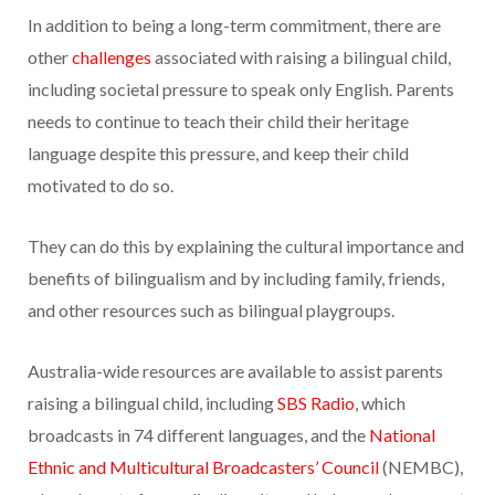
In addition to being a long-term commitment, there are
other
challenges
associated with raising a bilingual child,
including societal pressure to speak only English. Parents
needs to continue to teach their child their heritage
language despite this pressure, and keep their child
motivated to do so.
They can do this by explaining the cultural importance and
benefits of bilingualism and by including family, friends,
and other resources such as bilingual playgroups.
Australia-wide resources are available to assist parents
raising a bilingual child, including
SBS Radio
, which
broadcasts in 74 different languages, and the
National
Ethnic and Multicultural Broadcasters’ Council
(NEMBC),