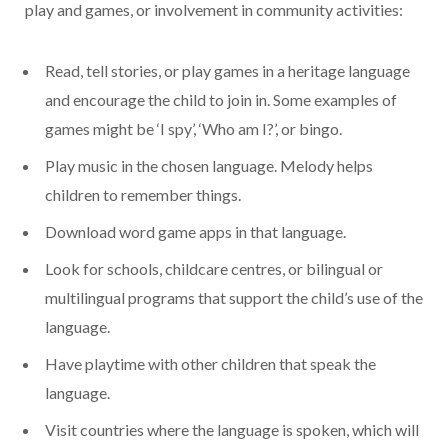
play and games, or involvement in community activities:
Read, tell stories, or play games in a heritage language
and encourage the child to join in. Some examples of
games might be ‘I spy’, ‘Who am I?’, or bingo.
Play music in the chosen language. Melody helps
children to remember things.
Download word game apps in that language.
Look for schools, childcare centres, or bilingual or
multilingual programs that support the child’s use of the
language.
Have playtime with other children that speak the
language.
Visit countries where the language is spoken, which will