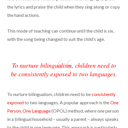
the lyrics and praise the child when they sing along or copy
the hand actions.
This mode of teaching can continue until the child is six,
with the song being changed to suit the child’s age.
To nurture bilingualism, children need to
be consistently exposed to two languages.
To nurture bilingualism, children need to be
consistently
exposed
to two languages. A popular approach is the
One
Person, One Language
(OPOL) method, where one person
in a bilingual household – usually a parent – always speaks
to the child in one language. This approach is particularly