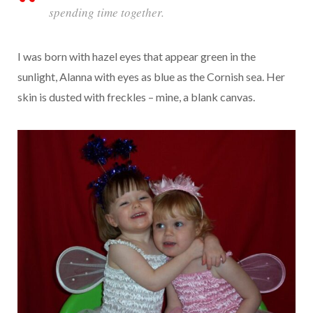
spending time together.
I was born with hazel eyes that appear green in the
sunlight, Alanna with eyes as blue as the Cornish sea. Her
skin is dusted with freckles – mine, a blank canvas.