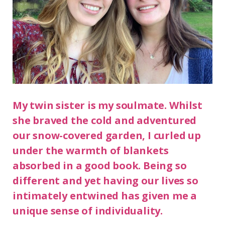
My twin sister is my soulmate. Whilst
she braved the cold and adventured
our snow-covered garden, I curled up
under the warmth of blankets
absorbed in a good book. Being so
different and yet having our lives so
intimately entwined has given me a
unique sense of individuality.