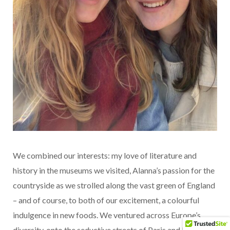
We combined our interests: my love of literature and
history in the museums we visited, Alanna’s passion for the
countryside as we strolled along the vast green of England
– and of course, to both of our excitement, a colourful
indulgence in new foods. We ventured across Europe’s
diversity, onto the seductive streets of Paris and balmy