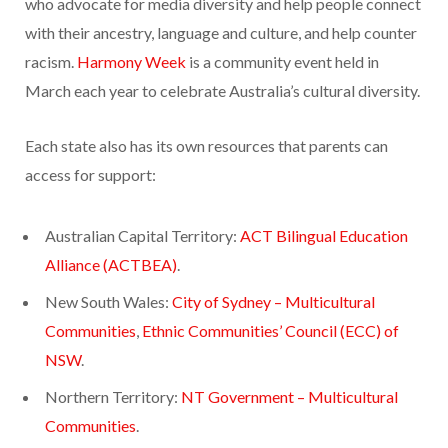
who advocate for media diversity and help people connect
with their ancestry, language and culture, and help counter
racism.
Harmony Week
is a community event held in
March each year to celebrate Australia’s cultural diversity.
Each state also has its own resources that parents can
access for support:
Australian Capital Territory:
ACT Bilingual Education
Alliance (ACTBEA)
.
New South Wales:
City of Sydney – Multicultural
Communities
,
Ethnic Communities’ Council (ECC) of
NSW
.
Northern Territory:
NT Government – Multicultural
Communities
.