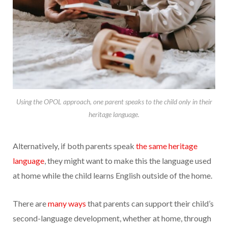
Using the OPOL approach, one parent speaks to the child only in their
heritage language.
Alternatively, if both parents speak
the same heritage
language
, they might want to make this the language used
at home while the child learns English outside of the home.
There are
many ways
that parents can support their child’s
second-language development, whether at home, through