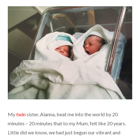
My
twin
sister, Alanna, beat me into the world by 20
minutes – 20 minutes that to my Mum, felt like 20 years.
Little did we know, we had just begun our vibrant and