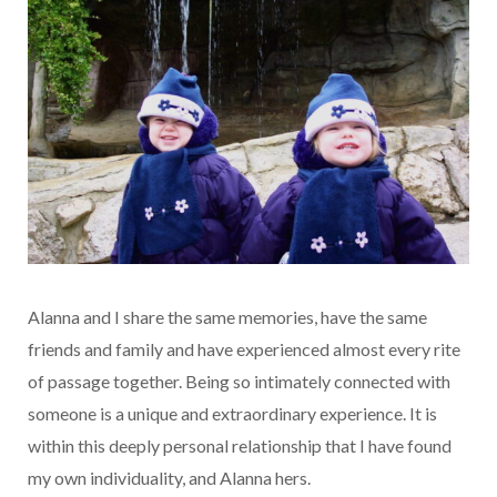
Alanna and I share the same memories, have the same
friends and family and have experienced almost every rite
of passage together. Being so intimately connected with
someone is a unique and extraordinary experience. It is
within this deeply personal relationship that I have found
my own individuality, and Alanna hers.