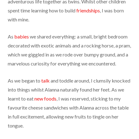
adventurous life together as twins. Whilst other children
spent time learning how to build
friendships
, I was born
with mine.
As
babies
we shared everything: a small, bright bedroom
decorated with exotic animals and a rocking horse, a pram,
which we giggled in as we rode over bumpy ground, and a
marvelous curiosity for everything we encountered.
As we began to
talk
and toddle around, I clumsily knocked
into things whilst Alanna naturally found her feet. As we
learnt to eat
new foods
, I was reserved, sticking to my
favourite cheese sandwiches with Alanna across the table
in full excitement, allowing new fruits to tingle on her
tongue.