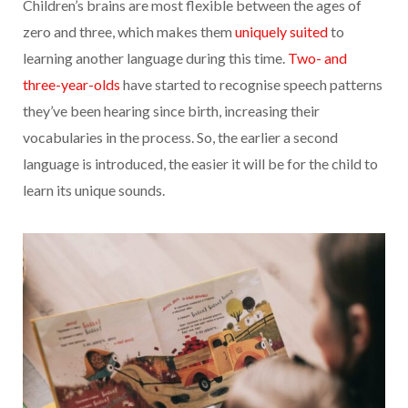
Children’s brains are most flexible between the ages of
zero and three, which makes them
uniquely suited
to
learning another language during this time.
Two- and
three-year-olds
have started to recognise speech patterns
they’ve been hearing since birth, increasing their
vocabularies in the process. So, the earlier a second
language is introduced, the easier it will be for the child to
learn its unique sounds.