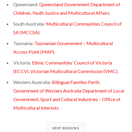
Queensland:
Queensland Government Department of
Children, Youth Justice and Multicultural Affairs
.
South Australia:
Multicultural Communities Council of
SA (MCCSA)
.
Tasmania:
Tasmanian Government – Multicultural
Access Point (MAP)
.
Victoria:
Ethnic Communities’ Council of Victoria
(ECCV)
,
Victorian Multicultural Commission (VMC)
.
Western Australia:
Bilingual Families Perth
,
Government of Western Australia Department of Local
Government, Sport and Cultural Industries – Office of
Multicultural Interests
.
KEEP READING