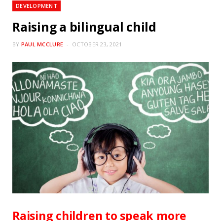
DEVELOPMENT
Raising a bilingual child
BY
PAUL MCCLURE
OCTOBER 23, 2021
Raising children to speak more