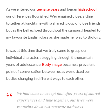
As we entered our
teenage years
and began
high school
,
our differences flourished. We remained close, sitting
together at lunchtime with a shared group of close friends,
but as the bell echoed throughout the campus, I headed to
my favourite English class as she made her way to Biology.
It was at this time that we truly came to grasp our
individual character, struggling through the uncertain
years of adolescence.
Body image
became a prevalent
point of conversation between us as we noticed our
bodies changing in different ways to each other.
We had come to accept that after years of shared
experiences and time together, our lives were
venturing down two separate pathways.