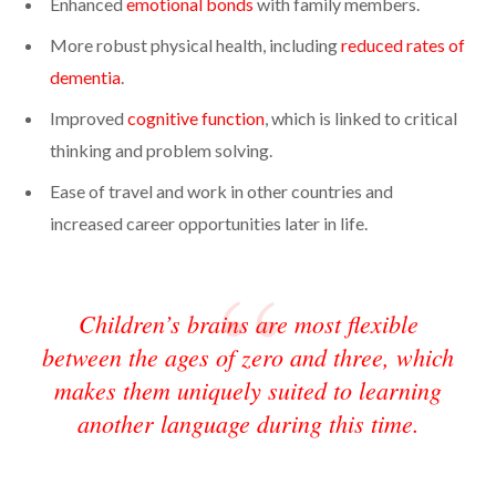
Enhanced
emotional bonds
with family members.
More robust physical health, including
reduced rates of
dementia
.
Improved
cognitive function
, which is linked to critical
thinking and problem solving.
Ease of travel and work in other countries and
increased career opportunities later in life.
Children’s brains are most flexible
between the ages of zero and three, which
makes them uniquely suited to learning
another language during this time.