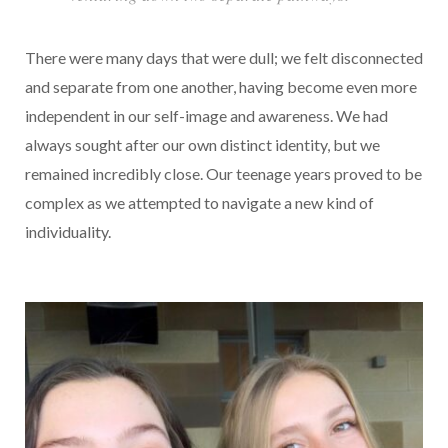
There were many days that were dull; we felt disconnected
and separate from one another, having become even more
independent in our self-image and awareness. We had
always sought after our own distinct identity, but we
remained incredibly close. Our teenage years proved to be
complex as we attempted to navigate a new kind of
individuality.