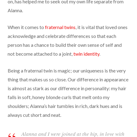
on, has helped me to seek out my own life separate from
Alanna.
When it comes to
fraternal twins
, it is vital that loved ones
acknowledge and celebrate differences so that each
person has a chance to build their own sense of self and
not become attached to a joint,
twin identity
.
Being a fraternal twin is magic; our uniqueness is the very
thing that makes us so close. Our difference in appearance
is almost as stark as our difference in personality: my hair
falls in soft, honey blonde curls that melt onto my
shoulders; Alanna’s hair tumbles in rich, dark hues and is
always cut short and neat.
Alanna and I were joined at the hip, in love with