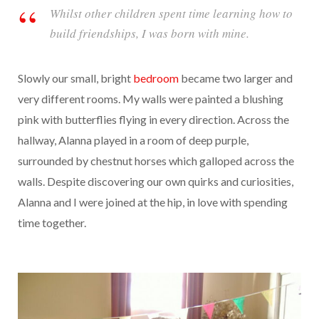
Whilst other children spent time learning how to
build friendships, I was born with mine.
Slowly our small, bright
bedroom
became two larger and
very different rooms. My walls were painted a blushing
pink with butterflies flying in every direction. Across the
hallway, Alanna played in a room of deep purple,
surrounded by chestnut horses which galloped across the
walls. Despite discovering our own quirks and curiosities,
Alanna and I were joined at the hip, in love with spending
time together.