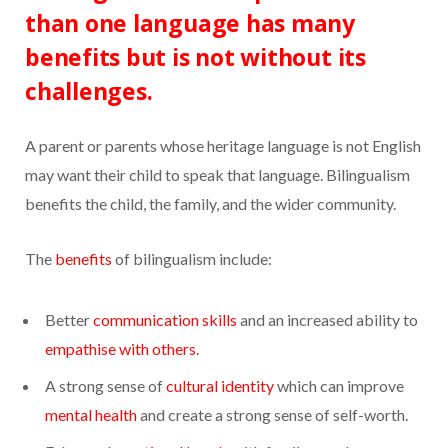
than one language has many
benefits but is not without its
challenges.
A parent or parents whose heritage language is not English
may want their child to speak that language. Bilingualism
benefits the child, the family, and the wider community.
The
benefits
of bilingualism include:
Better
communication skills
and an increased ability to
empathise with others
.
A strong sense of
cultural identity
which can improve
mental health
and create a strong sense of self-worth.