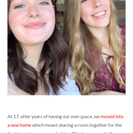
At 17, after years of having our own space, we
moved into
a new home
which meant sharing a room together for the