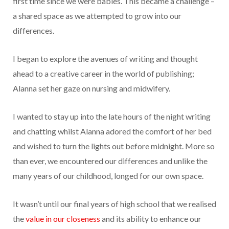
first time since we were babies. This became a challenge –
a shared space as we attempted to grow into our
differences.
I began to explore the avenues of writing and thought
ahead to a creative career in the world of publishing;
Alanna set her gaze on nursing and midwifery.
I wanted to stay up into the late hours of the night writing
and chatting whilst Alanna adored the comfort of her bed
and wished to turn the lights out before midnight. More so
than ever, we encountered our differences and unlike the
many years of our childhood, longed for our own space.
It wasn’t until our final years of high school that we realised
the
value in our closeness
and its ability to enhance our