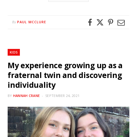
PAUL MCCLURE
By
KIDS
My experience growing up as a
fraternal twin and discovering
individuality
BY
HANNAH CRANE
SEPTEMBER 24, 2021