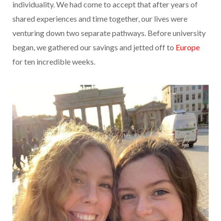
individuality. We had come to accept that after years of
shared experiences and time together, our lives were
venturing down two separate pathways. Before university
began, we gathered our savings and jetted off to
Europe
for ten incredible weeks.