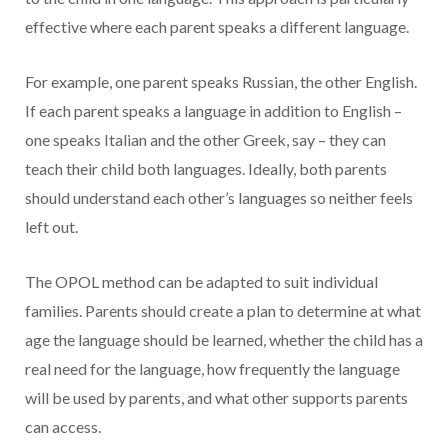
effective where each parent speaks a different language.
For example, one parent speaks Russian, the other English.
If each parent speaks a language in addition to English –
one speaks Italian and the other Greek, say – they can
teach their child both languages. Ideally, both parents
should understand each other’s languages so neither feels
left out.
The OPOL method can be adapted to suit individual
families. Parents should create a plan to determine at what
age the language should be learned, whether the child has a
real need for the language, how frequently the language
will be used by parents, and what other supports parents
can access.