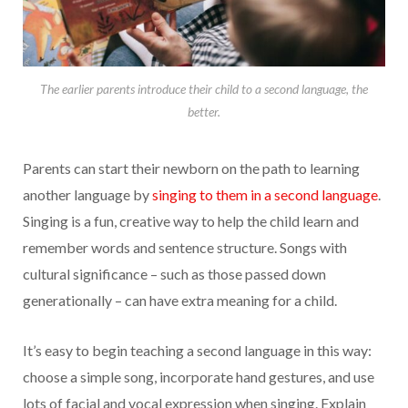
The earlier parents introduce their child to a second language, the
better.
Parents can start their newborn on the path to learning
another language by
singing to them in a second language
.
Singing is a fun, creative way to help the child learn and
remember words and sentence structure. Songs with
cultural significance – such as those passed down
generationally – can have extra meaning for a child.
It’s easy to begin teaching a second language in this way:
choose a simple song, incorporate hand gestures, and use
lots of facial and vocal expression when singing. Explain