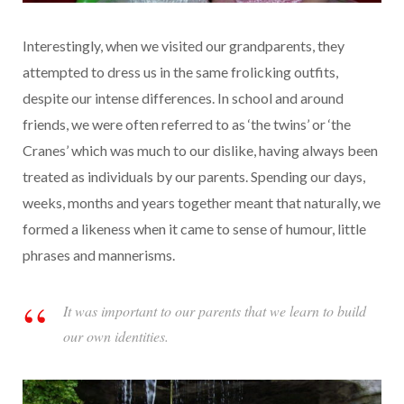
Interestingly, when we visited our grandparents, they
attempted to dress us in the same frolicking outfits,
despite our intense differences. In school and around
friends, we were often referred to as ‘the twins’ or ‘the
Cranes’ which was much to our dislike, having always been
treated as individuals by our parents. Spending our days,
weeks, months and years together meant that naturally, we
formed a likeness w
hen it came to sense of humour, little
phrases and
mannerisms.
It was important to our parents that we learn to build
our own identities.