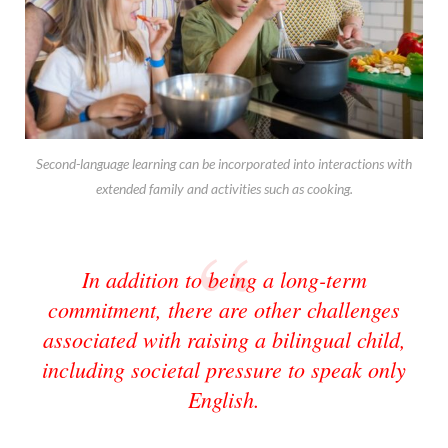
Second-language learning can be incorporated into interactions with
extended family and activities such as cooking.
In addition to being a long-term
commitment, there are other challenges
associated with raising a bilingual child,
including societal pressure to speak only
English.