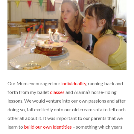
Our Mum encouraged our
individuality
, running back and
forth from my ballet
classes
and Alanna’s horse-riding
lessons. We would venture into our own passions and after
doing so, fall excitedly onto our old cream sofa to tell each
other all about it. It was important to our parents that we
learn to
build our own identities
– something which years