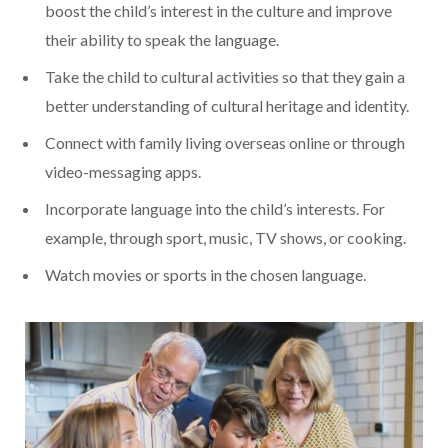
boost the child’s interest in the culture and improve
their ability to speak the language.
Take the child to cultural activities so that they gain a
better understanding of cultural heritage and identity.
Connect with family living overseas online or through
video-messaging apps.
Incorporate language into the child’s interests. For
example, through sport, music, TV shows, or cooking.
Watch movies or sports in the chosen language.