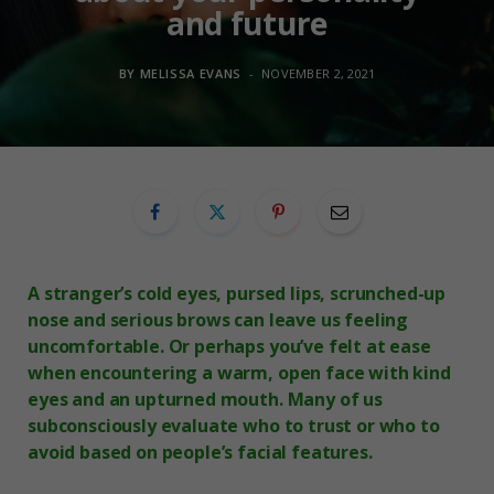
and future
BY
MELISSA EVANS
NOVEMBER 2, 2021
A stranger’s cold eyes, pursed lips, scrunched-up
nose and serious brows can leave us feeling
uncomfortable. Or perhaps you’ve felt at ease
when encountering a warm, open face with kind
eyes and an upturned mouth. Many of us
subconsciously evaluate who to trust or who to
avoid based on people’s facial features.