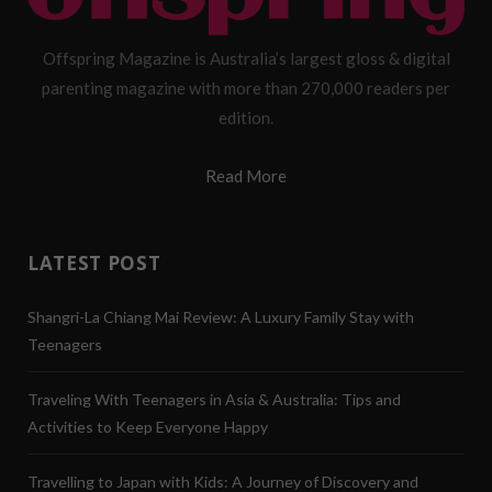
Offspring Magazine is Australia’s largest gloss & digital
parenting magazine with more than 270,000 readers per
edition.
Read More
LATEST POST
Shangri-La Chiang Mai Review: A Luxury Family Stay with
Teenagers
Traveling With Teenagers in Asia & Australia: Tips and
Activities to Keep Everyone Happy
Travelling to Japan with Kids: A Journey of Discovery and