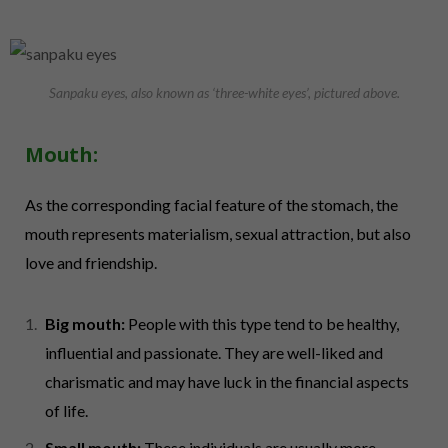
Sanpaku eyes, also known as ‘three-white eyes’, pictured above.
Mouth:
As the corresponding facial feature of the stomach, the
mouth represents materialism, sexual attraction, but also
love and friendship.
Big mouth:
People with this type tend to be healthy,
influential and passionate. They are well-liked and
charismatic and may have luck in the financial aspects
of life.
Small mouth:
These individuals are usually more