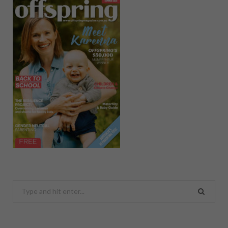
Search
for: