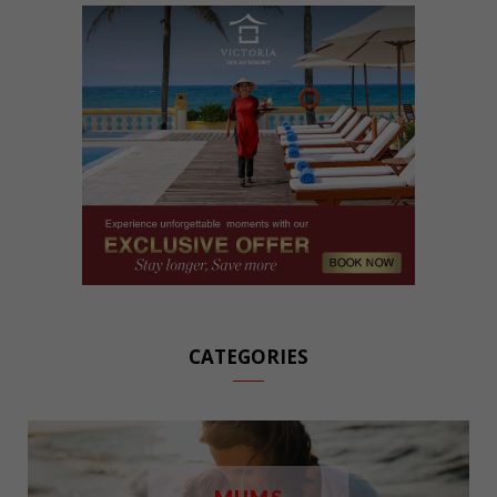
CATEGORIES