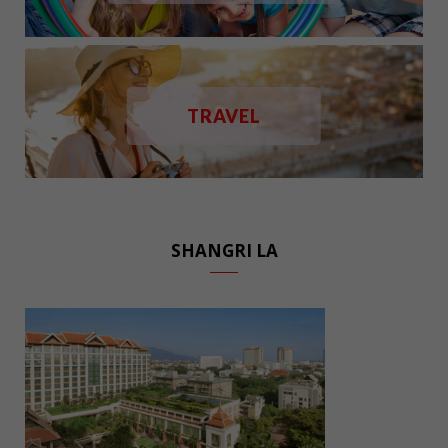
TRAVEL
SHANGRI LA