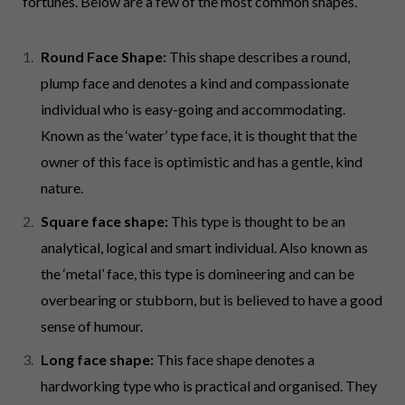
fortunes. Below are a few of the most common shapes.
Round Face Shape:
This shape describes a round,
plump face and denotes a kind and compassionate
individual who is easy-going and accommodating.
Known as the ‘water’ type face, it is thought that the
owner of this face is optimistic and has a gentle, kind
nature.
Square face shape:
This type is thought to be an
analytical, logical and smart individual. Also known as
the ‘metal’ face, this type is domineering and can be
overbearing or stubborn, but is believed to have a good
sense of humour.
Long face shape:
This face shape denotes a
hardworking type who is practical and organised. They