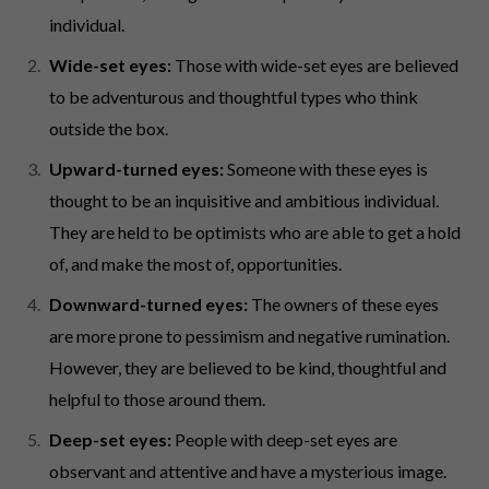
individual.
Wide-set eyes:
Those with wide-set eyes are believed
to be adventurous and thoughtful types who think
outside the box.
Upward-turned eyes:
Someone with these eyes is
thought to be an inquisitive and ambitious individual.
They are held to be optimists who are able to get a hold
of, and make the most of, opportunities.
Downward-turned eyes:
The owners of these eyes
are more prone to pessimism and negative rumination.
However, they are believed to be kind, thoughtful and
helpful to those around them.
Deep-set eyes:
People with deep-set eyes are
observant and attentive and have a mysterious image.