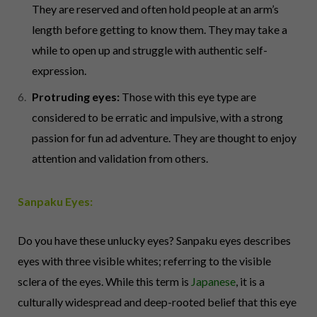
They are reserved and often hold people at an arm’s
length before getting to know them. They may take a
while to open up and struggle with authentic self-
expression.
Protruding eyes:
Those with this eye type are
considered to be erratic and impulsive, with a strong
passion for fun ad adventure. They are thought to enjoy
attention and validation from others.
Sanpaku Eyes:
Do you have these unlucky eyes? Sanpaku eyes describes
eyes with three visible whites; referring to the visible
sclera of the eyes. While this term is
Japanese
, it is a
culturally widespread and deep-rooted belief that this eye