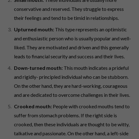
conservative and reserved. They struggle to express
their feelings and tend to be timid in relationships.
Upturned mouth:
This type represents an optimistic
and enthusiastic person who is usually popular and well-
liked. They are motivated and driven and this generally
leads to financial security and success and their lives.
Down-turned mouth:
This mouth indicates a prideful
and rigidly- principled individual who can be stubborn.
On the other hand, they are hard-working, courageous
and are dedicated to overcome challenges in their lives.
Crooked mouth:
People with crooked mouths tend to
suffer from stomach problems. If the right side is
crooked, then these individuals are thought to be witty,
talkative and passionate. On the other hand, a left-side