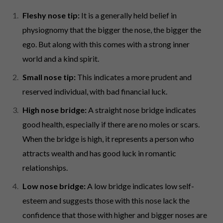
Fleshy nose tip:
It is a generally held belief in
physiognomy that the bigger the nose, the bigger the
ego. But along with this comes with a strong inner
world and a kind spirit.
Small nose tip:
This indicates a more prudent and
reserved individual, with bad financial luck.
High nose bridge:
A straight nose bridge indicates
good health, especially if there are no moles or scars.
When the bridge is high, it represents a person who
attracts wealth and has good luck in romantic
relationships.
Low nose bridge:
A low bridge indicates low self-
esteem and suggests those with this nose lack the
confidence that those with higher and bigger noses are