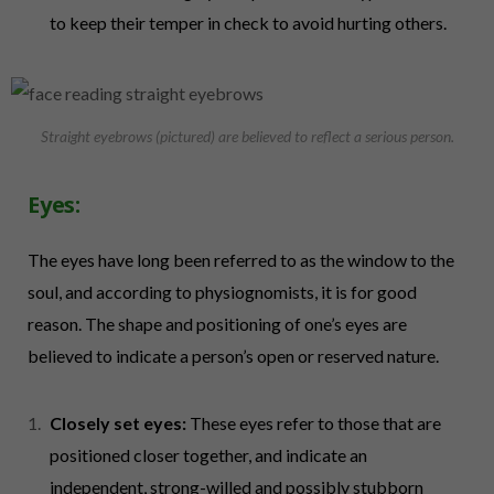
to keep their temper in check to avoid hurting others.
Straight eyebrows (pictured) are believed to reflect a serious person.
Eyes:
The eyes have long been referred to as the window to the
soul, and according to physiognomists, it is for good
reason. The shape and positioning of one’s eyes are
believed to indicate a person’s open or reserved nature.
Closely set eyes:
These eyes refer to those that are
positioned closer together, and indicate an
independent, strong-willed and possibly stubborn