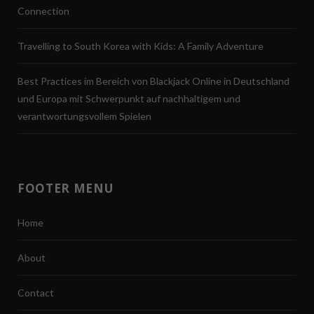
Connection
Travelling to South Korea with Kids: A Family Adventure
Best Practices im Bereich von Blackjack Online in Deutschland
und Europa mit Schwerpunkt auf nachhaltigem und
verantwortungsvollem Spielen
FOOTER MENU
Home
About
Contact