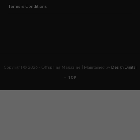
Terms & Conditions
Copyright © 2026 -
Offspring Magazine
| Maintained by
Dezign Digital
TOP