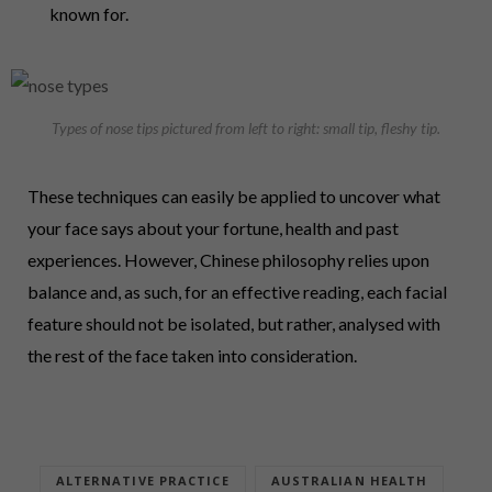
known for.
Types of nose tips pictured from left to right: small tip, fleshy tip.
These techniques can easily be applied to uncover what
your face says about your fortune, health and past
experiences. However, Chinese philosophy relies upon
balance and, as such, for an effective reading, each facial
feature should not be isolated, but rather, analysed with
the rest of the face taken into consideration.
ALTERNATIVE PRACTICE
AUSTRALIAN HEALTH