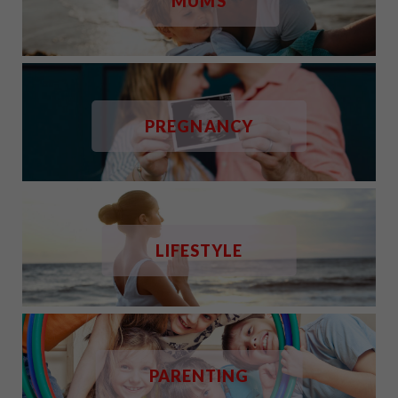
MUMS
PREGNANCY
LIFESTYLE
PARENTING