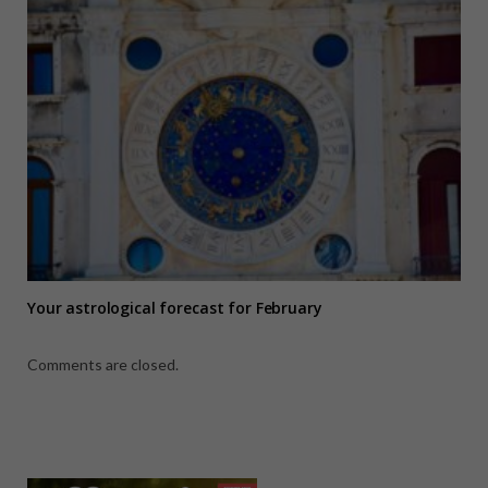
Your astrological forecast for February
Comments are closed.