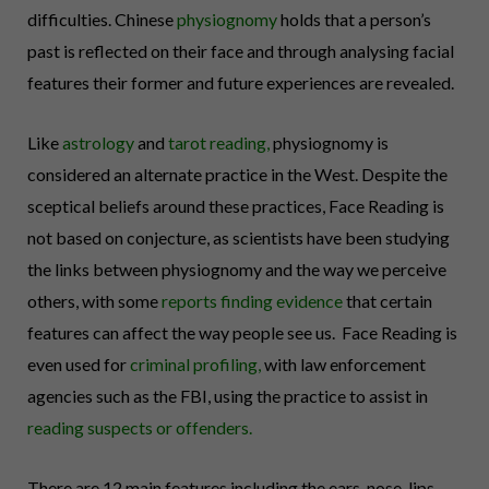
difficulties.
Chinese
physiognomy
holds that a person’s
past is reflected on their face and through analysing facial
features their former and future experiences are revealed.
Like
astrology
and
tarot reading
,
physiognomy is
considered an alternate practice in the West. Despite the
sceptical beliefs around these practices, Face Reading is
not based on conjecture, as scientists have been
studying
the links
between physiognomy and the way we perceive
others, with some
reports finding evidence
that certain
features can affect the way people see us. Face Reading is
even used for
criminal profiling
,
with law enforcement
agencies such as the FBI, using the practice to assist in
reading suspects or offenders.
There are 12 main features including the ears, nose, lips,