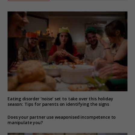
Eating disorder ‘noise’ set to take over this holiday
season: Tips for parents on identifying the signs
Does your partner use weaponised incompetence to
manipulate you?