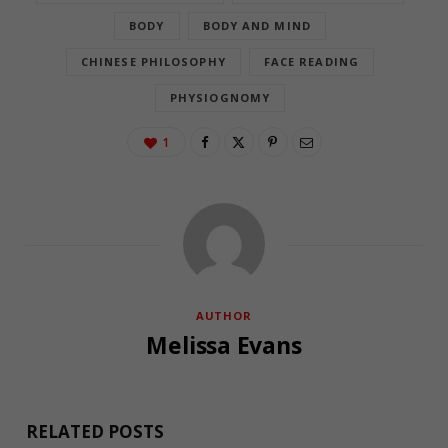
BODY
BODY AND MIND
CHINESE PHILOSOPHY
FACE READING
PHYSIOGNOMY
1
AUTHOR
Melissa Evans
RELATED POSTS