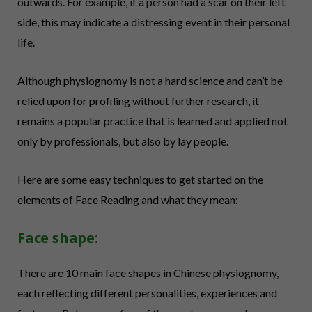
outwards. For example, if a person had a scar on their left
side, this may indicate a distressing event in their personal
life.
Although physiognomy is not a hard science and can’t be
relied upon for profiling without further research, it
remains a popular practice that is learned and applied not
only by professionals, but also by lay people.
Here are some easy techniques to get started on the
elements of Face Reading and what they mean:
Face shape:
There are 10 main face shapes in Chinese physiognomy,
each reflecting different personalities, experiences and