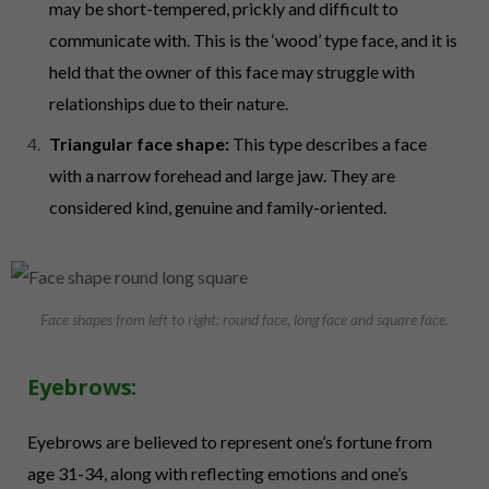
may be short-tempered, prickly and difficult to
communicate with. This is the ‘wood’ type face, and it is
held that the owner of this face may struggle with
relationships due to their nature.
Triangular face shape:
This type describes a face
with a narrow forehead and large jaw. They are
considered kind, genuine and family-oriented.
Face shapes from left to right: round face, long face and square face.
Eyebrows:
Eyebrows are believed to represent one’s fortune from
age 31-34, along with reflecting emotions and one’s