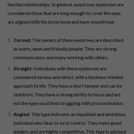
familial relationships. In general, auspicious eyebrows are
considered those that are long enough to cover the eyes,
are aligned with the brow bone and have smooth hair.
Curved:
The owners of these eyebrows are described
as warm, open and friendly people. They are strong
communicators and enjoy working with others.
Straight:
Individuals with these eyebrows are
considered serious and direct, with a business-minded
approach to life. They have a short temper and can be
stubborn. They have a strong ability to focus and are
not the type you’d find struggling with procrastination.
Angled:
This type indicates an impatient and ambitious
individual who likes to be in control. They make good
leaders, and are highly competitive. This type is advised