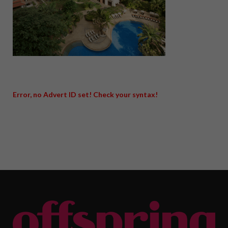
Error, no Advert ID set! Check your syntax!