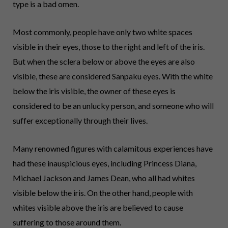
type is a bad omen.
Most commonly, people have only two white spaces
visible in their eyes, those to the right and left of the iris.
But when the sclera below or above the eyes are also
visible, these are considered Sanpaku eyes. With the white
below the iris visible, the owner of these eyes is
considered to be an unlucky person, and someone who will
suffer exceptionally through their lives.
Many renowned figures with calamitous experiences have
had these inauspicious eyes, including Princess Diana,
Michael Jackson and James Dean, who all had whites
visible below the iris. On the other hand, people with
whites visible above the iris are believed to cause
suffering to those around them.