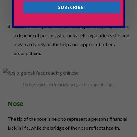
observant and considerate of others’ problems. They
SUBSCRIBE!
believe in giving, rather than taking.
Thin upper lip and thick lower lip:
This type indicates
a dependent person, who lacks self-regulation skills and
may overly rely on the help and support of others
around them.
Lip types pictured from left to right: thick lips, thin lips.
Nose:
The tip of the nose is held to represent a person’s financial
luck in life, while the bridge of the nose reflects health.