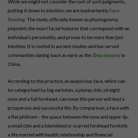
While we might not consider the root of such judgments,
putting it down to intuition, we are inadvertently
Face
Reading
.
The study, officially known as physiognomy,
pinpoints the exact facial features that correspond with an
individual’s personality, and proves to be more than just
intuition. It is rooted in ancient studies and has served
communities dating back as early as the
Zhou dynasty
in
China.
According to this practice, an auspicious face, which can
be categorised by big earlobes, a plump chin, straight
nose and a full forehead, can mean this person will lead a
prosperous and successful life. By comparison, a face with
a flat philtrum – the space between the nose and upper lip,
a small chin and a blemished or scarred forehead foretells
a life marred with health, relationship and financial