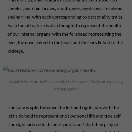
cheeks, jaw, chin, brows, mouth, eyes, eyebrows, forehead
and hairline, with each corresponding to personality traits.
Each facial feature is also thought to represent the health
of our internal organs, with the forehead representing the
liver, the nose linked to the heart and the ears linked to the
kidneys.
Facial features are believed to reflect the health of their corresponding
internal organs.
The face is split between the left and right side, with the
left side held to represent one’s personal life and true self.
The right side reflects one’s public self that they project