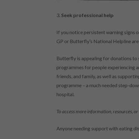
3.
Seek professional help
If you notice persistent warning signs o
GP or Butterfly’s National Helpline are
Butterfly is appealing for donations to 
programmes for people experiencing an 
friends, and family, as well as supportin
programme – a much needed step-down c
hospital.
To access more information, resources, or 
Anyone needing support with eating dis