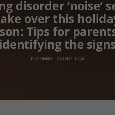
ng disorder ‘noise’ s
take over this holida
son: Tips for parent
identifying the sign
BY
OFFSPRING
DECEMBER 13, 2023