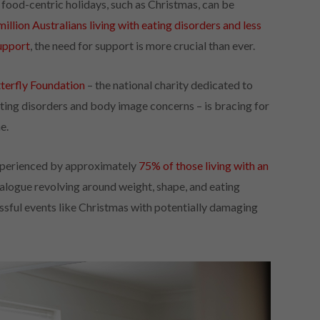
, food-centric holidays, such as Christmas, can be
million Australians living with eating disorders and less
support
, the need for support is more crucial than ever.
terfly Foundation
– the national charity dedicated to
eating disorders and body image concerns – is bracing for
e.
 experienced by approximately
75% of those living with an
dialogue revolving around weight, shape, and eating
ssful events like Christmas with potentially damaging