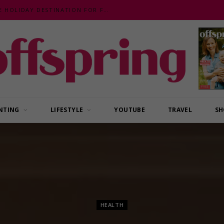
MALAYSIA – AN EXOTIC, FUN, AFFORDABLE HOLIDAY DESTINATION FOR FAMILIES
NTING
LIFESTYLE
YOUTUBE
TRAVEL
SH
HEALTH