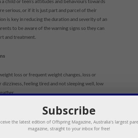
n a child or teen’s attitudes and behaviours towards
serious, or if it is just part and parcel of their
n is key in reducing the duration and severity of an
parents to be aware of the warning signs so they can
port and treatment.
gns
eight loss or frequent weight changes, loss or
 dizziness, feeling tired and not sleeping well, low
eather.
Subscribe
e preoccupation with eating, food, body shape and
ound mealtimes, using food as a source of comfort or as
ceive the latest edition of Offspring Magazine, Australia's largest par
 or feeling ‘out of control’ around food.
magazine, straight to your inbox for free!