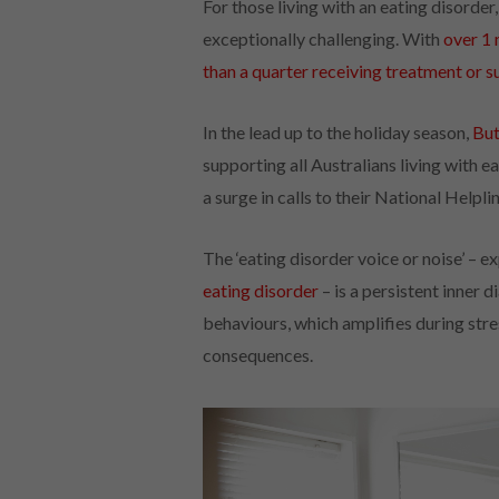
For those living with an eating disorder
exceptionally challenging. With
over 1 
than a quarter receiving treatment or 
In the lead up to the holiday season,
But
supporting all Australians living with 
a surge in calls to their National Helplin
The ‘eating disorder voice or noise’ –
eating disorder
– is a persistent inner 
behaviours, which amplifies during stre
consequences.