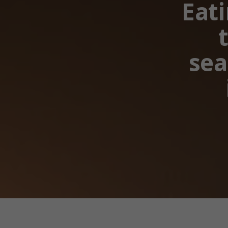
Eati
sea