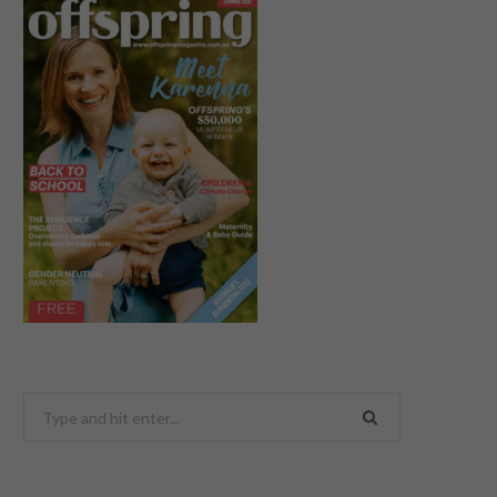
Search
for: