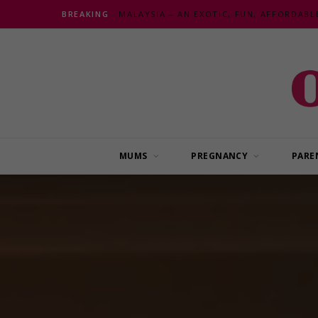
BREAKING
MUMS
PREGNANCY
PARE