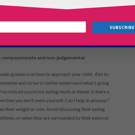
r include dieting behaviour (ie. Fasting, counting
 in private and avoiding meals with other people,
r shortly after meals, compulsive or excessive
SUBSCRIBE
s, or extreme sensitivity to comments about body shape,
e compassionate and non-judgemental
 seek guidance on how to approach your child. Aim to
emental and strive to better understand what’s going
’ve noticed you’re not eating much at dinner, is there a
eel that you don’t seem yourself. Can I help in anyway?”.
an their weight or size. Avoid discussing their eating
ltimes, or when they are surrounded by their peers or