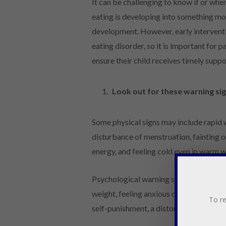
It can be challenging to know if or whe
eating is developing into something more 
development. However, early interventio
eating disorder, so it is important for 
ensure their child receives timely sup
Look out for these warning si
Some physical signs may include rapid w
disturbance of menstruation, fainting or
energy, and feeling cold even in warm w
Psychological warning signs can includ
weight, feeling anxious or irritable ar
To re
self-punishment, a distorted body image,