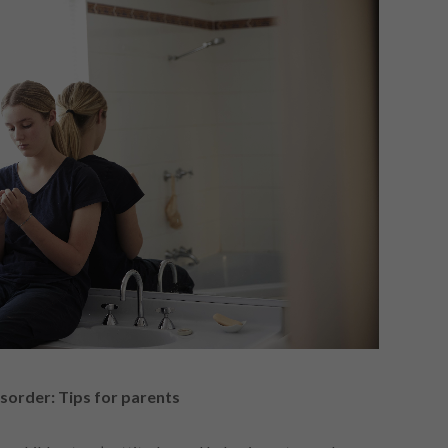
isorder: Tips for parents