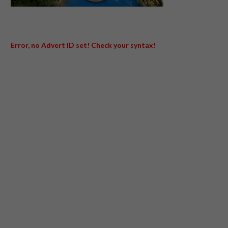
Error, no Advert ID set! Check your syntax!