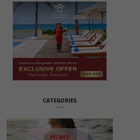
CATEGORIES
MUMS