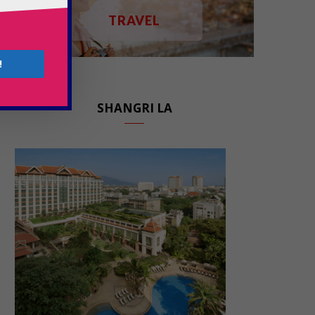
TRAVEL
!
SHANGRI LA