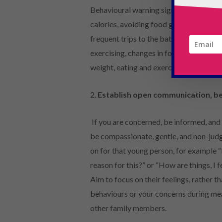
Behavioural warning signs to look out fo
calories, avoiding food groups), eating
frequent trips to the bathroom during o
exercising, changes in food preference
weight, eating and exercise habits.
2.
Establish open communication, b
If you are concerned, be informed, and
be compassionate, gentle, and non-judg
on for that young person, for example “I
reason for this?” or “How are things, I f
Aim to focus on their feelings, rather th
behaviours or your concerns during mea
other family members.