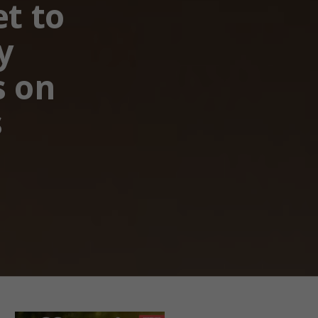
et to
y
s on
s