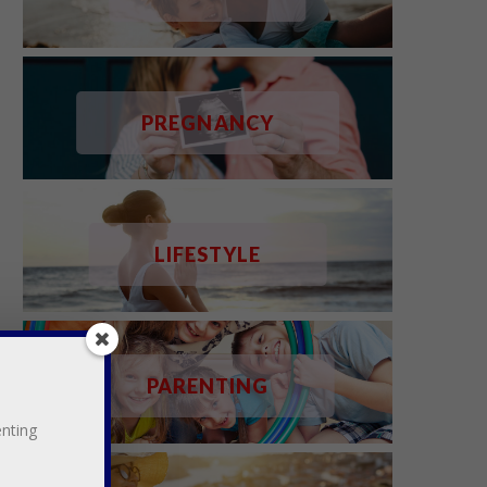
PREGNANCY
LIFESTYLE
PARENTING
enting