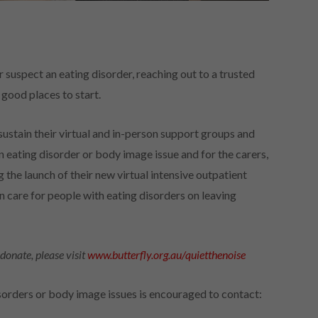
r suspect an eating disorder, reaching out to a trusted
 good places to start.
sustain their virtual and in-person support groups and
eating disorder or body image issue and for the carers,
g the launch of their new virtual intensive outpatient
are for people with eating disorders on leaving
donate, please visit
www.butterfly.org.au/quietthenoise
orders or body image issues is encouraged to contact: