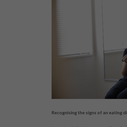
Recognising the signs of an eating d