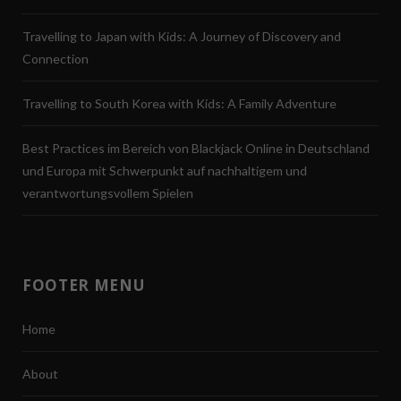
Travelling to Japan with Kids: A Journey of Discovery and
Connection
Travelling to South Korea with Kids: A Family Adventure
Best Practices im Bereich von Blackjack Online in Deutschland
und Europa mit Schwerpunkt auf nachhaltigem und
verantwortungsvollem Spielen
FOOTER MENU
Home
About