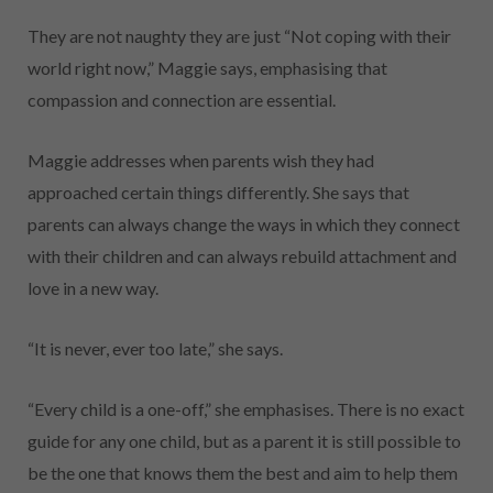
They are not naughty they are just “Not coping with their
world right now,” Maggie says, emphasising that
compassion and connection are essential.
Maggie addresses when parents wish they had
approached certain things differently. She says that
parents can always change the ways in which they connect
with their children and can always rebuild attachment and
love in a new way.
“It is never, ever too late,” she says.
“Every child is a one-off,” she emphasises. There is no exact
guide for any one child, but as a parent it is still possible to
be the one that knows them the best and aim to help them