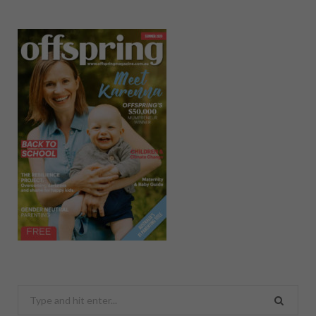
Search
for: