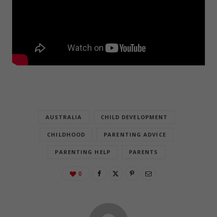
AUSTRALIA
CHILD DEVELOPMENT
CHILDHOOD
PARENTING ADVICE
PARENTING HELP
PARENTS
0