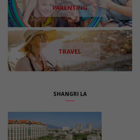
PARENTING
TRAVEL
SHANGRI LA