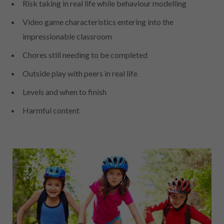
Risk taking in real life while behaviour modelling
Video game characteristics entering into the
impressionable classroom
Chores still needing to be completed
Outside play with peers in real life
Levels and when to finish
Harmful content