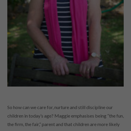
So how can we care for, nurture and still discipline our
children in today’s age? Maggie emphasises being “the fun,
the firm, the fair,” parent and that children are more likely