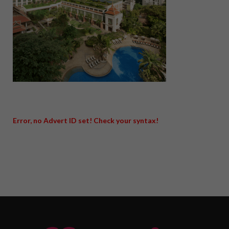
Error, no Advert ID set! Check your syntax!