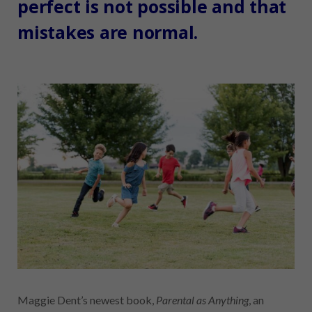
perfect is not possible and that
mistakes are normal.
Maggie Dent’s newest book,
Parental as Anything
, an