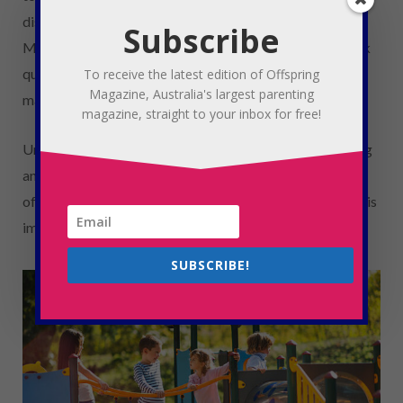
discussed at home even before heading off to school.
Subscribe
Maggie encourages parents to allow their children to ask
questions or come to them if they see something that
To receive the latest edition of Offspring
Magazine, Australia's largest parenting
makes them uncomfortable.
magazine, straight to your inbox for free!
Unwanted online dark or sexual content can be damaging
and can set unrealistic standards. Plainly untrue and
offensive myths are all over the internet about sex and it is
important to be mindful of this as a parent.
SUBSCRIBE!