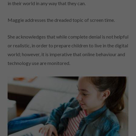
in their world in any way that they can.
Maggie addresses the dreaded topic of screen time.
She acknowledges that while complete denial is not helpful
or realistic, in order to prepare children to live in the digital
world; however, it is imperative that online behaviour and
technology use are monitored.