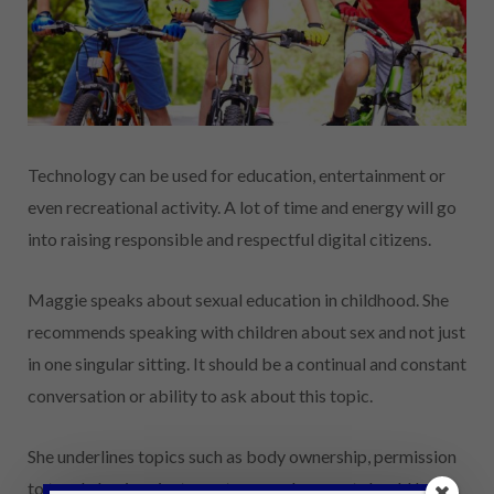
Technology can be used for education, entertainment or
even recreational activity. A lot of time and energy will go
into raising responsible and respectful digital citizens.
Maggie speaks about sexual education in childhood. She
recommends speaking with children about sex and not just
in one singular sitting. It should be a continual and constant
conversation or ability to ask about this topic.
She underlines topics such as body ownership, permission
to touch, basic private anatomy and consent should be