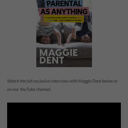
Watch the full exclusive interview with Maggie Dent below or
on our YouTube channel.