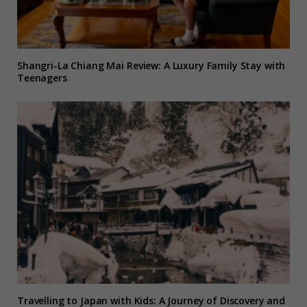
Shangri-La Chiang Mai Review: A Luxury Family Stay with
Teenagers
Travelling to Japan with Kids: A Journey of Discovery and