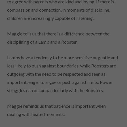
to agree with parents who are kind and loving. If there is
compassion and connection, in moments of discipline,
children are increasingly capable of listening.
Maggie tells us that there is a difference between the
disciplining of a Lamb and a Rooster.
Lambs have a tendency to be more sensitive or gentle and
less likely to push against boundaries, while Roosters are
outgoing with the need to be respected
and seen as
important, eager to argue or push against limits. Power
struggles can occur particularly with the Roosters.
Maggie reminds us that patience is important when
dealing with heated moments.