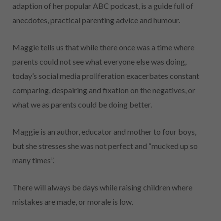
adaption of her popular ABC podcast, is a guide full of
anecdotes, practical parenting advice and humour.
Maggie tells us that while there once was a time where
parents could not see what everyone else was doing,
today’s social media proliferation exacerbates constant
comparing, despairing and fixation on the negatives, or
what we as parents could be doing better.
Maggie is an author, educator and mother to four boys,
but she stresses she was not perfect and “mucked up so
many times”.
There will always be days while raising children where
mistakes are made, or morale is low.