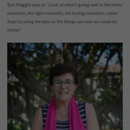
But Maggie says to “Look at what’s going well at the funny
moments, the light moments, the loving moments, rather
than focusing the lens on the
things we wish we could do
better.”