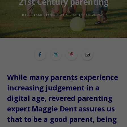
21st Century parenting
BY
ALLYSSA STEMITSIOTIS
SEPTEMBER 28, 2021
While many parents experience
increasing judgement in a
digital age, revered parenting
expert Maggie Dent assures us
that to be a good parent, being