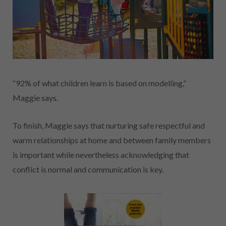
“92% of what children learn is based on modelling,”
Maggie says.
To finish, Maggie says that nurturing safe respectful and
warm relationships at home and between family members
is important while nevertheless acknowledging that
conflict is normal and communication is key.