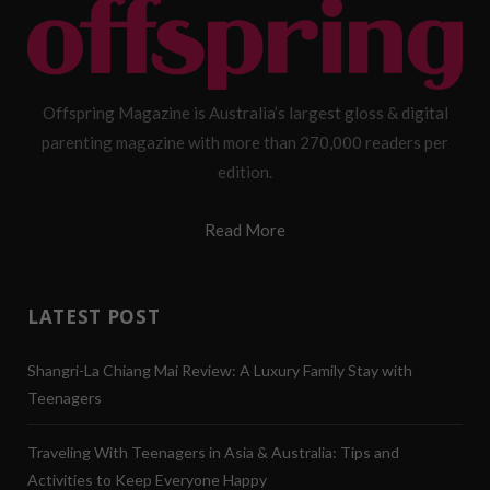
Offspring Magazine is Australia’s largest gloss & digital
parenting magazine with more than 270,000 readers per
edition.
Read More
LATEST POST
Shangri-La Chiang Mai Review: A Luxury Family Stay with
Teenagers
Traveling With Teenagers in Asia & Australia: Tips and
Activities to Keep Everyone Happy