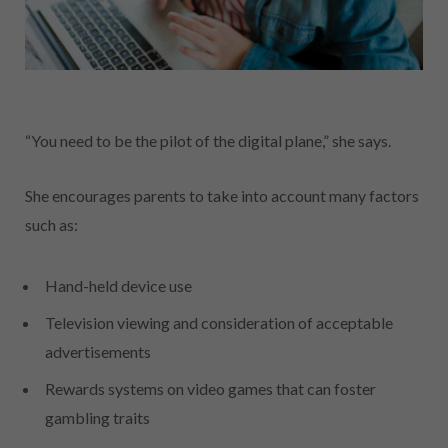
“You need to be the pilot of the digital plane,” she says.
She encourages parents to take into account many factors
such as:
Hand-held device use
Television viewing and consideration of acceptable
advertisements
Rewards systems on video games that can foster
gambling traits