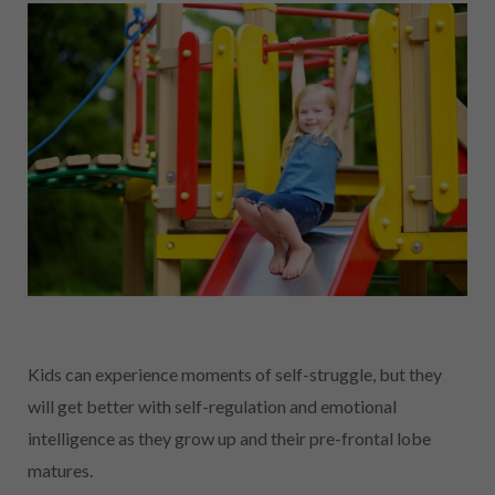
Kids can experience moments of self-struggle, but they
will get better with self-regulation and emotional
intelligence as they grow up and their pre-frontal lobe
matures.