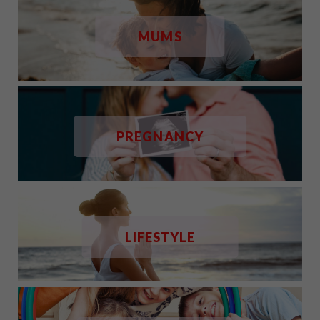
MUMS
PREGNANCY
LIFESTYLE