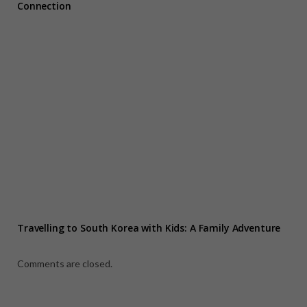
Connection
Travelling to South Korea with Kids: A Family Adventure
Comments are closed.