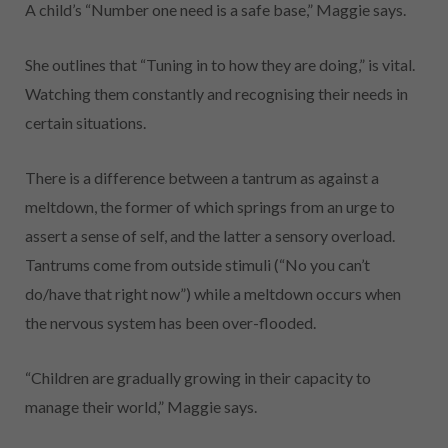
A child’s “Number one need is a safe base,” Maggie says.
She outlines that “Tuning in to how they are doing,” is vital.
Watching them constantly and recognising their needs in
certain situations.
There is a difference between a tantrum as against a
meltdown, the former of which springs from an urge to
assert a sense of self, and the latter a sensory overload.
Tantrums come from outside stimuli (“No you can’t
do/have that right now”) while a meltdown occurs when
the nervous system has been over-flooded.
“Children are gradually growing in their capacity to
manage their world,” Maggie says.