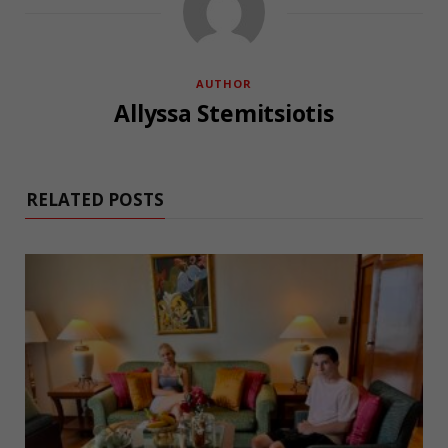
AUTHOR
Allyssa Stemitsiotis
RELATED POSTS