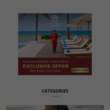
CATEGORIES