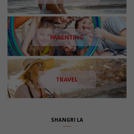
PARENTING
TRAVEL
SHANGRI LA