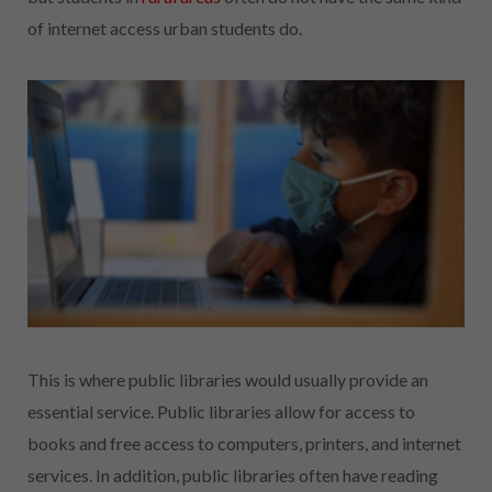
of internet access urban students do.
This is where public libraries would usually provide an
essential service. Public libraries allow for access to
books and free access to computers, printers, and internet
services. In addition, public libraries often have reading