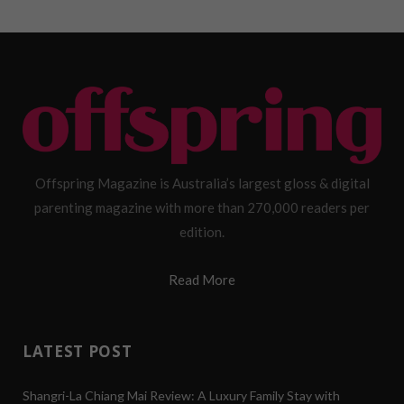
Offspring Magazine is Australia’s largest gloss & digital
parenting magazine with more than 270,000 readers per
edition.
Read More
LATEST POST
Shangri-La Chiang Mai Review: A Luxury Family Stay with