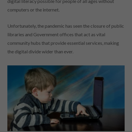
digital literacy possible for people of all ages without
computers or the internet.
Unfortunately, the pandemic has seen the closure of public
libraries and Government offices that act as vital
community hubs that provide essential services, making
the digital divide wider than ever.