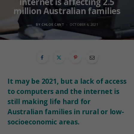
internet is affecting 2.5
million Australian families
BY
CHLOE CANT
OCTOBER 6, 2021
It may be 2021, but a lack of access
to computers and the internet is
still making life hard for
Australian families in rural or low-
socioeconomic areas.