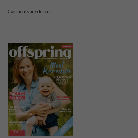
Comments are closed.