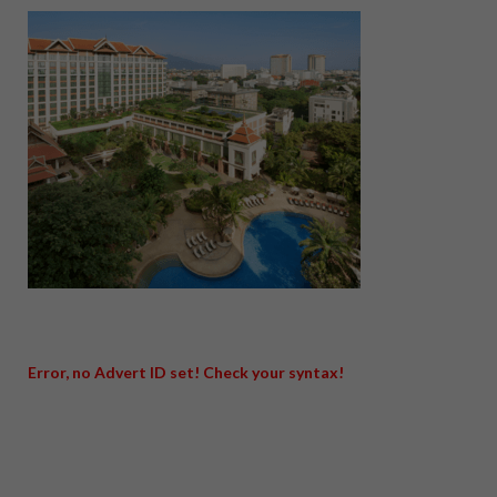
Error, no Advert ID set! Check your syntax!