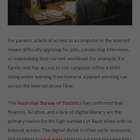
For parents, a lack of access to a computer or the internet
means difficulty applying for jobs, conducting interviews,
or maintaining their current workload. For example, if a
family only has access to one computer, either a child
doing online learning from home or a parent working can
access the internet at one time.
The
Australian Bureau of Statistics
has confirmed that
finances, location, and a lack of digital literacy are the
primary reason for the high numbers of Australians with no
internet access. The digital divide is often socio-economic,
but students in
rural areas
often do not have the same kind