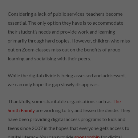
Considering a lack of public services, teachers become
essential. The only option they have is to accommodate
their student’s needs and provide work and learning
primarily through hard copies. However, children who miss
out on Zoom classes miss out on the benefits of group
learning and socialising with their peers.
While the digital divide is being assessed and addressed,
we can only hope the gap slowly disappears.
Thankfully, some charitable organisations such as
The
Smith Family
are working to try and lessen the divide. They
have been providing digital access programs to kids and
teens since 2007 in the hopes that everyone gets access to
digital literacy. You can provide
sponsorship
for digital