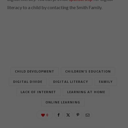
literacy to a child by contacting the Smith Family.
CHILD DEVELOPMENT
CHILDREN'S EDUCATION
DIGITAL DIVIDE
DIGITAL LITERACY
FAMILY
LACK OF INTERNET
LEARNING AT HOME
ONLINE LEARNING
0