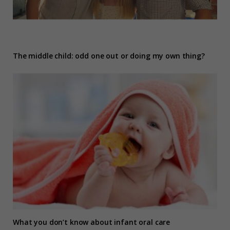
The middle child: odd one out or doing my own thing?
What you don’t know about infant oral care