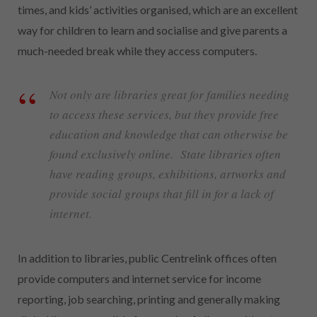
times, and kids’ activities organised, which are an excellent
way for children to learn and socialise and give parents a
much-needed break while they access computers.
Not only are libraries great for families needing
to access these services, but they provide free
education and knowledge that can otherwise be
found exclusively online. State libraries often
have reading groups, exhibitions, artworks and
provide social groups that fill in for a lack of
internet.
In addition to libraries, public Centrelink offices often
provide computers and internet service for income
reporting, job searching, printing and generally making