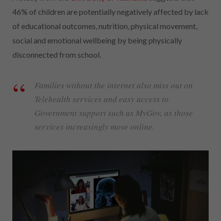
46% of children are potentially negatively affected by lack
of educational outcomes, nutrition, physical movement,
social and emotional wellbeing by being physically
disconnected from school.
Families without the internet also miss out on
Telehealth services and easy access to
Government support such as MyGov, as those
services increasingly move online.