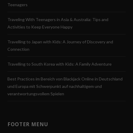
Teenagers
Traveling With Teenagers in Asia & Australia: Tips and
Activities to Keep Everyone Happy
Travelling to Japan with Kids: A Journey of Discovery and
Connection
Travelling to South Korea with Kids: A Family Adventure
Best Practices im Bereich von Blackjack Online in Deutschland
und Europa mit Schwerpunkt auf nachhaltigem und
verantwortungsvollem Spielen
FOOTER MENU