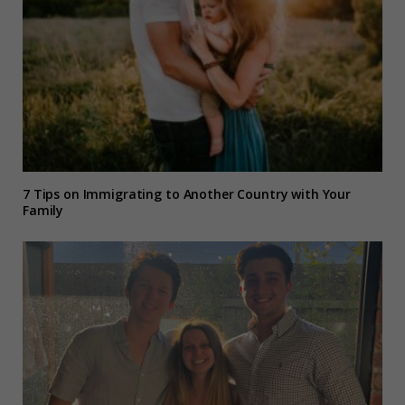
7 Tips on Immigrating to Another Country with Your
Family