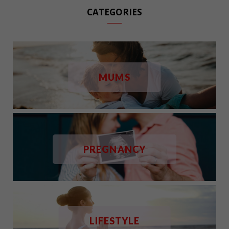
CATEGORIES
MUMS
PREGNANCY
LIFESTYLE