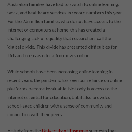
Australian families have had to switch to online learning,
work, and healthcare services in record numbers this year.
For the 2.5 million families who do not have access to the
internet or computers at home, this has created a
challenging lack of equality that researchers call the
‘digital divide.’ This divide has presented difficulties for
kids and teens as education moves online.
While schools have been increasing online learning in
recent years, the pandemic has seen our reliance on online
platforms become invaluable. Not only is access to the
internet essential for education, but it also provides
school-aged children with a sense of community and
connection with their peers.
A study from the
University of Tasmania
suggests that