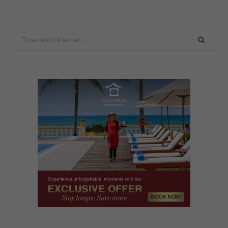
Search
for: