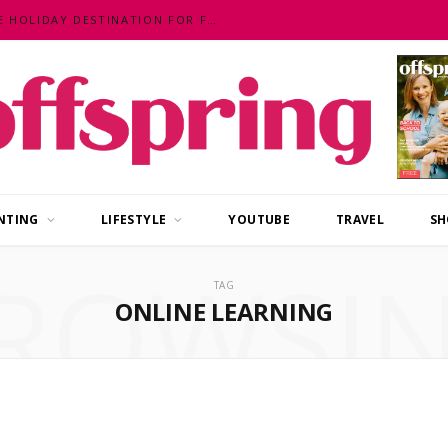
MALAYSIA – AN EXOTIC, FUN, AFFORDABLE HOLIDAY DESTINATION FOR FAMILIES
NTING
LIFESTYLE
YOUTUBE
TRAVEL
SH
ROWSI
TAG
ONLINE LEARNING