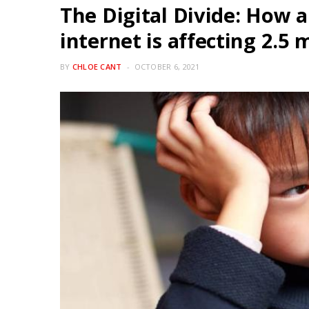
The Digital Divide: How a 
internet is affecting 2.5 
BY
CHLOE CANT
OCTOBER 6, 2021