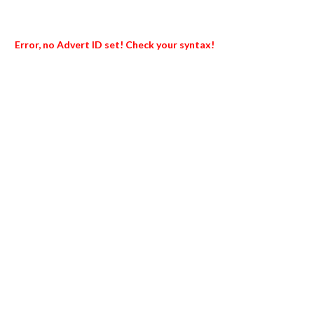
Error, no Advert ID set! Check your syntax!