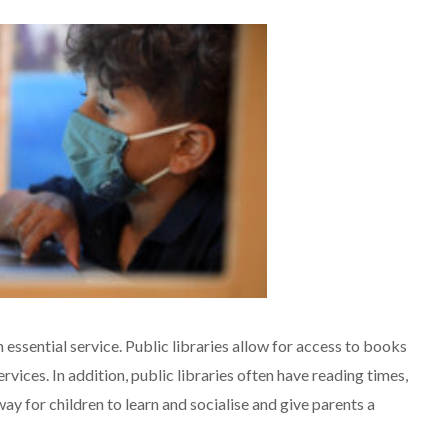
n essential service. Public libraries allow for access to books
rvices. In addition, public libraries often have reading times,
way for children to learn and socialise and give parents a