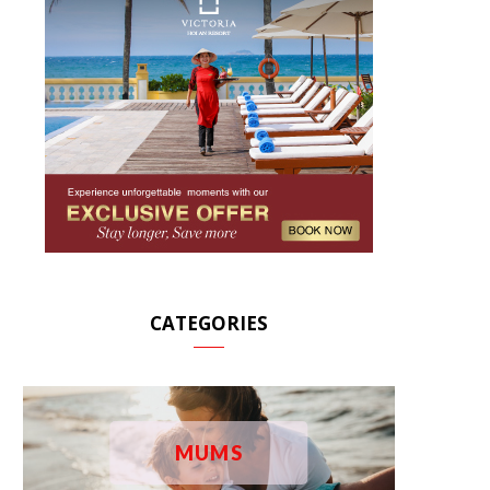
CATEGORIES
MUMS