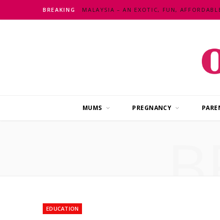
BREAKING
MUMS
PREGNANCY
PARE
B
EDUCATION