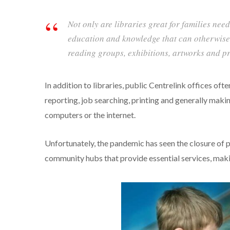
Not only are libraries great for families nee
education and knowledge that can otherwise 
reading groups, exhibitions, artworks and prov
In addition to libraries, public Centrelink offices of
reporting, job searching, printing and generally makin
computers or the internet.
Unfortunately, the pandemic has seen the closure of p
community hubs that provide essential services, makin