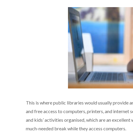
This is where public libraries would usually provide a
and free access to computers, printers, and internet se
and kids’ activities organised, which are an excellent 
much-needed break while they access computers.