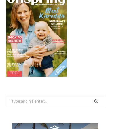
Search
for: