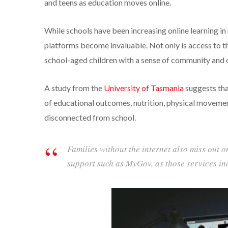
and teens as education moves online.
While schools have been increasing online learning in
platforms become invaluable. Not only is access to the
school-aged children with a sense of community and c
A study from the
University of Tasmania
suggests tha
of educational outcomes, nutrition, physical movemen
disconnected from school.
Families without the internet also miss out 
support such as MyGov, as those services in