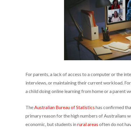
For parents, a lack of access to a computer or the int
interviews, or maintaining their current workload. For
a child doing online learning from home or a parent w
The
Australian Bureau of Statistics
has confirmed that 
primary reason for the high numbers of Australians wit
economic, but students in
rural areas
often do not hav