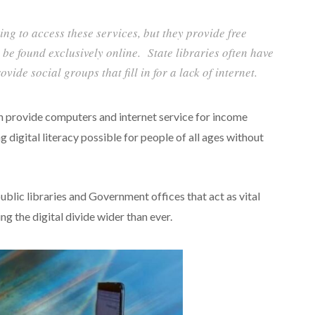
ding to access these services, but they provide free
be found exclusively online. State libraries often have
ide social groups that fill in for a lack of internet.
ten provide computers and internet service for income
g digital literacy possible for people of all ages without
ublic libraries and Government offices that act as vital
g the digital divide wider than ever.