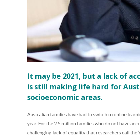
It may be 2021, but a lack of a
is still making life hard for Aust
socioeconomic areas.
Australian families have had to switch to online learn
year. For the 2.5 million families who do not have acc
challenging lack of equality that researchers call the ‘d