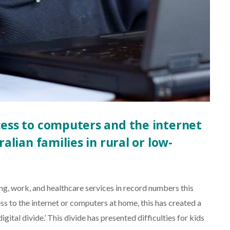
ccess to computers and the internet
ralian families in rural or low-
ing, work, and healthcare services in record numbers this
ess to the internet or computers at home, this has created a
igital divide.’ This divide has presented difficulties for kids