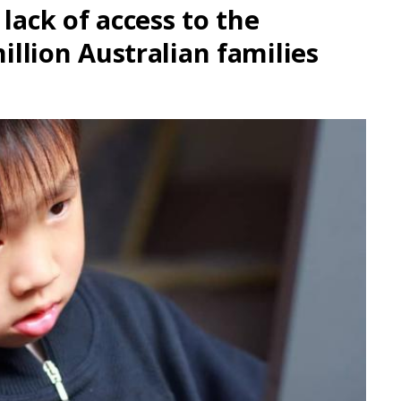
lack of access to the
million Australian families