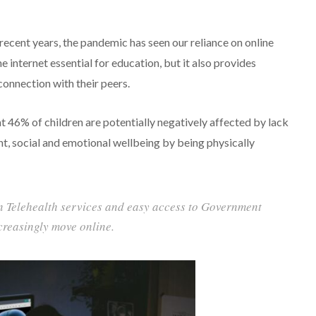
 recent years, the pandemic has seen our reliance on online
 internet essential for education, but it also provides
onnection with their peers.
t 46% of children are potentially negatively affected by lack
t, social and emotional wellbeing by being physically
on Telehealth services and easy access to Government
creasingly move online.