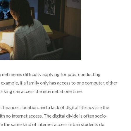
ernet means difficulty applying for jobs, conducting
 example, if a family only has access to one computer, either
orking can access the internet at one time.
finances, location, and a lack of digital literacy are the
h no internet access. The digital divide is often socio-
e the same kind of internet access urban students do.