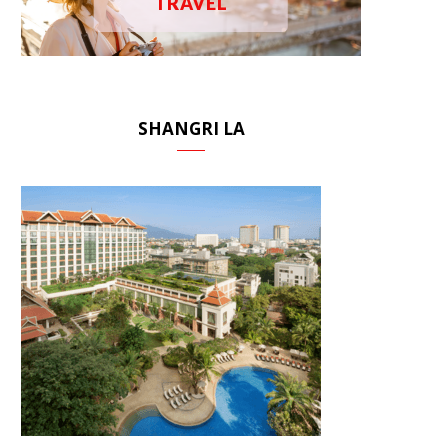
TRAVEL
SHANGRI LA