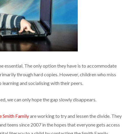
me essential. The only option they have is to accommodate
primarily through hard copies. However, children who miss
learning and socialising with their peers.
sed, we can only hope the gap slowly disappears.
e Smith Family
are working to try and lessen the divide. They
and teens since 2007 in the hopes that everyone gets access
gital literacy to a child by contacting the Smith Family.