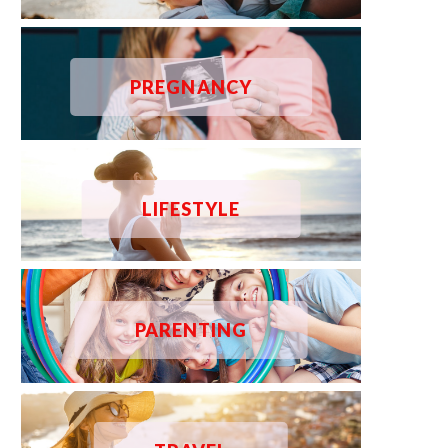
PREGNANCY
LIFESTYLE
PARENTING