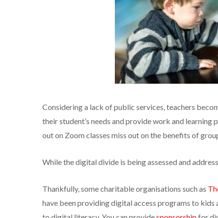
Considering a lack of public services, teachers beco
their student’s needs and provide work and learning 
out on Zoom classes miss out on the benefits of group 
While the digital divide is being assessed and addres
Thankfully, some charitable organisations such as
Th
have been providing digital access programs to kids 
to digital literacy. You can provide
sponsorship
for di