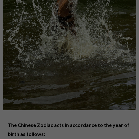
The Chinese Zodiac acts in accordance to the year of
birth as follows: