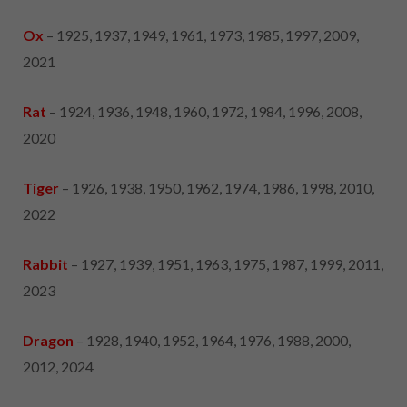
Ox
– 1925, 1937, 1949, 1961, 1973, 1985, 1997, 2009,
2021
Rat
– 1924, 1936, 1948, 1960, 1972, 1984, 1996, 2008,
2020
Tiger
– 1926, 1938, 1950, 1962, 1974, 1986, 1998, 2010,
2022
Rabbit
– 1927, 1939, 1951, 1963, 1975, 1987, 1999, 2011,
2023
Dragon
– 1928, 1940, 1952, 1964, 1976, 1988, 2000,
2012, 2024