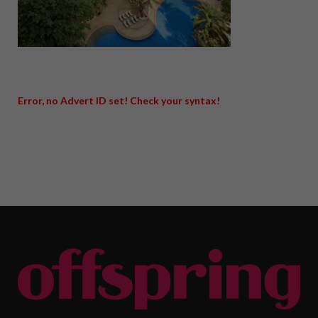
Error, no Advert ID set! Check your syntax!