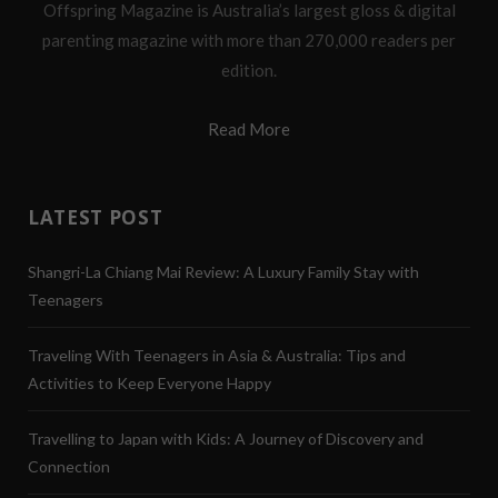
Offspring Magazine is Australia’s largest gloss & digital
parenting magazine with more than 270,000 readers per
edition.
Read More
LATEST POST
Shangri-La Chiang Mai Review: A Luxury Family Stay with
Teenagers
Traveling With Teenagers in Asia & Australia: Tips and
Activities to Keep Everyone Happy
Travelling to Japan with Kids: A Journey of Discovery and
Connection