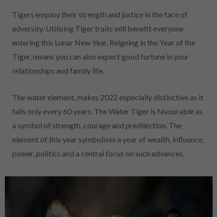
Tigers employ their strength and justice in the face of
adversity. Utilising Tiger traits will benefit everyone
entering this Lunar New Year. Reigning in the Year of the
Tiger, means you can also expect good fortune in your
relationships and family life.
The water element, makes 2022 especially distinctive as it
falls only every 60 years. The Water Tiger is favourable as
a symbol of strength, courage and predilection. The
element of this year symbolises a year of wealth, influence,
power, politics and a central focus on such advances.