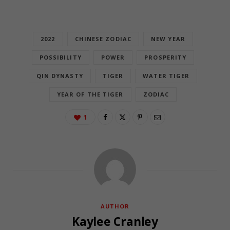
2022
CHINESE ZODIAC
NEW YEAR
POSSIBILITY
POWER
PROSPERITY
QIN DYNASTY
TIGER
WATER TIGER
YEAR OF THE TIGER
ZODIAC
1
AUTHOR
Kaylee Cranley