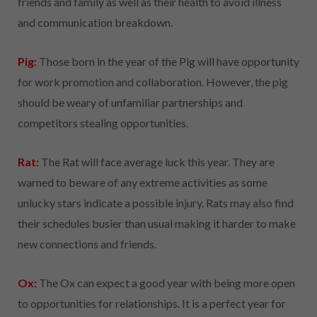
friends and family as well as their health to avoid illness
and communication breakdown.
Pig:
Those born in the year of the Pig will have opportunity
for work promotion and collaboration. However, the pig
should be weary of unfamiliar partnerships and
competitors stealing opportunities.
Rat:
The Rat will face average luck this year. They are
warned to beware of any extreme activities as some
unlucky stars indicate a possible injury. Rats may also find
their schedules busier than usual making it harder to make
new connections and friends.
Ox:
The Ox can expect a good year with being more open
to opportunities for relationships. It is a perfect year for