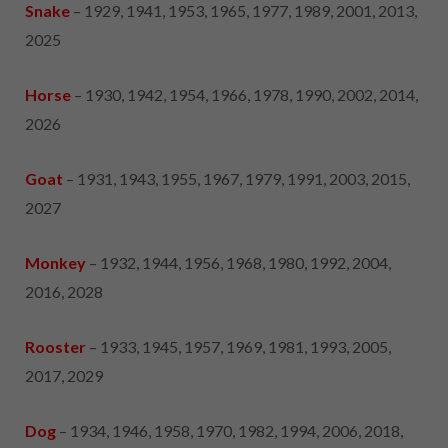
Snake
– 1929, 1941, 1953, 1965, 1977, 1989, 2001, 2013,
2025
Horse
– 1930, 1942, 1954, 1966, 1978, 1990, 2002, 2014,
2026
Goat
– 1931, 1943, 1955, 1967, 1979, 1991, 2003, 2015,
2027
Monkey
– 1932, 1944, 1956, 1968, 1980, 1992, 2004,
2016, 2028
Rooster
– 1933, 1945, 1957, 1969, 1981, 1993, 2005,
2017, 2029
Dog
– 1934, 1946, 1958, 1970, 1982, 1994, 2006, 2018,