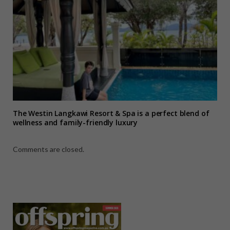
The Westin Langkawi Resort & Spa is a perfect blend of
wellness and family-friendly luxury
Comments are closed.