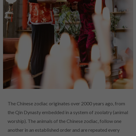
The Chinese zodiac originates over 2000 years ago, from
the Qin Dynasty embedded in a system of zoolatry (animal
worship). The animals of the Chinese zodiac, follow one
another in an established order and are repeated every