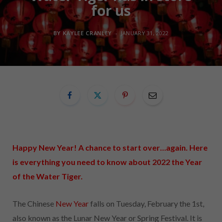
for us
BY
KAYLEE CRANLEY
JANUARY 31, 2022
Happy New Year! A chance to start over…again. Here
is everything you need to know about
2022
the Year
of the Water Tiger.
The Chinese
New Year
falls on Tuesday, February the 1st,
also known as the Lunar New Year or Spring Festival. It is