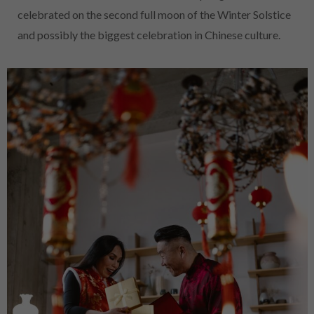
celebrated on the second full moon of the Winter Solstice
and possibly the biggest celebration in Chinese culture.