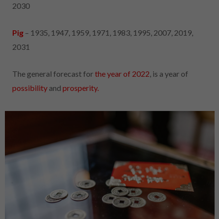
2030
Pig
– 1935, 1947, 1959, 1971, 1983, 1995, 2007, 2019,
2031
The general forecast for
the year of 2022
, is a year of
possibility
and
prosperity.