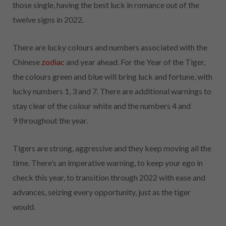
those single, having the best luck in romance out of the
twelve signs in 2022.
There are lucky colours and numbers associated with the
Chinese
zodiac
and year ahead. For the Year of the Tiger,
the colours green and blue will bring luck and fortune, with
lucky numbers 1, 3 and 7. There are additional warnings to
stay clear of the colour white and the numbers 4 and
9
throughout the year.
Tigers are strong, aggressive and they keep moving all the
time. There’s an imperative warning, to keep your ego in
check this year, to transition through 2022 with ease and
advances, seizing every opportunity, just as the tiger
would.