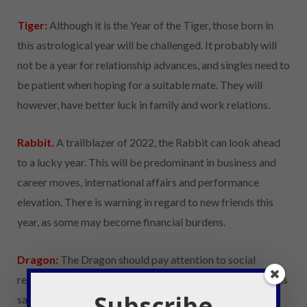
Tiger:
Although it is the Year of the Tiger, those born in
this astrological year will be challenged. It probably will
not be a year for relationship advances, and singles need to
be patient when hoping for a suitable mate. They will
however, have better luck in family and work relations.
Rabbit.
A trailblazer of 2022, the Rabbit can look ahead
to a lucky year. This will be predominant in business and
career moves, international affairs and performance
elevation. There is warning in regard to new friends this
year, as some may become financial burdens.
Dragon:
The Dragon should pay attention to social
relationships, their health and their loved ones in 2022. It is
Subscribe
said to be a year to focus on strength and self-resilience.