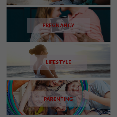
PREGNANCY
LIFESTYLE
PARENTING