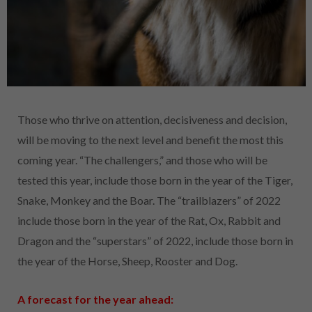
Those who thrive on attention, decisiveness and decision,
will be moving to the next level and benefit the most this
coming year. “The challengers,” and those who will be
tested this year, include those born in the year of the Tiger,
Snake, Monkey and the Boar. The “trailblazers” of 2022
include those born in the year of the Rat, Ox, Rabbit and
Dragon and the “superstars” of 2022, include those born in
the year of the Horse, Sheep, Rooster and Dog.
A forecast for the year ahead: