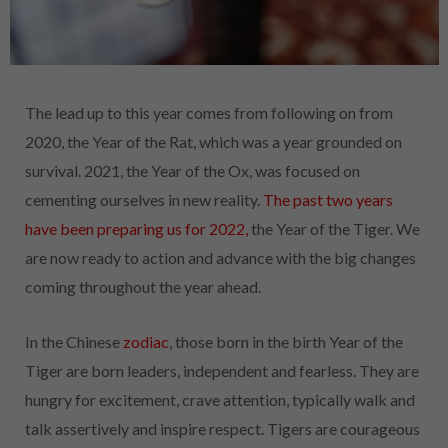
The lead up to this year comes from following on from
2020, the Year of the Rat, which was a year grounded on
survival. 2021, the Year of the Ox, was focused on
cementing ourselves in new
reality.
The past two years
have been preparing us for 2022,
the Year of the Tiger. We
are now ready to action and advance with the big changes
coming throughout the year ahead.
In the Chinese
zodiac
, those born in the birth Year of the
Tiger are born leaders, independent and fearless. They are
hungry for excitement, crave attention, typically walk and
talk assertively and inspire respect. Tigers are courageous