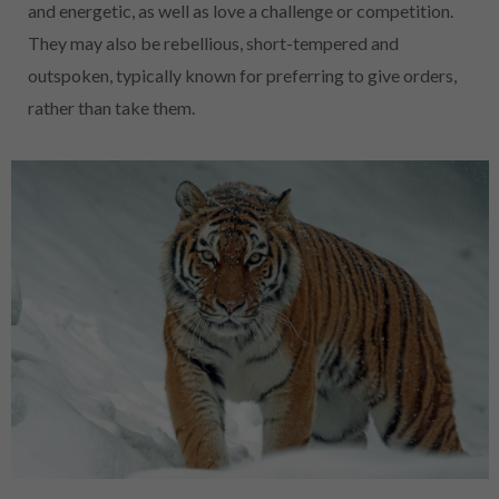
and energetic, as well as love a challenge or competition.
They may also be rebellious, short-tempered and
outspoken, typically known for preferring to give orders,
rather than take them.