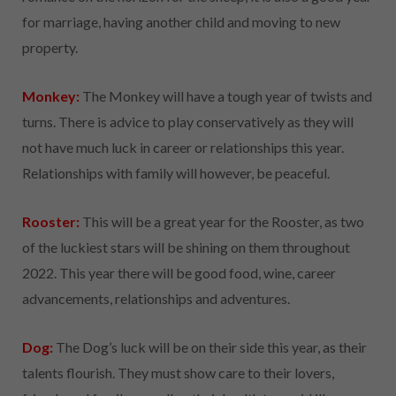
for marriage, having another child and moving to new
property.
Monkey:
The Monkey will have a tough year of twists and
turns. There is advice to play conservatively as they will
not have much luck in career or relationships this year.
Relationships with family will however, be peaceful.
Rooster:
This will be a great year for the Rooster, as two
of the luckiest stars will be shining on them throughout
2022. This year there will be good food, wine, career
advancements, relationships and adventures.
Dog:
The Dog’s luck will be on their side this year, as their
talents flourish. They must show care to their lovers,