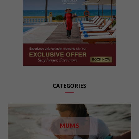
CATEGORIES
MUMS