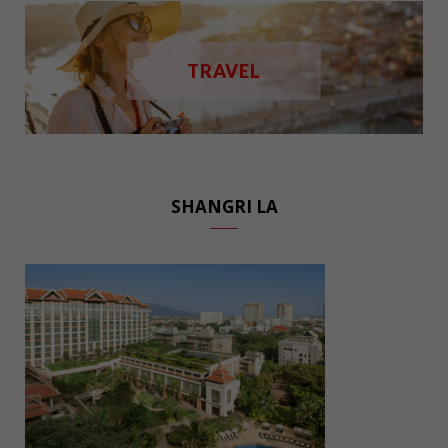
TRAVEL
SHANGRI LA