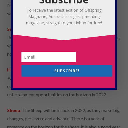
No one is coming to save them this year, so they are
To receive the latest edition of Offspring
warned to act conservatively and complain less.
Magazine, Australia's largest parenting
magazine, straight to your inbox for free!
Snake
:
Similar to the Tiger, the snake will be challenged
this year. They must learn to control their temper this year,
with disputes with family and possible exes on the
horizon.
Horse:
The Horse can look forward to a good year with
SUBSCRIBE!
work advancement and financial skills. There is room to
cultivate interpersonal relationships with social
entertainment opportunities on the horizon in 2022.
Sheep:
The Sheep will be in luck in 2022, as they make big
changes, persevere and advance. There is a year of
romance on the horizon for the sheep, it is also a good year