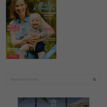
Search
for: