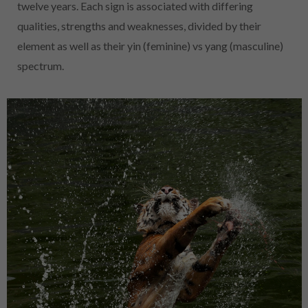
twelve years. Each sign is associated with differing
qualities, strengths and weaknesses, divided by their
element as well as their yin (feminine) vs yang (masculine)
spectrum.