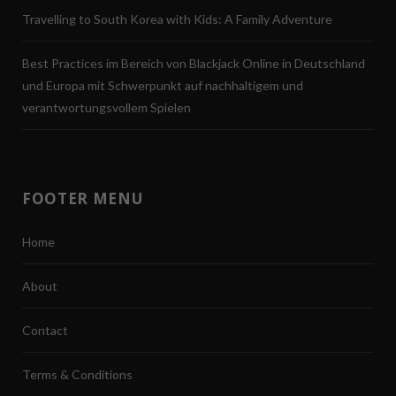
Travelling to South Korea with Kids: A Family Adventure
Best Practices im Bereich von Blackjack Online in Deutschland
und Europa mit Schwerpunkt auf nachhaltigem und
verantwortungsvollem Spielen
FOOTER MENU
Home
About
Contact
Terms & Conditions