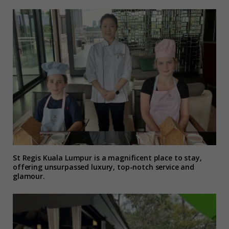
St Regis Kuala Lumpur is a magnificent place to stay,
offering unsurpassed luxury, top-notch service and
glamour.