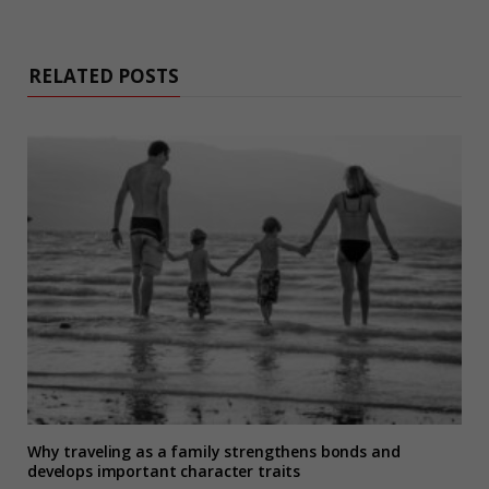
RELATED POSTS
Why traveling as a family strengthens bonds and
develops important character traits