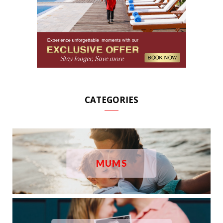
CATEGORIES
MUMS