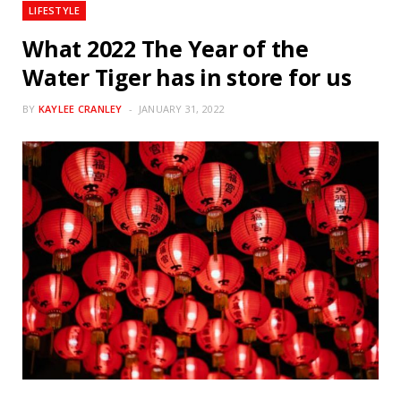
LIFESTYLE
What 2022 The Year of the
Water Tiger has in store for us
BY
KAYLEE CRANLEY
JANUARY 31, 2022