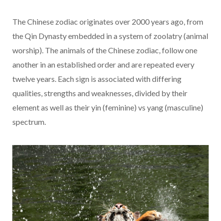
The Chinese zodiac originates over 2000 years ago, from
the Qin Dynasty embedded in a system of zoolatry (animal
worship). The animals of the Chinese zodiac, follow one
another in an established order and are repeated every
twelve years. Each sign is associated with differing
qualities, strengths and weaknesses, divided by their
element as well as their yin (feminine) vs yang (masculine)
spectrum.