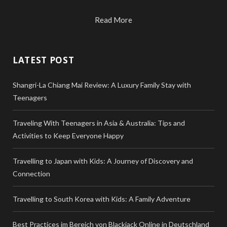
Read More
LATEST POST
Shangri-La Chiang Mai Review: A Luxury Family Stay with
Teenagers
Traveling With Teenagers in Asia & Australia: Tips and
Activities to Keep Everyone Happy
Travelling to Japan with Kids: A Journey of Discovery and
Connection
Travelling to South Korea with Kids: A Family Adventure
Best Practices im Bereich von Blackjack Online in Deutschland