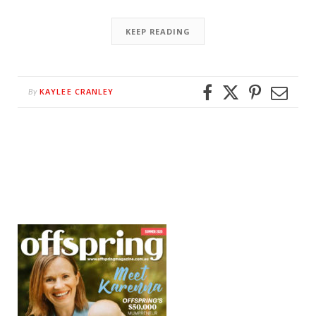
KEEP READING
KAYLEE CRANLEY
By