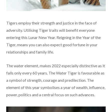
Tigers employ their strength and justice in the face of
adversity. Utilising Tiger traits will benefit everyone
entering this Lunar New Year. Reigning in the Year of the
Tiger, means you can also expect good fortune in your
relationships and family life.
The water element, makes 2022 especially distinctive as it
falls only every 60 years. The Water Tiger is favourable as
a symbol of strength, courage and predilection. The
element of this year symbolises a year of wealth, influence,
power, politics and a central focus on such advances.