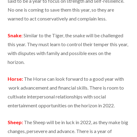
said to be a year to focus on strength and self-resilience.
No one is coming to save them this year, so they are
warned to act conservatively and complain less.
Snake
:
Similar to the Tiger, the snake will be challenged
this year. They must learn to control their temper this year,
with disputes with family and possible exes on the
horizon.
Horse:
The Horse can look forward to a good year with
work advancement and financial skills. There is room to
cultivate interpersonal relationships with social
entertainment opportunities on the horizon in 2022.
Sheep:
The Sheep will be in luck in 2022, as they make big
changes, persevere and advance. There is a year of