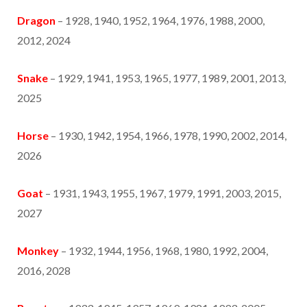
Dragon
– 1928, 1940, 1952, 1964, 1976, 1988, 2000,
2012, 2024
Snake
– 1929, 1941, 1953, 1965, 1977, 1989, 2001, 2013,
2025
Horse
– 1930, 1942, 1954, 1966, 1978, 1990, 2002, 2014,
2026
Goat
– 1931, 1943, 1955, 1967, 1979, 1991, 2003, 2015,
2027
Monkey
– 1932, 1944, 1956, 1968, 1980, 1992, 2004,
2016, 2028