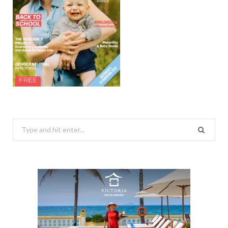
Search
for: