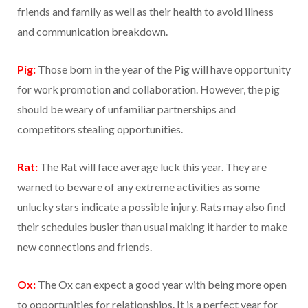
friends and family as well as their health to avoid illness
and communication breakdown.
Pig:
Those born in the year of the Pig will have opportunity
for work promotion and collaboration. However, the pig
should be weary of unfamiliar partnerships and
competitors stealing opportunities.
Rat:
The Rat will face average luck this year. They are
warned to beware of any extreme activities as some
unlucky stars indicate a possible injury. Rats may also find
their schedules busier than usual making it harder to make
new connections and friends.
Ox:
The Ox can expect a good year with being more open
to opportunities for relationships. It is a perfect year for