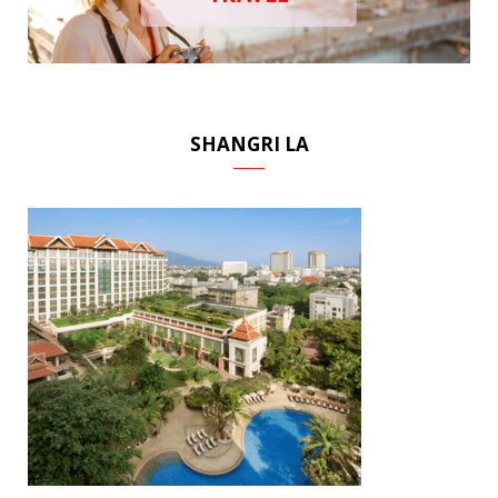
SHANGRI LA