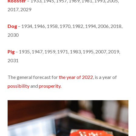
Rooster
– 1933, 1945, 1957, 1969, 1981, 1993, 2005,
2017, 2029
Dog
– 1934, 1946, 1958, 1970, 1982, 1994, 2006, 2018,
2030
Pig
– 1935, 1947, 1959, 1971, 1983, 1995, 2007, 2019,
2031
The general forecast for
the year of 2022
, is a year of
possibility
and
prosperity.