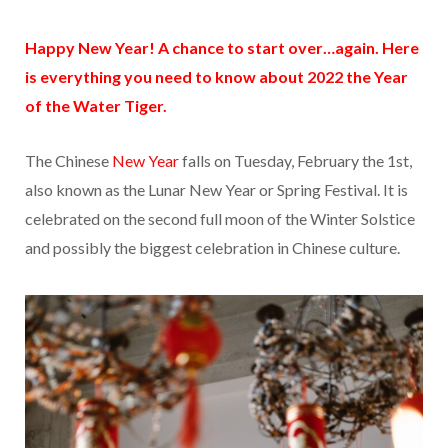
Happy New Year! A chance to start over…again. Here
is everything you need to know about
2022
the Year
of the Water Tiger.
The Chinese
New Year
falls on Tuesday, February the 1st,
also known as the Lunar New Year or Spring Festival. It is
celebrated on the second full moon of the Winter Solstice
and possibly the biggest celebration in Chinese culture.