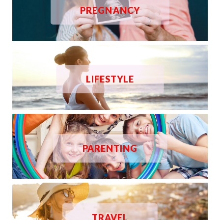
PREGNANCY
LIFESTYLE
PARENTING
TRAVEL