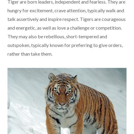
Tiger are born leaders, independent and fearless. They are
hungry for excitement, crave attention, typically walk and
talk assertively and inspire respect. Tigers are courageous
and energetic, as well as love a challenge or competition.
They may also be rebellious, short-tempered and
outspoken, typically known for preferring to give orders,
rather than take them.