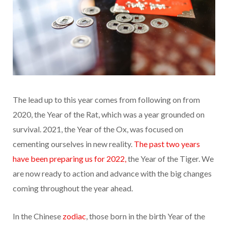
The lead up to this year comes from following on from
2020, the Year of the Rat, which was a year grounded on
survival. 2021, the Year of the Ox, was focused on
cementing ourselves in new
reality.
The past two years
have been preparing us for 2022,
the Year of the Tiger. We
are now ready to action and advance with the big changes
coming throughout the year ahead.
In the Chinese
zodiac
, those born in the birth Year of the