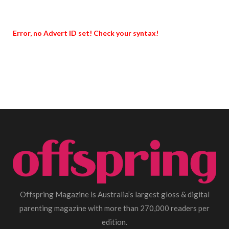
Error, no Advert ID set! Check your syntax!
Offspring Magazine is Australia’s largest gloss & digital
parenting magazine with more than 270,000 readers per
edition.