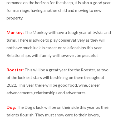
romance on the horizon for the sheep, it is also a good year
for marriage, having another child and moving to new
property.
Monkey:
The Monkey will have a tough year of twists and
turns. There is advice to play conservatively as they will
not have much luck in career or relationships this year.
Relationships with family will however, be peaceful.
Rooster:
This will be a great year for the Rooster, as two
of the luckiest stars will be shining on them throughout
2022. This year there will be good food, wine, career
advancements, relationships and adventures.
Dog:
The Dog’s luck will be on their side this year, as their
talents flourish. They must show care to their lovers,