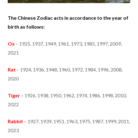
The Chinese Zodiac acts in accordance to the year of
birth as follows:
Ox
– 1925, 1937, 1949, 1961, 1973, 1985, 1997, 2009,
2021
Rat
– 1924, 1936, 1948, 1960, 1972, 1984, 1996, 2008,
2020
Tiger
– 1926, 1938, 1950, 1962, 1974, 1986, 1998, 2010,
2022
Rabbit
– 1927, 1939, 1951, 1963, 1975, 1987, 1999, 2011,
2023