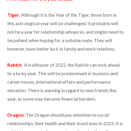
Tiger:
Although it is the Year of the Tiger, those born in
this astrological year will be challenged. It probably will
not be a year for relationship advances, and singles need to
be patient when hoping for a suitable mate. They will
however, have better luck in family and work relations.
Rabbit.
A trailblazer of 2022, the Rabbit can look ahead
to a lucky year. This will be predominant in business and
career moves, international affairs and performance
elevation. There is warning in regard to new friends this
year, as some may become financial burdens.
Dragon:
The Dragon should pay attention to social
relationships, their health and their loved ones in 2022. It is