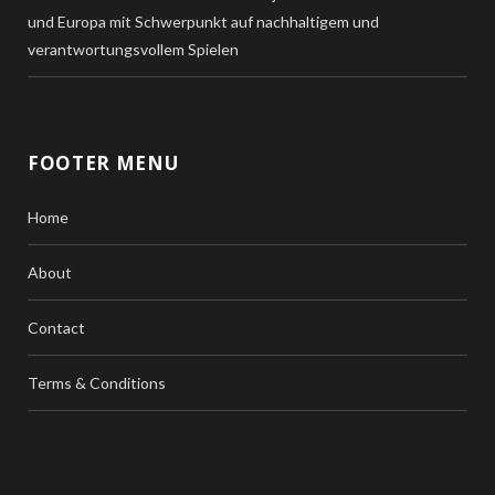
und Europa mit Schwerpunkt auf nachhaltigem und
verantwortungsvollem Spielen
FOOTER MENU
Home
About
Contact
Terms & Conditions