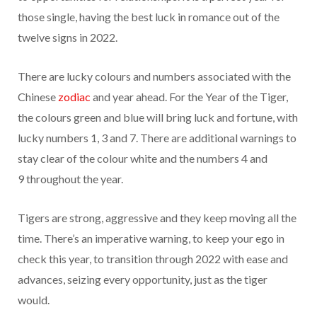
those single, having the best luck in romance out of the
twelve signs in 2022.
There are lucky colours and numbers associated with the
Chinese
zodiac
and year ahead. For the Year of the Tiger,
the colours green and blue will bring luck and fortune, with
lucky numbers 1, 3 and 7. There are additional warnings to
stay clear of the colour white and the numbers 4 and
9
throughout the year.
Tigers are strong, aggressive and they keep moving all the
time. There’s an imperative warning, to keep your ego in
check this year, to transition through 2022 with ease and
advances, seizing every opportunity, just as the tiger
would.