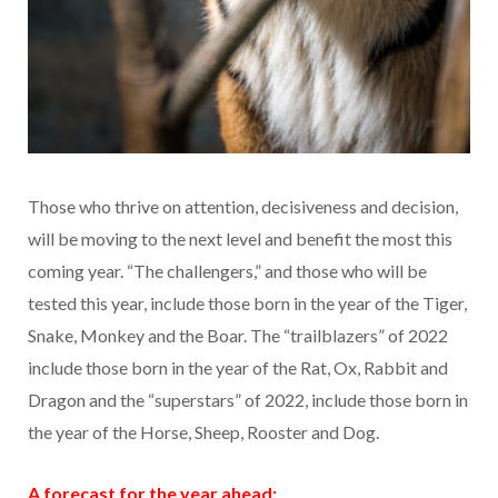
Those who thrive on attention, decisiveness and decision,
will be moving to the next level and benefit the most this
coming year. “The challengers,” and those who will be
tested this year, include those born in the year of the Tiger,
Snake, Monkey and the Boar. The “trailblazers” of 2022
include those born in the year of the Rat, Ox, Rabbit and
Dragon and the “superstars” of 2022, include those born in
the year of the Horse, Sheep, Rooster and Dog.
A forecast for the year ahead: