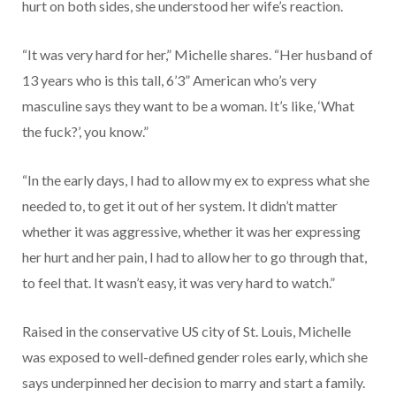
hurt on both sides, she understood her wife’s reaction.
“It was very hard for her,” Michelle shares. “Her husband of
13 years who is this tall, 6’3” American who’s very
masculine says they want to be a woman. It’s like, ‘What
the fuck?’, you know.”
“In the early days, I had to allow my ex to express what she
needed to, to get it out of her system. It didn’t matter
whether it was aggressive, whether it was her expressing
her hurt and her pain, I had to allow her to go through that,
to feel that. It wasn’t easy, it was very hard to watch.”
Raised in the conservative US city of St. Louis, Michelle
was exposed to well-defined gender roles early, which she
says underpinned her decision to marry and start a family.