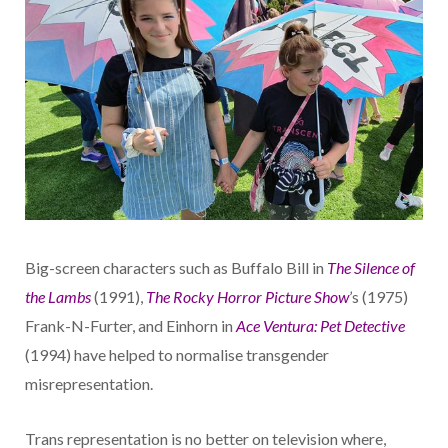
Big-screen characters such as Buffalo Bill in
The Silence of
the Lambs
(1991),
The Rocky Horror Picture Show
’s (1975)
Frank-N-Furter, and Einhorn in
Ace Ventura: Pet Detective
(1994) have helped to normalise transgender
misrepresentation.
Trans representation is no better on television where,