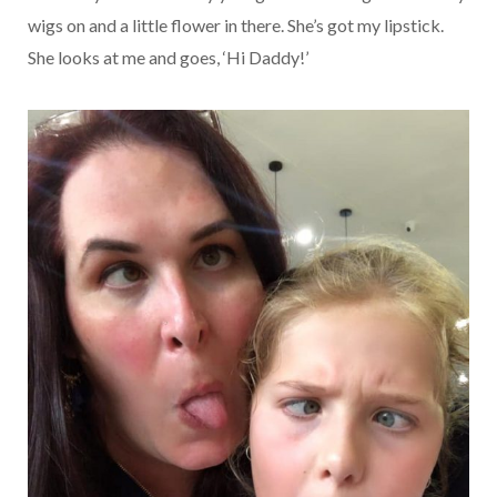
wigs on and a little flower in there. She’s got my lipstick.
She looks at me and goes, ‘Hi Daddy!’