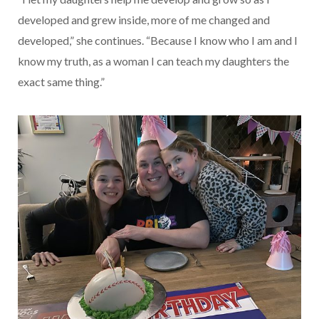
developed and grew inside, more of me changed and
developed,” she continues. “Because I know who I am and I
know my truth, as a woman I can teach my daughters the
exact same thing.”