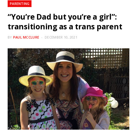
PARENTING
“You’re Dad but you’re a girl”:
transitioning as a trans parent
BY
PAUL MCCLURE
DECEMBER 10, 2021