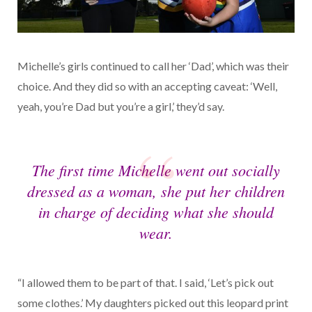
Michelle’s girls continued to call her ‘Dad’, which was their
choice. And they did so with an accepting caveat: ‘Well,
yeah, you’re Dad but you’re a girl,’ they’d say.
The first time Michelle went out socially
dressed as a woman, she put her children
in charge of deciding what she should
wear.
“I allowed them to be part of that. I said, ‘Let’s pick out
some clothes.’ My daughters picked out this leopard print