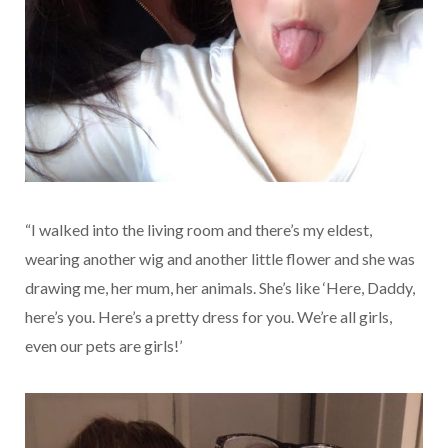
“I walked into the living room and there’s my eldest,
wearing another wig and another little flower and she was
drawing me, her mum, her animals. She’s like ‘Here, Daddy,
here’s you. Here’s a pretty dress for you. We’re all girls,
even our pets are girls!’