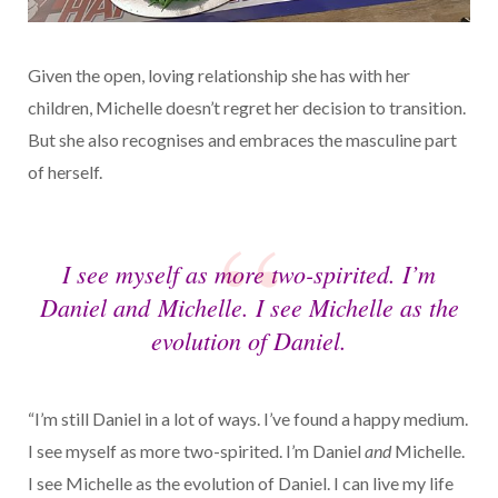
Given the open, loving relationship she has with her
children, Michelle doesn’t regret her decision to transition.
But she also recognises and embraces the masculine part
of herself.
I see myself as more two-spirited. I’m
Daniel
and
Michelle. I see Michelle as the
evolution of Daniel.
“I’m still Daniel in a lot of ways. I’ve found a happy medium.
I see myself as more two-spirited. I’m Daniel
and
Michelle.
I see Michelle as the evolution of Daniel. I can live my life