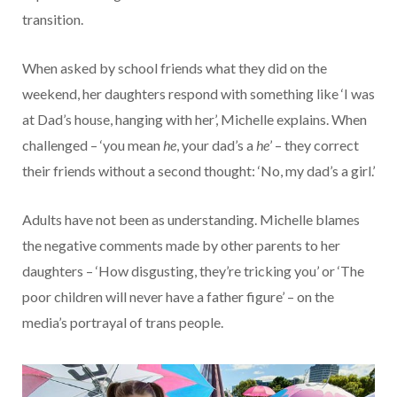
transition.
When asked by school friends what they did on the
weekend, her daughters respond with something like ‘I was
at Dad’s house, hanging with her’, Michelle explains. When
challenged – ‘you mean
he
, your dad’s a
he
’ – they correct
their friends without a second thought: ‘No, my dad’s a girl.’
Adults have not been as understanding. Michelle blames
the negative comments made by other parents to her
daughters – ‘How disgusting, they’re tricking you’ or ‘The
poor children will never have a father figure’ – on the
media’s portrayal of trans people.