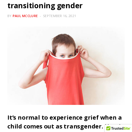
transitioning gender
BY
PAUL MCCLURE
SEPTEMBER 16, 2021
It’s normal to experience grief when a
child comes out as transgender. Here’s