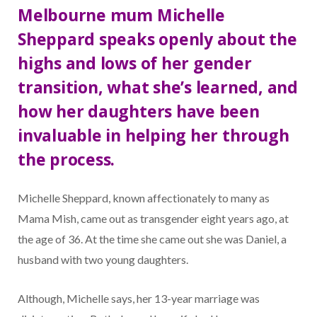
Melbourne mum Michelle
Sheppard speaks openly about the
highs and lows of her gender
transition, what she’s learned, and
how her daughters have been
invaluable in helping her through
the process.
Michelle Sheppard, known affectionately to many as
Mama Mish, came out as transgender eight years ago, at
the age of 36. At the time she came out she was Daniel, a
husband with two young daughters.
Although, Michelle says, her 13-year marriage was