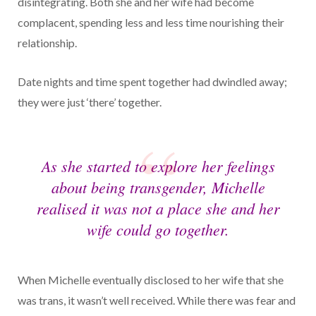
disintegrating. Both she and her wife had become
complacent, spending less and less time nourishing their
relationship.
Date nights and time spent together had dwindled away;
they were just ‘there’ together.
As she started to explore her feelings
about being transgender, Michelle
realised it was not a place she and her
wife could go together.
When Michelle eventually disclosed to her wife that she
was trans, it wasn’t well received. While there was fear and