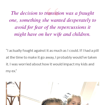
The decision to transition was a fraught
one, something she wanted desperately to
avoid for fear of the repercussions it
might have on her wife and children.
“I actually fought against it as much as I could. If I had a pill
at the time to make it go away, I probably would’ve taken
it. I was worried about how it would impact my kids and
my ex.”