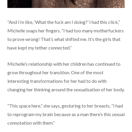
“And I’m like, ‘What the fuck am I doing?’ I had this click,”
Michelle snaps her fingers. “I had too many motherfuckers
to prove wrong! That’s what shifted me. It’s the girls that
have kept my tether connected.”
Michelle’s relationship with her children has continued to
grow throughout her transition. One of the most
interesting transformations for her had to do with
changing her thinking around the sexualisation of her body.
“This space here,” she says, gesturing to her breasts, “I had
to reprogram my brain because as a man there’s this sexual
connotation with them.”