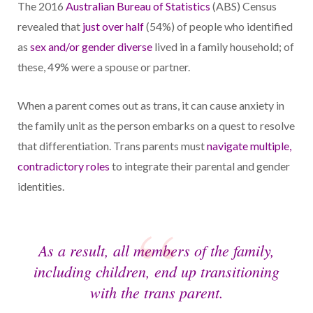
The 2016
Australian Bureau of Statistics
(ABS) Census
revealed that
just over half
(54%) of people who identified
as
sex and/or gender diverse
lived in a family household; of
these, 49% were a spouse or partner.
When a parent comes out as trans, it can cause anxiety in
the family unit as the person embarks on a quest to resolve
that differentiation. Trans parents must
navigate multiple,
contradictory roles
to integrate their parental and gender
identities.
As a result, all members of the family,
including children, end up transitioning
with the trans parent.