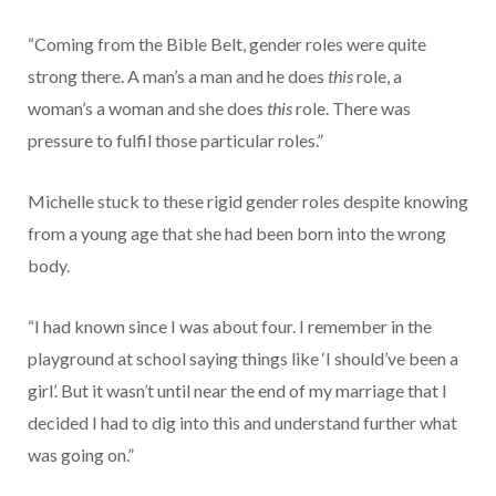
“Coming from the Bible Belt, gender roles were quite
strong there. A man’s a man and he does
this
role, a
woman’s a woman and she does
this
role. There was
pressure to fulfil those particular roles.”
Michelle stuck to these rigid gender roles despite knowing
from a young age that she had been born into the wrong
body.
“I had known since I was about four. I remember in the
playground at school saying things like ‘I should’ve been a
girl’. But it wasn’t until near the end of my marriage that I
decided I had to dig into this and understand further what
was going on.”