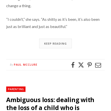
change a thing.
“I couldn’t,” she says. “As shitty as it’s been, it’s also been
just as brilliant and just as beautiful.”
KEEP READING
PAUL MCCLURE
By
PARENTING
Ambiguous loss: dealing with
the loss of a child who is