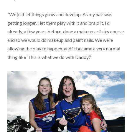
“We just let things grow and develop. As my hair was
getting longer, I let them play with it and braid it. I’d
already, a few years before, done a makeup artistry course
and so we would do makeup and paint nails. We were
allowing the play to happen, and it became a very normal
thing like ‘This is what we do with Daddy’.”