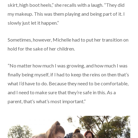
skirt, high boot heels,” she recalls with a laugh. “They did
my makeup. This was them playing and being part of it. I
slowly just let it happen.”
Sometimes, however, Michelle had to put her transition on
hold for the sake of her children.
“No matter how much I was growing, and how much I was
finally being myself, if I had to keep the reins on then that’s
what I’d have to do. Because they need to be comfortable,
and I need to make sure that they’re safe in this. As a
parent, that’s what’s most important.”