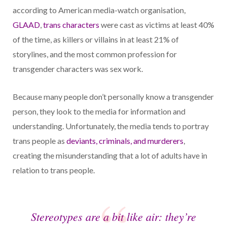
according to American media-watch organisation,
GLAAD
,
trans characters
were cast as victims at least 40%
of the time, as killers or villains in at least 21% of
storylines, and the most common profession for
transgender characters was sex work.
Because many people don’t personally know a transgender
person, they look to the media for information and
understanding. Unfortunately, the media tends to portray
trans people as
deviants, criminals, and murderers
,
creating the misunderstanding that a lot of adults have in
relation to trans people.
Stereotypes are a bit like air: they’re