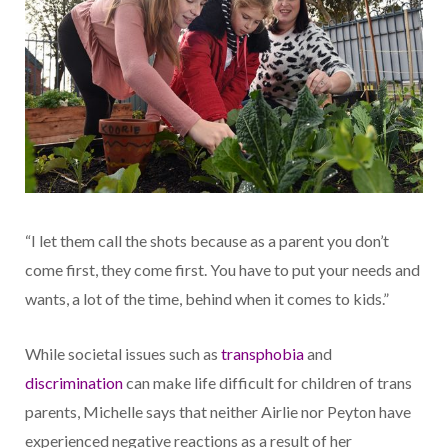
“I let them call the shots because as a parent you don’t
come first, they come first. You have to put your needs and
wants, a lot of the time, behind when it comes to kids.”
While societal issues such as
transphobia
and
discrimination
can make life difficult for children of trans
parents, Michelle says that neither Airlie nor Peyton have
experienced negative reactions as a result of her