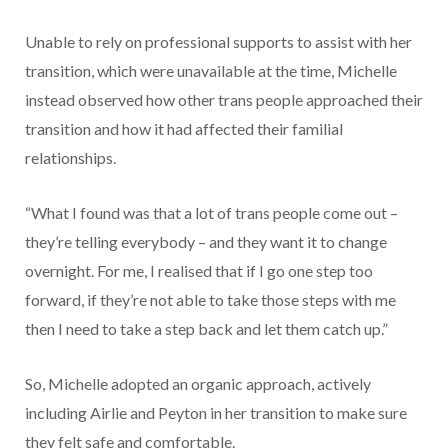
Unable to rely on professional supports to assist with her
transition, which were unavailable at the time, Michelle
instead observed how other trans people approached their
transition and how it had affected their familial
relationships.
“What I found was that a lot of trans people come out –
they’re telling everybody – and they want it to change
overnight. For me, I realised that if I go one step too
forward, if they’re not able to take those steps with me
then I need to take a step back and let them catch up.”
So, Michelle adopted an organic approach, actively
including Airlie and Peyton in her transition to make sure
they felt safe and comfortable.