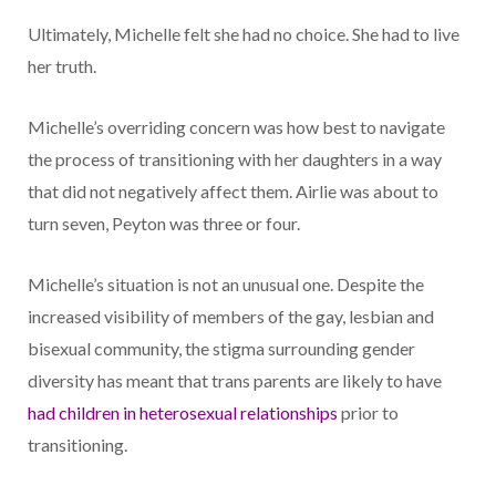
Ultimately, Michelle felt she had no choice. She had to live
her truth.
Michelle’s overriding concern was how best to navigate
the process of transitioning with her daughters in a way
that did not negatively affect them. Airlie was about to
turn seven, Peyton was three or four.
Michelle’s situation is not an unusual one. Despite the
increased visibility of members of the gay, lesbian and
bisexual community, the stigma surrounding gender
diversity has meant that trans parents are likely to have
had children in heterosexual relationships
prior to
transitioning.