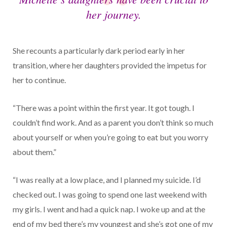
her journey.
She recounts a particularly dark period early in her
transition, where her daughters provided the impetus for
her to continue.
“There was a point within the first year. It got tough. I
couldn’t find work. And as a parent you don’t think so much
about yourself or when you’re going to eat but you worry
about them.”
“I was really at a low place, and I planned my suicide. I’d
checked out. I was going to spend one last weekend with
my girls. I went and had a quick nap. I woke up and at the
end of my bed there’s my youngest and she’s got one of my