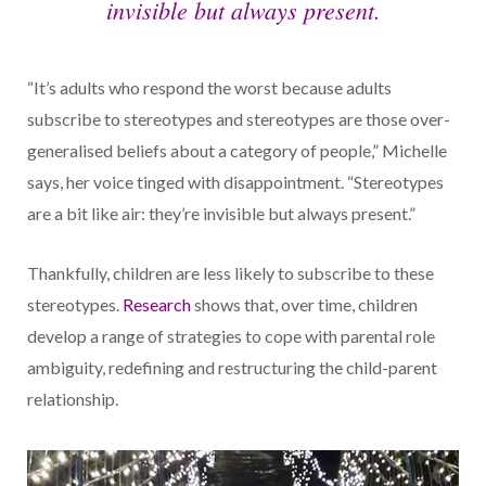
invisible but always present.
“It’s adults who respond the worst because adults
subscribe to stereotypes and stereotypes are those over-
generalised beliefs about a category of people,” Michelle
says, her voice tinged with disappointment. “Stereotypes
are a bit like air: they’re invisible but always present.”
Thankfully, children are less likely to subscribe to these
stereotypes.
Research
shows that, over time, children
develop a range of strategies to cope with parental role
ambiguity, redefining and restructuring the child-parent
relationship.