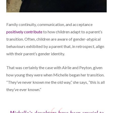
Family continuity, communication, and acceptance
positively contribute
to how children adapt to a parent’s
transition. Often, children are aware of gender-atypical
behaviours exhibited by a parent that, in retrospect, align
with their parent’s gender identity.
That was certainly the case with Airlie and Peyton, given
how young they were when Michelle began her transition.
“They’ve never known me the old way,” she says, “this is all
they’ve ever known.”
Michelle’s daughters have been crucial to