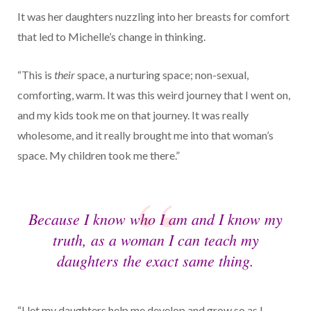
It was her daughters nuzzling into her breasts for comfort
that led to Michelle’s change in thinking.
“This is
their
space, a nurturing space; non-sexual,
comforting, warm. It was this weird journey that I went on,
and my kids took me on that journey. It was really
wholesome, and it really brought me into that woman’s
space. My children took me there.”
Because I know who I am and I know my
truth, as a woman I can teach my
daughters the exact same thing.
“I let my daughters help me develop and grow so as I