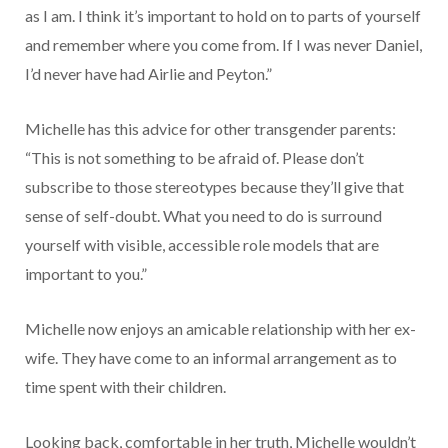
as I am. I think it’s important to hold on to parts of yourself
and remember where you come from. If I was never Daniel,
I’d never have had Airlie and Peyton.”
Michelle has this advice for other transgender parents:
“This is not something to be afraid of. Please don’t
subscribe to those stereotypes because they’ll give that
sense of self-doubt. What you need to do is surround
yourself with visible, accessible role models that are
important to you.”
Michelle now enjoys an amicable relationship with her ex-
wife. They have come to an informal arrangement as to
time spent with their children.
Looking back, comfortable in her truth, Michelle wouldn’t