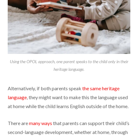
Using the OPOL approach, one parent speaks to the child only in their
heritage language.
Alternatively, if both parents speak
the same heritage
language
, they might want to make this the language used
at home while the child learns English outside of the home.
There are
many ways
that parents can support their child’s
second-language development, whether at home, through