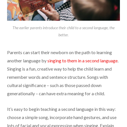
The earlier parents introduce their child to a second language, the
better.
Parents can start their newborn on the path to learning
another language by
singing to them in a second language
.
Singing is a fun, creative way to help the child learn and
remember words and sentence structure. Songs with
cultural significance – such as those passed down
generationally – can have extra meaning for a child.
It’s easy to begin teaching a second language in this way:
choose a simple song, incorporate hand gestures, and use
lots of facial and vocal expression when singing. Explain