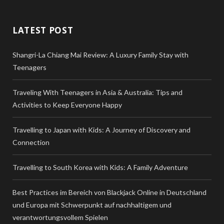
LATEST POST
Shangri-La Chiang Mai Review: A Luxury Family Stay with
Teenagers
Traveling With Teenagers in Asia & Australia: Tips and
Activities to Keep Everyone Happy
Travelling to Japan with Kids: A Journey of Discovery and
Connection
Travelling to South Korea with Kids: A Family Adventure
Best Practices im Bereich von Blackjack Online in Deutschland
und Europa mit Schwerpunkt auf nachhaltigem und
verantwortungsvollem Spielen