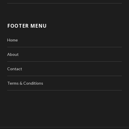
FOOTER MENU
Home
About
Contact
Terms & Conditions