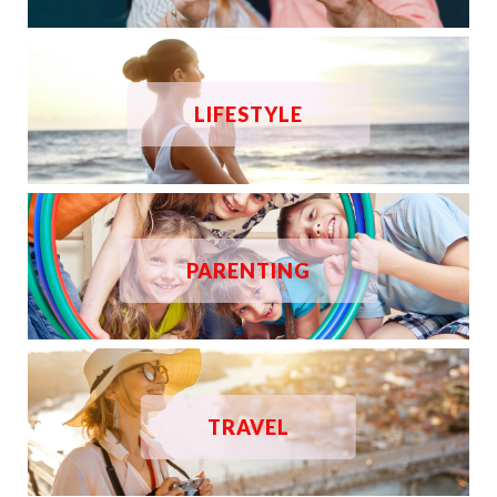
LIFESTYLE
PARENTING
TRAVEL