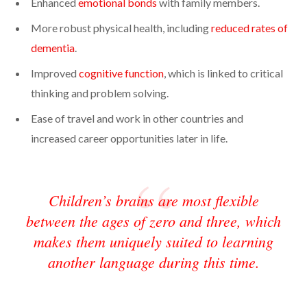
Enhanced
emotional bonds
with family members.
More robust physical health, including
reduced rates of
dementia
.
Improved
cognitive function
, which is linked to critical
thinking and problem solving.
Ease of travel and work in other countries and
increased career opportunities later in life.
Children’s brains are most flexible
between the ages of zero and three, which
makes them uniquely suited to learning
another language during this time.