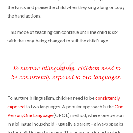
the lyrics and praise the child when they sing along or copy
the hand actions.
This mode of teaching can continue until the child is six,
with the song being changed to suit the child’s age.
To nurture bilingualism, children need to
be consistently exposed to two languages.
To nurture bilingualism, children need to be
consistently
exposed
to two languages. A popular approach is the
One
Person, One Language
(OPOL) method, where one person
in a bilingual household – usually a parent – always speaks
to the child in one language. This approach is particularly