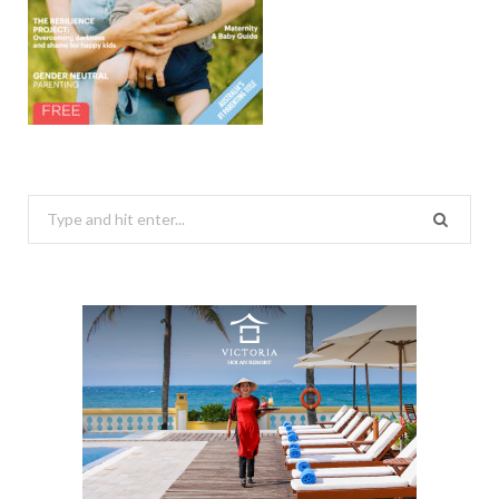
Search
for: