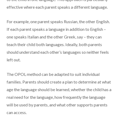
effective where each parent speaks a different language.
For example, one parent speaks Russian, the other English.
If each parent speaks a language in addition to English –
one speaks Italian and the other Greek, say – they can
teach their child both languages. Ideally, both parents
should understand each other’s languages so neither feels
left out.
The OPOL method can be adapted to suit individual
families. Parents should create a plan to determine at what
age the language should be learned, whether the child has a
real need for the language, how frequently the language
will be used by parents, and what other supports parents
can access.