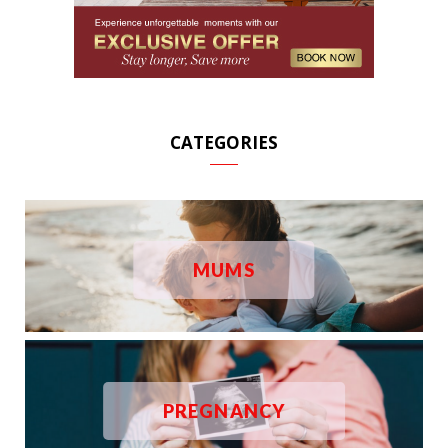
CATEGORIES
MUMS
PREGNANCY