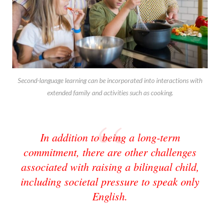
Second-language learning can be incorporated into interactions with
extended family and activities such as cooking.
In addition to being a long-term
commitment, there are other challenges
associated with raising a bilingual child,
including societal pressure to speak only
English.