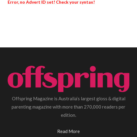
Error, no Advert ID set! Check your syntax!
Offspring Magazine is Australia’s largest gloss & digital
parenting magazine with more than 270,000 readers per
edition.
Read More