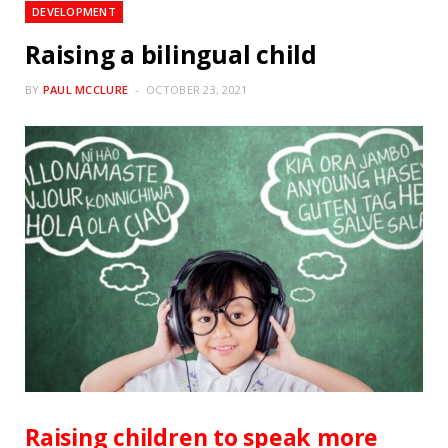
DEVELOPMENT
Raising a bilingual child
BY
PAUL MCCLURE
OCTOBER 23, 2021
Raising children to speak more