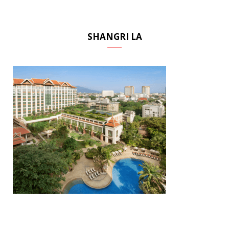
SHANGRI LA