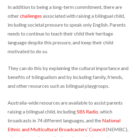
In addition to being a long-term commitment, there are
other
challenges
associated with raising a bilingual child,
including societal pressure to speak only English. Parents
needs to continue to teach their child their heritage
language despite this pressure, and keep their child
motivated to do so.
They can do this by explaining the cultural importance and
benefits of bilingualism and by including family, friends,
and other resources such as bilingual playgroups.
Australia-wide resources are available to assist parents
raising a bilingual child, including
SBS Radio
, which
broadcasts in 74 different languages, and the
National
Ethnic and Multicultural Broadcasters’ Council
(NEMBC),