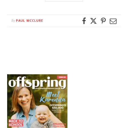
PAUL MCCLURE
By