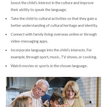
boost the child’s interest in the culture and improve
their ability to speak the language.
Take the child to cultural activities so that they gain a
better understanding of cultural heritage and identity.
Connect with family living overseas online or through
video-messaging apps.
Incorporate language into the child’s interests. For
example, through sport, music, TV shows, or cooking.
Watch movies or sports in the chosen language.