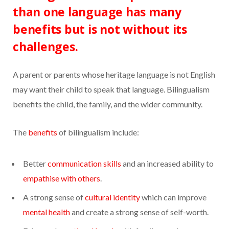
than one language has many
benefits but is not without its
challenges.
A parent or parents whose heritage language is not English
may want their child to speak that language. Bilingualism
benefits the child, the family, and the wider community.
The
benefits
of bilingualism include:
Better
communication skills
and an increased ability to
empathise with others
.
A strong sense of
cultural identity
which can improve
mental health
and create a strong sense of self-worth.