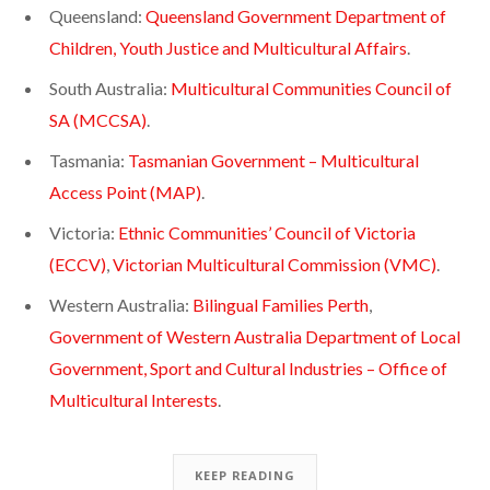
Queensland:
Queensland Government Department of
Children, Youth Justice and Multicultural Affairs
.
South Australia:
Multicultural Communities Council of
SA (MCCSA)
.
Tasmania:
Tasmanian Government – Multicultural
Access Point (MAP)
.
Victoria:
Ethnic Communities’ Council of Victoria
(ECCV)
,
Victorian Multicultural Commission (VMC)
.
Western Australia:
Bilingual Families Perth
,
Government of Western Australia Department of Local
Government, Sport and Cultural Industries – Office of
Multicultural Interests
.
KEEP READING