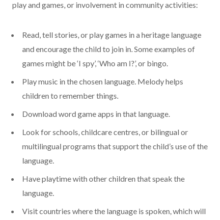
play and games, or involvement in community activities:
Read, tell stories, or play games in a heritage language
and encourage the child to join in. Some examples of
games might be ‘I spy’, ‘Who am I?’, or bingo.
Play music in the chosen language. Melody helps
children to remember things.
Download word game apps in that language.
Look for schools, childcare centres, or bilingual or
multilingual programs that support the child’s use of the
language.
Have playtime with other children that speak the
language.
Visit countries where the language is spoken, which will