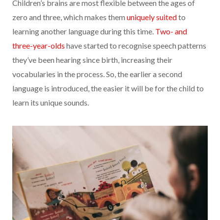
Children’s brains are most flexible between the ages of
zero and three, which makes them
uniquely suited
to
learning another language during this time.
Two- and
three-year-olds
have started to recognise speech patterns
they’ve been hearing since birth, increasing their
vocabularies in the process. So, the earlier a second
language is introduced, the easier it will be for the child to
learn its unique sounds.