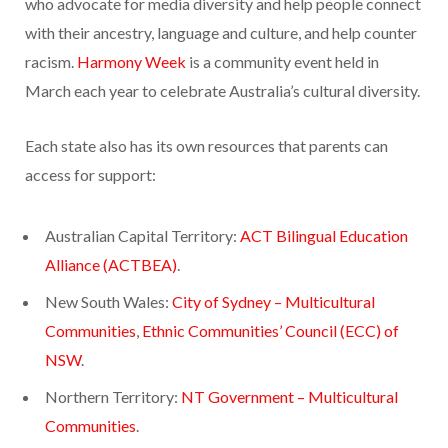
who advocate for media diversity and help people connect
with their ancestry, language and culture, and help counter
racism.
Harmony Week
is a community event held in
March each year to celebrate Australia’s cultural diversity.
Each state also has its own resources that parents can
access for support:
Australian Capital Territory:
ACT Bilingual Education
Alliance (ACTBEA)
.
New South Wales:
City of Sydney – Multicultural
Communities
,
Ethnic Communities’ Council (ECC) of
NSW
.
Northern Territory:
NT Government – Multicultural
Communities
.