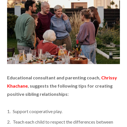
Educational consultant and parenting coach,
Chrissy
Khachane
, suggests the following tips for creating
positive sibling relationships:
Support cooperative play.
Teach each child to respect the differences between