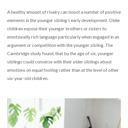
A healthy amount of rivalry can boost a number of positive
elements in the younger sibling’s early development. Older
children expose their younger brothers or sisters to
emotionally rich language particularly when engaged in an
argument or competition with the younger sibling. The
Cambridge study found, that by the age of six, younger
siblings could converse with their older siblings about
emotions on equal footing rather than at the level of other
six-year-old children.