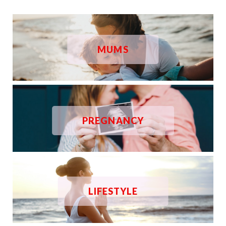
MUMS
PREGNANCY
LIFESTYLE