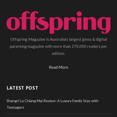
Offspring Magazine is Australia’s largest gloss & digital
parenting magazine with more than 270,000 readers per
edition.
Read More
LATEST POST
Shangri-La Chiang Mai Review: A Luxury Family Stay with
Teenagers