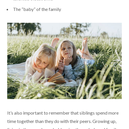
The “baby” of the family
It’s also important to remember that siblings spend more
time together than they do with their peers. Growing up,