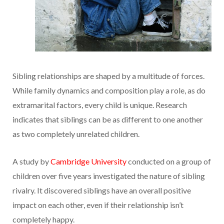
Sibling relationships are shaped by a multitude of forces.
While family dynamics and composition play a role, as do
extramarital factors, every child is unique. Research
indicates that siblings can be as different to one another
as two completely unrelated children.
A study by
Cambridge University
conducted on a group of
children over five years investigated the nature of sibling
rivalry. It discovered siblings have an overall positive
impact on each other, even if their relationship isn’t
completely happy.