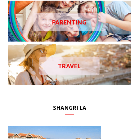
PARENTING
TRAVEL
SHANGRI LA