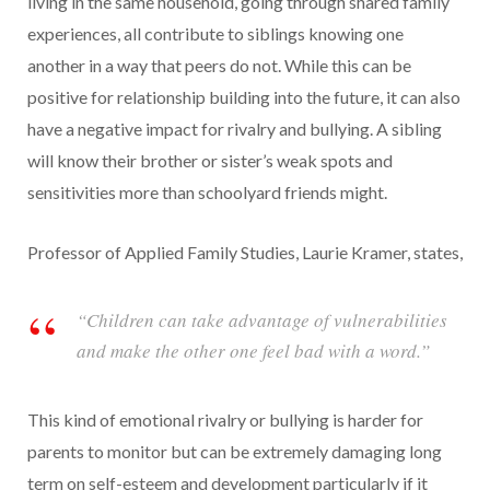
living in the same household, going through shared family
experiences, all contribute to siblings knowing one
another in a way that peers do not. While this can be
positive for relationship building into the future, it can also
have a negative impact for rivalry and bullying. A sibling
will know their brother or sister’s weak spots and
sensitivities more than schoolyard friends might.
Professor of Applied Family Studies, Laurie Kramer, states,
“Children can take advantage of vulnerabilities
and make the other one feel bad with a word.”
This kind of emotional rivalry or bullying is harder for
parents to monitor but can be extremely damaging long
term on self-esteem and development particularly if it