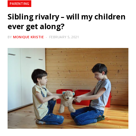
PARENTING
Sibling rivalry – will my children
ever get along?
BY
MONIQUE KRISTIE
FEBRUARY 5, 2021