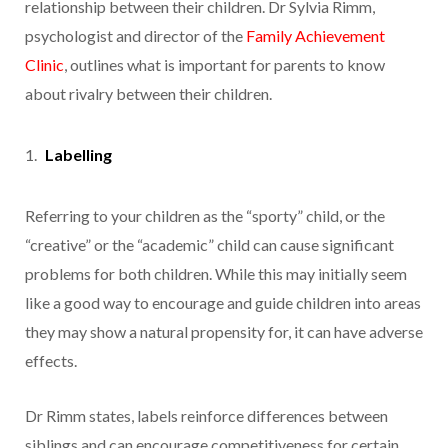
relationship between their children. Dr Sylvia Rimm,
psychologist and director of the
Family Achievement
Clinic
, outlines what is important for parents to know
about rivalry between their children.
Labelling
Referring to your children as the “sporty” child, or the
“creative” or the “academic” child can cause significant
problems for both children. While this may initially seem
like a good way to encourage and guide children into areas
they may show a natural propensity for, it can have adverse
effects.
Dr Rimm states, labels reinforce differences between
siblings and can encourage competitiveness for certain