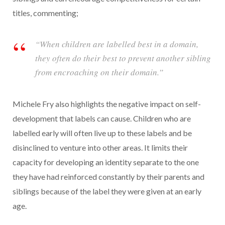
titles, commenting;
“When children are labelled best in a domain,
they often do their best to prevent another sibling
from encroaching on their domain.”
Michele Fry also highlights the negative impact on self-
development that labels can cause. Children who are
labelled early will often live up to these labels and be
disinclined to venture into other areas. It limits their
capacity for developing an identity separate to the one
they have had reinforced constantly by their parents and
siblings because of the label they were given at an early
age.