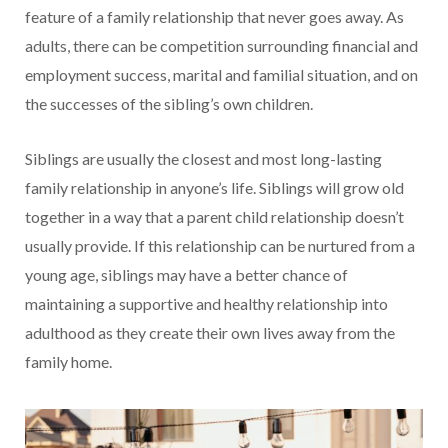
feature of a family relationship that never goes away. As
adults, there can be competition surrounding financial and
employment success, marital and familial situation, and on
the successes of the sibling’s own children.
Siblings are usually the closest and most long-lasting
family relationship in anyone’s life. Siblings will grow old
together in a way that a parent child relationship doesn’t
usually provide. If this relationship can be nurtured from a
young age, siblings may have a better chance of
maintaining a supportive and healthy relationship into
adulthood as they create their own lives away from the
family home.