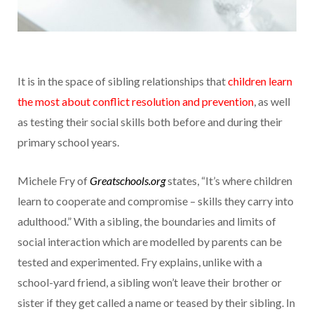
It is in the space of sibling relationships that
children learn
the most about conflict resolution and prevention
, as well
as testing their social skills both before and during their
primary school years.
Michele Fry of
Greatschools.org
states, “It’s where children
learn to cooperate and compromise – skills they carry into
adulthood.” With a sibling, the boundaries and limits of
social interaction which are modelled by parents can be
tested and experimented. Fry explains, unlike with a
school-yard friend, a sibling won’t leave their brother or
sister if they get called a name or teased by their sibling. In