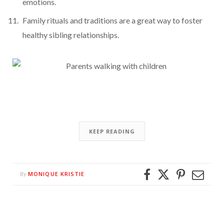
emotions.
Family rituals and traditions are a great way to foster
healthy sibling relationships.
KEEP READING
MONIQUE KRISTIE
By