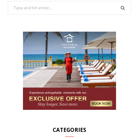
Search
for:
CATEGORIES