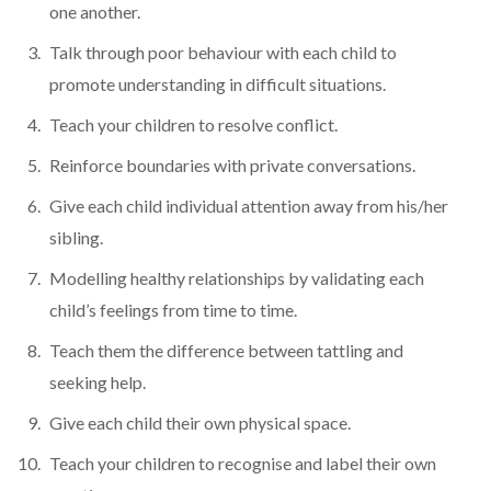
one another.
Talk through poor behaviour with each child to
promote understanding in difficult situations.
Teach your children to resolve conflict.
Reinforce boundaries with private conversations.
Give each child individual attention away from his/her
sibling.
Modelling healthy relationships by validating each
child’s feelings from time to time.
Teach them the difference between tattling and
seeking help.
Give each child their own physical space.
Teach your children to recognise and label their own