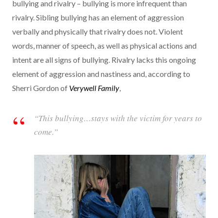
bullying and rivalry – bullying is more infrequent than
rivalry. Sibling bullying has an element of aggression
verbally and physically that rivalry does not. Violent
words, manner of speech, as well as physical actions and
intent are all signs of bullying. Rivalry lacks this ongoing
element of aggression and nastiness and, according to
Sherri Gordon of
Verywell Family
,
“This bullying…stays with the victim for years to
come.”