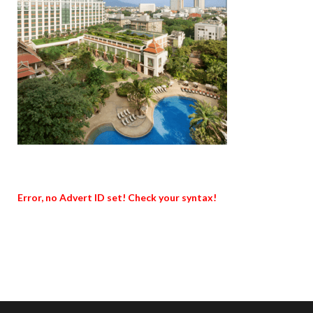
Error, no Advert ID set! Check your syntax!