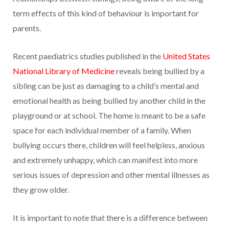
term effects of this kind of behaviour is important for
parents.
Recent paediatrics studies published in the
United States
National Library of Medicine
reveals being bullied by a
sibling can be just as damaging to a child’s mental and
emotional health as being bullied by another child in the
playground or at school. The home is meant to be a safe
space for each individual member of a family. When
bullying occurs there, children will feel helpless, anxious
and extremely unhappy, which can manifest into more
serious issues of depression and other mental illnesses as
they grow older.
It is important to note that there is a difference between