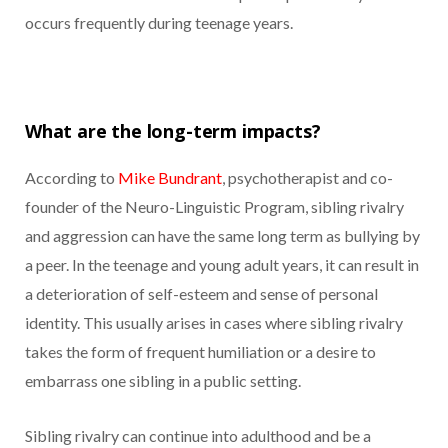
occurs frequently during teenage years.
What are the long-term impacts?
According to
Mike Bundrant
, psychotherapist and co-
founder of the Neuro-Linguistic Program, sibling rivalry
and aggression can have the same long term as bullying by
a peer. In the teenage and young adult years, it can result in
a deterioration of self-esteem and sense of personal
identity. This usually arises in cases where sibling rivalry
takes the form of frequent humiliation or a desire to
embarrass one sibling in a public setting.
Sibling rivalry can continue into adulthood and be a