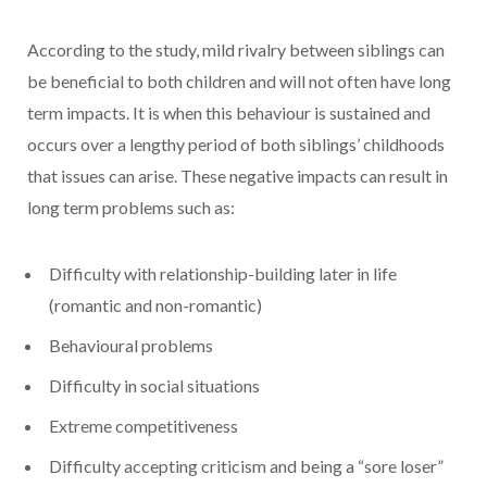
According to the study, mild rivalry between siblings can
be beneficial to both children and will not often have long
term impacts. It is when this behaviour is sustained and
occurs over a lengthy period of both siblings’ childhoods
that issues can arise. These negative impacts can result in
long term problems such as:
Difficulty with relationship-building later in life
(romantic and non-romantic)
Behavioural problems
Difficulty in social situations
Extreme competitiveness
Difficulty accepting criticism and being a “sore loser”