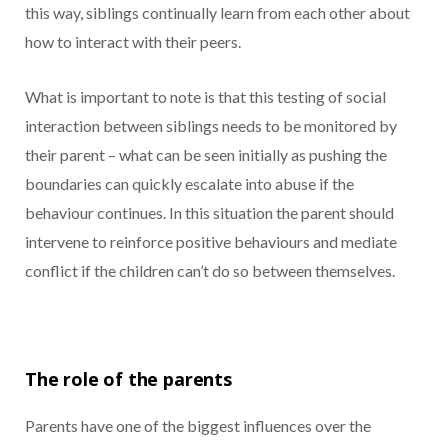
this way, siblings continually learn from each other about
how to interact with their peers.
What is important to note is that this testing of social
interaction between siblings needs to be monitored by
their parent – what can be seen initially as pushing the
boundaries can quickly escalate into abuse if the
behaviour continues. In this situation the parent should
intervene to reinforce positive behaviours and mediate
conflict if the children can’t do so between themselves.
The role of the
parents
Parents have one of the biggest influences over the