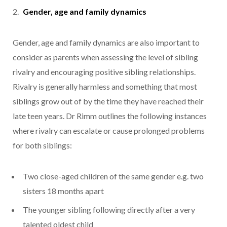
Gender, age and family dynamics
Gender, age and family dynamics are also important to
consider as parents when assessing the level of sibling
rivalry and encouraging positive sibling relationships.
Rivalry is generally harmless and something that most
siblings grow out of by the time they have reached their
late teen years. Dr Rimm outlines the following instances
where rivalry can escalate or cause prolonged problems
for both siblings:
Two close-aged children of the same gender e.g. two
sisters 18 months apart
The younger sibling following directly after a very
talented oldest child