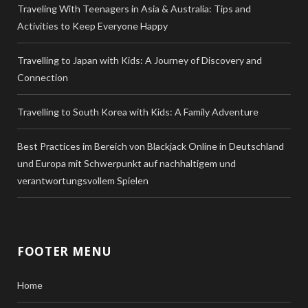
Traveling With Teenagers in Asia & Australia: Tips and
Activities to Keep Everyone Happy
Travelling to Japan with Kids: A Journey of Discovery and
Connection
Travelling to South Korea with Kids: A Family Adventure
Best Practices im Bereich von Blackjack Online in Deutschland
und Europa mit Schwerpunkt auf nachhaltigem und
verantwortungsvollem Spielen
FOOTER MENU
Home