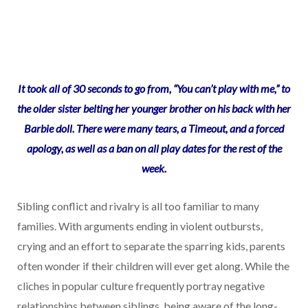
It took all of 30 seconds to go from, “You can’t play with me,” to
the older sister belting her younger brother on his back with her
Barbie doll. There were many tears, a Timeout, and a forced
apology, as well as a ban on all play dates for the rest of the
week.
Sibling conflict and rivalry is all too familiar to many
families. With arguments ending in violent outbursts,
crying and an effort to separate the sparring kids, parents
often wonder if their children will ever get along. While the
cliches in popular culture frequently portray negative
relationships between siblings, being aware of the long-