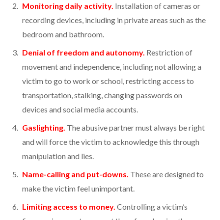
Monitoring daily activity.
Installation of cameras or
recording devices, including in private areas such as the
bedroom and bathroom.
Denial of freedom and autonomy.
Restriction of
movement and independence, including not allowing a
victim to go to work or school, restricting access to
transportation, stalking, changing passwords on
devices and social media accounts.
Gaslighting.
The abusive partner must always be right
and will force the victim to acknowledge this through
manipulation and lies.
Name-calling and put-downs.
These are designed to
make the victim feel unimportant.
Limiting access to money.
Controlling a victim’s