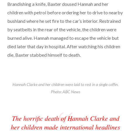
Brandishing a knife, Baxter doused Hannah and her
children with petrol before ordering her to drive to nearby
bushland where he set fire to the car’s interior. Restrained
by seatbelts in the rear of the vehicle, the children were
burned alive. Hannah managed to escape the vehicle but
died later that day in hospital. After watching his children
die, Baxter stabbed himself to death.
Hannah Clarke and her children were laid to rest in a single coffin.
Photo: ABC News
The horrific death of Hannah Clarke and
her children made international headlines