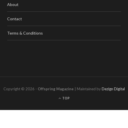
About
Contact
Terms & Conditions
Copyright © 2026 -
Offspring Magazine
| Maintained by
Dezign Digital
TOP