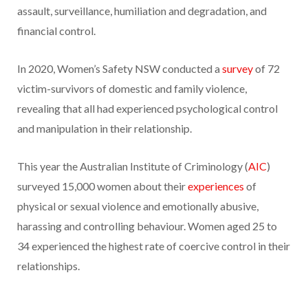
assault, surveillance, humiliation and degradation, and
financial control.
In 2020, Women’s Safety NSW conducted a
survey
of 72
victim-survivors of domestic and family violence,
revealing that all had experienced psychological control
and manipulation in their relationship.
This year the Australian Institute of Criminology (
AIC
)
surveyed 15,000 women about their
experiences
of
physical or sexual violence and emotionally abusive,
harassing and controlling behaviour. Women aged 25 to
34 experienced the highest rate of coercive control in their
relationships.