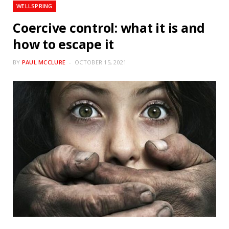
WELLSPRING
Coercive control: what it is and
how to escape it
BY
PAUL MCCLURE
OCTOBER 15, 2021