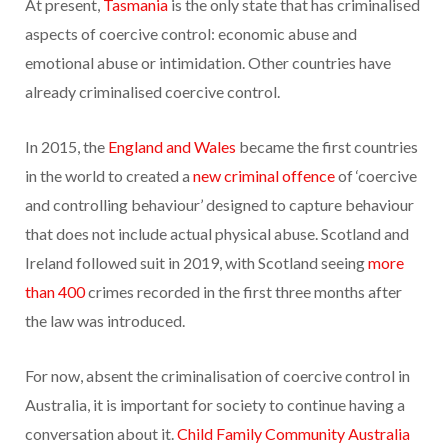
At present,
Tasmania
is the only state that has criminalised
aspects of coercive control: economic abuse and
emotional abuse or intimidation. Other countries have
already criminalised coercive control.
In 2015, the
England and Wales
became the first countries
in the world to created a
new criminal offence
of ‘coercive
and controlling behaviour’ designed to capture behaviour
that does not include actual physical abuse. Scotland and
Ireland followed suit in 2019, with Scotland seeing
more
than 400
crimes recorded in the first three months after
the law was introduced.
For now, absent the criminalisation of coercive control in
Australia, it is important for society to continue having a
conversation about it.
Child Family Community Australia