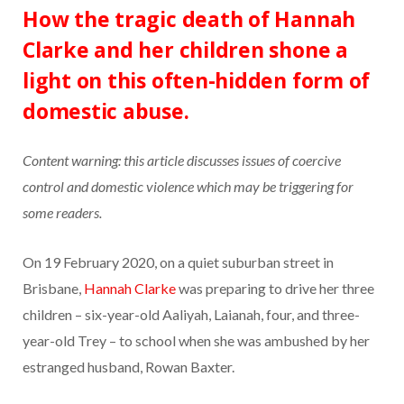
How the tragic death of Hannah
Clarke and her children shone a
light on this often-hidden form of
domestic abuse.
Content warning: this article discusses issues of coercive
control and domestic violence which may be triggering for
some readers.
On 19 February 2020, on a quiet suburban street in
Brisbane,
Hannah Clarke
was preparing to drive her three
children – six-year-old Aaliyah, Laianah, four, and three-
year-old Trey – to school when she was ambushed by her
estranged husband, Rowan Baxter.