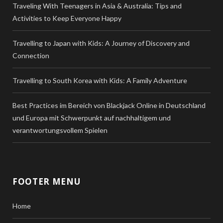
Traveling With Teenagers in Asia & Australia: Tips and
Activities to Keep Everyone Happy
Travelling to Japan with Kids: A Journey of Discovery and
Connection
Travelling to South Korea with Kids: A Family Adventure
Best Practices im Bereich von Blackjack Online in Deutschland
und Europa mit Schwerpunkt auf nachhaltigem und
verantwortungsvollem Spielen
FOOTER MENU
Home