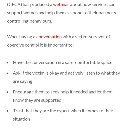
(CFCA) has produced a
webinar
about how services can
support women and help them respond to their partner’s
controlling behaviours.
When having a
conversation
with a victim-survivor of
coercive control it is important to:
Have the conversation in a safe, comfortable space
Ask if the victim is okay and actively listen to what they
are saying
Encourage them to seek help if needed and let them
know they are supported
Trust that they are the expert when it comes to their
situation