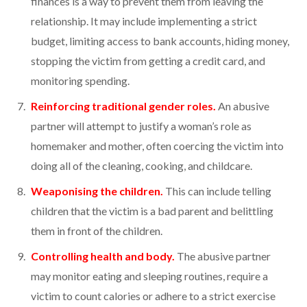
finances is a way to prevent them from leaving the
relationship. It may include implementing a strict
budget, limiting access to bank accounts, hiding money,
stopping the victim from getting a credit card, and
monitoring spending.
Reinforcing traditional gender roles.
An abusive
partner will attempt to justify a woman’s role as
homemaker and mother, often coercing the victim into
doing all of the cleaning, cooking, and childcare.
Weaponising the children.
This can include telling
children that the victim is a bad parent and belittling
them in front of the children.
Controlling health and body.
The abusive partner
may monitor eating and sleeping routines, require a
victim to count calories or adhere to a strict exercise