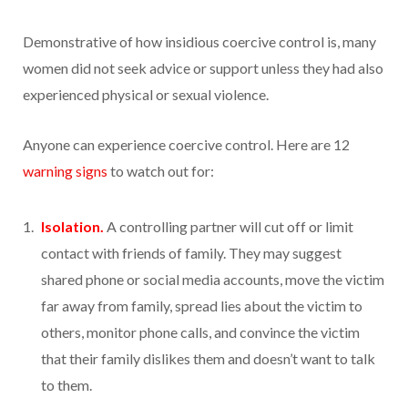
Demonstrative of how insidious coercive control is, many
women did not seek advice or support unless they had also
experienced physical or sexual violence.
Anyone can experience coercive control. Here are 12
warning signs
to watch out for:
Isolation.
A controlling partner will cut off or limit
contact with friends of family. They may suggest
shared phone or social media accounts, move the victim
far away from family, spread lies about the victim to
others, monitor phone calls, and convince the victim
that their family dislikes them and doesn’t want to talk
to them.