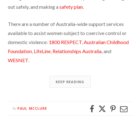
out safely, and making a
safety plan
.
There are a number of Australia-wide support services
available to assist women subject to coercive control or
domestic violence:
1800 RESPECT
,
Australian Childhood
Foundation
,
LifeLine
,
Relationships Australia
, and
WESNET
.
KEEP READING
PAUL MCCLURE
By