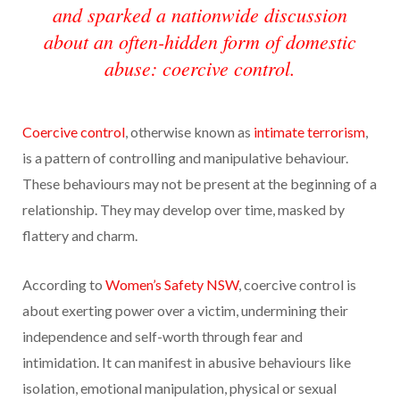
and sparked a nationwide discussion
about an often-hidden form of domestic
abuse: coercive control.
Coercive control
, otherwise known as
intimate terrorism
,
is a pattern of controlling and manipulative behaviour.
These behaviours may not be present at the beginning of a
relationship. They may develop over time, masked by
flattery and charm.
According to
Women’s Safety NSW
, coercive control is
about exerting power over a victim, undermining their
independence and self-worth through fear and
intimidation. It can manifest in abusive behaviours like
isolation, emotional manipulation, physical or sexual