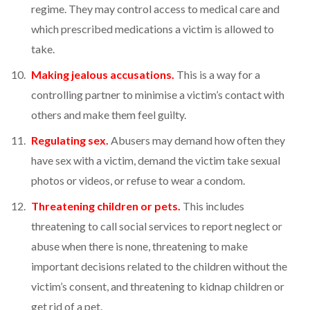
regime. They may control access to medical care and
which prescribed medications a victim is allowed to
take.
Making jealous accusations.
This is a way for a
controlling partner to minimise a victim’s contact with
others and make them feel guilty.
Regulating sex.
Abusers may demand how often they
have sex with a victim, demand the victim take sexual
photos or videos, or refuse to wear a condom.
Threatening children or pets.
This includes
threatening to call social services to report neglect or
abuse when there is none, threatening to make
important decisions related to the children without the
victim’s consent, and threatening to kidnap children or
get rid of a pet.