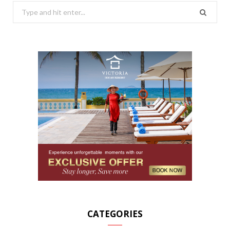
Search
for:
CATEGORIES