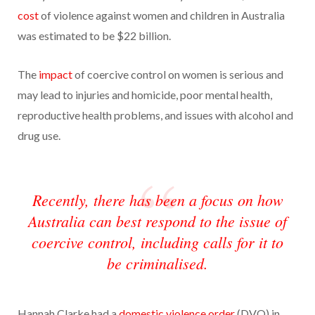
cost
of violence against women and children in Australia
was estimated to be $22 billion.
The
impact
of coercive control on women is serious and
may lead to injuries and homicide, poor mental health,
reproductive health problems, and issues with alcohol and
drug use.
Recently, there has been a focus on how
Australia can best respond to the issue of
coercive control, including calls for it to
be criminalised.
Hannah Clarke had a
domestic violence order
(DVO) in