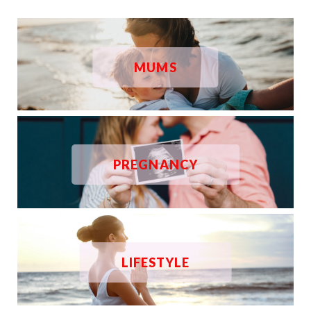
MUMS
PREGNANCY
LIFESTYLE