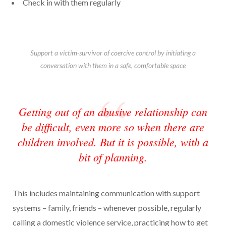
Check in with them regularly
Support a victim-survivor of coercive control by initiating a
conversation with them in a safe, comfortable space
Getting out of an abusive relationship can
be difficult, even more so when there are
children involved. But it is possible, with a
bit of planning.
This includes maintaining communication with support
systems – family, friends – whenever possible, regularly
calling a domestic violence service, practicing how to get