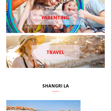
PARENTING
TRAVEL
SHANGRI LA