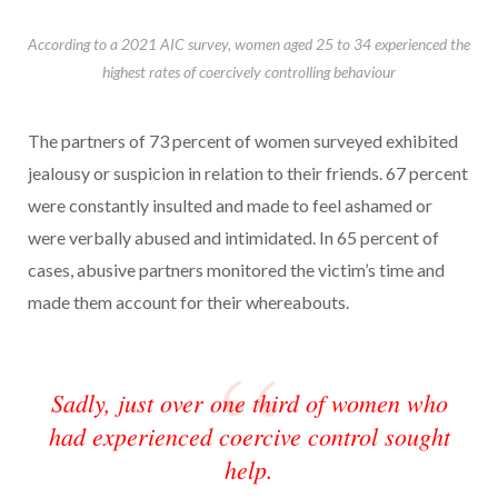
According to a 2021 AIC survey, women aged 25 to 34 experienced the
highest rates of coercively controlling behaviour
The partners of 73 percent of women surveyed exhibited
jealousy or suspicion in relation to their friends. 67 percent
were constantly insulted and made to feel ashamed or
were verbally abused and intimidated. In 65 percent of
cases, abusive partners monitored the victim’s time and
made them account for their whereabouts.
Sadly, just over one third of women who
had experienced coercive control sought
help.