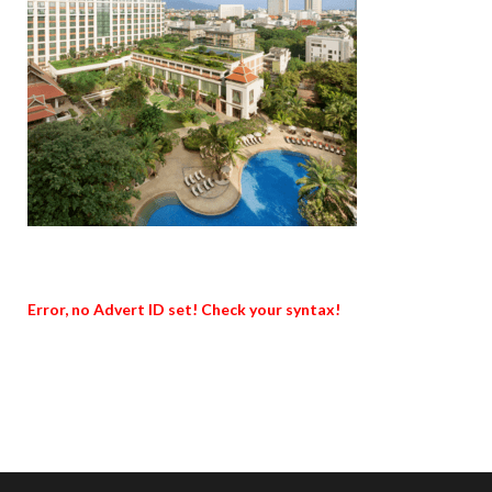
Error, no Advert ID set! Check your syntax!