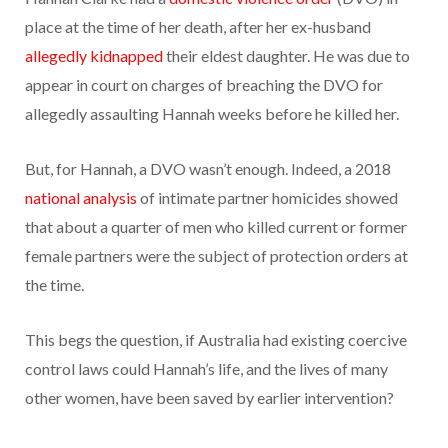
place at the time of her death, after her ex-husband
allegedly kidnapped
their eldest daughter. He was due to
appear in court on charges of breaching the DVO for
allegedly assaulting Hannah weeks before he killed her.
But, for Hannah, a DVO wasn’t enough. Indeed, a 2018
national analysis
of intimate partner homicides showed
that about a quarter of men who killed current or former
female partners were the subject of protection orders at
the time.
This begs the question, if Australia had existing coercive
control laws could Hannah’s life, and the lives of many
other women, have been saved by earlier intervention?