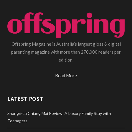
Offspring Magazine is Australia’s largest gloss & digital
parenting magazine with more than 270,000 readers per
edition.
Read More
LATEST POST
Shangri-La Chiang Mai Review: A Luxury Family Stay with
Teenagers