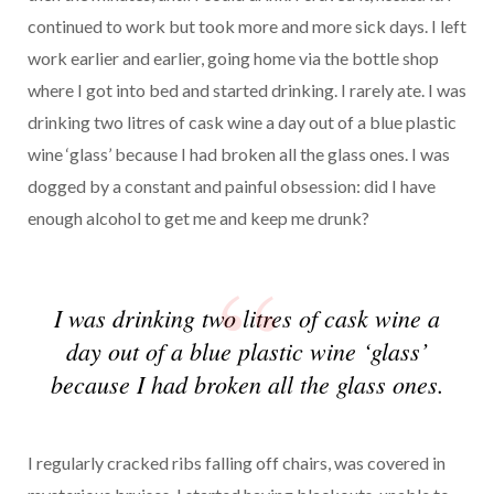
continued to work but took more and more sick days. I left
work earlier and earlier, going home via the bottle shop
where I got into bed and started drinking. I rarely ate. I was
drinking two litres of cask wine a day out of a blue plastic
wine ‘glass’ because I had broken all the glass ones. I was
dogged by a constant and painful obsession: did I have
enough alcohol to get me and keep me drunk?
I was drinking two litres of cask wine a
day out of a blue plastic wine ‘glass’
because I had broken all the glass ones.
I regularly cracked ribs falling off chairs, was covered in