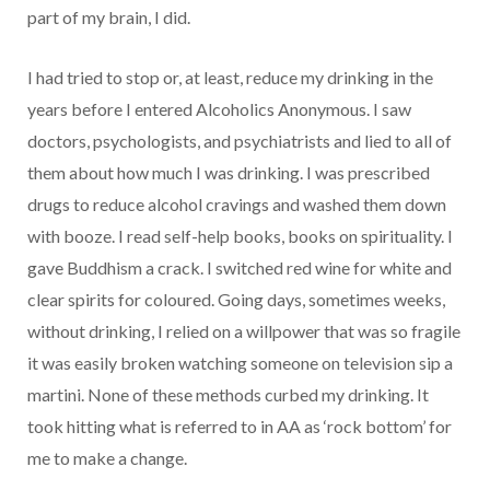
part of my brain, I did.
I had tried to stop or, at least, reduce my drinking in the
years before I entered Alcoholics Anonymous. I saw
doctors, psychologists, and psychiatrists and lied to all of
them about how much I was drinking. I was prescribed
drugs to reduce alcohol cravings and washed them down
with booze. I read self-help books, books on spirituality. I
gave Buddhism a crack. I switched red wine for white and
clear spirits for coloured. Going days, sometimes weeks,
without drinking, I relied on a willpower that was so fragile
it was easily broken watching someone on television sip a
martini. None of these methods curbed my drinking. It
took hitting what is referred to in AA as ‘rock bottom’ for
me to make a change.