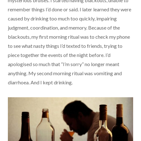
mysterious bruises. I started having blackouts, unable to
remember things I’d done or said. I later learned they were
caused by drinking too much too quickly, impairing
judgment, coordination, and memory. Because of the
blackouts, my first morning ritual was to check my phone
to see what nasty things I’d texted to friends, trying to
piece together the events of the night before. I’d
apologised so much that “I’m sorry” no longer meant
anything. My second morning ritual was vomiting and
diarrhoea. And I kept drinking.