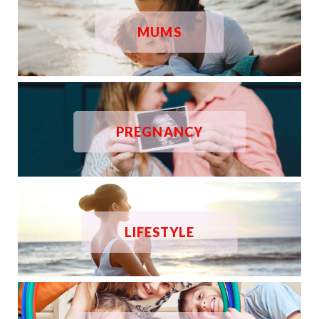
MUMS
PREGNANCY
LIFESTYLE