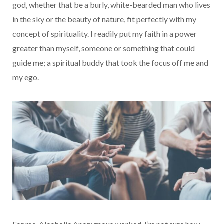
god, whether that be a burly, white-bearded man who lives
in the sky or the beauty of nature, fit perfectly with my
concept of spirituality. I readily put my faith in a power
greater than myself, someone or something that could
guide me; a spiritual buddy that took the focus off me and
my ego.