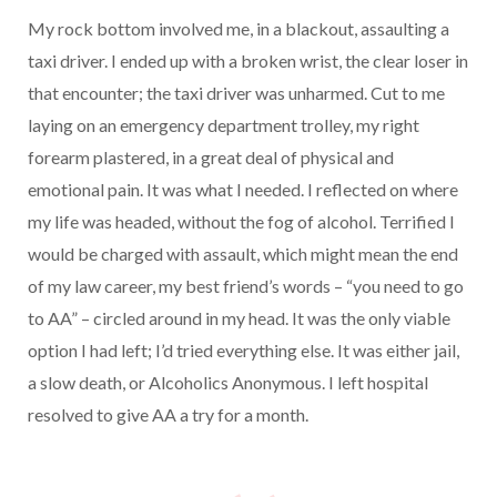
My rock bottom involved me, in a blackout, assaulting a
taxi driver. I ended up with a broken wrist, the clear loser in
that encounter; the taxi driver was unharmed. Cut to me
laying on an emergency department trolley, my right
forearm plastered, in a great deal of physical and
emotional pain. It was what I needed. I reflected on where
my life was headed, without the fog of alcohol. Terrified I
would be charged with assault, which might mean the end
of my law career, my best friend’s words – “you need to go
to AA” – circled around in my head. It was the only viable
option I had left; I’d tried everything else. It was either jail,
a slow death, or Alcoholics Anonymous. I left hospital
resolved to give AA a try for a month.