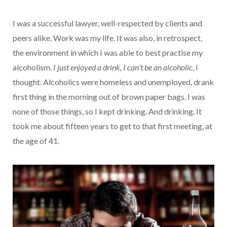
I was a successful lawyer, well-respected by clients and
peers alike. Work was my life. It was also, in retrospect,
the environment in which I was able to best practise my
alcoholism.
I just enjoyed a drink, I can’t be an alcoholic
, I
thought. Alcoholics were homeless and unemployed, drank
first thing in the morning out of brown paper bags. I was
none of those things, so I kept drinking. And drinking. It
took me about fifteen years to get to that first meeting, at
the age of 41.