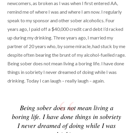
newcomers, as broken as I was when I first entered AA,
remind me of where I was and where I am now. I regularly
speak to my sponsor and other sober alcoholics. Four
years ago, I paid off a $40,000 credit card debt I’d racked
up during my drinking. Three years ago, I married my
partner of 20 years who, by some miracle, had stuck by me
despite often bearing the brunt of my alcohol-fuelled rage.
Being sober does not mean living a boring life. I have done
things in sobriety I never dreamed of doing while I was
drinking. Today I can laugh – really laugh – again.
Being sober does not mean living a
boring life. I have done things in sobriety
I never dreamed of doing while I was