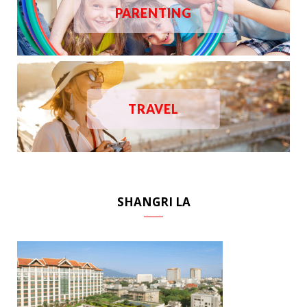
PARENTING
TRAVEL
SHANGRI LA