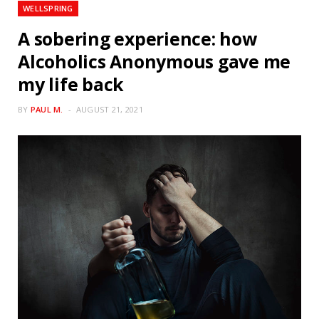
WELLSPRING
A sobering experience: how
Alcoholics Anonymous gave me
my life back
BY
PAUL M.
AUGUST 21, 2021