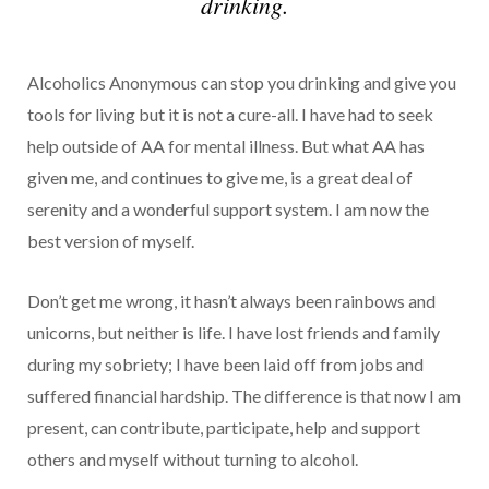
drinking.
Alcoholics Anonymous can stop you drinking and give you
tools for living but it is not a cure-all. I have had to seek
help outside of AA for mental illness. But what AA has
given me, and continues to give me, is a great deal of
serenity and a wonderful support system. I am now the
best version of myself.
Don’t get me wrong, it hasn’t always been rainbows and
unicorns, but neither is life. I have lost friends and family
during my sobriety; I have been laid off from jobs and
suffered financial hardship. The difference is that now I am
present, can contribute, participate, help and support
others and myself without turning to alcohol.