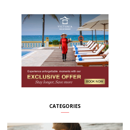
CATEGORIES