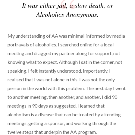
It was either jail, a slow death, or
Alcoholics Anonymous.
My understanding of AA was minimal, informed by media
portrayals of alcoholics. I searched online for a local
meeting and dragged my partner along for support, not
knowing what to expect. Although I sat in the corner, not
speaking, I felt instantly understood. Importantly, I
realised that I was not alone in this, I was not the only
person in the world with this problem. The next day I went
to another meeting, then another, and another. I did 90
meetings in 90 days as suggested. I learned that
alcoholism is a disease that can be treated by attending
meetings, getting a sponsor, and working through the
twelve steps that underpin the AA program.