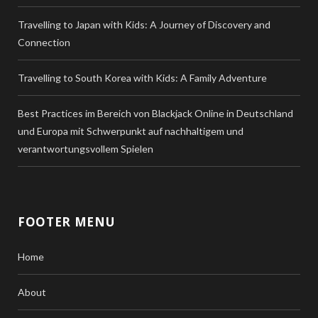
Travelling to Japan with Kids: A Journey of Discovery and
Connection
Travelling to South Korea with Kids: A Family Adventure
Best Practices im Bereich von Blackjack Online in Deutschland
und Europa mit Schwerpunkt auf nachhaltigem und
verantwortungsvollem Spielen
FOOTER MENU
Home
About