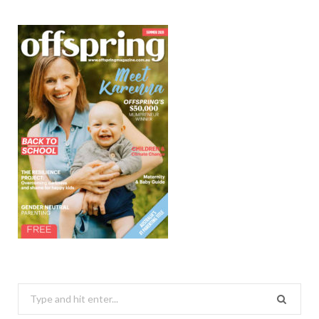
Search
for: