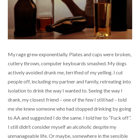
My rage grew exponentially. Plates and cups were broken,
cutlery thrown, computer keyboards smashed. My dogs
actively avoided drunk me, terrified of my yelling. I cut
people off, including my partner and family, retreating into
isolation to drink the way I wanted to. Seeing the way I
drank, my closest friend – one of the few I still had – told
me she knew someone who had stopped drinking by going
to AA and suggested I do the same. I told her to “Fuck off”.
I still didn’t consider myself an alcoholic despite my
unmanageable life. Or maybe, somewhere in the sensible