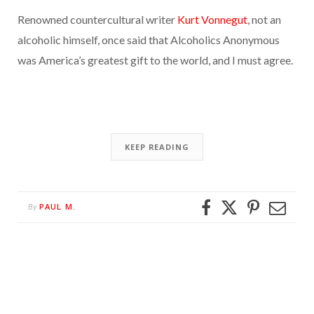
Renowned countercultural writer
Kurt Vonnegut
, not an
alcoholic himself, once said that Alcoholics Anonymous
was America’s greatest gift to the world, and I must agree.
KEEP READING
PAUL M.
By