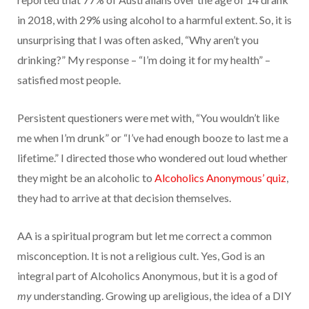
in 2018, with 29% using alcohol to a harmful extent. So, it is
unsurprising that I was often asked, “Why aren’t you
drinking?” My response – “I’m doing it for my health” –
satisfied most people.
Persistent questioners were met with, “You wouldn’t like
me when I’m drunk” or “I’ve had enough booze to last me a
lifetime.” I directed those who wondered out loud whether
they might be an alcoholic to
Alcoholics Anonymous’ quiz
,
they had to arrive at that decision themselves.
AA is a spiritual program but let me correct a common
misconception. It is not a religious cult. Yes, God is an
integral part of Alcoholics Anonymous, but it is a god of
my
understanding. Growing up areligious, the idea of a DIY