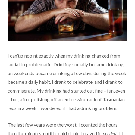
I can’t pinpoint exactly when my drinking changed from
social to problematic. Drinking socially became drinking
on weekends became drinking a few days during the week
became a daily habit. I drank to celebrate, and I drank to
commiserate. My drinking had started out fine – fun, even
– but, after polishing off an entire wine rack of Tasmanian
reds in a week, I wondered if I had a drinking problem.
The last few years were the worst. I counted the hours,
then the minutes, until I could drink. I craved it,
needed
it. I