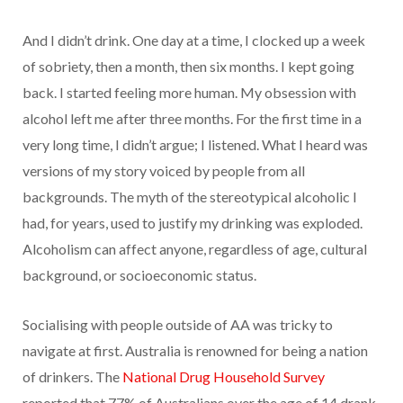
And I didn’t drink. One day at a time, I clocked up a week
of sobriety, then a month, then six months. I kept going
back. I started feeling more human. My obsession with
alcohol left me after three months. For the first time in a
very long time, I didn’t argue; I listened. What I heard was
versions of my story voiced by people from all
backgrounds. The myth of the stereotypical alcoholic I
had, for years, used to justify my drinking was exploded.
Alcoholism can affect anyone, regardless of age, cultural
background, or socioeconomic status.
Socialising with people outside of AA was tricky to
navigate at first. Australia is renowned for being a nation
of drinkers. The
National Drug Household Survey
reported that 77% of Australians over the age of 14 drank