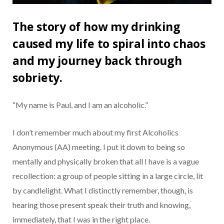
The story of how my drinking
caused my life to spiral into chaos
and my journey back through
sobriety.
“My name is Paul, and I am an alcoholic.”
I don’t remember much about my first Alcoholics
Anonymous (AA) meeting. I put it down to being so
mentally and physically broken that all I have is a vague
recollection: a group of people sitting in a large circle, lit
by candlelight. What I distinctly remember, though, is
hearing those present speak their truth and knowing,
immediately, that I was in the right place.