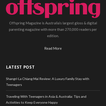
Offspring Magazine is Australia’s largest gloss & digital
parenting magazine with more than 270,000 readers per
edition.
Read More
LATEST POST
Shangri-La Chiang Mai Review: A Luxury Family Stay with
Teenagers
Traveling With Teenagers in Asia & Australia: Tips and
Activities to Keep Everyone Happy