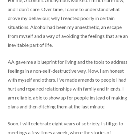
For me, Alcoholic Anonymous worked. I’m not sure how,
and I don’t care. Over time, I came to understand what
drove my behaviour, why I reacted poorly in certain
situations. Alcohol had been my anaesthetic, an escape
from myself and a way of avoiding the feelings that are an
inevitable part of life.
AA gave me a blueprint for living and the tools to address
feelings in a non-self-destructive way. Now, I am honest
with myself and others. I’ve made amends to people I had
hurt and repaired relationships with family and friends. I
am reliable, able to show up for people instead of making
plans and then ditching them at the last minute.
Soon, I will celebrate eight years of sobriety. I still go to
meetings a few times a week, where the stories of