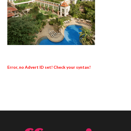
Error, no Advert ID set! Check your syntax!