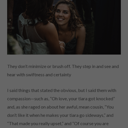
They don’t minimize or brush off. They step in and see and
hear with swiftness and certainty
I said things that stated the obvious, but I said them with
compassion—such as, “Oh love, your tiara got knocked”
and, as she raged on about her awful, mean cousin, “You
don’t like it when he makes your tiara go sideways,” and
“That made you really upset,” and “Of course you are