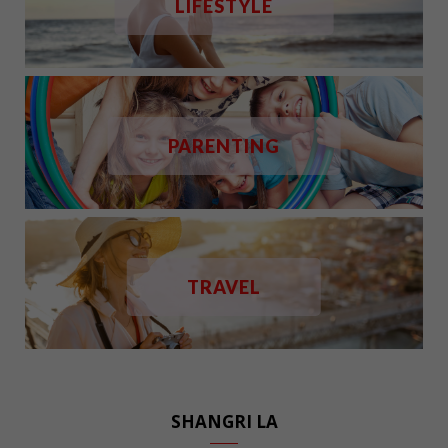
LIFESTYLE
PARENTING
TRAVEL
SHANGRI LA