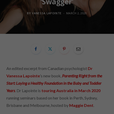
‘Swagger’
BY
VANESSA LAPOINTE
MARCH 2, 2020
An edited excerpt from Canadian psychologist
Dr
Vanessa Lapointe
’s new book,
Parenting Right from the
Start: Laying a Healthy Foundation in the Baby and Toddler
Years
. Dr Lapointe is
touring Australia in March 2020
running seminars based on her book in Perth, Sydney,
Brisbane and Melbourne, hosted by
Maggie Dent
.