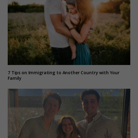
7 Tips on Immigrating to Another Country with Your
Family