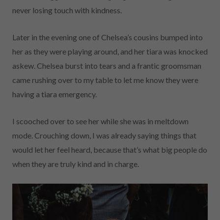
never losing touch with kindness.
Later in the evening one of Chelsea’s cousins bumped into
her as they were playing around, and her tiara was knocked
askew. Chelsea burst into tears and a frantic groomsman
came rushing over to my table to let me know they were
having a tiara emergency.
I scooched over to see her while she was in meltdown
mode. Crouching down, I was already saying things that
would let her feel heard, because that’s what big people do
when they are truly kind and in charge.