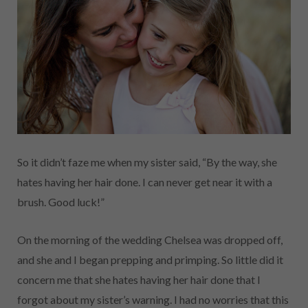
So it didn’t faze me when my sister said, “By the way, she
hates having her hair done. I can never get near it with a
brush. Good luck!”
On the morning of the wedding Chelsea was dropped off,
and she and I began prepping and primping. So little did it
concern me that she hates having her hair done that I
forgot about my sister’s warning. I had no worries that this