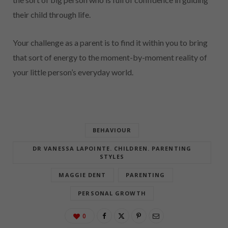
their child through life.
Your challenge as a parent is to find it within you to bring
that sort of energy to the moment-by-moment reality of
your little person’s everyday world.
BEHAVIOUR
DR VANESSA LAPOINTE. CHILDREN. PARENTING
STYLES
MAGGIE DENT
PARENTING
PERSONAL GROWTH
0