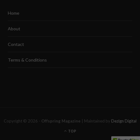
Home
About
Contact
Terms & Conditions
Copyright © 2026 -
Offspring Magazine
| Maintained by
Dezign Digital
TOP