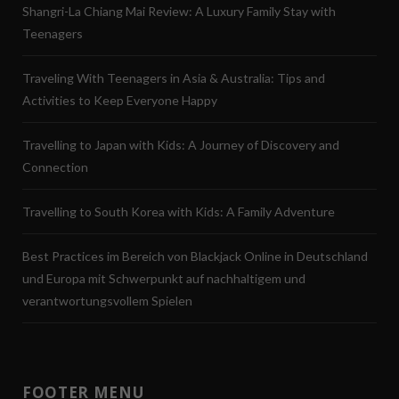
Shangri-La Chiang Mai Review: A Luxury Family Stay with
Teenagers
Traveling With Teenagers in Asia & Australia: Tips and
Activities to Keep Everyone Happy
Travelling to Japan with Kids: A Journey of Discovery and
Connection
Travelling to South Korea with Kids: A Family Adventure
Best Practices im Bereich von Blackjack Online in Deutschland
und Europa mit Schwerpunkt auf nachhaltigem und
verantwortungsvollem Spielen
FOOTER MENU