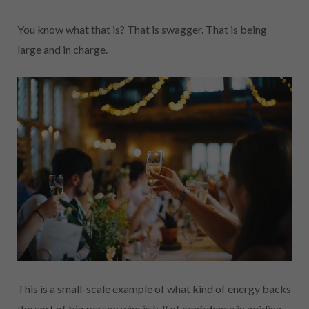
You know what that is? That is swagger. That is being
large and in charge.
This is a small-scale example of what kind of energy backs
the sort of big person who is full of confidence in guiding