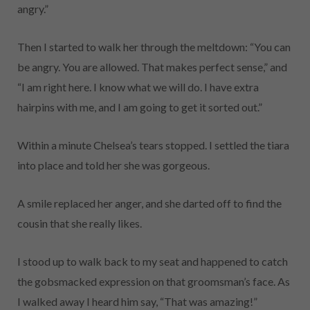
angry.”
Then I started to walk her through the meltdown: “You can
be angry. You are allowed. That makes perfect sense,” and
“I am right here. I know what we will do. I have extra
hairpins with me, and I am going to get it sorted out.”
Within a minute Chelsea’s tears stopped. I settled the tiara
into place and told her she was gorgeous.
A smile replaced her anger, and she darted off to find the
cousin that she really likes.
I stood up to walk back to my seat and happened to catch
the gobsmacked expression on that groomsman’s face. As
I walked away I heard him say, “That was amazing!”