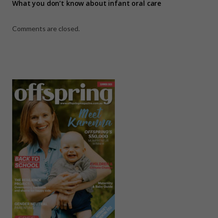
What you don’t know about infant oral care
Comments are closed.