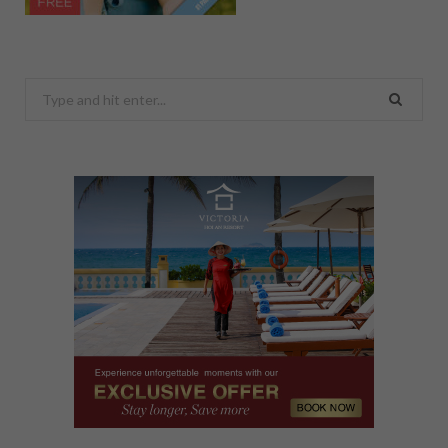
Search
for: