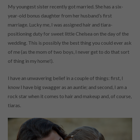
My youngest sister recently got married. She has a six-
year-old bonus daughter from her husband’s first
marriage. Lucky me, I was assigned hair and tiara-
positioning duty for sweet little Chelsea on the day of the
wedding. This is possibly the best thing you could ever ask
of me (as the mom of two boys, I never get to do that sort
of thing in my home!).
I have an unwavering belief in a couple of things: first, I
know I have big swagger as an auntie; and second, I am a
rock star when it comes to hair and makeup and, of course,
tiaras.