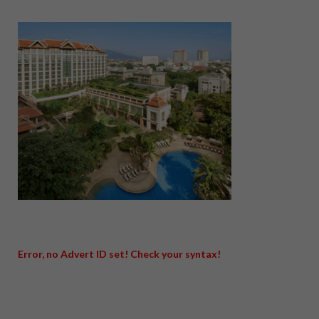
Error, no Advert ID set! Check your syntax!