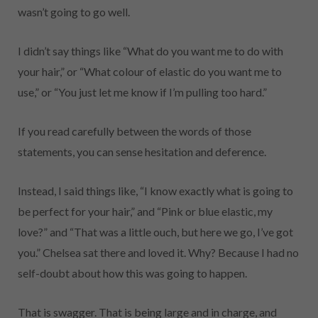
wasn’t going to go well.
I didn’t say things like “What do you want me to do with
your hair,” or “What colour of elastic do you want me to
use,” or “You just let me know if I’m pulling too hard.”
If you read carefully between the words of those
statements, you can sense hesitation and deference.
Instead, I said things like, “I know exactly what is going to
be perfect for your hair,” and “Pink or blue elastic, my
love?” and “That was a little ouch, but here we go, I’ve got
you.” Chelsea sat there and loved it. Why? Because I had no
self-doubt about how this was going to happen.
That is swagger. That is being large and in charge, and