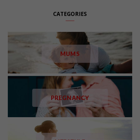
CATEGORIES
MUMS
PREGNANCY