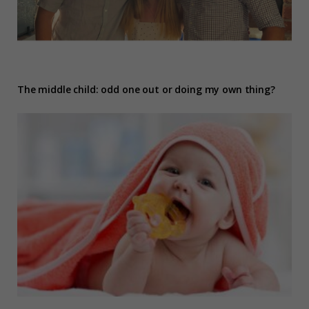
The middle child: odd one out or doing my own thing?