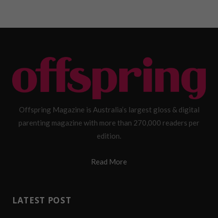
Offspring Magazine is Australia’s largest gloss & digital
parenting magazine with more than 270,000 readers per
edition.
Read More
LATEST POST