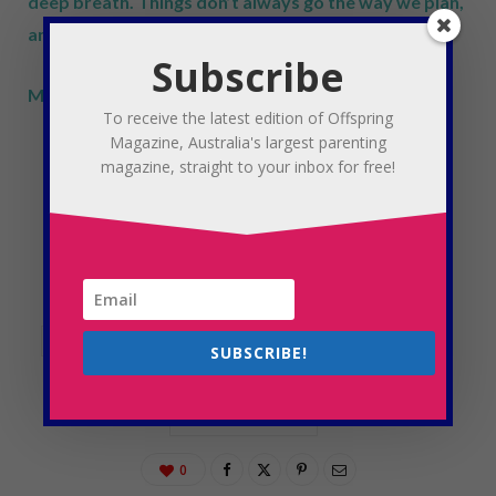
deep breath. Things don’t always go the way we plan,
and that’s okay.
Subscribe
Mumma, you’re doing fine.
To receive the latest edition of Offspring
Magazine, Australia's largest parenting
magazine, straight to your inbox for free!
CHILDREN
KID
KIDS
MORNING
MORNINGS
OFFSPRING
OFFSPRING MAGAZINE
PARENTING
PEACEFUL
SCHOOL
STAY-AT-HOME-MUM
SUBSCRIBE!
STRESS
TIPS
WAKING UP
WORKING MUM
0