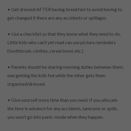
• Get dressed AFTER having breakfast to avoid having to
get changed if there are any accidents or spillages.
• Use a checklist so that they know what they need to do.
Little kids who can’t yet read can use picture reminders
(toothbrush, clothes, cereal bowl, etc.)
• Parents should be sharing morning duties between them;
one getting the kids fed while the other gets them
organised/dressed.
• Give yourself more time than you need. If you allocate
the time in advance for any accidents, tantrums or spills,
you won’t go into panic-mode when they happen.