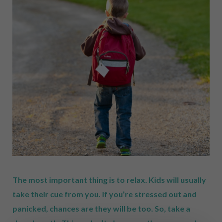
The most important thing is to relax. Kids will usually
take their cue from you. If you’re stressed out and
panicked, chances are they will be too. So, take a