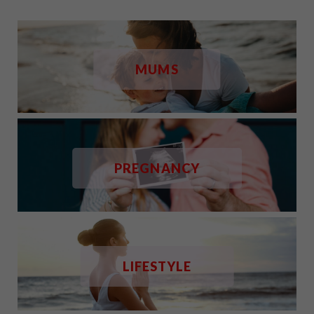
MUMS
PREGNANCY
LIFESTYLE