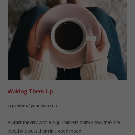
Waking Them Up
Try these at your own peril.
• Start the day with a hug. This lets them know they are
loved and puts them in a good mood.