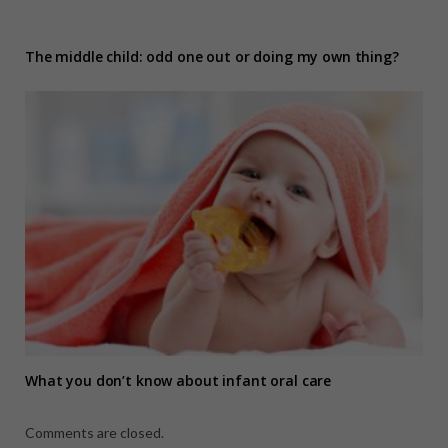
The middle child: odd one out or doing my own thing?
What you don’t know about infant oral care
Comments are closed.