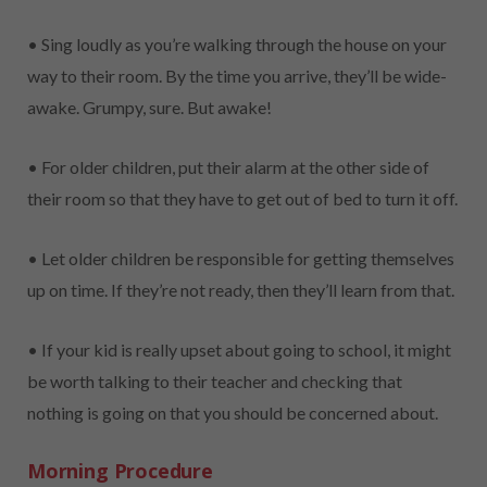
• Sing loudly as you’re walking through the house on your
way to their room. By the time you arrive, they’ll be wide-
awake. Grumpy, sure. But awake!
• For older children, put their alarm at the other side of
their room so that they have to get out of bed to turn it off.
• Let older children be responsible for getting themselves
up on time. If they’re not ready, then they’ll learn from that.
• If your kid is really upset about going to school, it might
be worth talking to their teacher and checking that
nothing is going on that you should be concerned about.
Morning Procedure