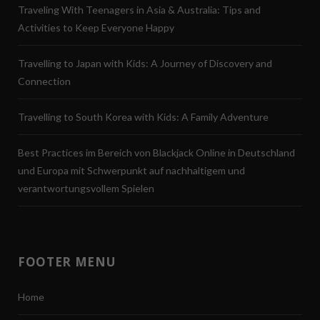
Traveling With Teenagers in Asia & Australia: Tips and
Activities to Keep Everyone Happy
Travelling to Japan with Kids: A Journey of Discovery and
Connection
Travelling to South Korea with Kids: A Family Adventure
Best Practices im Bereich von Blackjack Online in Deutschland
und Europa mit Schwerpunkt auf nachhaltigem und
verantwortungsvollem Spielen
FOOTER MENU
Home