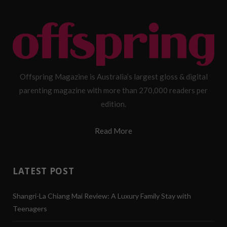
Offspring Magazine is Australia’s largest gloss & digital
parenting magazine with more than 270,000 readers per
edition.
Read More
LATEST POST
Shangri-La Chiang Mai Review: A Luxury Family Stay with
Teenagers