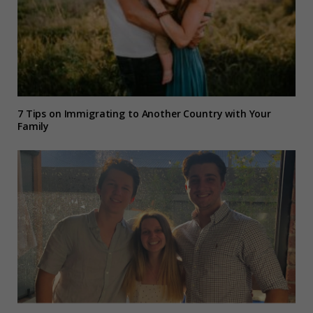
7 Tips on Immigrating to Another Country with Your
Family