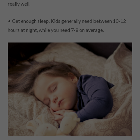
really well.
• Get enough sleep. Kids generally need between 10-12
hours at night, while you need 7-8 on average.