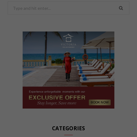
Search
for:
CATEGORIES