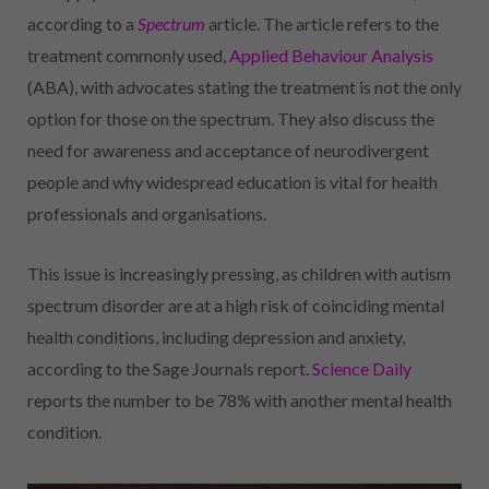
according to a
Spectrum
article. The article refers to the
treatment commonly used,
Applied Behaviour Analysis
(ABA), with advocates stating the treatment is not the only
option for those on the spectrum. They also discuss the
need for awareness and acceptance of neurodivergent
people and why widespread education is vital for health
professionals and organisations.
This issue is increasingly pressing, as children with autism
spectrum disorder are at a high risk of coinciding mental
health conditions, including depression and anxiety,
according to the Sage Journals report.
Science Daily
reports the number to be 78% with another mental health
condition.