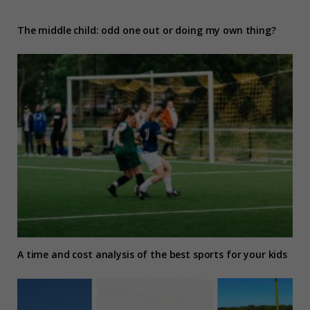
The middle child: odd one out or doing my own thing?
A time and cost analysis of the best sports for your kids