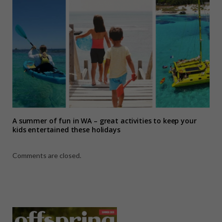
A summer of fun in WA – great activities to keep your
kids entertained these holidays
Comments are closed.