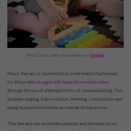
Photo Credit: Jalleke Vanooteghem on
Unsplash
Music therapy is reported to provide helpful techniques
for those who
struggle with typical communication
,
through the use of alternate forms of communicating. This
includes singing, improvisation, listening, composition and
using musical instruments as a mode of expression.
This therapy can embolden patients and develop social