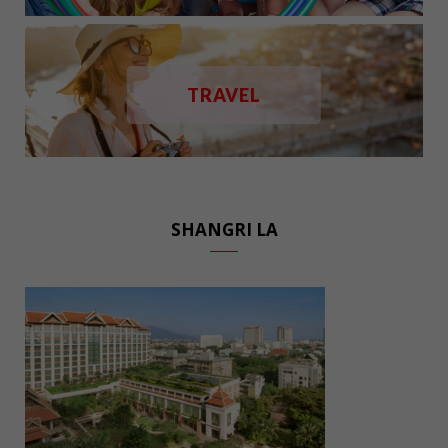
TRAVEL
SHANGRI LA