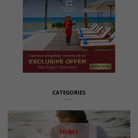
CATEGORIES
MUMS