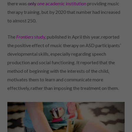
there was
only
one academic institution
providing music
therapy training, but by 2020 that number had increased
to almost 250.
The
Frontiers
study,
published in April this year, reported
the positive effect of music therapy on ASD participants’
developmental skills, especially regarding speech
production and social functioning. It reported that the
method of beginning with the interests of the child,
motivates them to learn and communicate more
effectively, rather than imposing the treatment on them.