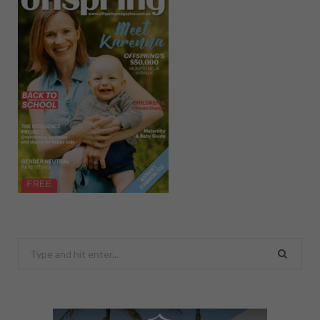
Search
for: