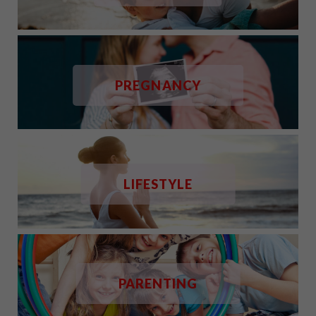
PREGNANCY
LIFESTYLE
PARENTING