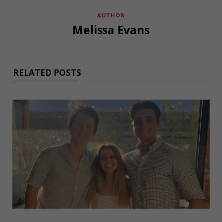
AUTHOR
Melissa Evans
RELATED POSTS