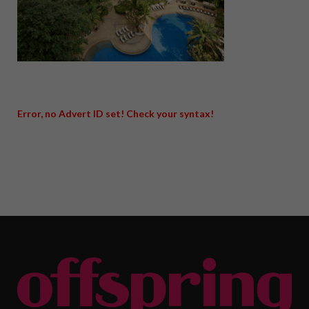
Error, no Advert ID set! Check your syntax!