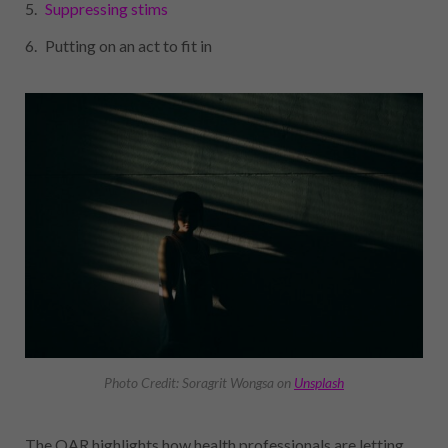
Suppressing stims
Putting on an act to fit in
Photo Credit: Soragrit Wongsa on
Unsplash
The OAR highlights how health professionals are letting