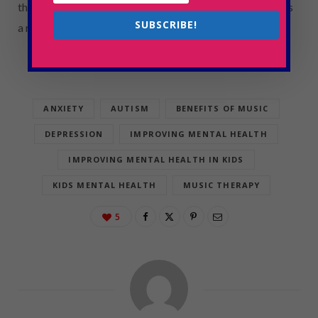
that children with autism develop confidence and hope as
SUBSCRIBE!
a result of positive and validating interactions.
ANXIETY
AUTISM
BENEFITS OF MUSIC
DEPRESSION
IMPROVING MENTAL HEALTH
IMPROVING MENTAL HEALTH IN KIDS
KIDS MENTAL HEALTH
MUSIC THERAPY
5