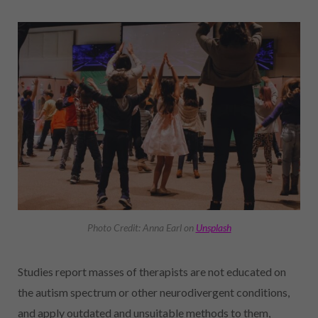
Photo Credit: Anna Earl on
Unsplash
Studies report masses of therapists are not educated on
the autism spectrum or other neurodivergent conditions,
and apply outdated and unsuitable methods to them,