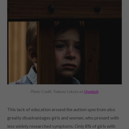
Photo Credit: Tadeusz Lakota on
Unsplash
This lack of education around the autism spectrum also
greatly disadvantages girls and women, who present with
less widely researched symptoms. Only 8% of girls with