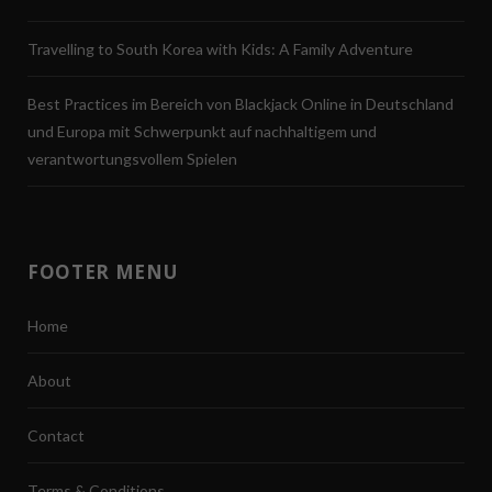
Travelling to South Korea with Kids: A Family Adventure
Best Practices im Bereich von Blackjack Online in Deutschland
und Europa mit Schwerpunkt auf nachhaltigem und
verantwortungsvollem Spielen
FOOTER MENU
Home
About
Contact
Terms & Conditions