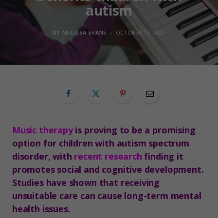
autism
BY
MELISSA EVANS
OCTOBER 13, 2021
Music therapy
is proving to be a promising
option for children with autism spectrum
disorder, with
recent research
finding it
promotes social and cognitive development.
Studies have shown that receiving
unsuitable care can cause long-term mental
health issues.