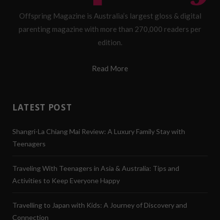
Offspring Magazine is Australia’s largest gloss & digital
parenting magazine with more than 270,000 readers per
edition.
Read More
LATEST POST
Shangri-La Chiang Mai Review: A Luxury Family Stay with
Teenagers
Traveling With Teenagers in Asia & Australia: Tips and
Activities to Keep Everyone Happy
Travelling to Japan with Kids: A Journey of Discovery and
Connection