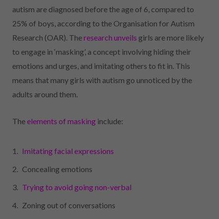
autism are diagnosed before the age of 6, compared to
25% of boys, according to the Organisation for Autism
Research (OAR). The
research unveils
girls are more likely
to engage in ‘masking’, a concept involving hiding their
emotions and urges, and imitating others to fit in. This
means that many girls with autism go unnoticed by the
adults around them.
The
elements of masking
include:
Imitating facial expressions
Concealing emotions
Trying to avoid going non-verbal
Zoning out of conversations