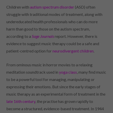
Children with
autism spectrum disorder
(ASD) often
struggle with traditional modes of treatment, along with
undereducated health professionals who can do more
harm than good to those on the autism spectrum,
according to a
Sage Journals
report. However, there is
evidence to suggest music therapy could be a safe and
patient-centred option for
neurodivergent children
.
From ominous music in horror movies to a relaxing
meditation soundtrack used in
yoga class
, many find music
to be a powerful tool for managing, manipulating or
expressing their emotions. But since the early stages of
music therapy as an experimental form of treatment in the
late 16th century
, the practise has grown rapidly to
become a structured, evidence-based treatment. In 1944