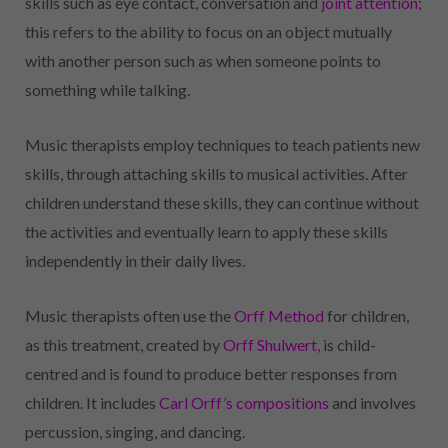
skills such as eye contact, conversation and
joint attention
;
this refers to the ability to focus on an object mutually
with another person such as when someone points to
something while talking.
Music therapists employ techniques to teach patients new
skills, through attaching skills to musical activities. After
children understand these skills, they can continue without
the activities and eventually learn to apply these skills
independently in their daily lives.
Music therapists often use the
Orff Method
for children,
as this treatment, created by
Orff Shulwert
,
is child-
centred and is found to produce better responses from
children. It includes
Carl Orff’s compositions
and involves
percussion, singing, and dancing.