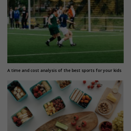
A time and cost analysis of the best sports for your kids