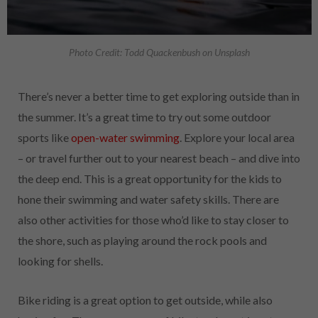
Photo Credit: Todd Quackenbush on Unsplash
There’s never a better time to get exploring outside than in
the summer. It’s a great time to try out some outdoor
sports like
open-water swimming
. Explore your local area
– or travel further out to your nearest beach – and dive into
the deep end. This is a great opportunity for the kids to
hone their swimming and water safety skills. There are
also other activities for those who’d like to stay closer to
the shore, such as playing around the rock pools and
looking for shells.
Bike riding is a great option to get outside, while also