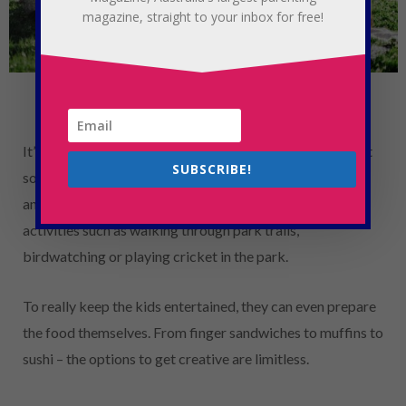
magazine, straight to your inbox for free!
Photo Credit: Jarritos on Unsplash
It’s the perfect weather to head down to the park and get
SUBSCRIBE!
some family time in. A picnic is a fun way to get outside
and it also gives you a chance to combine it with other
activities such as walking through park trails,
birdwatching or playing cricket in the park.
To really keep the kids entertained, they can even prepare
the food themselves. From finger sandwiches to muffins to
sushi – the options to get creative are limitless.