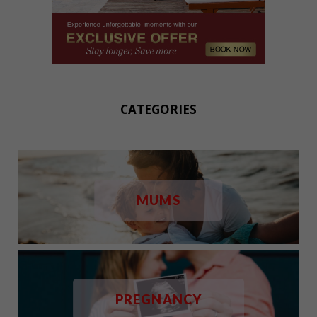
CATEGORIES
MUMS
PREGNANCY