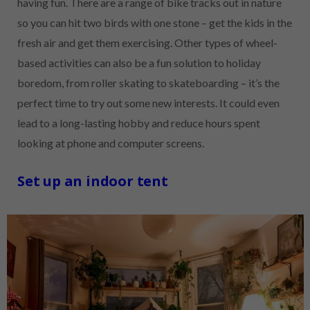
having fun. There are a range of bike tracks out in nature
so you can hit two birds with one stone – get the kids in the
fresh air and get them exercising. Other types of wheel-
based activities can also be a fun solution to holiday
boredom, from roller skating to skateboarding – it’s the
perfect time to try out some new interests. It could even
lead to a long-lasting hobby and reduce hours spent
looking at phone and computer screens.
Set up an indoor tent