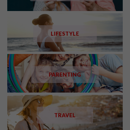
LIFESTYLE
PARENTING
TRAVEL