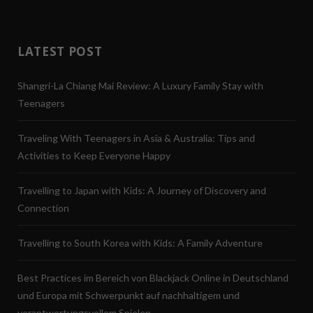
LATEST POST
Shangri-La Chiang Mai Review: A Luxury Family Stay with
Teenagers
Traveling With Teenagers in Asia & Australia: Tips and
Activities to Keep Everyone Happy
Travelling to Japan with Kids: A Journey of Discovery and
Connection
Travelling to South Korea with Kids: A Family Adventure
Best Practices im Bereich von Blackjack Online in Deutschland
und Europa mit Schwerpunkt auf nachhaltigem und
verantwortungsvollem Spielen