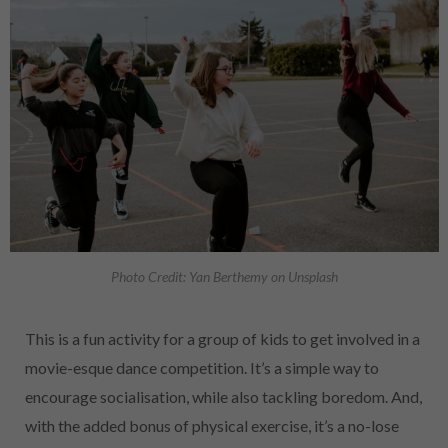
Photo Credit: Yan Berthemy on Unsplash
This is a fun activity for a group of kids to get involved in a
movie-esque dance competition. It’s a simple way to
encourage socialisation, while also tackling boredom. And,
with the added bonus of physical exercise, it’s a no-lose