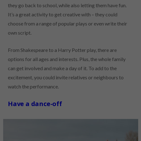
they go back to school, while also letting them have fun.
It’s a great activity to get creative with – they could
choose from a range of popular plays or even write their
own script.
From Shakespeare to a Harry Potter play, there are
options for all ages and interests. Plus, the whole family
can get involved and make a day of it. To add to the
excitement, you could invite relatives or neighbours to
watch the performance.
Have a dance-off