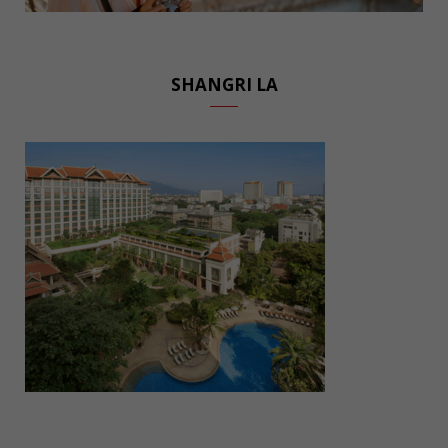
SHANGRI LA