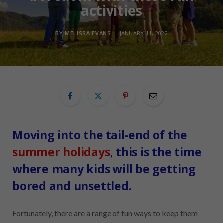
activities
BY
MELISSA EVANS
JANUARY 11, 2022
Moving into the tail-end of the
summer holidays
, this is the time
where many kids will be getting
bored and unsettled.
Fortunately, there are a range of fun ways to keep them