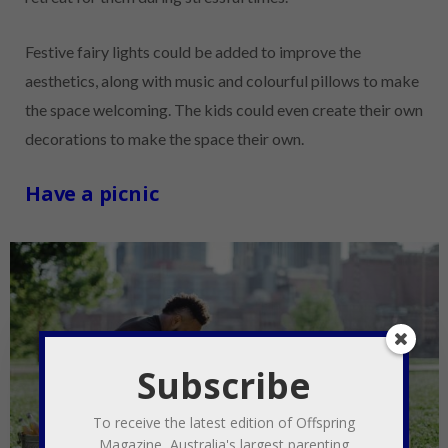
Festive fairy lights could be added to improve the
aesthetics, along with music and colourful pillows to make
the space welcoming. The kids could even create their own
decorations to make the space their own.
Have a picnic
Subscribe
To receive the latest edition of Offspring
Magazine, Australia's largest parenting