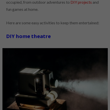
occupied, from outdoor adventures to
DIY projects
and
fun games at home.
Here are some easy activities to keep them entertained:
DIY home theatre