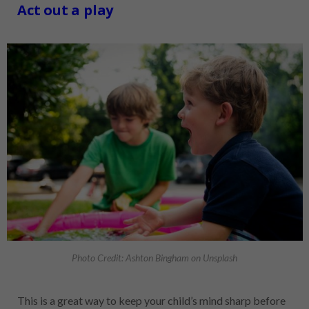
Act out a play
Photo Credit: Ashton Bingham on Unsplash
This is a great way to keep your child’s mind sharp before