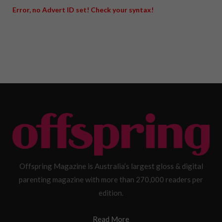
Error, no Advert ID set! Check your syntax!
Offspring Magazine is Australia’s largest gloss & digital
parenting magazine with more than 270,000 readers per
edition.
Read More