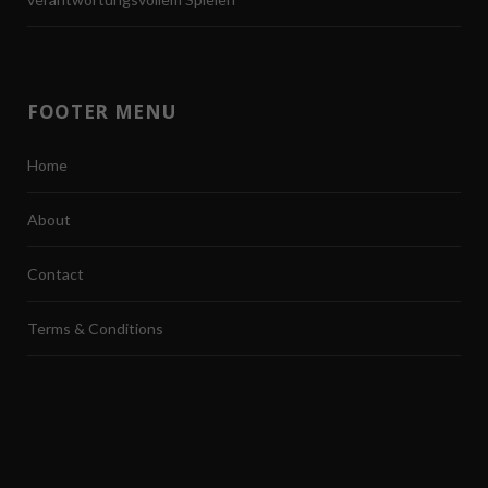
FOOTER MENU
Home
About
Contact
Terms & Conditions