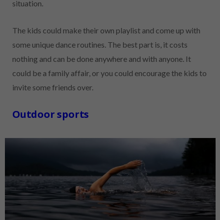
situation.
The kids could make their own playlist and come up with
some unique dance routines. The best part is, it costs
nothing and can be done anywhere and with anyone. It
could be a family affair, or you could encourage the kids to
invite some friends over.
Outdoor sports