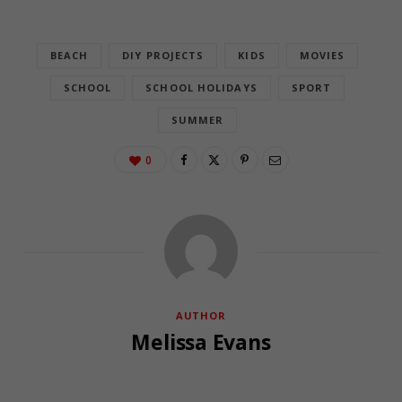
BEACH
DIY PROJECTS
KIDS
MOVIES
SCHOOL
SCHOOL HOLIDAYS
SPORT
SUMMER
0
AUTHOR
Melissa Evans