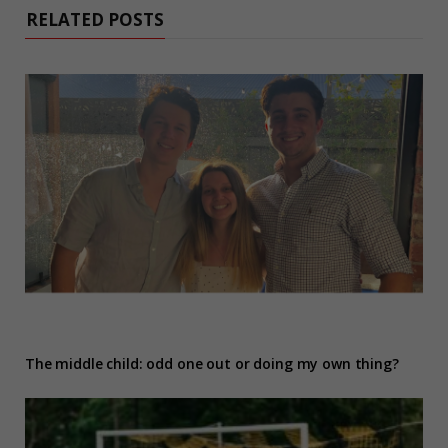
RELATED POSTS
The middle child: odd one out or doing my own thing?