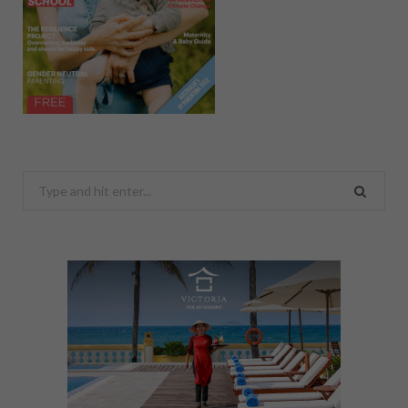
Search
for: