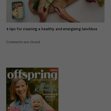
4 tips for creating a healthy and energising lunchbox
Comments are closed.