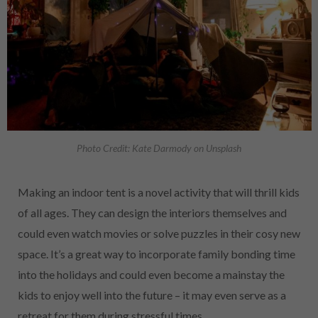
Photo Credit: Kate Darmody on Unsplash
Making an indoor tent is a novel activity that will thrill kids
of all ages. They can design the interiors themselves and
could even watch movies or solve puzzles in their cosy new
space. It’s a great way to incorporate family bonding time
into the holidays and could even become a mainstay the
kids to enjoy well into the future – it may even serve as a
retreat for them during stressful times.