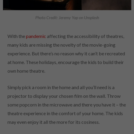
Photo Credit: Jeremy Yap on Unsplash
With the
pandemic
affecting the accessibility of theatres,
many kids are missing the novelty of the movie-going
experience. But there’s no reason why it can’t be recreated
at home. These holidays, encourage the kids to build their
own home theatre.
Simply pick a room in the home and all you’ll need is a
projector to display your chosen film on the wall. Throw
some popcorn in the microwave and there you have it – the
theatre experience in the comfort of your home. The kids
may even enjoy it all the more for its cosiness.