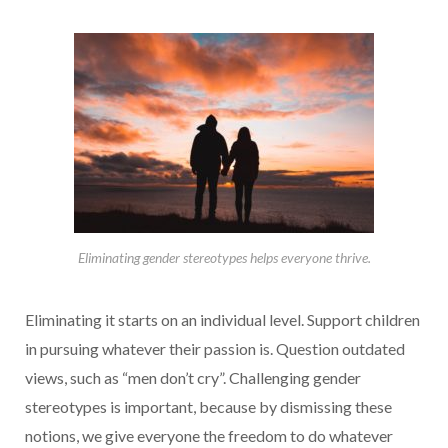
Eliminating gender stereotypes helps everyone thrive.
Eliminating it starts on an individual level. Support children
in pursuing whatever their passion is. Question outdated
views, such as “men don’t cry”. Challenging gender
stereotypes is important, because by dismissing these
notions, we give everyone the freedom to do whatever