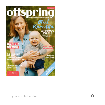
Search
for: