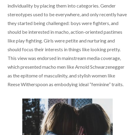
individuality by placing them into categories. Gender
stereotypes used to be everywhere, and only recently have
they started being challenged: boys were fighters, and
should be interested in macho, action-oriented pastimes
like play fighting. Girls were petite and nurturing and
should focus their interests in things like looking pretty.
This view was endorsed in mainstream media coverage,
which presented macho men like Arnold Schwarzenegger
as the epitome of masculinity, and stylish women like
Reese Witherspoon as embodying ideal “feminine” traits.