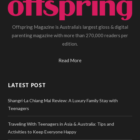
Offspring Magazine is Australia’s largest gloss & digital
parenting magazine with more than 270,000 readers per
edition.
Read More
LATEST POST
Shangri-La Chiang Mai Review: A Luxury Family Stay with
Teenagers
Traveling With Teenagers in Asia & Australia: Tips and
Activities to Keep Everyone Happy