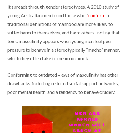
It spreads through gender stereotypes. A 2018 study of
young Australian men found those who “
conform
to
traditional definitions of manhood are more likely to
suffer harm to themselves, and harm others”, noting that
toxic masculinity appears when young men feel peer
pressure to behave in a stereotypically “macho” manner,
which they often take to mean run amok.
Conforming to outdated views of masculinity has other
drawbacks, including reduced social support networks,
poor mental health, and a tendency to behave crudely.