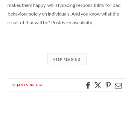
makes them happy, whilst placing responsibility for bad
behaviour solely on individuals. And you know what the
result of that will be? Positive masculinity.
KEEP READING
JAMES BRIGGS
By