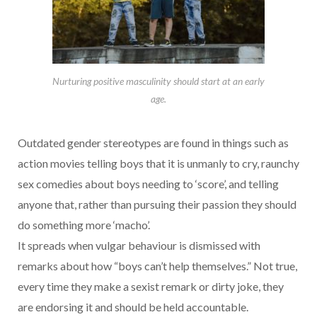
Nurturing positive masculinity should start at an early
age.
Outdated gender stereotypes are found in things such as
action movies telling boys that it is unmanly to cry, raunchy
sex comedies about boys needing to ‘score’, and telling
anyone that, rather than pursuing their passion they should
do something more ‘macho’.
It spreads when vulgar behaviour is dismissed with
remarks about how “boys can’t help themselves.” Not true,
every time they make a sexist remark or dirty joke, they
are endorsing it and should be held accountable.