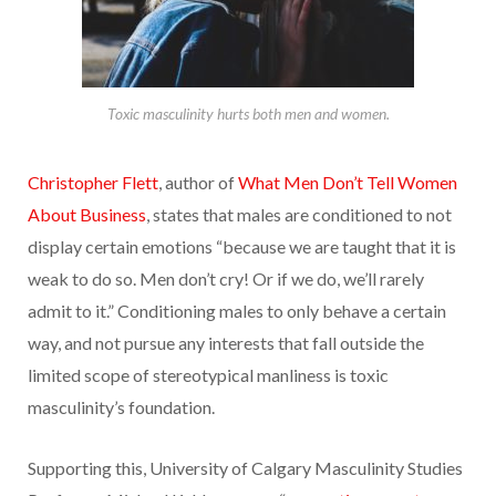
Toxic masculinity hurts both men and women.
Christopher Flett
, author of
What Men Don’t Tell Women
About Business
, states that males are conditioned to not
display certain emotions “because we are taught that it is
weak to do so. Men don’t cry! Or if we do, we’ll rarely
admit to it.” Conditioning males to only behave a certain
way, and not pursue any interests that fall outside the
limited scope of stereotypical manliness is toxic
masculinity’s foundation.
Supporting this, University of Calgary Masculinity Studies