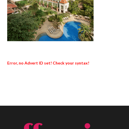
Error, no Advert ID set! Check your syntax!