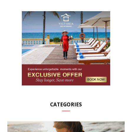
CATEGORIES