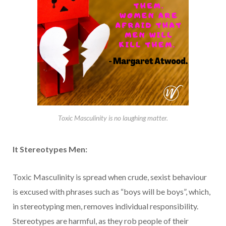
Toxic Masculinity is no laughing matter.
It
Stereotypes Men:
Toxic Masculinity is spread when crude, sexist behaviour
is excused with phrases such as “boys will be boys”, which,
in stereotyping men, removes individual responsibility.
Stereotypes are harmful, as they rob people of their