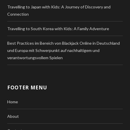
Travelling to Japan with Kids: A Journey of Discovery and
Connection
Travelling to South Korea with Kids: A Family Adventure
Best Practices im Bereich von Blackjack Online in Deutschland
und Europa mit Schwerpunkt auf nachhaltigem und
verantwortungsvollem Spielen
FOOTER MENU
Home
About