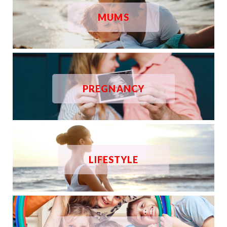
MUMS
PREGNANCY
LIFESTYLE