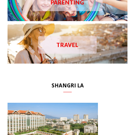
PARENTING
TRAVEL
SHANGRI LA