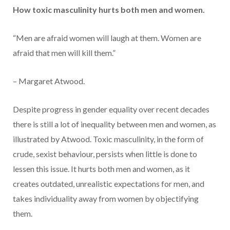
How toxic masculinity hurts both men and women.
“Men are afraid women will laugh at them. Women are
afraid that men will kill them.”
– Margaret Atwood.
Despite progress in gender equality over recent decades
there is still a lot of inequality between men and women, as
illustrated by Atwood. Toxic masculinity, in the form of
crude, sexist behaviour, persists when little is done to
lessen this issue. It hurts both men and women, as it
creates outdated, unrealistic expectations for men, and
takes individuality away from women by objectifying
them.