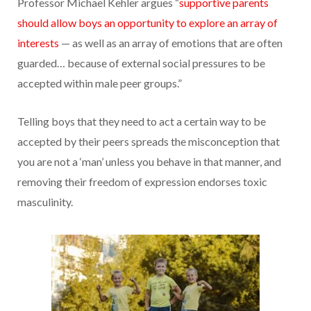
Professor Michael Kehler argues “
supportive parents
should allow boys an opportunity to explore an array of
interests
— as well as an array of emotions that are often
guarded… because of external social pressures to be
accepted within male peer groups.”
Telling boys that they need to act a certain way to be
accepted by their peers spreads the misconception that
you are not a ‘man’ unless you behave in that manner, and
removing their freedom of expression endorses toxic
masculinity.