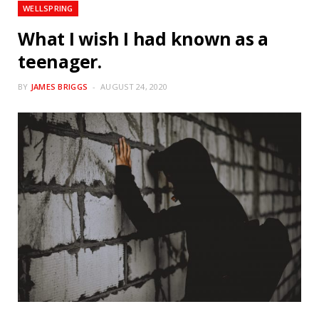
WELLSPRING
What I wish I had known as a
teenager.
BY
JAMES BRIGGS
AUGUST 24, 2020