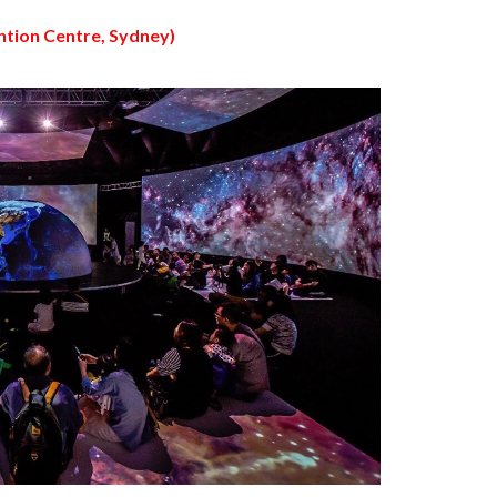
ntion Centre, Sydney)