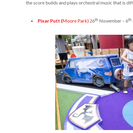
the score builds and plays orchestral music that is dif
th
th
Pixar Putt (
Moore Park)
26
November – 6