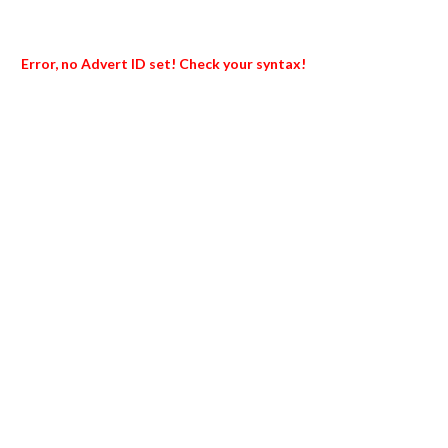
Error, no Advert ID set! Check your syntax!