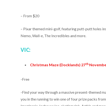
– From $20
– Pixar themed mini-golf, featuring putt-putt holes ins
Nemo, Wall-e, The Incredibles and more.
VIC:
th
Christmas Maze (Docklands) 27
Novembe
-Free
-Find your way through a massive present-themed maz
you in the running to win one of four prize packs fro
Imaginaria, Icehouse Ice-skating rink, ArtVo and more.