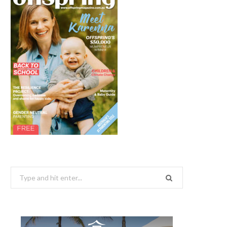
Search
for: