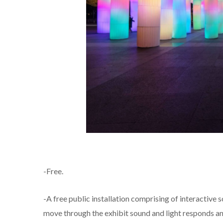
-Free.
-A free public installation comprising of interactive s
move through the exhibit sound and light responds a