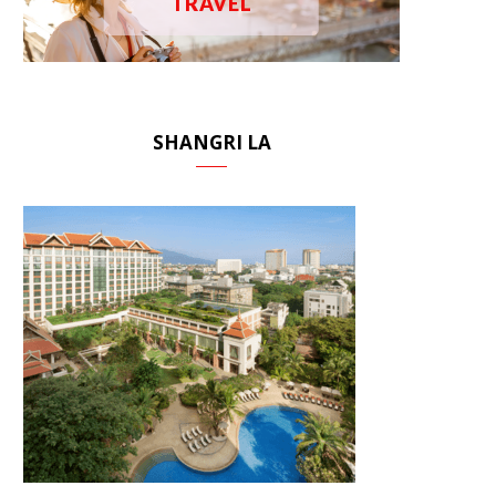
TRAVEL
SHANGRI LA