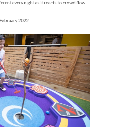
ferent every night as it reacts to crowd flow.
February 2022