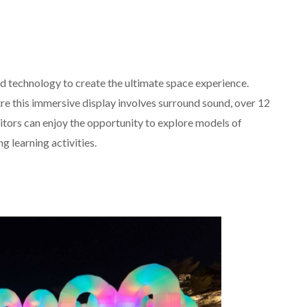
d technology to create the ultimate space experience.
e this immersive display involves surround sound, over 12
tors can enjoy the opportunity to explore models of
g learning activities.