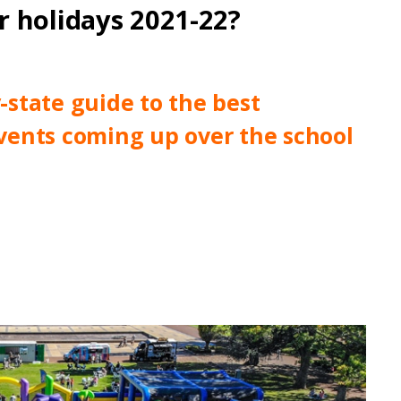
 holidays 2021-22?
state guide to the best
 events coming up over the school