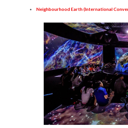
Neighbourhood Earth (International Conve