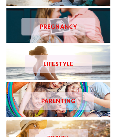
PREGNANCY
LIFESTYLE
PARENTING