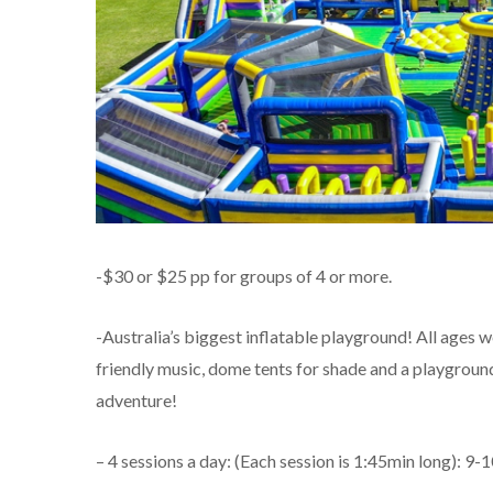
-$30 or $25 pp for groups of 4 or more.
-Australia’s biggest inflatable playground! All ages w
friendly music, dome tents for shade and a playground 
adventure!
– 4 sessions a day: (Each session is 1:45min long):