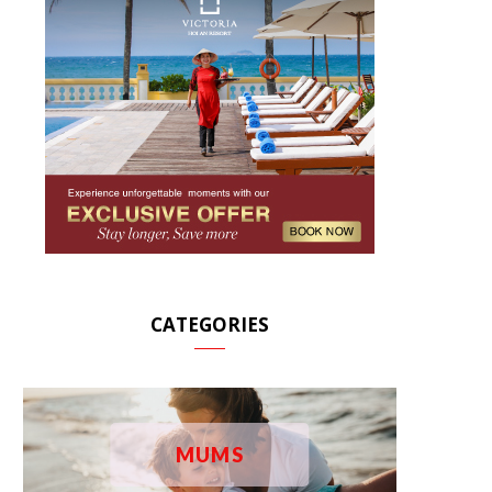
CATEGORIES
MUMS