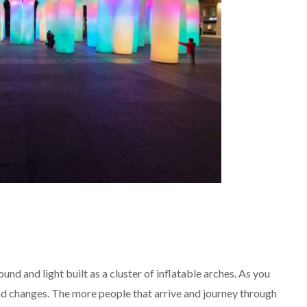
ound and light built as a cluster of inflatable arches. As you
nd changes. The more people that arrive and journey through