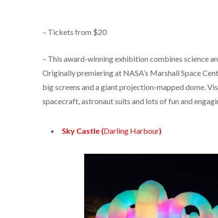
– Tickets from $20
– This award-winning exhibition combines science an
Originally premiering at NASA’s Marshall Space Centr
big screens and a giant projection-mapped dome. Visi
spacecraft, astronaut suits and lots of fun and engagin
Sky Castle (
Darling Harbour
)