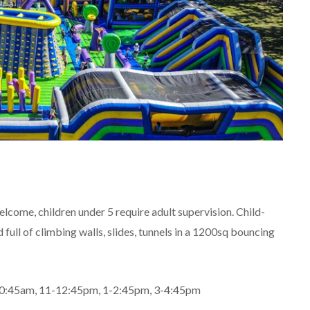
elcome, children under 5 require adult supervision. Child-
full of climbing walls, slides, tunnels in a 1200sq bouncing
 9-10:45am, 11-12:45pm, 1-2:45pm, 3-4:45pm