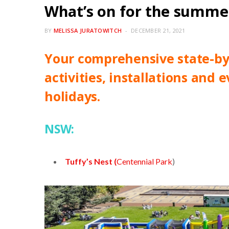
What’s on for the summer
BY
MELISSA JURATOWITCH
DECEMBER 21, 2021
Your comprehensive state-by-
activities, installations and
holidays.
NSW:
Tuffy’s Nest (
Centennial Park
)