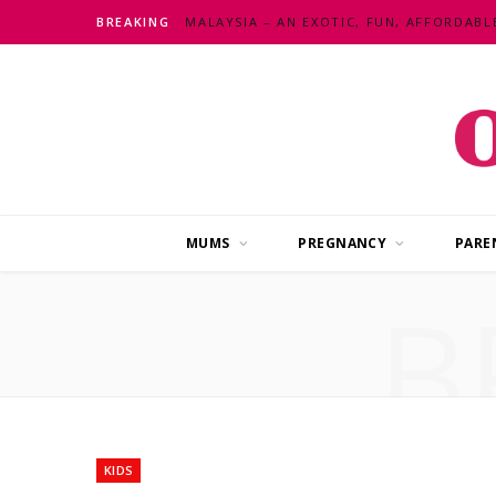
BREAKING
MUMS
PREGNANCY
PARE
B
KIDS