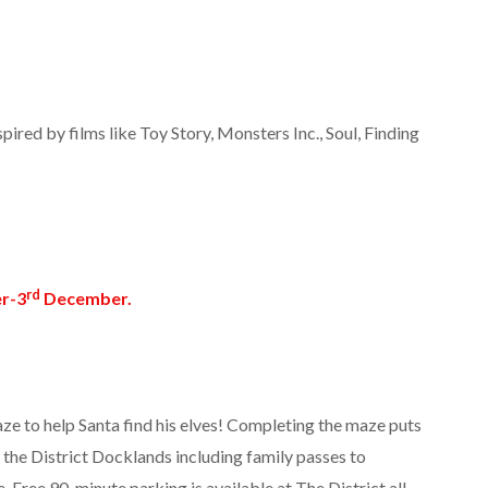
pired by films like Toy Story, Monsters Inc., Soul, Finding
rd
r-3
December.
e to help Santa find his elves! Completing the maze puts
m the District Docklands including family passes to
 Free 90-minute parking is available at The District all