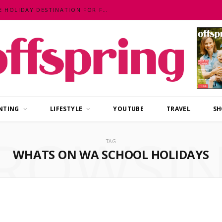
MALAYSIA – AN EXOTIC, FUN, AFFORDABLE HOLIDAY DESTINATION FOR FAMILIES
NTING
LIFESTYLE
YOUTUBE
TRAVEL
SH
ROWSI
TAG
WHATS ON WA SCHOOL HOLIDAYS