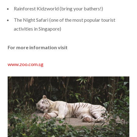
Rainforest Kidzworld (bring your bathers!)
The Night Safari (one of the most popular tourist
activities in Singapore)
For more information visit
www.zoo.com.sg