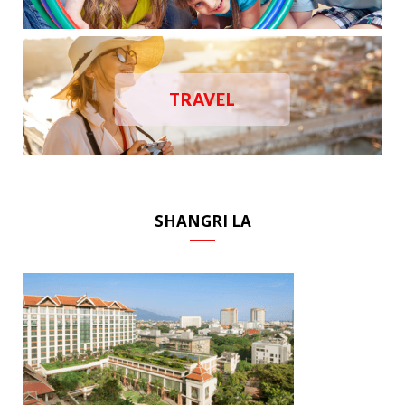
TRAVEL
SHANGRI LA