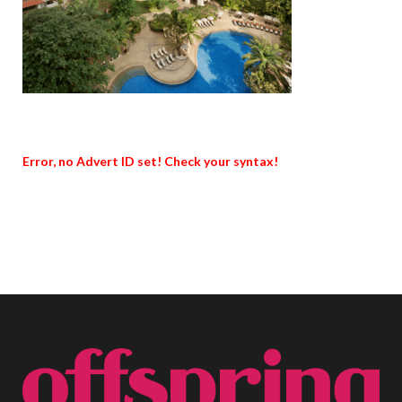
Error, no Advert ID set! Check your syntax!