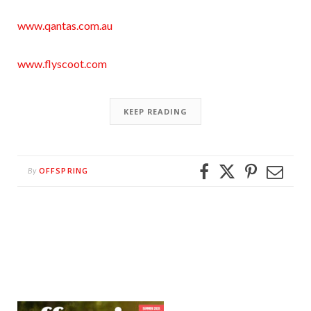
www.qantas.com.au
www.flyscoot.com
KEEP READING
OFFSPRING
By