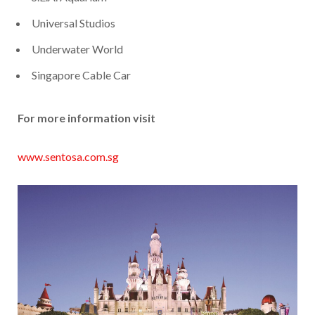
Universal Studios
Underwater World
Singapore Cable Car
For more information visit
www.sentosa.com.sg