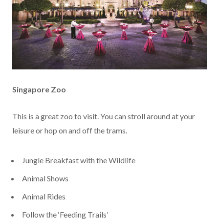
Singapore Zoo
This is a great zoo to visit. You can stroll around at your
leisure or hop on and off the trams.
Jungle Breakfast with the Wildlife
Animal Shows
Animal Rides
Follow the ‘Feeding Trails’