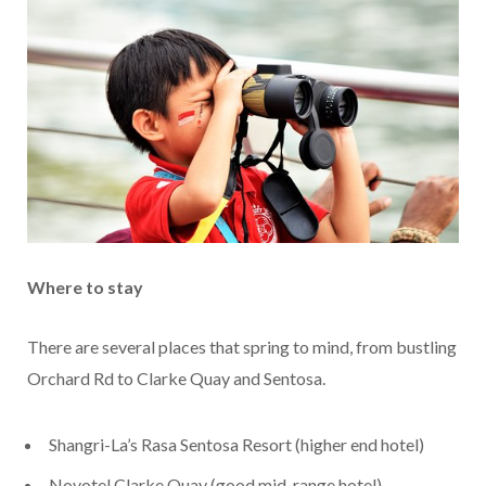
Where to stay
There are several places that spring to mind, from bustling
Orchard Rd to Clarke Quay and Sentosa.
Shangri-La’s Rasa Sentosa Resort (higher end hotel)
Novotel Clarke Quay (good mid-range hotel)