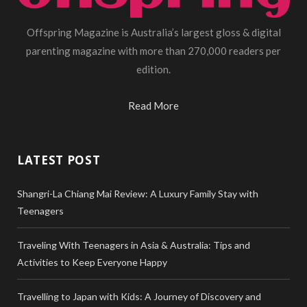
Offspring Magazine is Australia’s largest gloss & digital
parenting magazine with more than 270,000 readers per
edition.
Read More
LATEST POST
Shangri-La Chiang Mai Review: A Luxury Family Stay with
Teenagers
Traveling With Teenagers in Asia & Australia: Tips and
Activities to Keep Everyone Happy
Travelling to Japan with Kids: A Journey of Discovery and