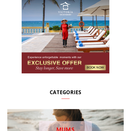
CATEGORIES
MUMS