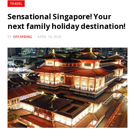
TRAVEL
Sensational Singapore! Your
next family holiday destination!
BY
OFFSPRING
APRIL 16, 2020