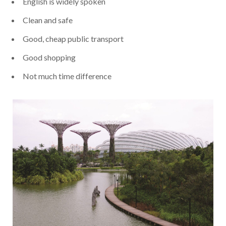
English is widely spoken
Clean and safe
Good, cheap public transport
Good shopping
Not much time difference