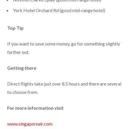
York Hotel Orchard Rd (good mid-range hotel)
Top Tip
If you want to save some money, go for something slightly
further out.
Getting there
Direct flights take just over 8.5 hours and there are several
to choose from.
For more information visit
www.singaporeair.com