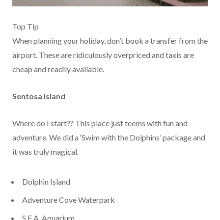
Top Tip
When planning your holiday, don’t book a transfer from the
airport. These are ridiculously overpriced and taxis are
cheap and readily available.
Sentosa Island
Where do I start?? This place just teems with fun and
adventure. We did a ‘Swim with the Dolphins’ package and
it was truly magical.
Dolphin Island
Adventure Cove Waterpark
S.E.A. Aquarium