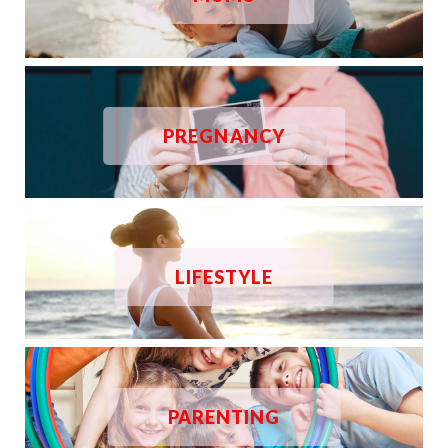
PREGNANCY
LIFESTYLE
PARENTING