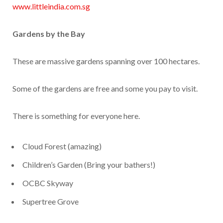
www.littleindia.com.sg
Gardens by the Bay
These are massive gardens spanning over 100 hectares.
Some of the gardens are free and some you pay to visit.
There is something for everyone here.
Cloud Forest (amazing)
Children’s Garden (Bring your bathers!)
OCBC Skyway
Supertree Grove