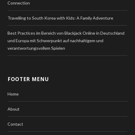
Connection
Travelling to South Korea with Kids: A Family Adventure
Best Practices im Bereich von Blackjack Online in Deutschland
und Europa mit Schwerpunkt auf nachhaltigem und
verantwortungsvollem Spielen
FOOTER MENU
Home
About
Contact