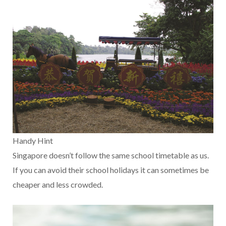
Handy Hint
Singapore doesn’t follow the same school timetable as us.
If you can avoid their school holidays it can sometimes be
cheaper and less crowded.