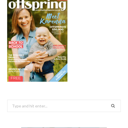
Search
for: