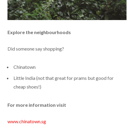
Explore the neighbourhoods
Did someone say shopping?
Chinatown
Little India (not that great for prams but good for
cheap shoes!)
For more information visit
www.chinatown.sg