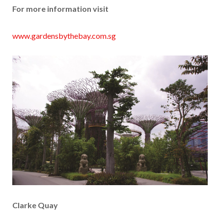
For more information visit
www.gardensbythebay.com.sg
Clarke Quay