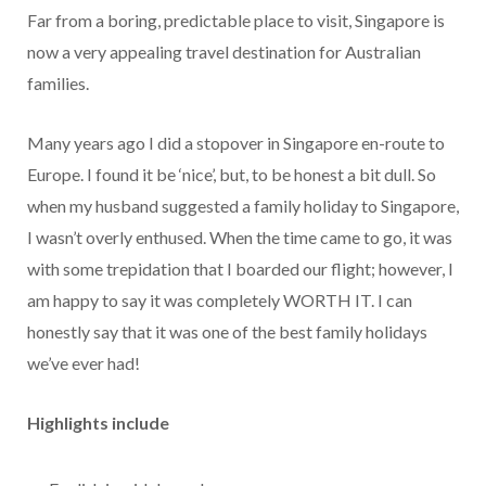
Far from a boring, predictable place to visit, Singapore is
now a very appealing travel destination for Australian
families.
Many years ago I did a stopover in Singapore en-route to
Europe. I found it be ‘nice’, but, to be honest a bit dull. So
when my husband suggested a family holiday to Singapore,
I wasn’t overly enthused. When the time came to go, it was
with some trepidation that I boarded our flight; however, I
am happy to say it was completely WORTH IT. I can
honestly say that it was one of the best family holidays
we’ve ever had!
Highlights include