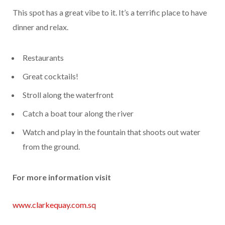
This
spot has a great vibe to it. It’s a terrific place to have
dinner and relax.
Restaurants
Great cocktails!
Stroll along the waterfront
Catch a boat tour along the river
Watch and play in the fountain that shoots out water
from the ground.
For more information visit
www.clarkequay.com.sq