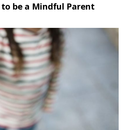
to be a Mindful Parent