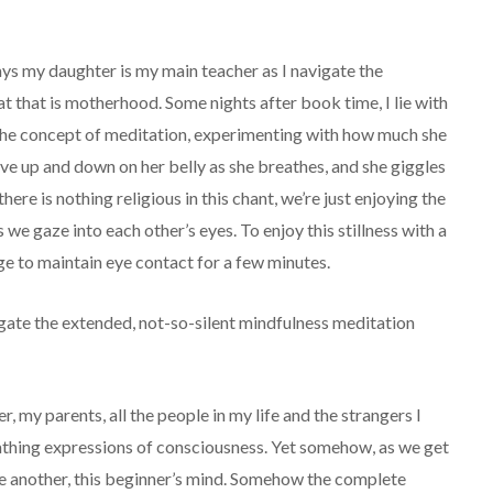
ays my daughter is my main teacher as I navigate the
t that is motherhood. Some nights after book time, I lie with
 the concept of meditation, experimenting with how much she
e up and down on her belly as she breathes, and she giggles
here is nothing religious in this chant, we’re just enjoying the
we gaze into each other’s eyes. To enjoy this stillness with a
ge to maintain eye contact for a few minutes.
gate the extended, not-so-silent mindfulness meditation
, my parents, all the people in my life and the strangers I
reathing expressions of consciousness. Yet somehow, as we get
one another, this beginner’s mind. Somehow the complete