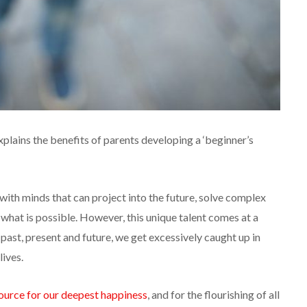
explains the benefits of parents developing a ‘beginner’s
ith minds that can project into the future, solve complex
what is possible. However, this unique talent comes at a
past, present and future, we get excessively caught up in
lives.
ource for our deepest happiness
, and for the flourishing of all