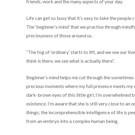
friends, work and the many aspects of your day.
Life can get so busy that it’s easy to take the people 
The ‘beginner’s mind’ that we practise through mindf
preciousness of those around us.
“The fog of ‘ordinary’ starts to lift, and we see our l
think is there, we see what is actually there”.
Beginner’s mind helps me cut through the sometimes
precious moments where my full presence meets my da
dark-brown eyes of this little girl, I’m overwhelmed 
existence. I’m aware that she is still very close to an 
things; the incomprehensible intelligence of life is pe
from an embryo into a complex human being.