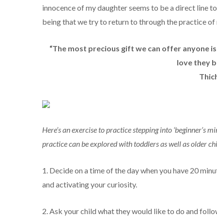
innocence of my daughter seems to be a direct line to 
being that we try to return to through the practice of
“The most precious gift we can offer anyone 
love they b
Thic
Here’s an exercise to practice stepping into ‘beginner’s m
practice can be explored with toddlers as well as older ch
1. Decide on a time of the day when you have 20 minut
and activating your curiosity.
2. Ask your child what they would like to do and foll