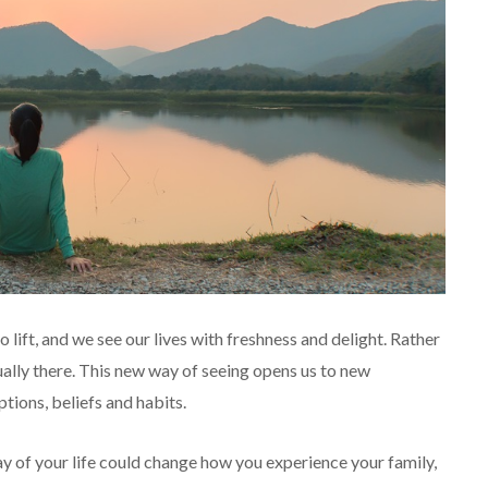
o lift, and we see our lives with freshness and delight. Rather
ually there. This new way of seeing opens us to new
ptions, beliefs and habits.
y of your life could change how you experience your family,