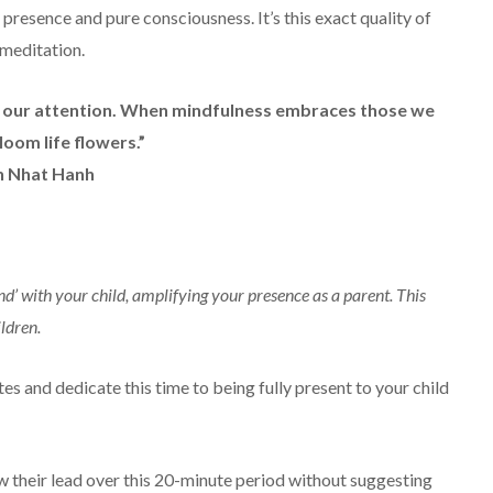
presence and pure consciousness. It’s this exact quality of
 meditation.
is our attention. When mindfulness embraces those we
loom life flowers.”
h Nhat Hanh
ind’ with your child, amplifying your presence as a parent. This
ildren.
es and dedicate this time to being fully present to your child
ow their lead over this 20-minute period without suggesting