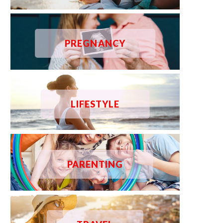
PREGNANCY
LIFESTYLE
PARENTING