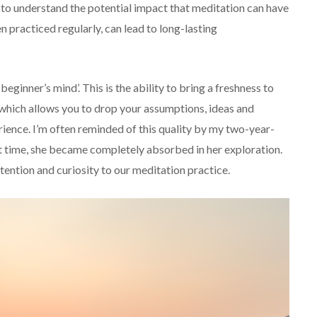
 to understand the potential impact that meditation can have
en practiced regularly, can lead to long-lasting
beginner’s mind’. This is the ability to bring a freshness to
e’, which allows you to drop your assumptions, ideas and
ience. I’m often reminded of this quality by my two-year-
st time, she became completely absorbed in her exploration.
attention and curiosity to our meditation practice.