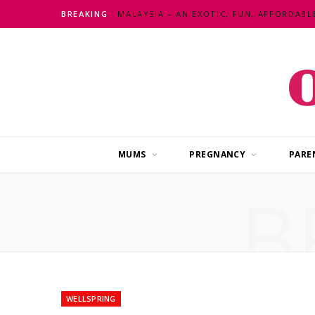
BREAKING
MUMS
PREGNANCY
PARE
B
WELLSPRING