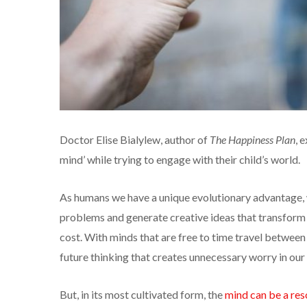
Doctor Elise Bialylew, author of
The Happiness Plan
, 
mind’ while trying to engage with their child’s world.
As humans we have a unique evolutionary advantage, w
problems and generate creative ideas that transform 
cost. With minds that are free to time travel between 
future thinking that creates unnecessary worry in our 
But, in its most cultivated form, the
mind can be a res