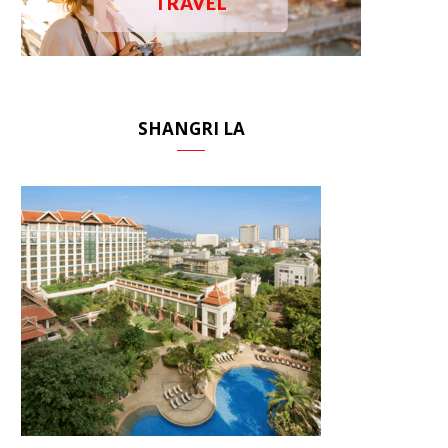
TRAVEL
SHANGRI LA