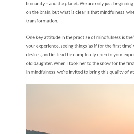
humanity – and the planet. We are only just beginning
on the brain, but what is clear is that mindfulness, wh
transformation.
One key attitude in the practise of mindfulness is the ‘
your experience, seeing things ‘as if for the first tim
desires, and instead be completely open to your exper
old daughter. When I took her to the snow for the fir
In mindfulness, we’re invited to bring this quality of 