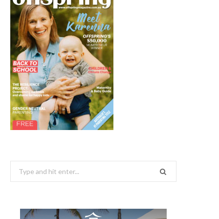
Search
for: