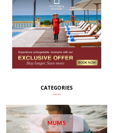
CATEGORIES
MUMS