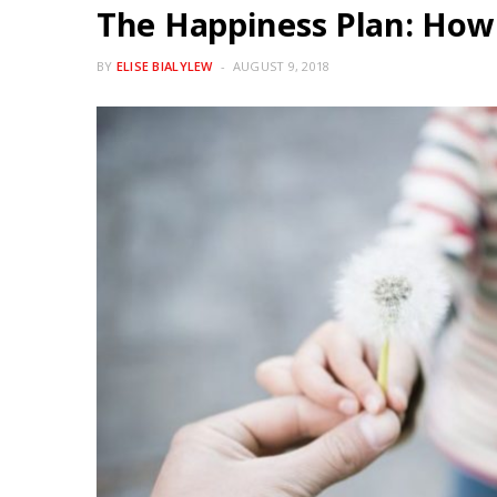
The Happiness Plan: How 
BY
ELISE BIALYLEW
AUGUST 9, 2018