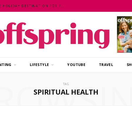
MALAYSIA – AN EXOTIC, FUN, AFFORDABLE HOLIDAY DESTINATION FOR FAMILIES
NTING
LIFESTYLE
YOUTUBE
TRAVEL
SH
ROWSI
TAG
SPIRITUAL HEALTH