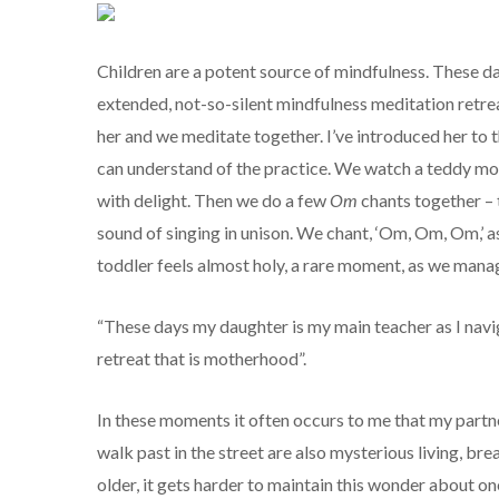
Children are a potent source of mindfulness. These d
extended, not-so-silent mindfulness meditation retrea
her and we meditate together. I’ve introduced her to
can understand of the practice. We watch a teddy mov
with delight. Then we do a few
Om
chants together – t
sound of singing in unison. We chant, ‘Om, Om, Om,’ as 
toddler feels almost holy, a rare moment, as we mana
“These days my daughter is my main teacher as I navi
retreat that is motherhood”.
In these moments it often occurs to me that my partner
walk past in the street are also mysterious living, b
older, it gets harder to maintain this wonder about 