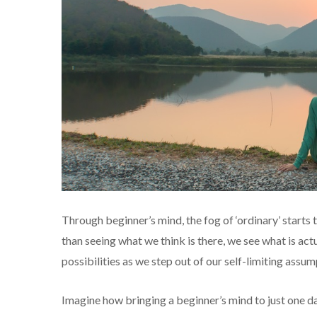
Through beginner’s mind, the fog of ‘ordinary’ starts t
than seeing what we think is there, we see what is act
possibilities as we step out of our self-limiting assum
Imagine how bringing a beginner’s mind to just one da