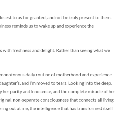
closest to us for granted, and not be truly present to them.
ulness reminds us to wake up and experience the
ives with freshness and delight. Rather than seeing what we
 monotonous daily routine of motherhood and experience
ughter’s, and I’m moved to tears. Looking into the deep,
by her purity and innocence, and the complete miracle of her
original, non-separate consciousness that connects all living
ering out at me, the intelligence that has transformed itself