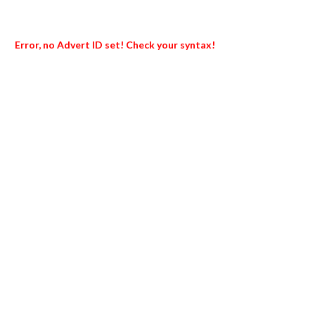
Error, no Advert ID set! Check your syntax!