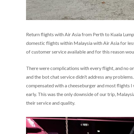
Return flights with Air Asia from Perth to Kuala Lump
domestic flights within Malaysia with Air Asia for le
of customer service available and for this reason would
There were complications with every flight, and no on
and the bot chat service didn’t address any problems
compensated with a cheeseburger and most flights I 
early. This was the only downside of our trip, Malaysia
their service and quality.