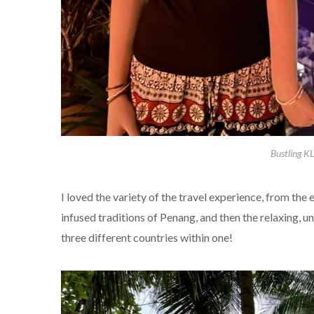
Bustling K
I loved the variety of the travel experience, from the 
infused traditions of Penang, and then the relaxing, un
three different countries within one!