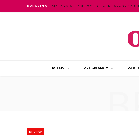
BREAKING
MUMS
PREGNANCY
PARE
B
REVIEW