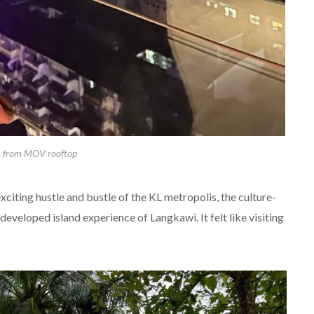
L from MOV rooftop
exciting hustle and bustle of the KL metropolis, the culture-
developed island experience of Langkawi. It felt like visiting