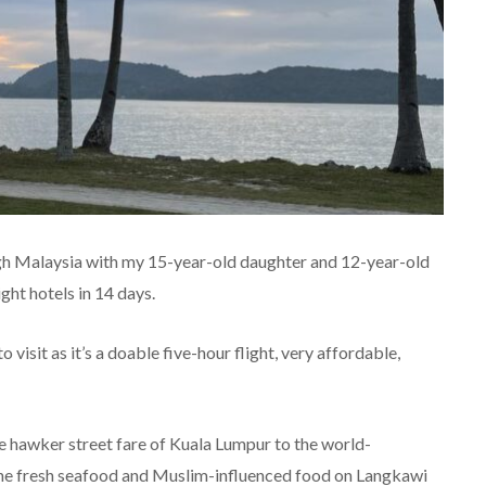
ough Malaysia with my 15-year-old daughter and 12-year-old
ght hotels in 14 days.
 visit as it’s a doable five-hour flight, very affordable,
e hawker street fare of Kuala Lumpur to the world-
 the fresh seafood and Muslim-influenced food on Langkawi