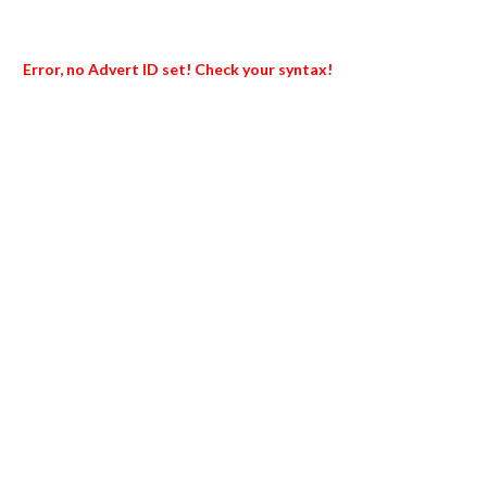
Error, no Advert ID set! Check your syntax!