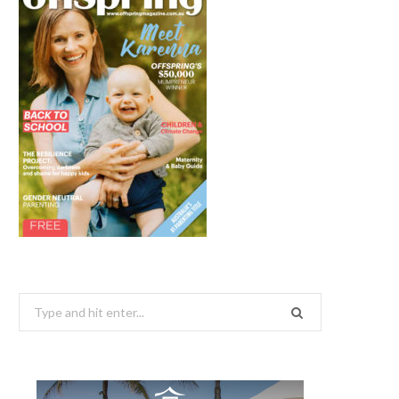
Search
for: