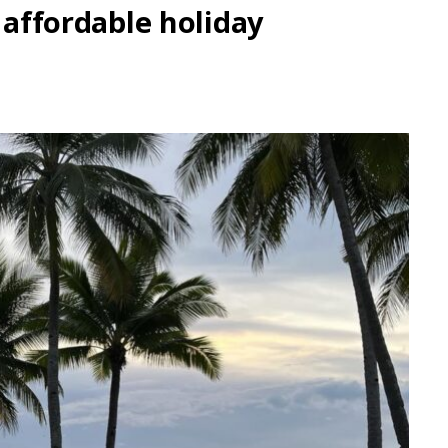
, affordable holiday