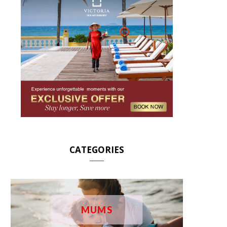
CATEGORIES
MUMS