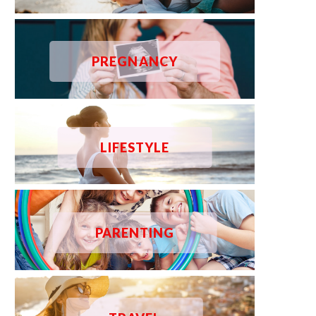
PREGNANCY
LIFESTYLE
PARENTING