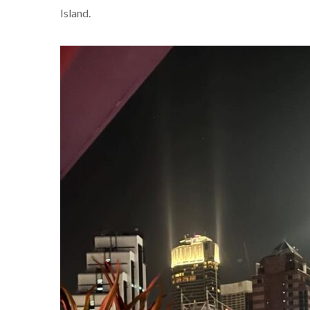
Island.