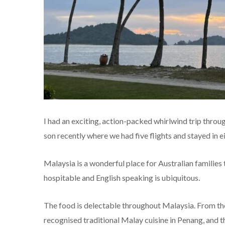
I had an exciting, action-packed whirlwind trip thr
son recently where we had five flights and stayed in ei
Malaysia is a wonderful place for Australian families to
hospitable and English speaking is ubiquitous.
The food is delectable throughout Malaysia. From th
recognised traditional Malay cuisine in Penang, and