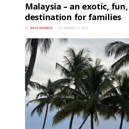
Malaysia – an exotic, fun
destination for families
BY
KATE DURACK
DECEMBER 27, 2023