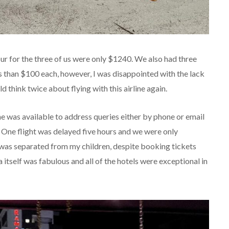
ur for the three of us were only $1240. We also had three
ss than $100 each, however, I was disappointed with the lack
 think twice about flying with this airline again.
e was available to address queries either by phone or email
. One flight was delayed five hours and we were only
was separated from my children, despite booking tickets
 itself was fabulous and all of the hotels were exceptional in