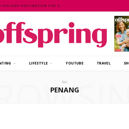
MALAYSIA – AN EXOTIC, FUN, AFFORDABLE HOLIDAY DESTINATION FOR FAMILIES
NTING
LIFESTYLE
YOUTUBE
TRAVEL
SH
ROWSI
TAG
PENANG