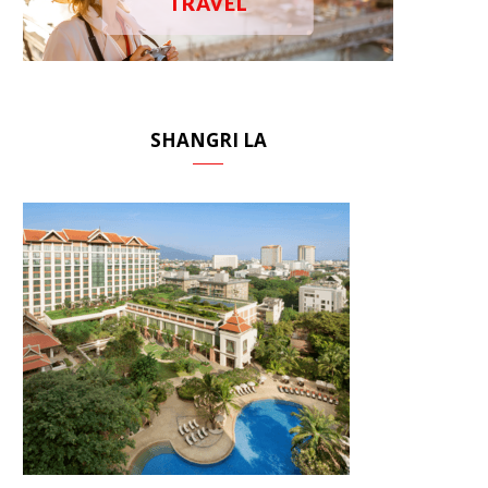
TRAVEL
SHANGRI LA