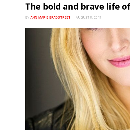
The bold and brave life o
BY
ANN MARIE BRADSTREET
AUGUST 8, 2019