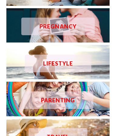
PREGNANCY
LIFESTYLE
PARENTING