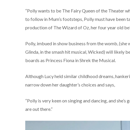
“Polly wants to be The Fairy Queen of the Theater wh
to follow in Mum’s footsteps, Polly must have been ta
production of The Wizard of Oz, her four year old b
Polly, imbued in show business from the womb, (she wa
Glinda, in the smash hit musical, Wicked) will likely 
boards as Princess Fiona in Shrek the Musical.
Although Lucy held similar childhood dreams, hankering
narrow down her daughter’s choices and says,
“Polly is very keen on singing and dancing, and she’s go
are out there.”