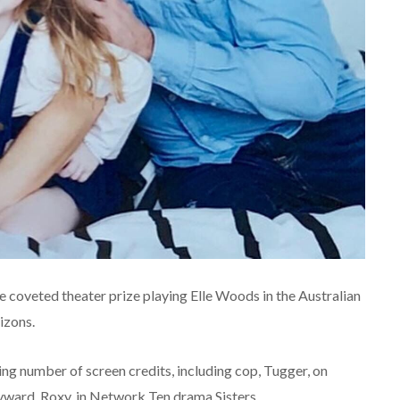
 coveted theater prize playing Elle Woods in the Australian
izons.
ing number of screen credits, including cop, Tugger, on
ward, Roxy, in Network Ten drama Sisters.