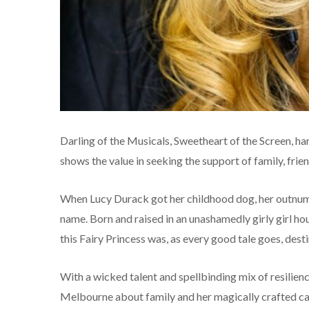
Darling of the Musicals, Sweetheart of the Screen, 
shows the value in seeking the support of family, frie
When Lucy Durack got her childhood dog, her outnumb
name. Born and raised in an unashamedly girly girl ho
this Fairy Princess was, as every good tale goes, desti
With a wicked talent and spellbinding mix of resilie
Melbourne about family and her magically crafted ca