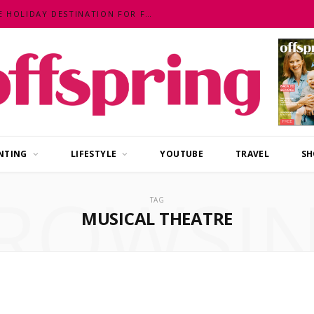
MALAYSIA – AN EXOTIC, FUN, AFFORDABLE HOLIDAY DESTINATION FOR FAMILIES
NTING
LIFESTYLE
YOUTUBE
TRAVEL
SH
ROWSI
TAG
MUSICAL THEATRE