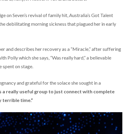
ge on Seven’s revival of family hit, Australia’s Got Talent
e debilitating morning sickness that plagued her in early
er and describes her recovery as a “Miracle,” after suffering
th Polly which she says, “Was really hard,” a believable
e spent on stage.
gnancy and grateful for the solace she sought in a
s a really useful group to just connect with complete
 terrible time.”