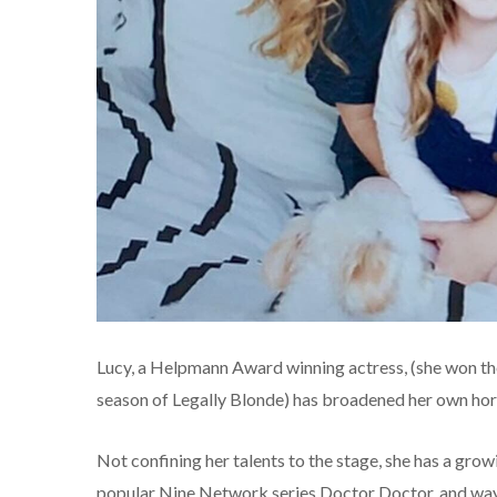
Lucy, a Helpmann Award winning actress, (she won the
season of Legally Blonde) has broadened her own hor
Not confining her talents to the stage, she has a grow
popular Nine Network series Doctor Doctor, and way