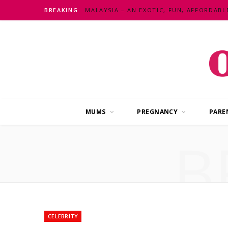
BREAKING
MUMS
PREGNANCY
PARE
B
CELEBRITY