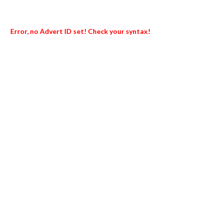
Error, no Advert ID set! Check your syntax!