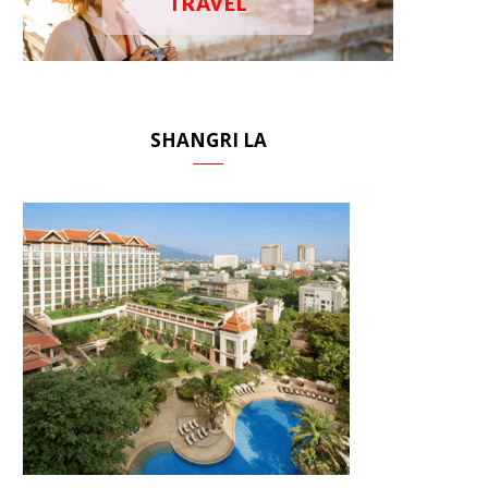
TRAVEL
SHANGRI LA