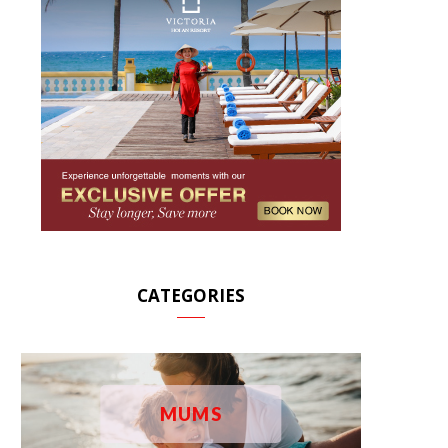
CATEGORIES
MUMS