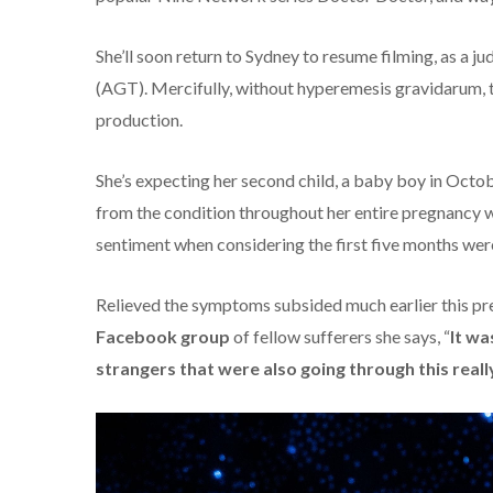
She’ll soon return to Sydney to resume filming, as a jud
(AGT). Mercifully, without hyperemesis gravidarum, th
production.
She’s expecting her second child, a baby boy in Octob
from the condition throughout her entire pregnancy wi
sentiment when considering the first five months wer
Relieved the symptoms subsided much earlier this pre
Facebook group
of fellow sufferers she says, “
It wa
strangers that were also going through this really