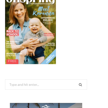
Search
for: