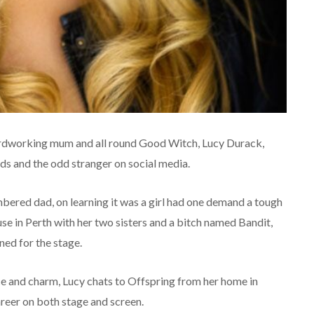
hardworking mum and all round Good Witch, Lucy Durack,
nds and the odd stranger on social media.
ered dad, on learning it was a girl had one demand a tough
use in Perth with her two sisters and a bitch named Bandit,
ned for the stage.
nce and charm, Lucy chats to Offspring from her home in
reer on both stage and screen.