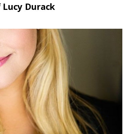
f Lucy Durack