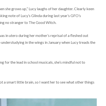
en she grows up,” Lucy laughs of her daughter. Clearly keen
king note of Lucy’s Glinda during last year’s GFO’s
eing no stranger to The Good Witch.
s in utero during her mother’s reprisal of a fleshed out
be understudying in the wings in January when Lucy treads the
 for the lead in school musicals, she’s mindful not to
t a smart little brain, so I want her to see what other things