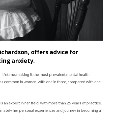
ichardson, offers advice for
ing anxiety.
r lifetime, making it the most prevalent mental health
ice as common in women, with one in three, compared with one
is an expert in her field, with more than 25 years of practice.
timately her personal experiences and journey in becoming a