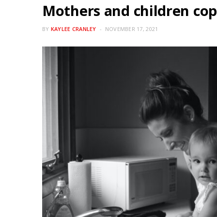
Mothers and children cop
BY
KAYLEE CRANLEY
NOVEMBER 17, 2021