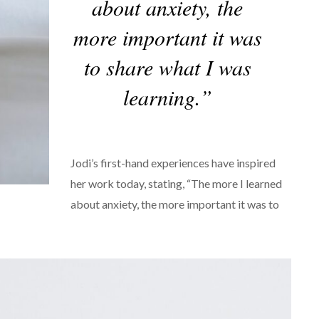
about anxiety, the
more important it was
to share what I was
learning.”
Jodi’s first-hand experiences have inspired
her work today, stating, “The more I learned
about anxiety, the more important it was to