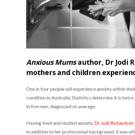
Anxious Mums
author
,
Dr Jodi R
mothers and children experienc
One in four people will experience anxiety within thei
condition in Australia. Statistics determine it is tw
in five men, diagnosed on average.
Having lived and studied anxiety,
Dr Jodi Richardson
In addition to her professional background, it was ul