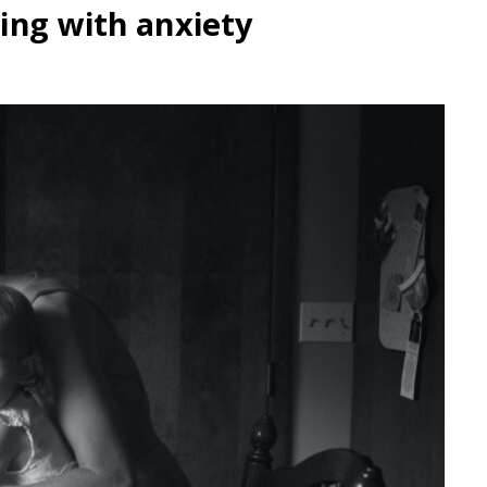
ing with anxiety