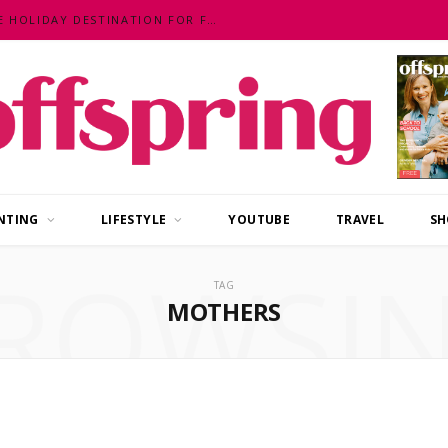
MALAYSIA – AN EXOTIC, FUN, AFFORDABLE HOLIDAY DESTINATION FOR FAMILIES
NTING
LIFESTYLE
YOUTUBE
TRAVEL
SH
ROWSI
TAG
MOTHERS