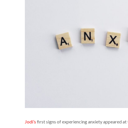
Jodi’s
first signs of experiencing anxiety appeared at 