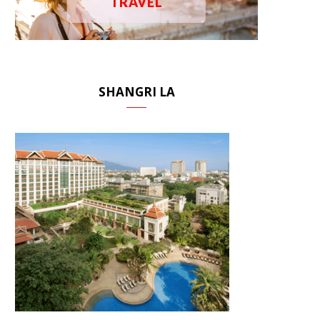
TRAVEL
SHANGRI LA