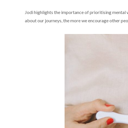
Jodi highlights the importance of prioritising mental
about our journeys, the more we encourage other peop