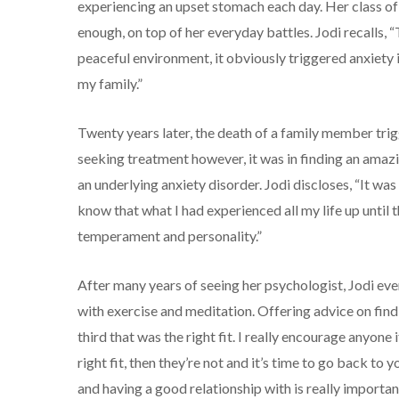
experiencing an upset stomach each day. Her class of
enough, on top of her everyday battles. Jodi recalls, “T
peaceful environment, it obviously triggered anxiety in
my family.”
Twenty years later, the death of a family member trig
seeking treatment however, it was in finding an amazi
an underlying anxiety disorder. Jodi discloses, “It w
know that what I had experienced all my life up until 
temperament and personality.”
After many years of seeing her psychologist, Jodi ev
with exercise and meditation. Offering advice on find
third that was the right fit. I really encourage anyone 
right fit, then they’re not and it’s time to go back to 
and having a good relationship with is really important