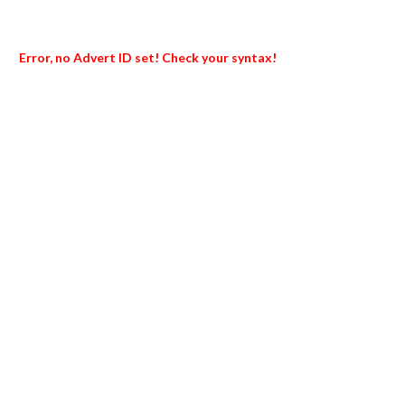
Error, no Advert ID set! Check your syntax!