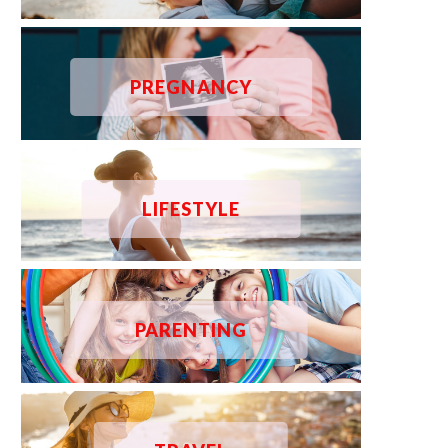
PREGNANCY
LIFESTYLE
PARENTING