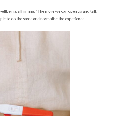
 wellbeing, affirming, “The more we can open up and talk
le to do the same and normalise the experience.”