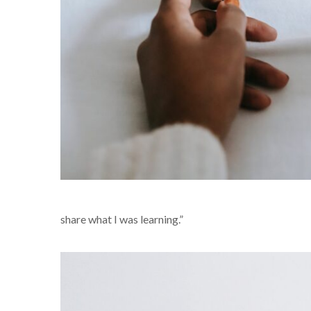
share what I was learning.”