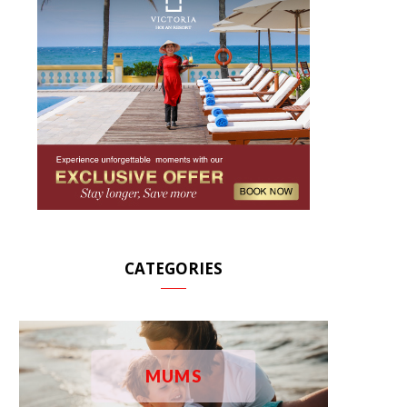
CATEGORIES
MUMS