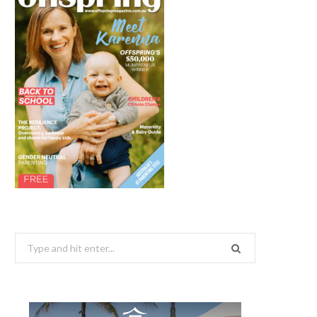
Search
for: