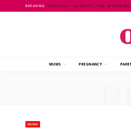
BREAKING
MUMS
PREGNANCY
PARE
B
MUMS