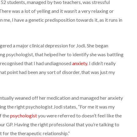
 52 students, managed by two teachers, was stressful
here was a lot of yelling and it wasn’t a very relaxing or
 me, I have a genetic predisposition towards it, as it runs in
gered a major clinical depression for Jodi. She began
ng psychologist, that helped her to identify she was battling
as recognised that I had undiagnosed
anxiety.
I didn’t really
that point had been any sort of disorder, that was just my
entually weaned off her medication and managed her anxiety
ing the right psychologist Jodi states, “For me it was my
if the
psychologist
you were referred to doesn’t feel like the
your GP. Having the right professional that you’re talking to
 for the therapeutic relationship.”