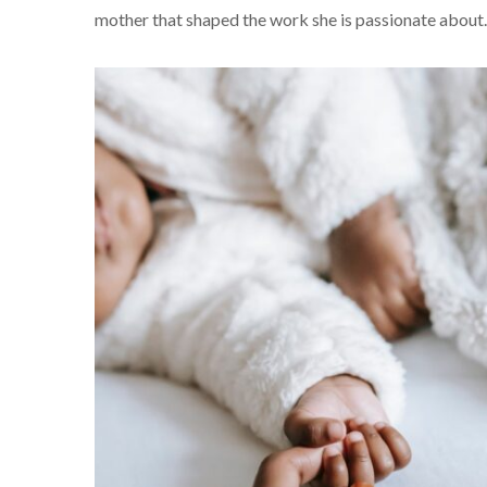
mother that shaped the work she is passionate about.