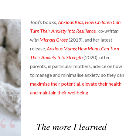
Jodi’s books,
Anxious Kids; How Children Can
Turn Their Anxiety Into Resilience,
co-written
with
Michael Grose
(2019), and her latest
release,
Anxious Mums; How Mums Can Turn
Their Anxiety Into Strength
(2020), offer
parents, in particular mothers, advice on how
to manage and minimalise anxiety, so they can
maximise their potential, elevate their health
and maintain their wellbeing.
The more I learned