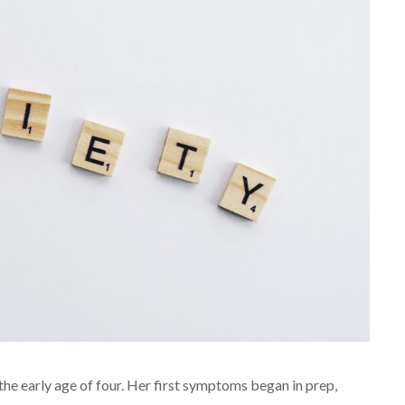
the early age of four. Her first symptoms began in prep,