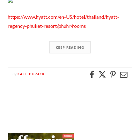
https://www.hyatt.com/en-US/hotel/thailand/hyatt-
regency-phuket-resort/phuhr/rooms
KEEP READING
KATE DURACK
By