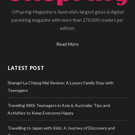
Offspring Magazine is Australia’s largest gloss & digital
parenting magazine with more than 270,000 readers per
edition.
Read More
LATEST POST
Shangri-La Chiang Mai Review: A Luxury Family Stay with
Teenagers
Traveling With Teenagers in Asia & Australia: Tips and
Activities to Keep Everyone Happy
Travelling to Japan with Kids: A Journey of Discovery and