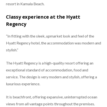
resort in Kamala Beach.
Classy experience at the Hyatt
Regency
“In fitting with the sleek, upmarket look and feel of the
Hyatt Regency hotel, the accommodation was modern and
stylish.”
The Hyatt Regency is a high-quality resort offering an
exceptional standard of accommodation, food and
service. The design is very modern and stylish, offering a
luxurious experience.
It is beachfront, offering expansive, uninterrupted ocean
views from all vantage points throughout the premises.