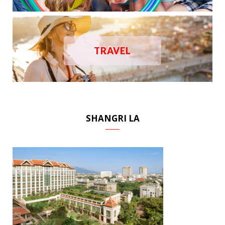
TRAVEL
SHANGRI LA