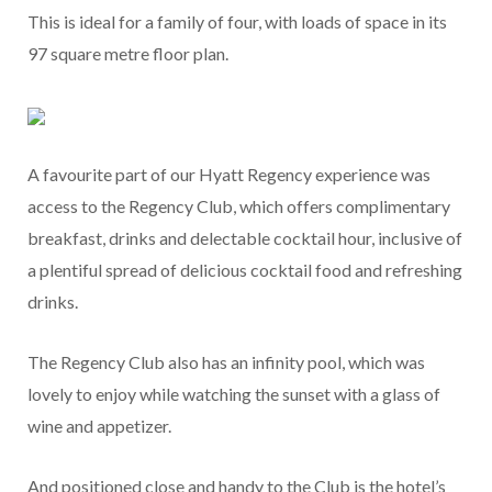
This is ideal for a family of four, with loads of space in its
97 square metre floor plan.
A favourite part of our Hyatt Regency experience was
access to the Regency Club, which offers complimentary
breakfast, drinks and delectable cocktail hour, inclusive of
a plentiful spread of delicious cocktail food and refreshing
drinks.
The Regency Club also has an infinity pool, which was
lovely to enjoy while watching the sunset with a glass of
wine and appetizer.
And positioned close and handy to the Club is the hotel’s