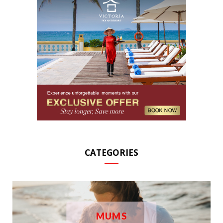
CATEGORIES
MUMS