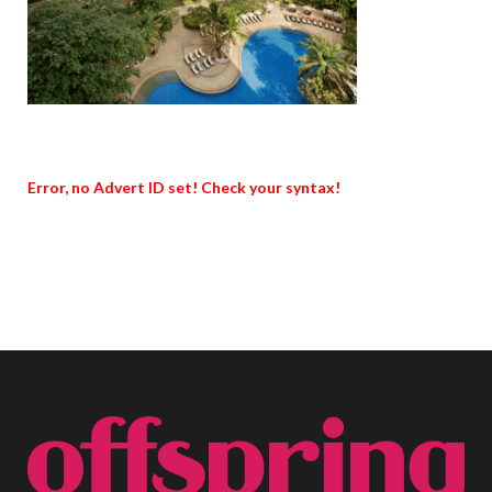
Error, no Advert ID set! Check your syntax!