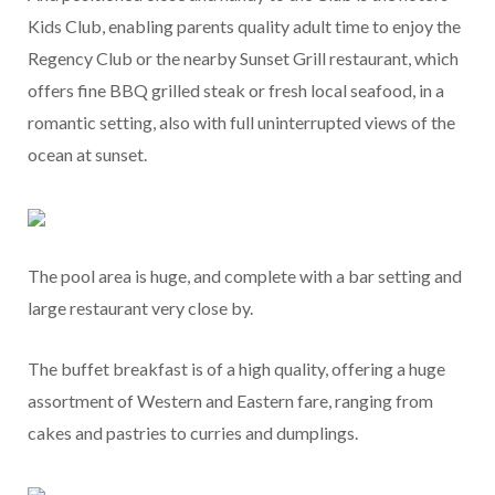
Kids Club, enabling parents quality adult time to enjoy the
Regency Club or the nearby Sunset Grill restaurant, which
offers fine BBQ grilled steak or fresh local seafood, in a
romantic setting, also with full uninterrupted views of the
ocean at sunset.
The pool area is huge, and complete with a bar setting and
large restaurant very close by.
The buffet breakfast is of a high quality, offering a huge
assortment of Western and Eastern fare, ranging from
cakes and pastries to curries and dumplings.