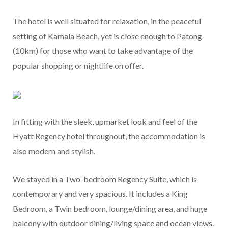
The hotel is well situated for relaxation, in the peaceful
setting of Kamala Beach, yet is close enough to Patong
(10km) for those who want to take advantage of the
popular shopping or nightlife on offer.
In fitting with the sleek, upmarket look and feel of the
Hyatt Regency hotel throughout, the accommodation is
also modern and stylish.
We stayed in a Two-bedroom Regency Suite, which is
contemporary and very spacious. It includes a King
Bedroom, a Twin bedroom, lounge/dining area, and huge
balcony with outdoor dining/living space and ocean views.