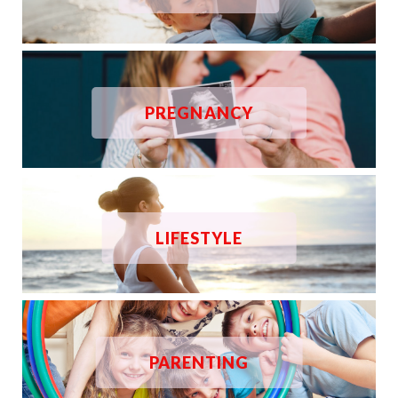
PREGNANCY
LIFESTYLE
PARENTING