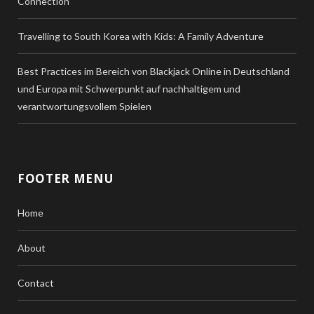
Connection
Travelling to South Korea with Kids: A Family Adventure
Best Practices im Bereich von Blackjack Online in Deutschland
und Europa mit Schwerpunkt auf nachhaltigem und
verantwortungsvollem Spielen
FOOTER MENU
Home
About
Contact