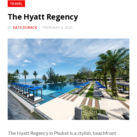
TRAVEL
The Hyatt Regency
BY
KATE DURACK
FEBRUARY 4, 2020
The Hyatt Regency in Phuket is a stylish, beachfront