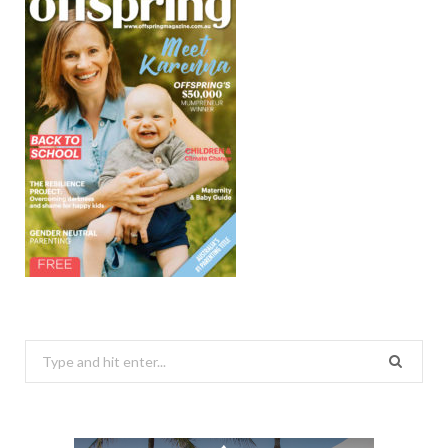
Search
for: