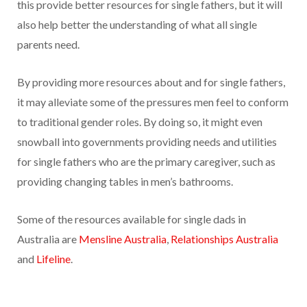
this provide better resources for single fathers, but it will
also help better the understanding of what all single
parents need.
By providing more resources about and for single fathers,
it may alleviate some of the pressures men feel to conform
to traditional gender roles. By doing so, it might even
snowball into governments providing needs and utilities
for single fathers who are the primary caregiver, such as
providing changing tables in men’s bathrooms.
Some of the resources available for single dads in
Australia are
Mensline Australia
,
Relationships Australia
and
Lifeline
.