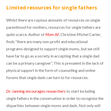
Limited resources for single fathers
Whilst there are copious amounts of resources on single
parenthood for mothers, resources for single fathers are
quite scarce. Author of
Mom AF
,
Christine Michel Carter,
finds “there are many non-profit and educational
programs designed to support single moms, but we still
have far to go as a society in accepting that a single dad
can be a primary caregiver”. This is prevalent in the lack of
physical support in the form of counselling and online
forums that single dads can turn to for resources.
Dr. Janning encourages researchers
to start including
single fathers in the conversation in order to recognise the
disparities between single moms and dads. Not only will