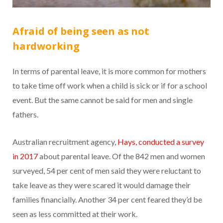
Afraid of being seen as not
hardworking
In terms of parental leave, it is more common for mothers
to take time off work when a child is sick or if for a school
event. But the same cannot be said for men and single
fathers.
Australian recruitment agency,
Hays, conducted a survey
in 2017
about parental leave. Of the 842 men and women
surveyed, 54 per cent of men said they were reluctant to
take leave as they were scared it would damage their
families financially. Another 34 per cent feared they’d be
seen as less committed at their work.