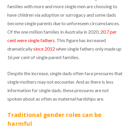
families with more and more single men are choosing to
have children via adoption or surrogacy and some dads
become single parents due to unforeseen circumstances.
Of the one million families in Australia in 2020,
20.7 per
cent were single fathers
. This figure has increased
dramatically
since 2012
when single fathers only made up
16 per cent of single parent families.
Despite the increase, single dads often face pressures that
single mothers may not encounter. And as there is less
information for single dads, these pressures are not
spoken about as often as maternal hardships are.
Traditional gender roles can be
harmful