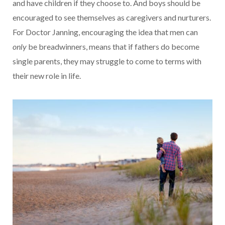
and have children if they choose to. And boys should be
encouraged to see themselves as caregivers and nurturers.
For Doctor Janning, encouraging the idea that men can
only
be breadwinners, means that if fathers do become
single parents, they may struggle to come to terms with
their new role in life.