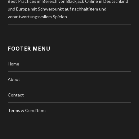
Best Practices im Bereich von Blackjack Online in Deutschland
und Europa mit Schwerpunkt auf nachhaltigem und
verantwortungsvollem Spielen
FOOTER MENU
Home
About
Contact
Terms & Conditions