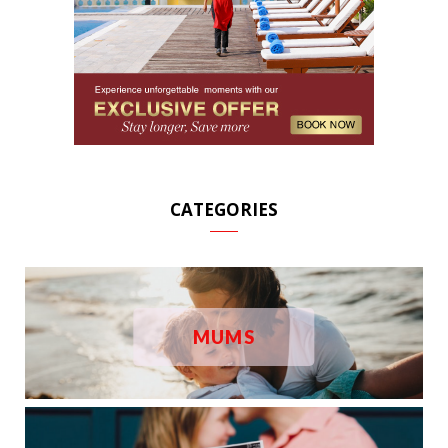
CATEGORIES
MUMS