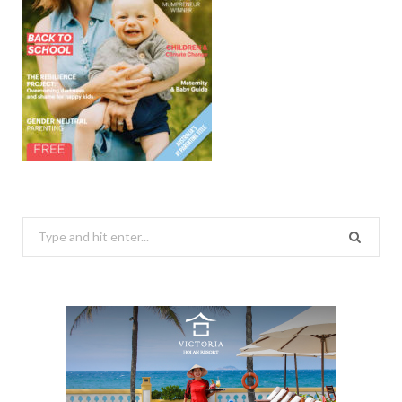
Search
for: