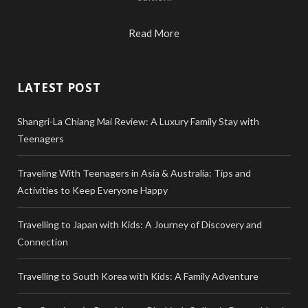
Read More
LATEST POST
Shangri-La Chiang Mai Review: A Luxury Family Stay with
Teenagers
Traveling With Teenagers in Asia & Australia: Tips and
Activities to Keep Everyone Happy
Travelling to Japan with Kids: A Journey of Discovery and
Connection
Travelling to South Korea with Kids: A Family Adventure