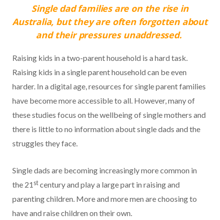
Single dad families are on the rise in
Australia, but they are often forgotten about
and their pressures unaddressed.
Raising kids in a two-parent household is a hard task.
Raising kids in a single parent household can be even
harder. In a digital age, resources for single parent families
have become more accessible to all. However, many of
these studies focus on the wellbeing of single mothers and
there is little to no information about single dads and the
struggles they face.
Single dads are becoming increasingly more common in
st
the 21
century and play a large part in raising and
parenting children. More and more men are choosing to
have and raise children on their own.