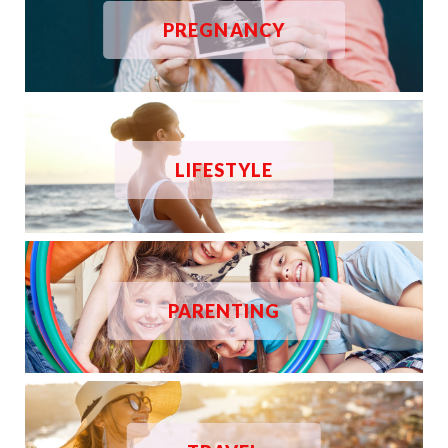
PREGNANCY
LIFESTYLE
PARENTING