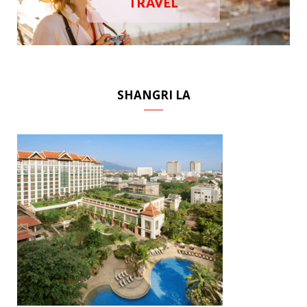
TRAVEL
SHANGRI LA