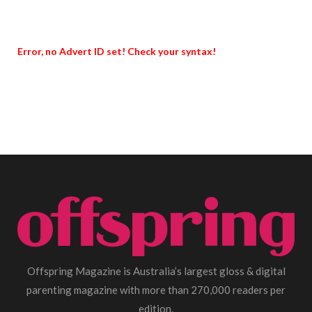
Error, no Advert ID set! Check your syntax!
Offspring Magazine is Australia’s largest gloss & digital
parenting magazine with more than 270,000 readers per
edition.