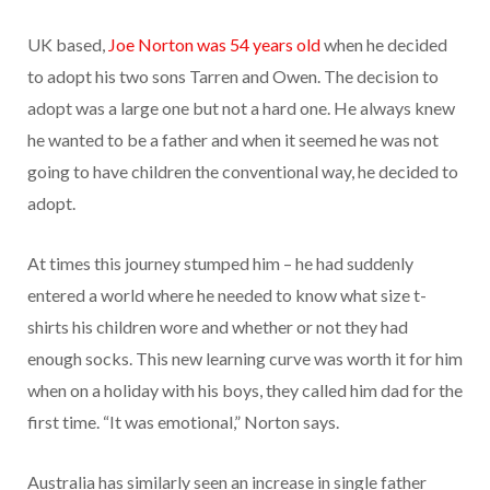
UK based,
Joe Norton was 54 years old
when he decided
to adopt his two sons Tarren and Owen. The decision to
adopt was a large one but not a hard one. He always knew
he wanted to be a father and when it seemed he was not
going to have children the conventional way, he decided to
adopt.
At times this journey stumped him – he had suddenly
entered a world where he needed to know what size t-
shirts his children wore and whether or not they had
enough socks. This new learning curve was worth it for him
when on a holiday with his boys, they called him dad for the
first time. “It was emotional,” Norton says.
Australia has similarly seen an increase in single father