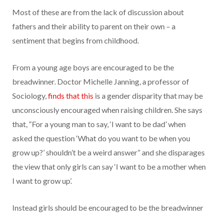
Most of these are from the lack of discussion about
fathers and their ability to parent on their own – a
sentiment that begins from childhood.
From a young age boys are encouraged to be the
breadwinner. Doctor Michelle Janning, a professor of
Sociology,
finds that this
is a gender disparity that may be
unconsciously encouraged when raising children. She says
that, “For a young man to say, ‘I want to be dad’ when
asked the question ‘What do you want to be when you
grow up?’ shouldn’t be a weird answer” and she disparages
the view that only girls can say ‘I want to be a mother when
I want to grow up’.
Instead girls should be encouraged to be the breadwinner