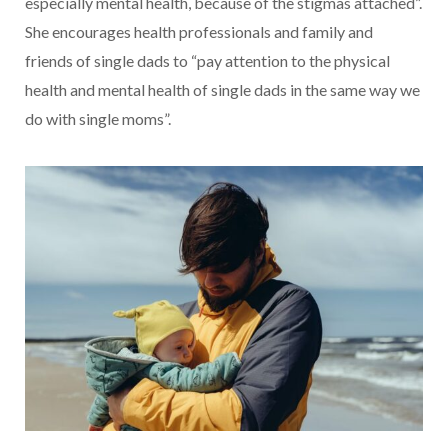
especially mental health, because of the stigmas attached”.
She encourages health professionals and family and
friends of single dads to “pay attention to the physical
health and mental health of single dads in the same way we
do with single moms”.