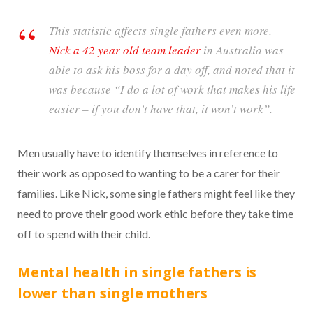
This statistic affects single fathers even more.
Nick a 42 year old team leader
in Australia was
able to ask his boss for a day off, and noted that it
was because “I do a lot of work that makes his life
easier – if you don’t have that, it won’t work”.
Men usually have to identify themselves in reference to
their work as opposed to wanting to be a carer for their
families. Like Nick, some single fathers might feel like they
need to prove their good work ethic before they take time
off to spend with their child.
Mental health in single fathers is
lower than single mothers