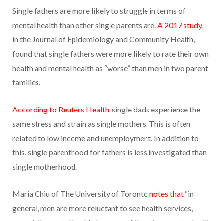
­­Single fathers are more likely to struggle in terms of
mental health than other single parents are.
A 2017 study
in the Journal of Epidemiology and Community Health,
found that single fathers were more likely to rate their own
health and mental health as “worse” than men in two parent
families.
According to Reuters Health
, single dads experience the
same stress and strain as single mothers. This is often
related to low income and unemployment. In addition to
this, single parenthood for fathers is less investigated than
single motherhood.
Maria Chiu of The University of Toronto
notes that
“in
general, men are more reluctant to see health services,