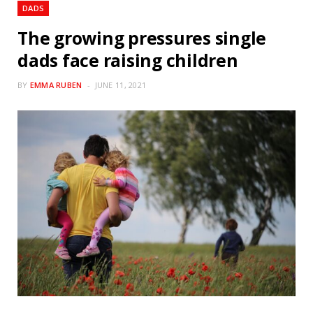
DADS
The growing pressures single
dads face raising children
BY
EMMA RUBEN
JUNE 11, 2021