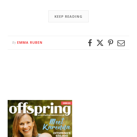
KEEP READING
EMMA RUBEN
By