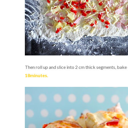
Then roll up and slice into 2 cm thick segments, bake
18minutes.