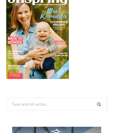
Search
for: