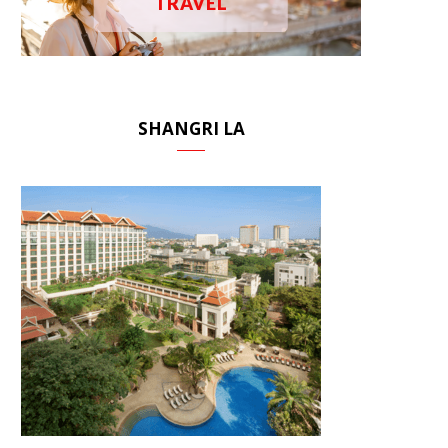
TRAVEL
SHANGRI LA