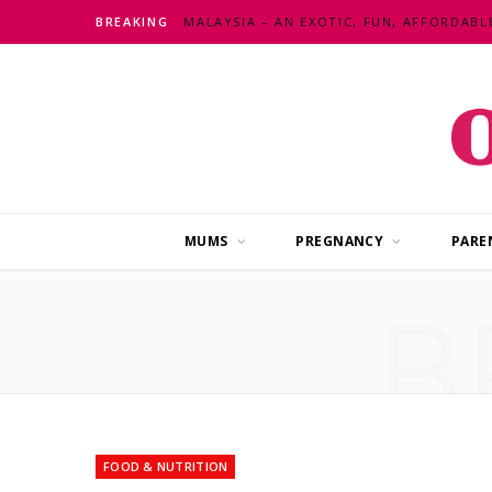
BREAKING
MUMS
PREGNANCY
PARE
B
FOOD & NUTRITION