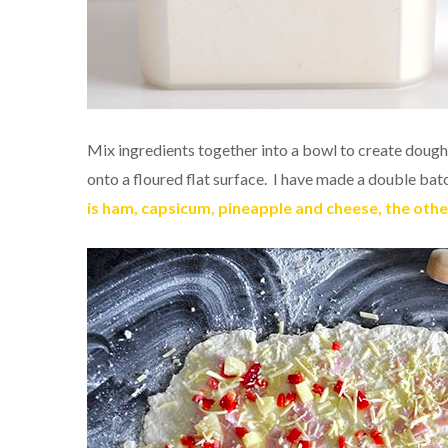
Mix ingredients together into a bowl to create doug
onto a floured flat surface. I have made a double bat
is ham, capsicum, pineapple and cheese, the oth