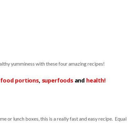
ealthy yumminess with these four amazing recipes!
,
food portions
,
superfoods
and
health!
e or lunch boxes, this is a really fast and easy recipe. Equal