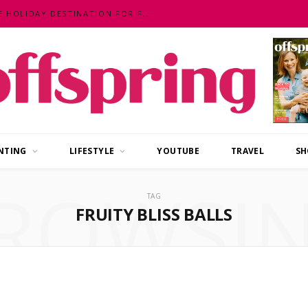
MALAYSIA – AN EXOTIC, FUN, AFFORDABLE HOLIDAY DESTINATION FOR FAMILIES
NTING
LIFESTYLE
YOUTUBE
TRAVEL
SH
ROWSI
TAG
FRUITY BLISS BALLS