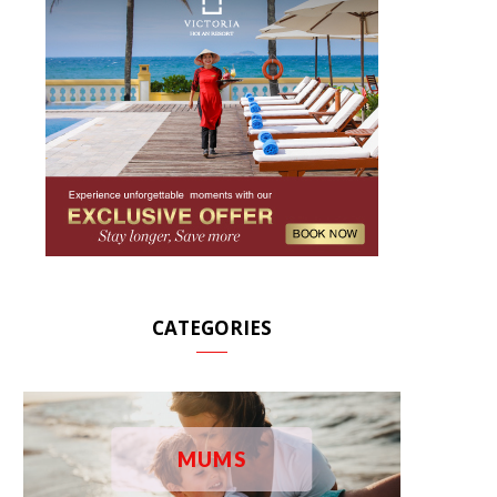
CATEGORIES
MUMS