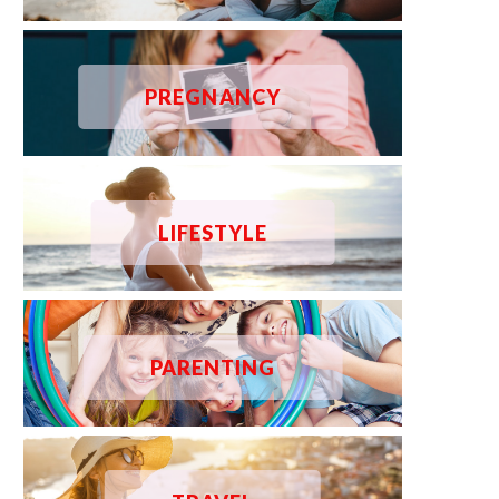
PREGNANCY
LIFESTYLE
PARENTING