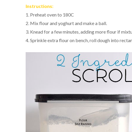
Instructions:
1. Preheat oven to 180C
2. Mix flour and yoghurt and make a ball.
3. Knead for a few minutes, adding more flour if mixtu
4. Sprinkle extra flour on bench, roll dough into recta