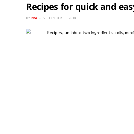
Recipes for quick and ea
BY
N/A
SEPTEMBER 11, 2018