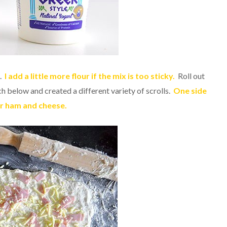
h.
I add a little more flour if the mix is too sticky.
Roll out
ch below and created a different variety of scrolls.
One side
er ham and cheese.