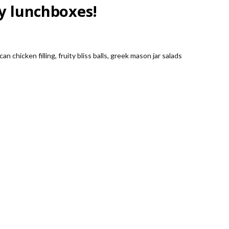
sy lunchboxes!