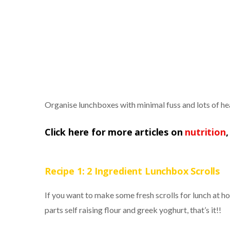
Organise lunchboxes with minimal fuss and lots of h
Click here for more articles on
nutrition
Recipe 1: 2 Ingredient Lunchbox Scrolls
If you want to make some fresh scrolls for lunch at hom
parts self raising flour and greek yoghurt, that’s it!!