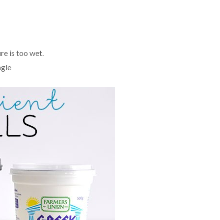
re is too wet.
ngle