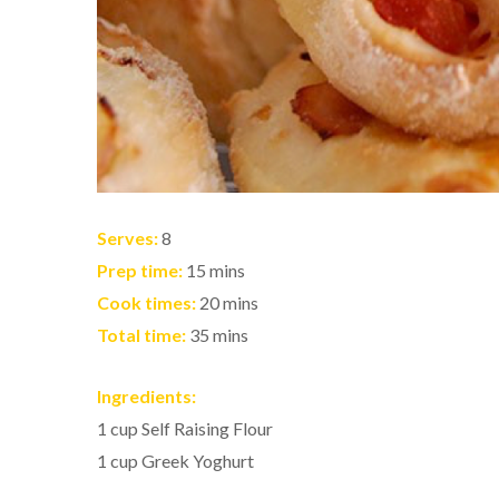
Serves:
8
Prep time:
15 mins
Cook times:
20 mins
Total time:
35 mins
Ingredients:
1 cup Self Raising Flour
1 cup Greek Yoghurt