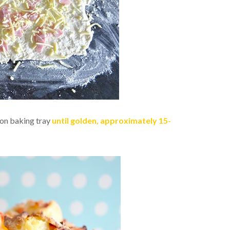
 on baking tray
until golden, approximately 15-