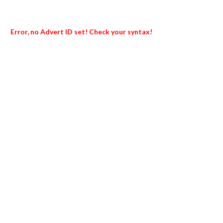
Error, no Advert ID set! Check your syntax!