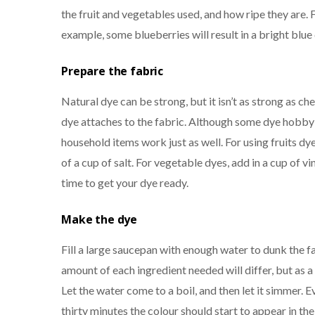
the fruit and vegetables used, and how ripe they are. 
example, some blueberries will result in a bright blue
Prepare the fabric
Natural dye can be strong, but it isn’t as strong as ch
dye attaches to the fabric. Although some dye hobby
household items work just as well. For using fruits dy
of a cup of salt. For vegetable dyes, add in a cup of v
time to get your dye ready.
Make the dye
Fill a large saucepan with enough water to dunk the fa
amount of each ingredient needed will differ, but as a g
Let the water come to a boil, and then let it simmer. E
thirty minutes the colour should start to appear in the