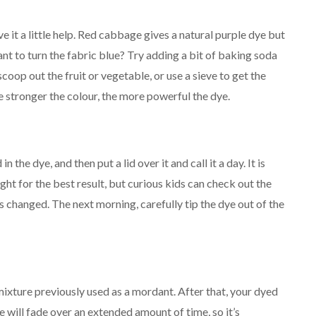
ive it a little help. Red cabbage gives a natural purple dye but
Want to turn the fabric blue? Try adding a bit of baking soda
scoop out the fruit or vegetable, or use a sieve to get the
the stronger the colour, the more powerful the dye.
n the dye, and then put a lid over it and call it a day. It is
ht for the best result, but curious kids can check out the
 changed. The next morning, carefully tip the dye out of the
mixture previously used as a mordant. After that, your dyed
e will fade over an extended amount of time, so it’s