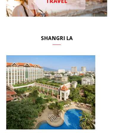
TRAVEL
SHANGRI LA