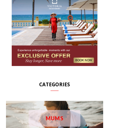
CATEGORIES
MUMS