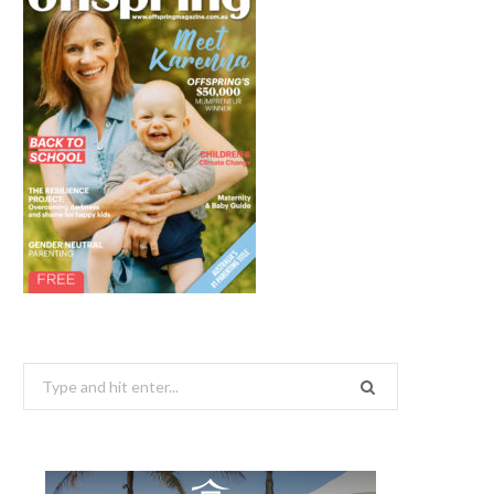
Search
for: