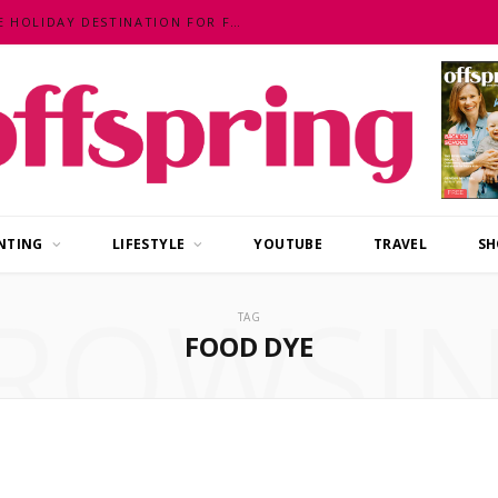
MALAYSIA – AN EXOTIC, FUN, AFFORDABLE HOLIDAY DESTINATION FOR FAMILIES
NTING
LIFESTYLE
YOUTUBE
TRAVEL
SH
ROWSI
TAG
FOOD DYE