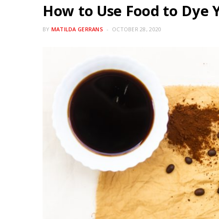
How to Use Food to Dye 
BY
MATILDA GERRANS
OCTOBER 28, 2020