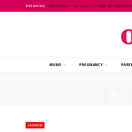
BREAKING
MUMS
PREGNANCY
PARE
B
FASHION