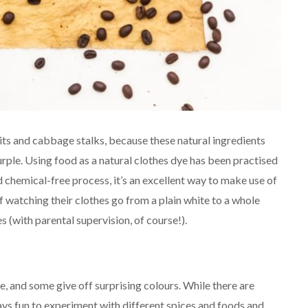
its and cabbage stalks, because these natural ingredients
purple. Using food as a natural clothes dye has been practised
nd chemical-free process, it’s an excellent way to make use of
 of watching their clothes go from a plain white to a whole
s (with parental supervision, of course!).
e, and some give off surprising colours. While there are
lways fun to experiment with different spices and foods and