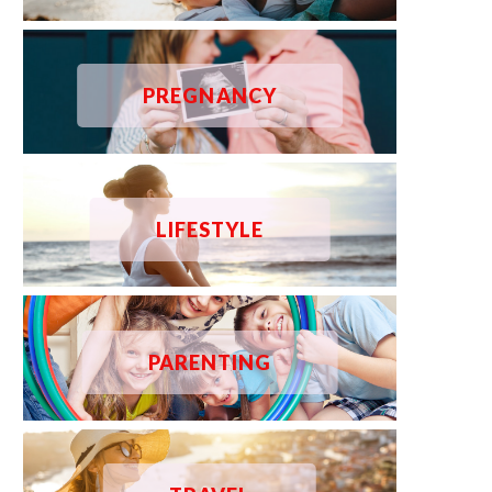
PREGNANCY
LIFESTYLE
PARENTING