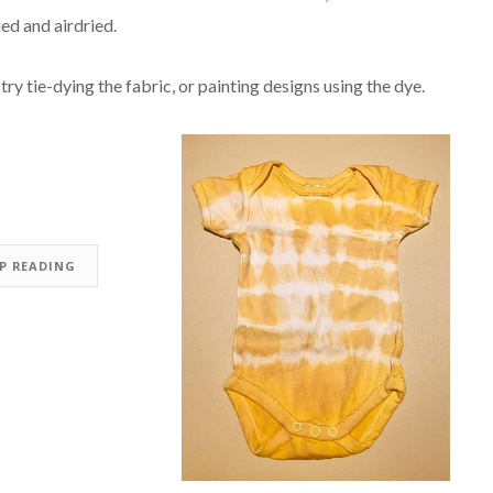
ed and airdried.
try tie-dying the fabric, or painting designs using the dye.
EP READING