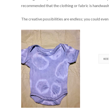
recommended that the clothing or fabric is handwash
The creative possibilities are endless; you could even 
KE