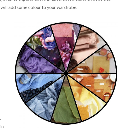
t will add some colour to your wardrobe.
,
 in