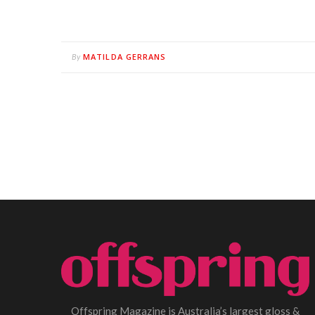
MATILDA GERRANS
By
Offspring Magazine is Australia’s largest gloss &