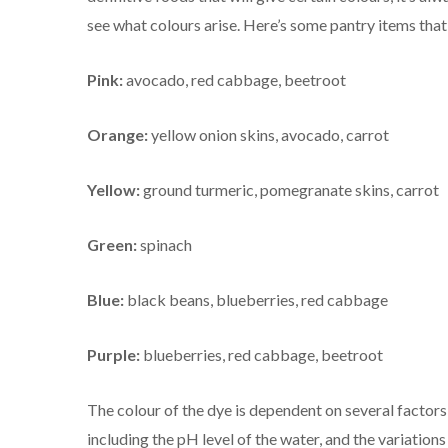
see what colours arise. Here’s some pantry items tha
Pink:
avocado, red cabbage, beetroot
Orange:
yellow onion skins, avocado, carrot
Yellow:
ground turmeric, pomegranate skins, carrot
Green:
spinach
Blue:
black beans, blueberries, red cabbage
Purple:
blueberries, red cabbage, beetroot
The colour of the dye is dependent on several factors
including the pH level of the water, and the variations