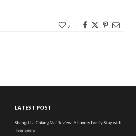
0
LATEST POST
Shangri-La Chiang Mai Review: A Luxury Family Stay with
Teenagers