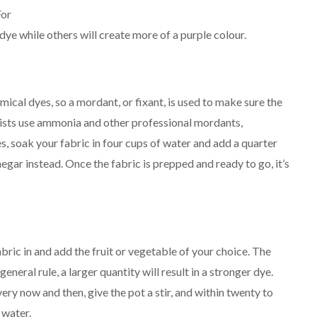
For
 dye while others will create more of a purple colour.
emical dyes, so a mordant, or fixant, is used to make sure the
ists use ammonia and other professional mordants,
es, soak your fabric in four cups of water and add a quarter
inegar instead. Once the fabric is prepped and ready to go, it’s
bric in and add the fruit or vegetable of your choice. The
eneral rule, a larger quantity will result in a stronger dye.
very now and then, give the pot a stir, and within twenty to
 water.