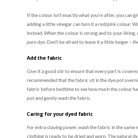
If the colour isn’t exactly what you’re after, you can g
adding a little vinegar can turn it a red/pink colour. 
instead. When the colour is strong and to your liking, 
pure dye. Don’t be afraid to leave it a little longer – 
Add the fabric
Give it a good stir to ensure that every part is covered i
recommended that the fabric sit in the dye pot overnig
fabric before bedtime to see how much the colour has
pot and gently wash the fabric.
Caring for yo
ur dyed fabric
For extra staying power, wash the fabric in the same 
clothing is ready to be dried and worn. The natural dy