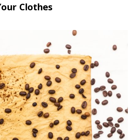
Your Clothes