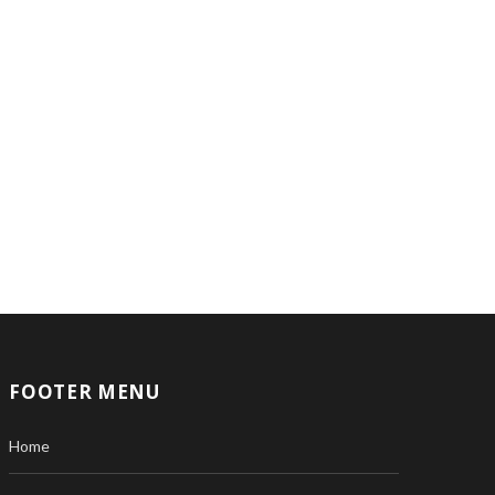
FOOTER MENU
Home