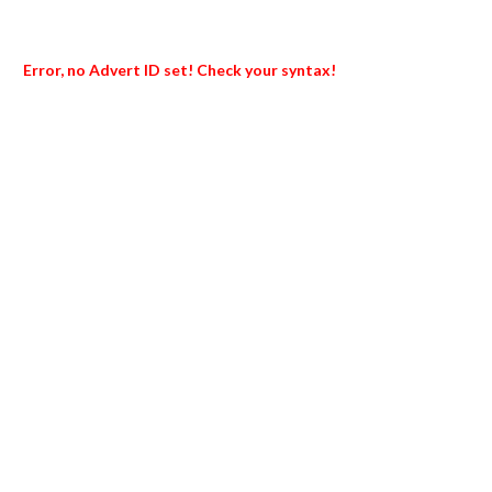
Error, no Advert ID set! Check your syntax!