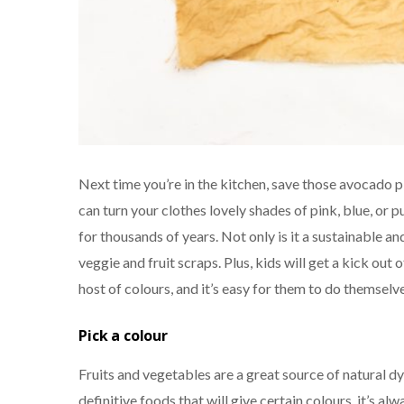
Next time you’re in the kitchen, save those avocado p
can turn your clothes lovely shades of pink, blue, or 
for thousands of years. Not only is it a sustainable a
veggie and fruit scraps. Plus, kids will get a kick out
host of colours, and it’s easy for them to do themselve
Pick a colour
Fruits and vegetables are a great source of natural dy
definitive foods that will give certain colours, it’s a