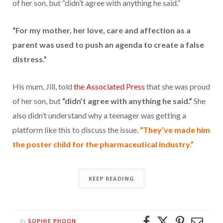
of her son, but “didn’t agree with anything he said.”
“For my mother, her love, care and affection as a
parent was used to push an agenda to create a false
distress.”
His mum, Jill, told
the Associated Press
that she was proud
of her son, but
“didn’t agree with anything he said.”
She
also didn’t understand why a teenager was getting a
platform like this to discuss the issue.
“They’ve made him
the poster child for the pharmaceutical industry.”
KEEP READING
SOPHIE PHOON
By