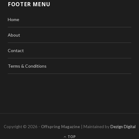
FOOTER MENU
Home
About
Contact
Terms & Conditions
Copyright © 2026 -
Offspring Magazine
| Maintained by
Dezign Digital
TOP