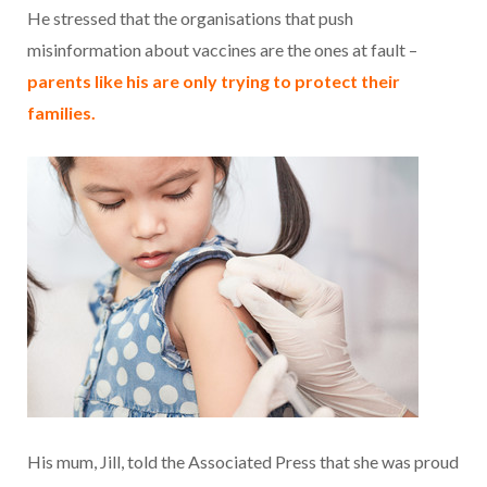
He stressed that the organisations that push
misinformation about vaccines are the ones at fault –
parents like his are only trying to protect their
families.
His mum, Jill, told the Associated Press that she was proud