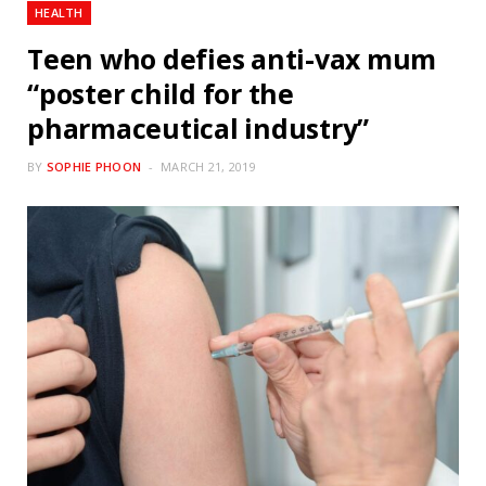
HEALTH
Teen who defies anti-vax mum
“poster child for the
pharmaceutical industry”
BY
SOPHIE PHOON
MARCH 21, 2019