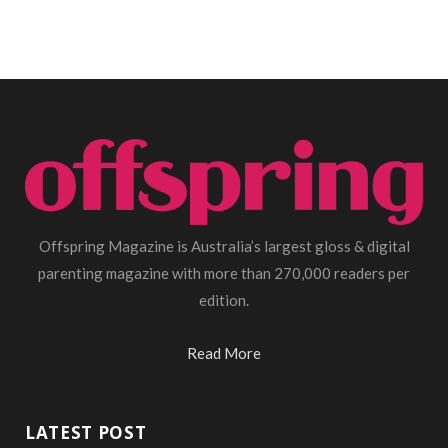
Offspring Magazine is Australia’s largest gloss & digital
parenting magazine with more than 270,000 readers per
edition.
Read More
LATEST POST