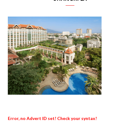
Error, no Advert ID set! Check your syntax!