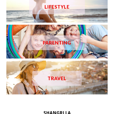
LIFESTYLE
PARENTING
TRAVEL
SHANGRI LA