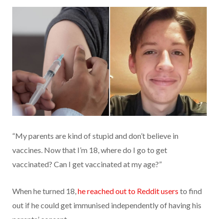
“My parents are kind of stupid and don’t believe in
vaccines. Now that I’m 18, where do I go to get
vaccinated? Can I get vaccinated at my age?”
When he turned 18,
he reached out to Reddit users
to find
out if he could get immunised independently of having his