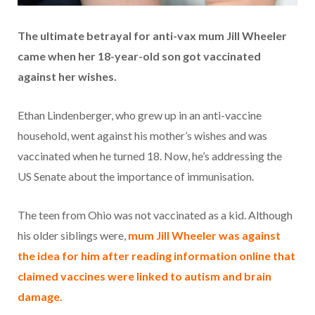
The ultimate betrayal for anti-vax mum Jill Wheeler
came when her 18-year-old son got vaccinated
against her wishes.
Ethan Lindenberger, who grew up in an anti-vaccine
household, went against his mother’s wishes and was
vaccinated when he turned 18. Now, he’s addressing the
US Senate about the importance of immunisation.
The teen from Ohio was not vaccinated as a kid. Although
his older siblings were,
mum Jill Wheeler was against
the idea for him after reading information online that
claimed vaccines were linked to autism and brain
damage.