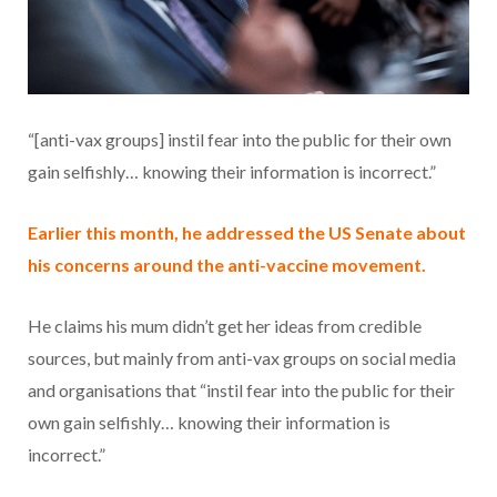
“[anti-vax groups] instil fear into the public for their own
gain selfishly… knowing their information is incorrect.”
Earlier this month, he addressed the US Senate about
his concerns around the anti-vaccine movement.
He claims his mum didn’t get her ideas from credible
sources, but mainly from anti-vax groups on social media
and organisations that “instil fear into the public for their
own gain selfishly… knowing their information is
incorrect.”