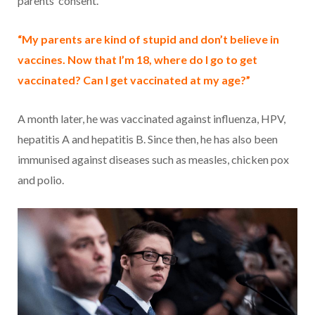
parents’ consent.
“My parents are kind of stupid and don’t believe in
vaccines. Now that I’m 18, where do I go to get
vaccinated? Can I get vaccinated at my age?”
A month later, he was vaccinated against influenza, HPV,
hepatitis A and hepatitis B. Since then, he has also been
immunised against diseases such as measles, chicken pox
and polio.