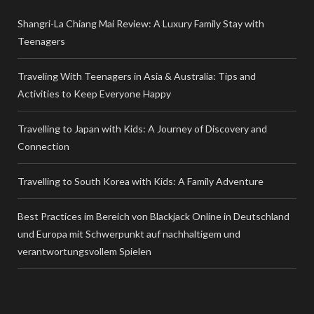
Shangri-La Chiang Mai Review: A Luxury Family Stay with
Teenagers
Traveling With Teenagers in Asia & Australia: Tips and
Activities to Keep Everyone Happy
Travelling to Japan with Kids: A Journey of Discovery and
Connection
Travelling to South Korea with Kids: A Family Adventure
Best Practices im Bereich von Blackjack Online in Deutschland
und Europa mit Schwerpunkt auf nachhaltigem und
verantwortungsvollem Spielen