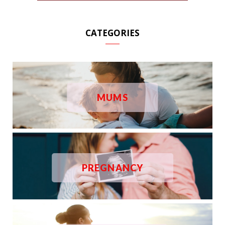
CATEGORIES
MUMS
PREGNANCY