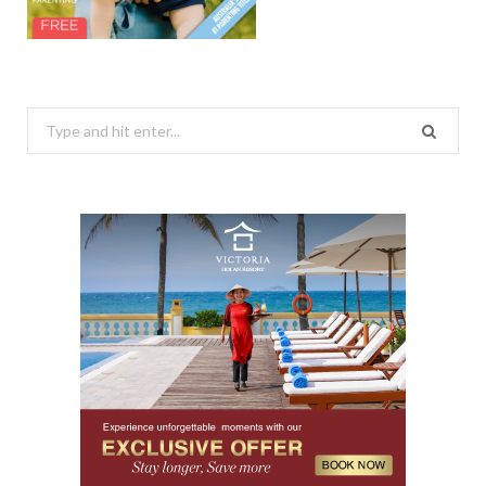
Search
for: