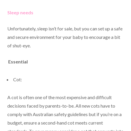
Sleep needs
Unfortunately, sleep isn’t for sale, but you can set up a safe
and secure environment for your baby to encourage a bit
of shut-eye.
Essential
Cot:
A cot is often one of the most expensive and difficult
decisions faced by parents-to-be. All new cots have to
comply with Australian safety guidelines but if you’re on a
budget, ensure a second-hand cot meets current