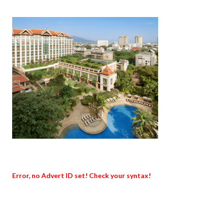
Error, no Advert ID set! Check your syntax!