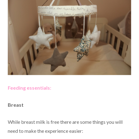
Feeding essentials:
Breast
While breast milk is free there are some things you will
need to make the experience easier: