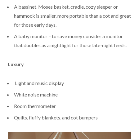
A bassinet, Moses basket, cradle, cozy sleeper or
hammock is smaller, more portable than a cot and great
for those early days.
A baby monitor – to save money consider a monitor
that doubles as a nightlight for those late-night feeds.
Luxury
Light and music display
White noise machine
Room thermometer
Quilts, fluffy blankets, and cot bumpers