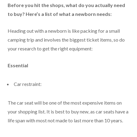
Before you hit the shops, what do you actually need
to buy? Here’s a list of what a newborn needs:
Heading out with a newborn is like packing for a small
camping trip and involves the biggest ticket items, so do
your research to get the right equipment:
Essential
Car restraint:
The car seat will be one of the most expensive items on
your shopping list. It is best to buy new, as car seats have a
life span with most not made to last more than 10 years.