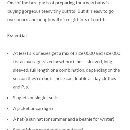
One of the best parts of preparing for a new baby is
buying gorgeous teeny tiny outfits! But it is easy to go
overboard and people will often gift lots of outfits.
Essential
At least six onesies get a mix of size 0000 and size 000
for an average-sized newborn (short-sleeved, long-
sleeved, full length or a combination, depending on the
season they’re due). These can double as day clothes
and PJs.
Singlets or singlet suits
A jacket or cardigan
A hat (a sun hat for summer and a beanie for winter)
Socks (these can double as mittens)