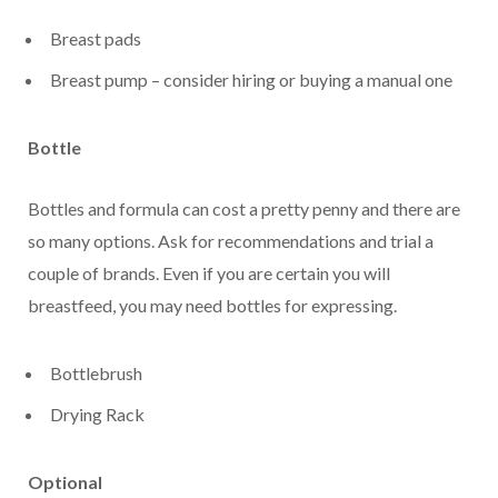
Breast pads
Breast pump – consider hiring or buying a manual one
Bottle
Bottles and formula can cost a pretty penny and there are
so many options. Ask for recommendations and trial a
couple of brands. Even if you are certain you will
breastfeed, you may need bottles for expressing.
Bottlebrush
Drying Rack
Optional