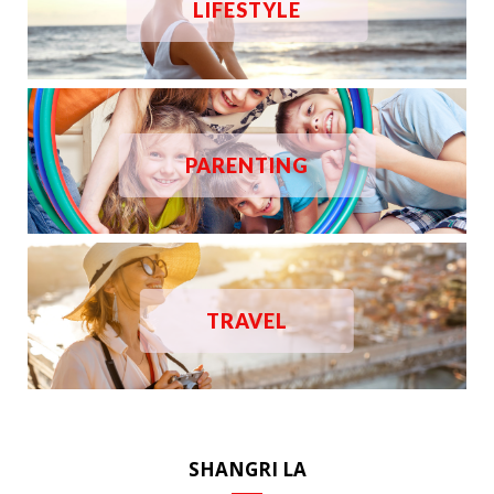
LIFESTYLE
PARENTING
TRAVEL
SHANGRI LA