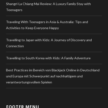
Shangri-La Chiang Mai Review: A Luxury Family Stay with
Teenagers
Traveling With Teenagers in Asia & Australia: Tips and
Activities to Keep Everyone Happy
Travelling to Japan with Kids: A Journey of Discovery and
Connection
Travelling to South Korea with Kids: A Family Adventure
Best Practices im Bereich von Blackjack Online in Deutschland
und Europa mit Schwerpunkt auf nachhaltigem und
verantwortungsvollem Spielen
FOOTER MENU