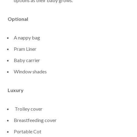
options as their baby grows.
Optional
A nappy bag
Pram Liner
Baby carrier
Window shades
Luxury
Trolley cover
Breastfeeding cover
Portable Cot