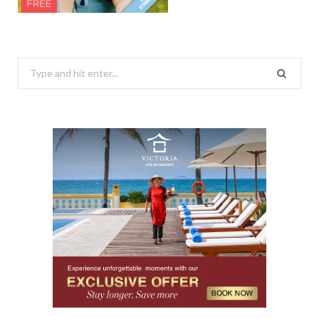
Search
for: