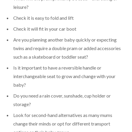
leisure?
Check it is easy to fold and lift
Check it will fit in your car boot
Are you planning another baby quickly or expecting
twins and require a double pram or added accessories
such as a skateboard or toddler seat?
Is it important to have a reversible handle or
interchangeable seat to grow and change with your
baby?
Do you need a rain cover, sunshade, cup holder or
storage?
Look for second-hand alternatives as many mums
change their minds or opt for different transport