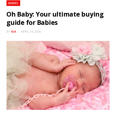
BABIES
Oh Baby: Your ultimate buying
guide for Babies
BY
N/A
APRIL 16, 2020