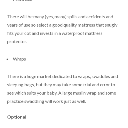
There will be many (yes, many) spills and accidents and
years of use so select a good quality mattress that snugly
fits your cot and invests in a waterproof mattress
protector.
Wraps
There is a huge market dedicated to wraps, swaddles and
sleeping bags, but they may take some trial and error to
see which suits your baby. A large muslin wrap and some
practice swaddling will work just as well.
Optional