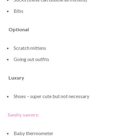
Bibs
Optional
Scratch mittens
Going out outfits
Luxury
Shoes – super cute but not necessary
Sanity savers:
Baby thermometer