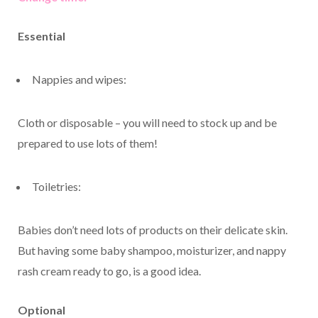
Essential
Nappies and wipes:
Cloth or disposable – you will need to stock up and be
prepared to use lots of them!
Toiletries:
Babies don’t need lots of products on their delicate skin.
But having some baby shampoo, moisturizer, and nappy
rash cream ready to go, is a good idea.
Optional