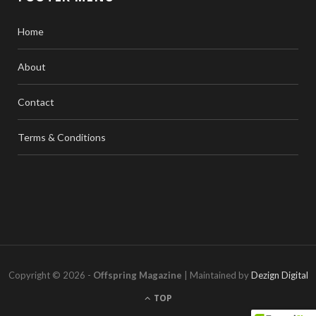
Home
About
Contact
Terms & Conditions
Copyright © 2026 -
Offspring Magazine
| Maintained by
Dezign Digital
TOP