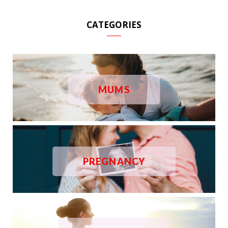
CATEGORIES
MUMS
PREGNANCY