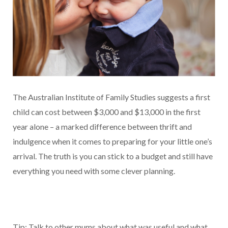
The Australian Institute of Family Studies suggests a first
child can cost between $3,000 and $13,000 in the first
year alone – a marked difference between thrift and
indulgence when it comes to preparing for your little one’s
arrival. The truth is you can stick to a budget and still have
everything you need with some clever planning.
Tip: Talk to other mums about what was useful and what