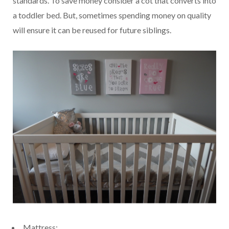
standards. To save money consider a cot that converts into
a toddler bed. But, sometimes spending money on quality
will ensure it can be reused for future siblings.
Mattress: