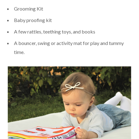
Grooming Kit
Baby proofing kit
A few rattles, teething toys, and books
A bouncer, swing or activity mat for play and tummy
time.