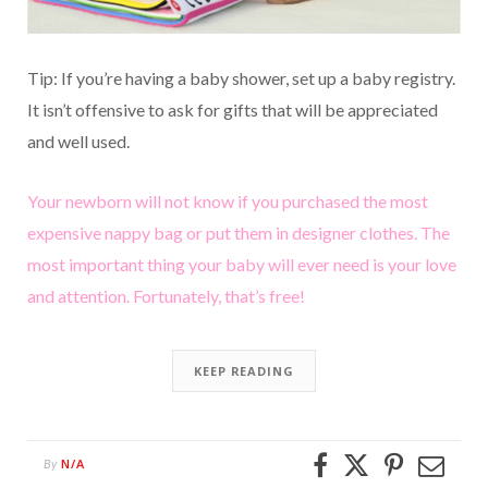
Tip: If you’re having a baby shower, set up a baby registry.
It isn’t offensive to ask for gifts that will be appreciated
and well used.
Your newborn will not know if you purchased the most
expensive nappy bag or put them in designer clothes. The
most important thing your baby will ever need is your love
and attention. Fortunately, that’s free!
KEEP READING
N/A
By