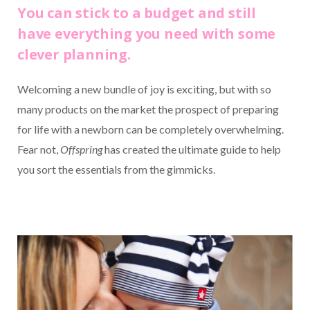
You can stick to a budget and still
have everything you need with some
clever planning.
Welcoming a new bundle of joy is exciting, but with so
many products on the market the prospect of preparing
for life with a newborn can be completely overwhelming.
Fear not,
Offspring
has created the ultimate guide to help
you sort the essentials from the gimmicks.