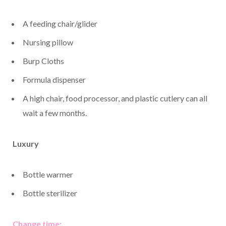
A feeding chair/glider
Nursing pillow
Burp Cloths
Formula dispenser
A high chair, food processor, and plastic cutlery can all
wait a few months.
Luxury
Bottle warmer
Bottle sterilizer
Change time: