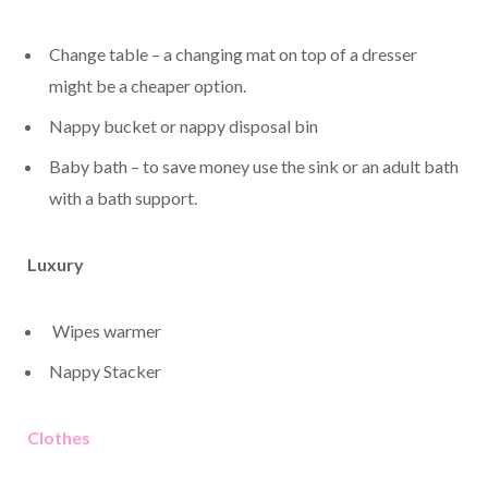
Change table – a changing mat on top of a dresser
might be a cheaper option.
Nappy bucket or nappy disposal bin
Baby bath – to save money use the sink or an adult bath
with a bath support.
Luxury
Wipes warmer
Nappy Stacker
Clothes