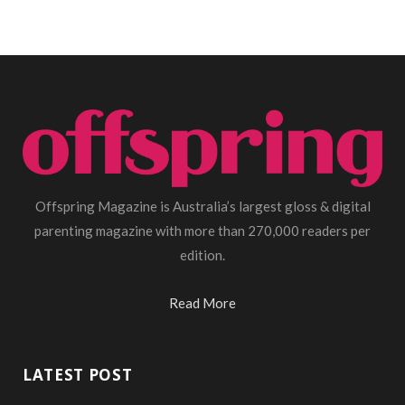
Offspring Magazine is Australia’s largest gloss & digital
parenting magazine with more than 270,000 readers per
edition.
Read More
LATEST POST