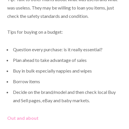
was useless. They may be willing to loan you items, just
check the safety standards and condition.
Tips for buying on a budget:
Question every purchase: is it really essential?
Plan ahead to take advantage of sales
Buy in bulk especially nappies and wipes
Borrow items
Decide on the brand/model and then check local Buy
and Sell pages, eBay and baby markets.
Out and about