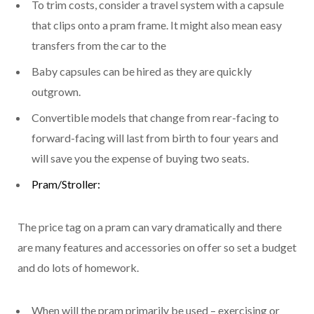
To trim costs, consider a travel system with a capsule
that clips onto a pram frame. It might also mean easy
transfers from the car to the
Baby capsules can be hired as they are quickly
outgrown.
Convertible models that change from rear-facing to
forward-facing will last from birth to four years and
will save you the expense of buying two seats.
Pram/Stroller:
The price tag on a pram can vary dramatically and there
are many features and accessories on offer so set a budget
and do lots of homework.
When will the pram primarily be used – exercising or