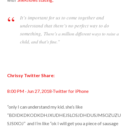
It’s important for us to come together and
understand that there’s no perfect way to do
something,
There’s a million different ways to raise a
child, and that’s fine.”
Chrissy Twitter Share:
8:00 PM · Jun 27, 2018
·
Twitter for iPhone
“only I can understand my kid. she’s like
“BDIDKDKODKDHJXUDHEJSLOSJDHDUSJMSOZUZU
SJSIXOJ”
and I’m like “ok I will get you a piece of sausage