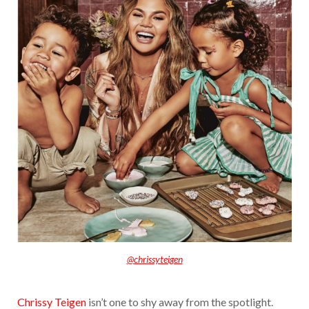
@chrissyteigen
Chrissy Teigen
isn’t one to shy away from the spotlight.