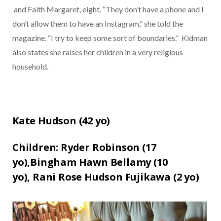
and Faith Margaret, eight, “They don’t have a phone and I
don’t allow them to have an Instagram,” she told the
magazine. “I try to keep some sort of boundaries.”
Kidman
also states she raises her children in a very religious
household.
Kate Hudson (
42
yo)
Children:
Ryder Robinson (17
yo)
,
Bingham Hawn Bellamy (10
yo),
Rani Rose Hudson Fujikawa (2
yo)