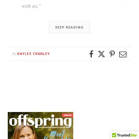
with us,”
KEEP READING
KAYLEE CRANLEY
By