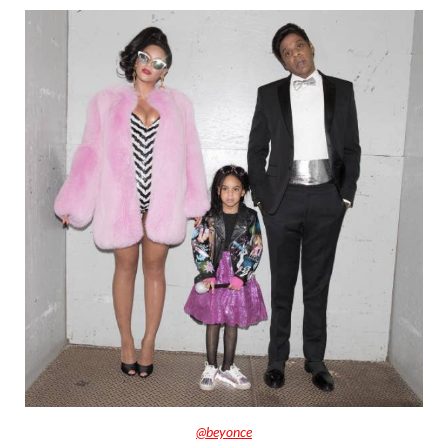
@beyonce