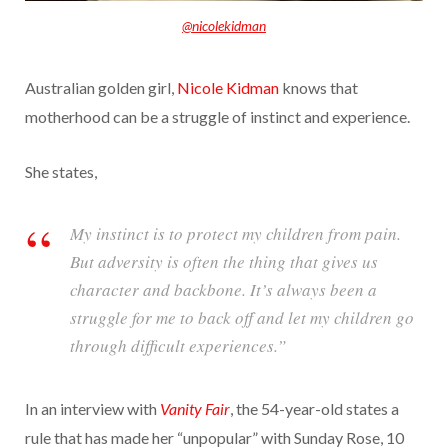
@nicolekidman
Australian golden girl,
Nicole Kidman
knows that
motherhood can be a struggle of instinct and experience.
She states,
My instinct is to protect my children from pain.
But adversity is often the thing that gives us
character and backbone. It’s always been a
struggle for me to back off and let my children go
through difficult experiences.”
In an interview with
Vanity Fair
, the 54-year-old states a
rule that has made her “unpopular” with Sunday Rose, 10