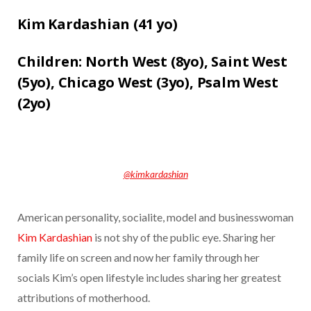
Kim Kardashian (
41 yo)
Children:
North West (8yo),
Saint West
(5yo),
Chicago West (3yo),
Psalm West
(2yo)
@kimkardashian
American personality, socialite, model and businesswoman
Kim Kardashian
is not shy of the public eye. Sharing her
family life on screen and now her family through her
socials Kim’s open lifestyle includes sharing her greatest
attributions of motherhood.