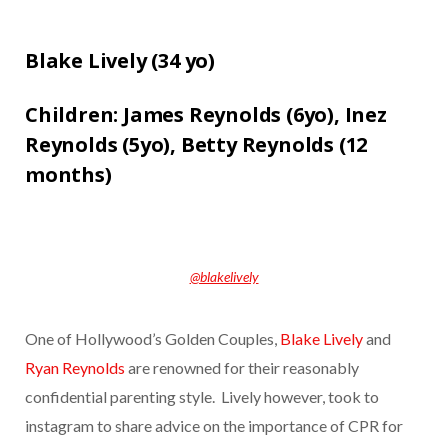
Blake Lively (
34 yo)
Children:
James Reynolds (6yo),
Inez
Reynolds (5yo),
Betty Reynolds (12
months)
@blakelively
One of Hollywood’s Golden Couples,
Blake Lively
and
Ryan Reynolds
are renowned for their reasonably
confidential parenting style. Lively however, took to
instagram to share advice on the importance of CPR for