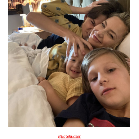
@katehudson