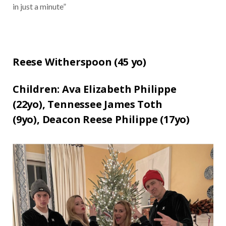
in just a minute”
Reese Witherspoon (
45 yo)
Children:
Ava Elizabeth Philippe
(22yo),
Tennessee James Toth
(9yo),
Deacon Reese Philippe (17yo)