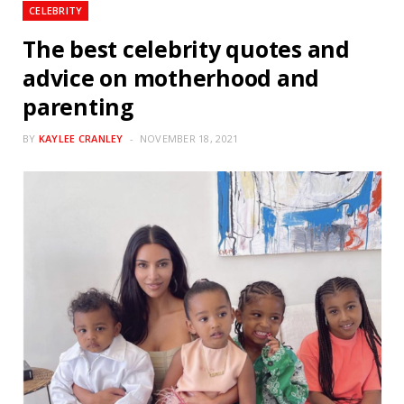
CELEBRITY
The best celebrity quotes and
advice on motherhood and
parenting
BY
KAYLEE CRANLEY
NOVEMBER 18, 2021