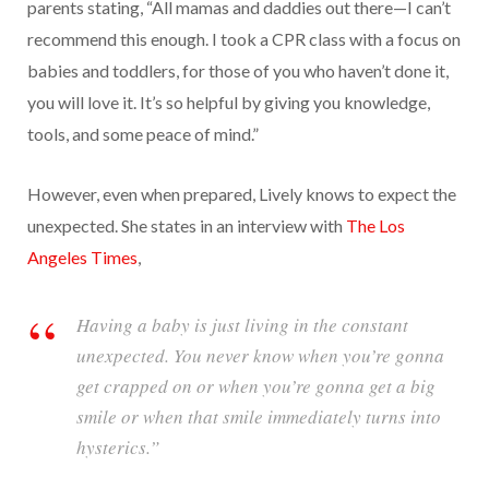
parents stating, “All mamas and daddies out there—I can’t
recommend this enough. I took a CPR class with a focus on
babies and toddlers, for those of you who haven’t done it,
you will love it. It’s so helpful by giving you knowledge,
tools, and some peace of mind.”
However, even when prepared, Lively knows to expect the
unexpected. She states in an interview with
The Los
Angeles Times
,
Having a baby is just living in the constant
unexpected. You never know when you’re gonna
get crapped on or when you’re gonna get a big
smile or when that smile immediately turns into
hysterics.”