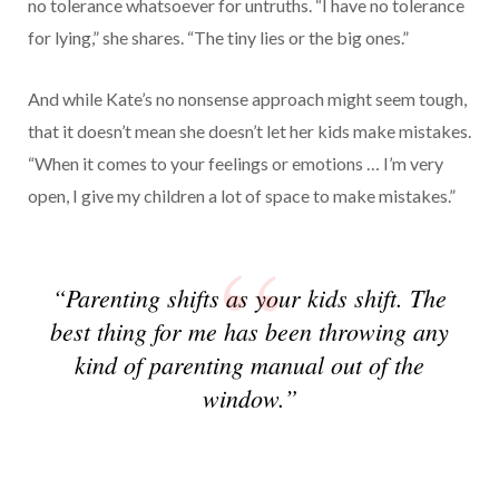
no tolerance whatsoever for untruths. “I have no tolerance
for lying,” she shares. “The tiny lies or the big ones.”
And while Kate’s no nonsense approach might seem tough,
that it doesn’t mean she doesn’t let her kids make mistakes.
“When it comes to your feelings or emotions … I’m very
open, I give my children a lot of space to make mistakes.”
“Parenting shifts as your kids shift. The
best thing for me has been throwing any
kind of parenting manual out of the
window.”