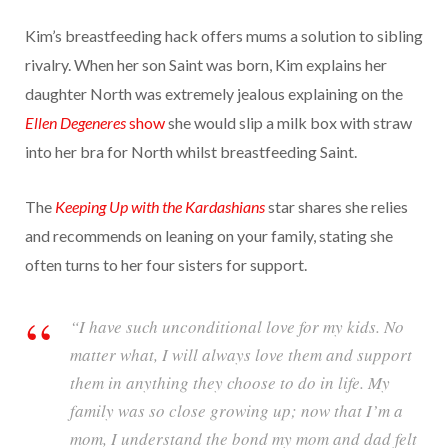
Kim’s breastfeeding hack offers mums a solution to sibling
rivalry. When her son Saint was born, Kim explains her
daughter North was extremely jealous explaining on the
Ellen Degeneres
show
she would slip a milk box with straw
into her bra for North whilst breastfeeding Saint.
The
Keeping Up with the Kardashians
star shares she relies
and recommends on leaning on your family, stating she
often turns to her four sisters for support.
“I have such unconditional love for my kids. No
matter what, I will always love them and support
them in anything they choose to do in life. My
family was so close growing up; now that I’m a
mom, I understand the bond my mom and dad felt