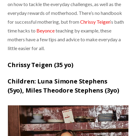
on how to tackle the everyday challenges, as well as the
everyday rewards of motherhood. There’s no handbook
for successful mothering, but from
Chrissy Teigen
‘s bath
time hacks to
Beyonce
teaching by example, these
mothers have a few tips and advice to make everyday a
little easier for all.
Chrissy Teigen (
35 yo)
Children:
Luna Simone Stephens
(5yo),
Miles Theodore Stephens (3yo)