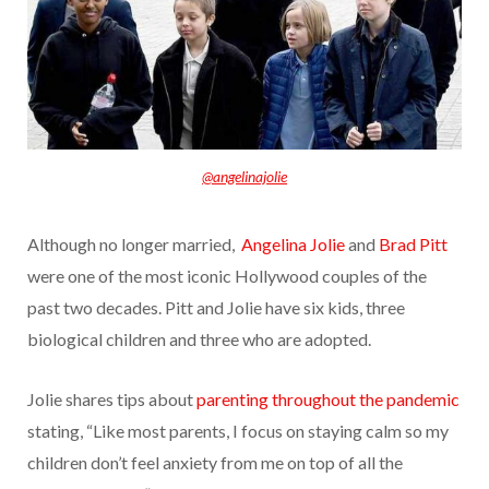
@angelinajolie
Although no longer married,
Angelina Jolie
and
Brad Pitt
were one of the most iconic Hollywood
couples of the
past two decades. Pitt and Jolie have six kids, three
biological children and three who are adopted.
Jolie shares tips about
parenting throughout the pandemic
stating, “Like most parents, I focus on staying calm so my
children don’t feel anxiety from me on top of all the