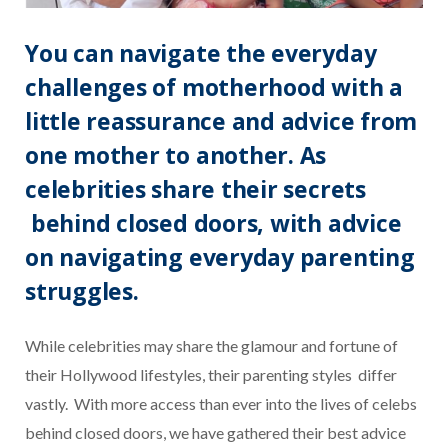
You can navigate the everyday
challenges of motherhood with a
little reassurance and advice from
one mother to another. As
celebrities share their secrets
behind closed doors, with advice
on navigating everyday parenting
struggles.
While celebrities may share the glamour and fortune of
their Hollywood lifestyles, their parenting styles differ
vastly.
With more access than ever into the lives of celebs
behind closed doors, we have gathered their best advice