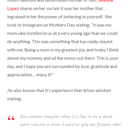
Lopez
shares on her socials it was her mother that
ingrained in her the power of believing in yourself. She
took to instagram on Mothers Day stating, “It was my
mom who instilled in us at a very young age that we could
do anything. This was something that has really stayed
with me. Being a mom is my greatest joy, and today I think
about my mommy and all the moms out there. This is your
day, and I hope you are surrounded by love, gratitude and
appreciation… enjoy it!”
Jlo also knows that it’s experience that drives wisdom
stating,
You cannot imagine what it’s like to be a mom
until you are a mom. I used to give my friends who