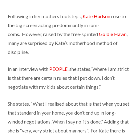
Following in her mothers footsteps,
Kate Hudson
rose to
the big screen acting predominantly in rom-
coms.
However, raised by the free-spirited
Goldie Hawn
,
many are surprised by Kate’s motherhood method of
discipline.
In an interview with
PEOPLE
, she states,“Where I am strict
is that there are certain rules that I put down. I don’t
negotiate with my kids about certain things.”
She states, “What I realised about that is that when you set
that standard in your home, you don’t end up in long-
winded negotiations. When I say no, it’s done.” Adding that
she is “very, very strict about manners”. For Kate there is