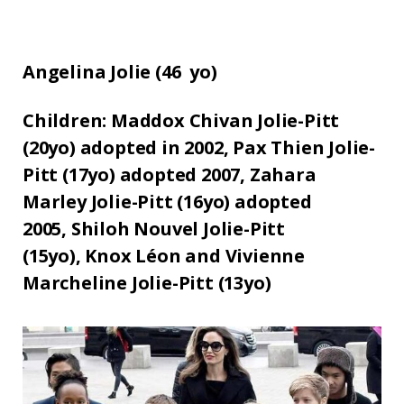
Angelina Jolie (
46
yo)
Children:
Maddox Chivan Jolie-Pitt
(20yo) adopted in 2002,
Pax Thien Jolie-
Pitt (17yo) adopted 2007,
Zahara
Marley Jolie-Pitt (16yo) adopted
2005,
Shiloh Nouvel Jolie-Pitt
(15yo),
Knox Léon and Vivienne
Marcheline Jolie-Pitt (13yo)