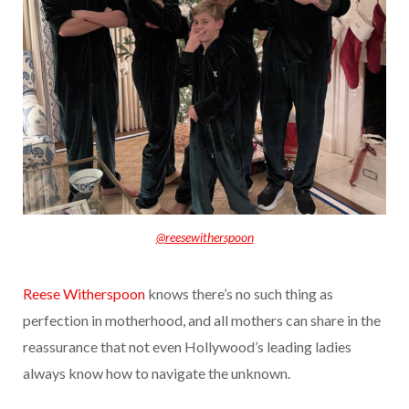
@reesewitherspoon
Reese Witherspoon
knows there’s no such thing as
perfection in motherhood, and all mothers can share in the
reassurance that not even Hollywood’s leading ladies
always know how to navigate the unknown.