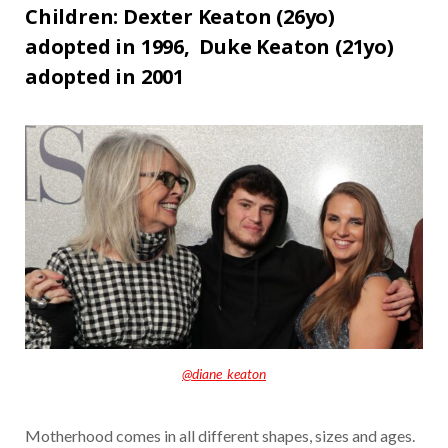
Children: Dexter Keaton (26yo)
adopted in 1996,
Duke Keaton (21yo)
adopted in 2001
@diane_keaton
Motherhood comes in all different shapes, sizes and ages.