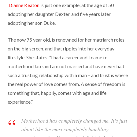
Dianne Keaton
is just one example, at the age of 50
adopting her daughter Dexter, and five years later
adopting her son Duke.
The now 75 year old, is renowned for her
m
atriarch roles
on the big screen, and that ripples into her everyday
lifestyle. She states, “I had a career and I came to
motherhood late and am not married and have never had
such a trusting relationship with a man – and trust is where
the real power of love comes from. A sense of freedom is
something that, happily, comes with age and life
experience.”
Motherhood has completely changed me. It’s just
about like the most completely humbling