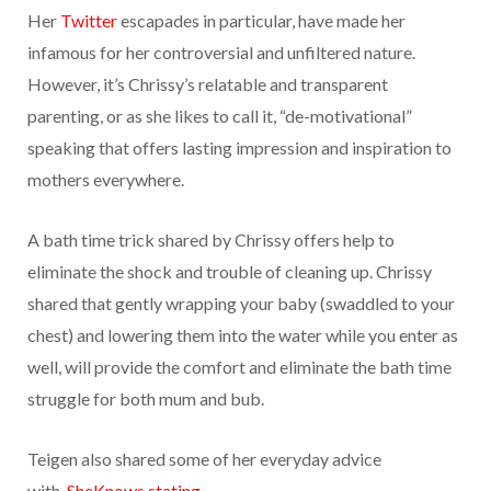
Her
Twitter
escapades in particular, have made her
infamous for her controversial and unfiltered nature.
However, it’s Chrissy’s relatable and transparent
parenting, or as she likes to call it, “de-motivational”
speaking that offers lasting impression and inspiration to
mothers everywhere.
A bath time trick shared by Chrissy offers help to
eliminate the shock and trouble of cleaning up. Chrissy
shared that gently wrapping your baby (swaddled to your
chest) and lowering them into the water while you enter as
well, will provide the comfort and eliminate the bath time
struggle for both mum and bub.
Teigen also shared some of her everyday advice
with
SheKnows stating,