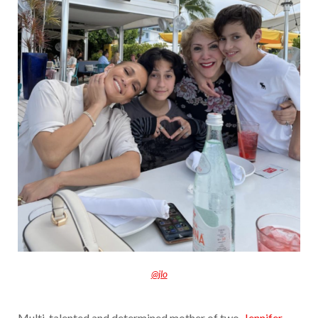
@jlo
Multi-talented and determined mother of two,
Jennifer