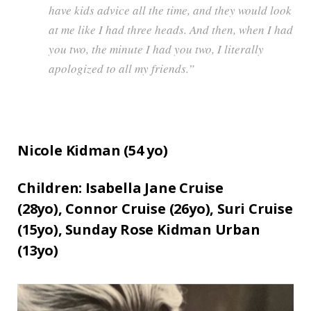
have kids advice all the time, and they would look
at me like I had three heads. And then, when I had
you two, the minute I had you two, I literally
apologized to all my friends.”
Nicole Kidman (
54
yo)
Children:
Isabella Jane Cruise
(28yo),
Connor Cruise (26yo),
Suri Cruise
(15yo),
Sunday Rose Kidman Urban
(13yo)