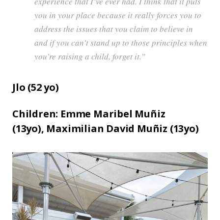
experience that I’ve ever had. I think that it puts
you in your place because it really forces you to
address the issues that you claim to believe in
and if you can’t stand up to those principles when
you’re raising a child, forget it.”
Jlo (
52
yo)
Children:
Emme Maribel Muñiz
(13yo),
Maximilian David Muñiz (13yo)