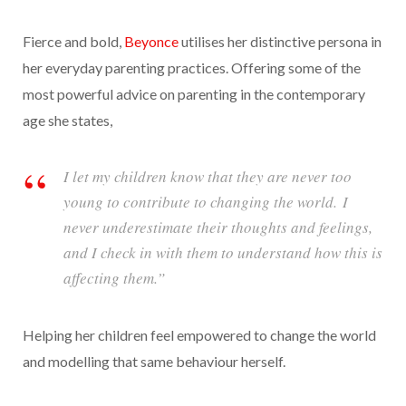
Fierce and bold,
Beyonce
utilises her distinctive persona in
her everyday parenting practices. Offering some of the
most powerful advice on parenting in the contemporary
age she states,
I let my children know that they are never too
young to contribute to changing the world. I
never underestimate their thoughts and feelings,
and I check in with them to understand how this is
affecting them.”
Helping her children feel empowered to change the world
and modelling that same behaviour herself.