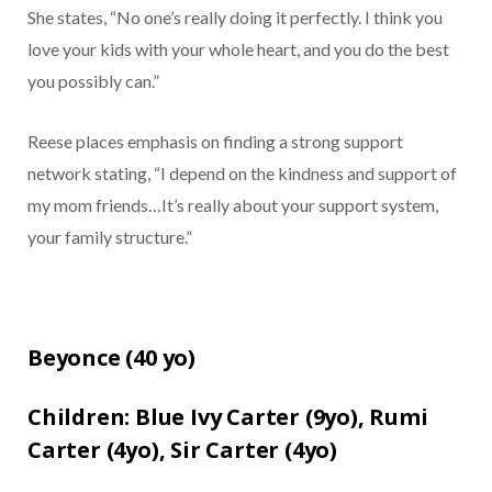
She states, “No one’s really doing it perfectly. I think you
love your kids with your whole heart, and you do the best
you possibly can.”
Reese places emphasis on finding a strong support
network stating, “I depend on the kindness and support of
my mom friends…It’s really about your support system,
your family structure.”
Beyonce (
40 yo)
Children:
Blue Ivy Carter (9yo),
Rumi
Carter (4yo),
Sir Carter (4yo)