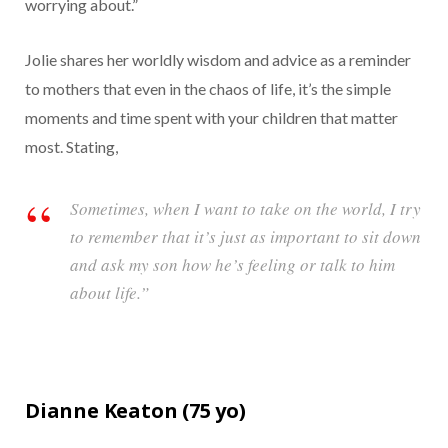
worrying about.”
Jolie shares her worldly wisdom and advice as a reminder
to mothers that even in the chaos of life, it’s the simple
moments and time spent with your children that matter
most. Stating,
Sometimes, when I want to take on the world, I try
to remember that it’s just as important to sit down
and ask my son how he’s feeling or talk to him
about life.”
Dianne Keaton (
75
yo)