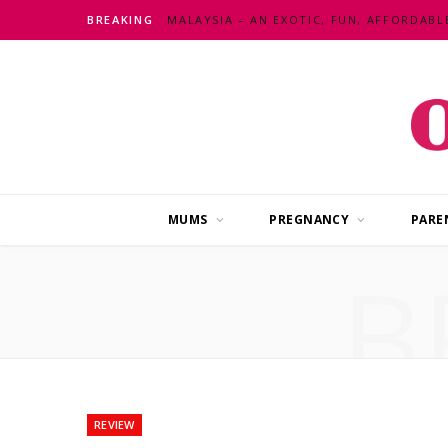
BREAKING
MUMS
PREGNANCY
PARE
B
REVIEW