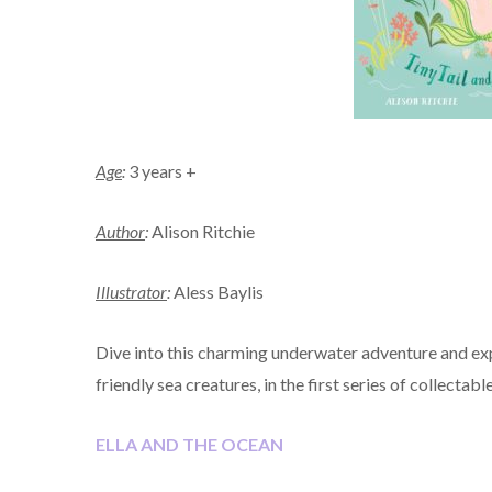
Age
:
3 years +
Author
:
Alison Ritchie
Illustrator
:
Aless Baylis
Dive into this charming underwater adventure and exp
friendly sea creatures, in the first series of collectabl
ELLA AND THE OCEAN