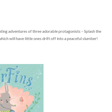
anting adventures of three adorable protagonists – Splash the
ch will have little ones drift off into a peaceful slumber!