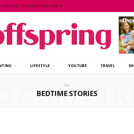
MALAYSIA – AN EXOTIC, FUN, AFFORDABLE HOLIDAY DESTINATION FOR FAMILIES
NTING
LIFESTYLE
YOUTUBE
TRAVEL
SH
ROWSI
TAG
BEDTIME STORIES