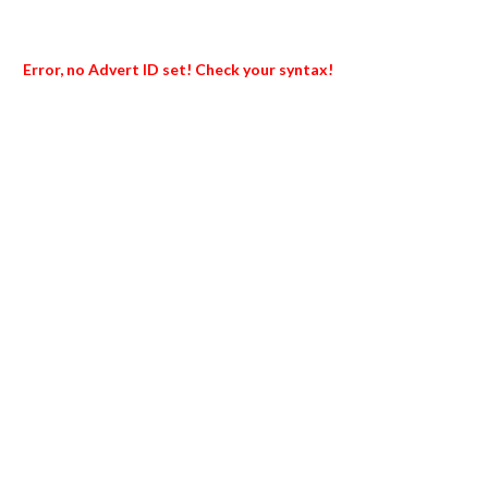
Error, no Advert ID set! Check your syntax!