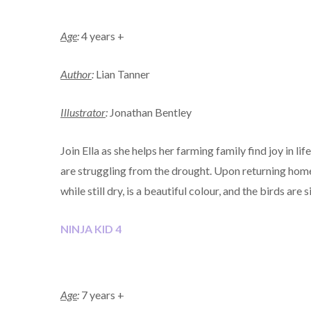
Age
:
4 years +
Author
:
Lian Tanner
Illustrator
:
Jonathan Bentley
Join Ella as she helps her farming family find joy in li
are struggling from the drought. Upon returning home 
while still dry, is a beautiful colour, and the birds are 
NINJA KID 4
Age
:
7 years +