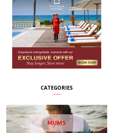
CATEGORIES
MUMS