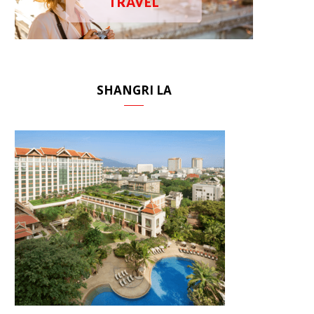
TRAVEL
SHANGRI LA