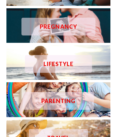
PREGNANCY
LIFESTYLE
PARENTING