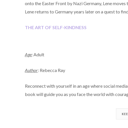
onto the Easter Front by Nazi Germany, Lene moves t
Lene returns to Germany years later on a quest to fin
THE ART OF SELF-KINDNESS
Age
:
Adult
Author
: Rebecca Ray
Reconnect with yourself in an age where social media c
book will guide you as you face the world with courag
KE