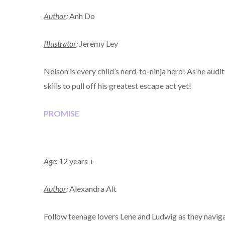
Author
:
Anh Do
Illustrator
:
Jeremy Ley
Nelson is every child’s nerd-to-ninja hero! As he auditi
skills to pull off his greatest escape act yet!
PROMISE
Age
:
12 years +
Author
:
Alexandra Alt
Follow teenage lovers Lene and Ludwig as they naviga