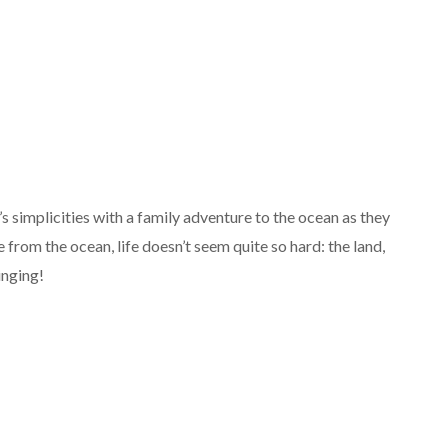
fe’s simplicities with a family adventure to the ocean as they
from the ocean, life doesn’t seem quite so hard: the land,
singing!