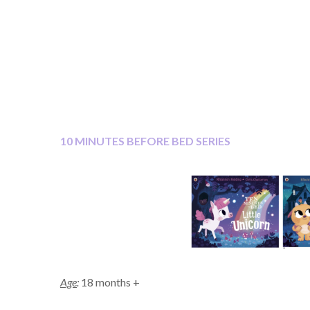
10 MINUTES BEFORE BED SERIES
Age
:
18 months +