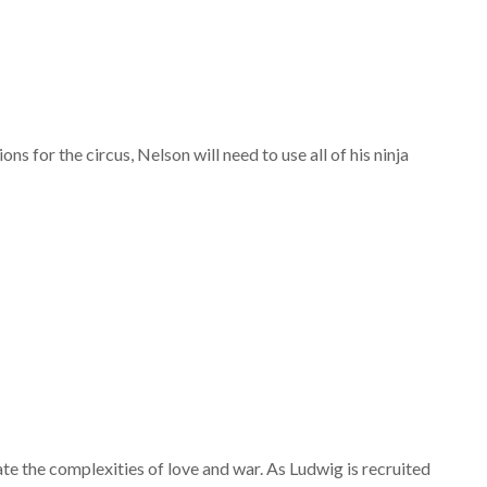
ons for the circus, Nelson will need to use all of his ninja
te the complexities of love and war. As Ludwig is recruited