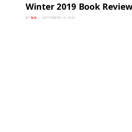
Winter 2019 Book Revie
BY
N/A
SEPTEMBER 13, 2019