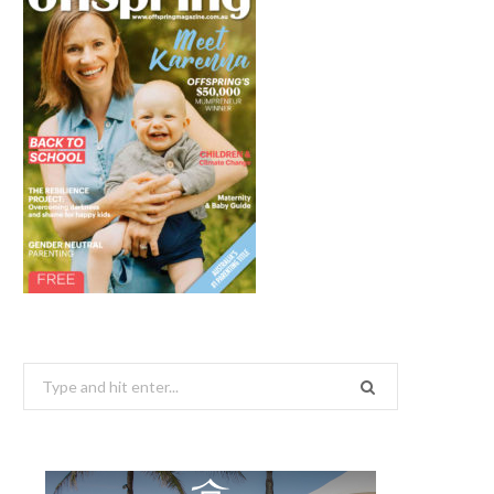
Search
for: