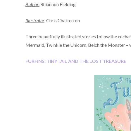
Author:
Rhiannon Fielding
Illustrator
:
Chris Chatterton
Three beautifully illustrated stories follow the ench
Mermaid, Twinkle the Unicorn, Belch the Monster – whi
FURFINS: TINYTAIL AND THE LOST TREASURE