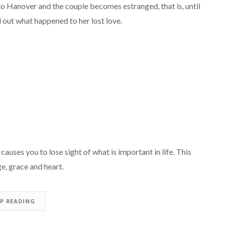
o Hanover and the couple becomes estranged, that is, until
d out what happened to her lost love.
auses you to lose sight of what is important in life. This
e, grace and heart.
EP READING