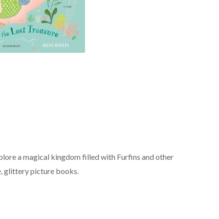
lore a magical kingdom filled with Furfins and other
e, glittery picture books.