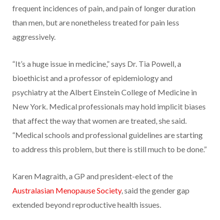
frequent incidences of pain, and pain of longer duration
than men, but are nonetheless treated for pain less
aggressively.
“It’s a huge issue in medicine,” says Dr. Tia Powell, a
bioethicist and a professor of epidemiology and
psychiatry at the Albert Einstein College of Medicine in
New York. Medical professionals may hold implicit biases
that affect the way that women are treated, she said.
“Medical schools and professional guidelines are starting
to address this problem, but there is still much to be done.”
Karen Magraith, a GP and president-elect of the
Australasian Menopause Society
, said the gender gap
extended beyond reproductive health issues.