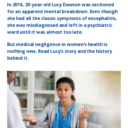
In 2016, 20-year-old Lucy Dawson was sectioned
for an apparent mental breakdown. Even though
she had all the classic symptoms of encephalitis,
she was misdiagnosed and left in a psychiatric
ward until it was almost too late.
But medical negligence in women’s health is
nothing new. Read Lucy’s story and the history
behind it.