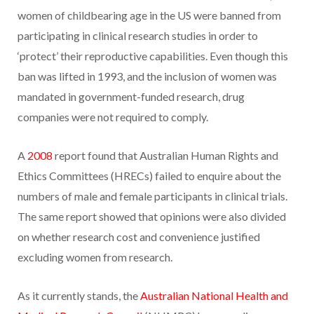
women of childbearing age in the US were banned from
participating in clinical research studies in order to
‘protect’ their reproductive capabilities. Even though this
ban was lifted in 1993, and the inclusion of women was
mandated in government-funded research, drug
companies were not required to comply.
A
2008
report found that Australian Human Rights and
Ethics Committees (HRECs) failed to enquire about the
numbers of male and female participants in clinical trials.
The same report showed that opinions were also divided
on whether research cost and convenience justified
excluding women from research.
As it currently stands, the
Australian National Health and