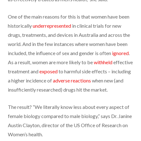
One of the main reasons for this is that women have been
historically
underrepresented
in clinical trials for new
drugs, treatments, and devices in Australia and across the
world. And in the few instances where women have been
included, the influence of sex and gender is often
ignored
.
As a result, women are more likely to be
withheld
effective
treatment and
exposed
to harmful side effects – including
a higher incidence of
adverse reactions
when new (and
insufficiently researched) drugs hit the market.
The result? “We literally know less about every aspect of
female biology compared to male biology,” says Dr. Janine
Austin Clayton, director of the US Office of Research on
Women’s health.