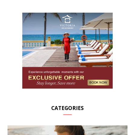
CATEGORIES