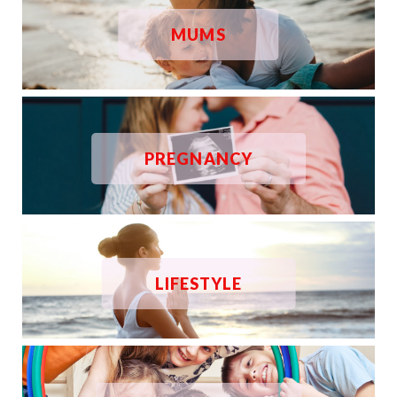
MUMS
PREGNANCY
LIFESTYLE