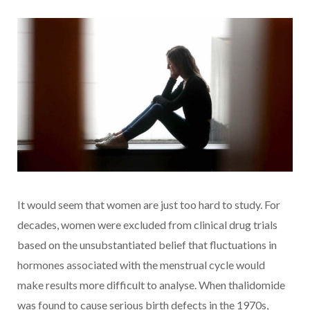
It would seem that women are just too hard to study. For
decades, women were excluded from clinical drug trials
based on the unsubstantiated belief that fluctuations in
hormones associated with the menstrual cycle would
make results more difficult to analyse. When thalidomide
was found to cause serious birth defects in the 1970s,