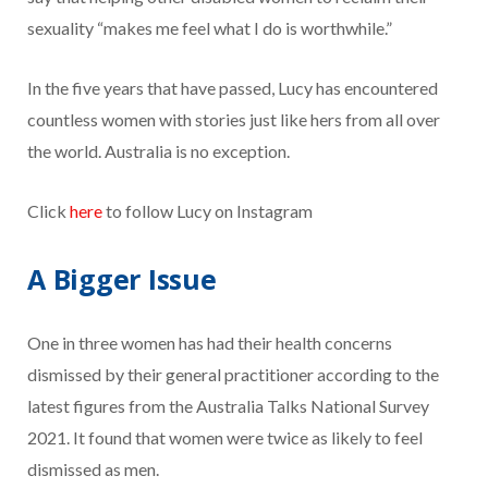
sexuality “makes me feel what I do is worthwhile.”
In the five years that have passed, Lucy has encountered
countless women with stories just like hers from all over
the world. Australia is no exception.
Click
here
to follow Lucy on Instagram
A Bigger Issue
One in three women has had their health concerns
dismissed by their general practitioner according to the
latest figures from the Australia Talks National Survey
2021. It found that women were twice as likely to feel
dismissed as men.