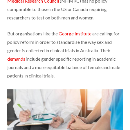
Medical Research Council
(NHMRC) has no policy
comparable to those in the US or Canada requiring
researchers to test on both men and women.
But organisations like the
George Institute
are calling for
policy reform in order to standardise the way sex and
gender is collected in clinical trials in Australia. Their
demands
include gender specific reporting in academic
journals and a more equitable balance of female and male
patients in clinical trials.