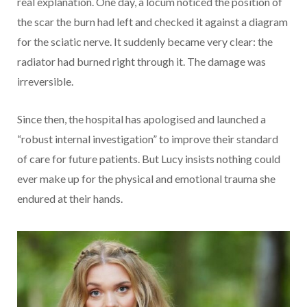
real explanation. One day, a locum noticed the position of
the scar the burn had left and checked it against a diagram
for the sciatic nerve. It suddenly became very clear: the
radiator had burned right through it. The damage was
irreversible.
Since then, the hospital has apologised and launched a
“robust internal investigation” to improve their standard
of care for future patients. But Lucy insists nothing could
ever make up for the physical and emotional trauma she
endured at their hands.