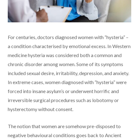
For centuries, doctors diagnosed women with “hysteria” –
a condition characterised by emotional excess. In Western
medicine hysteria was considered both a common and
chronic disorder among women. Some of its symptoms
included sexual desire, irritability, depression, and anxiety.
In extreme cases, women diagnosed with “hysteria” were
forced into insane asylum’s or underwent horrific and
irreversible surgical procedures such as lobotomy or
hysterectomy without consent.
The notion that women are somehow pre-disposed to
negative behavioural conditions goes back to Ancient