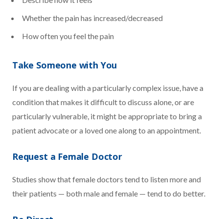
Whether the pain has increased/decreased
How often you feel the pain
Take Someone with You
If you are dealing with a particularly complex issue, have a
condition that makes it difficult to discuss alone, or are
particularly vulnerable, it might be appropriate to bring a
patient advocate or a loved one along to an appointment.
Request a Female Doctor
Studies show that female doctors tend to listen more and
their patients — both male and female — tend to do better.