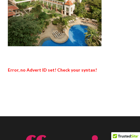
Error, no Advert ID set! Check your syntax!