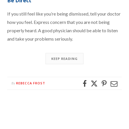
Be Direct
If you still feel like you’re being dismissed, tell your doctor
how you feel. Express concern that you are not being
properly heard. A good physician should be able to listen
and take your problems seriously.
KEEP READING
REBECCA FROST
By