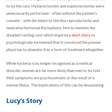
to be the cure. Hysterectomies and oophorectomies were
unnecessarily performed – often without the patient’s
consent – with the intent to sterilise reproductivity and
neutralise hormonal fluctuations. Not to mention the
dreaded ‘resting cure’ which inspired a
short story
so
psychologically tormented that it convinced the pioneer
physician to abandon it as a form of treatment altogether.
While hysteria is no longer recognised as a medical
disorder, women are far more likely than men to be told
their symptoms are psychosomatic or the result of a
mental illness. The implications of this can be devastating.
Lucy’s Story