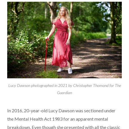
Lucy Dawson photographed in 2021 by Christopher Thomond for The
Guardian
In 2016, 20-year-old Lucy Dawson was sectioned under
the Mental Health Act 1983 for an apparent mental
breakdown. Even though she presented with all the classic