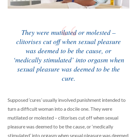
They were mutilated or molested –
clitorises cut off when sexual pleasure
was deemed to be the cause, or
‘medically stimulated’ into orgasm when
sexual pleasure was deemed to be the
cure.
Supposed ‘cures’ usually involved punishment intended to
turn a difficult woman into a docile one. They were
mutilated or molested – clitorises cut off when sexual
pleasure was deemed to be the cause, or ‘medically
stimulated’ into orgasm when sexual pleasure was deemed