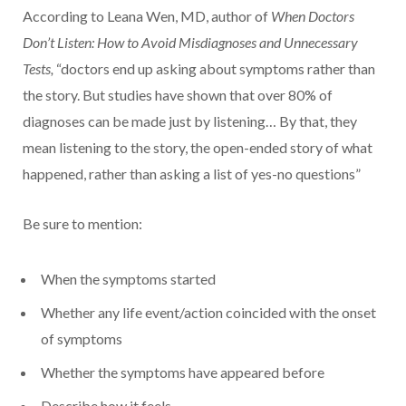
According to Leana Wen, MD, author of
When Doctors
Don’t Listen: How to Avoid Misdiagnoses and Unnecessary
Tests,
“doctors end up asking about symptoms rather than
the story. But studies have shown that over 80% of
diagnoses can be made just by listening… By that, they
mean listening to the story, the open-ended story of what
happened, rather than asking a list of yes-no questions”
Be sure to mention:
When the symptoms started
Whether any life event/action coincided with the onset
of symptoms
Whether the symptoms have appeared before
Describe how it feels