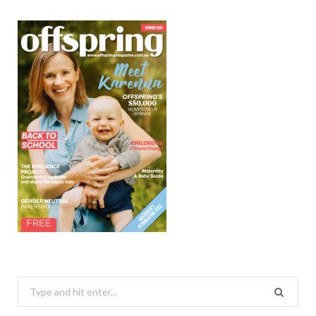
Search
for: