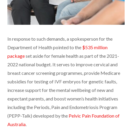
In response to such demands, a spokesperson for the
Department of Health pointed to the
$535 million
package
set aside for female health as part of the 2021-
2022 national budget. It serves to improve cervical and
breast cancer screening programmes, provide Medicare
subsidies for testing of IVF embryos for genetic faults,
increase support for the mental wellbeing of new and
expectant parents, and boost women’s health initiatives
including the Periods, Pain and Endometriosis Program
(PEPP-Talk) developed by the
Pelvic Pain Foundation of
Australia
.