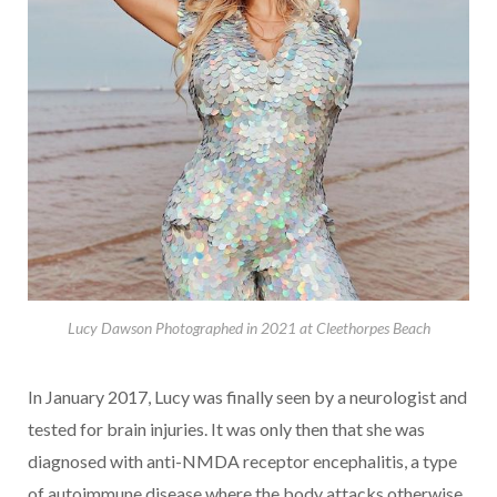
Lucy Dawson Photographed in 2021 at Cleethorpes Beach
In January 2017, Lucy was finally seen by a neurologist and
tested for brain injuries. It was only then that she was
diagnosed with anti-NMDA receptor encephalitis, a type
of autoimmune disease where the body attacks otherwise