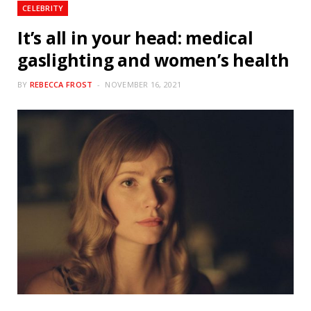
CELEBRITY
It’s all in your head: medical
gaslighting and women’s health
BY
REBECCA FROST
NOVEMBER 16, 2021