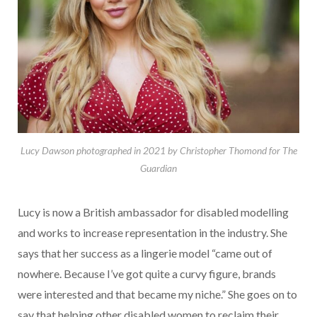
Lucy Dawson photographed in 2021 by Christopher Thomond for The
Guardian
Lucy is now a British ambassador for disabled modelling
and works to increase representation in the industry. She
says that her success as a lingerie model “came out of
nowhere. Because I’ve got quite a curvy figure, brands
were interested and that became my niche.” She goes on to
say that helping other disabled women to reclaim their