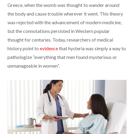
Greece, when the womb was thought to wander around
the body and cause trouble wherever it went. This theory
was rejected with the advancement of modern medicine,
but the connotations persisted in Western popular
thought for centuries. Today, researchers of medical
history point to
evidence
that hysteria was simply a way to
pathologize “everything that men found mysterious or
unmanageable in women”.