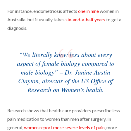
For instance, endometriosis affects
one in nine
women in
Australia, but it usually takes
six-and-a-half years
to get a
diagnosis.
“We literally know less about every
aspect of female biology compared to
male biology” – Dr. Janine Austin
Clayton, director of the US Office of
Research on Women’s health.
Research shows that health care providers prescribe less
pain medication to women than men after surgery. In
general,
women report more severe levels of pain
, more