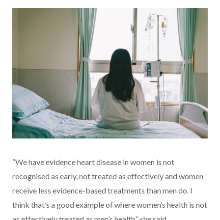
“We have evidence heart disease in women is not
recognised as early, not treated as effectively and women
receive less evidence-based treatments than men do. I
think that’s a good example of where women’s health is not
as effectively treated as men’s health,” she said.