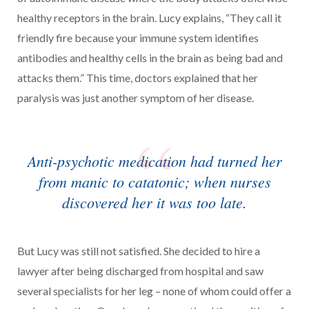
healthy receptors in the brain. Lucy explains, “They call it
friendly fire because your immune system identifies
antibodies and healthy cells in the brain as being bad and
attacks them.” This time, doctors explained that her
paralysis was just another symptom of her disease.
Anti-psychotic medication had turned her
from manic to catatonic; when nurses
discovered her it was too late.
But Lucy was still not satisfied. She decided to hire a
lawyer after being discharged from hospital and saw
several specialists for her leg – none of whom could offer a