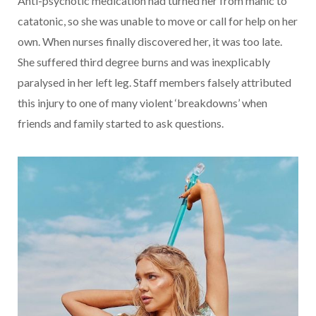
Anti-psychotic medication had turned her from manic to
catatonic, so she was unable to move or call for help on her
own. When nurses finally discovered her, it was too late.
She suffered third degree burns and was inexplicably
paralysed in her left leg. Staff members falsely attributed
this injury to one of many violent ‘breakdowns’ when
friends and family started to ask questions.