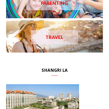
PARENTING
TRAVEL
SHANGRI LA