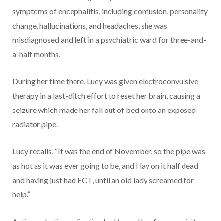
symptoms of encephalitis, including confusion, personality
change, hallucinations, and headaches, she was
misdiagnosed and left in a psychiatric ward for three-and-
a-half months.
During her time there, Lucy was given electroconvulsive
therapy in a last-ditch effort to reset her brain, causing a
seizure which made her fall out of bed onto an exposed
radiator pipe.
Lucy recalls, “It was the end of November, so the pipe was
as hot as it was ever going to be, and I lay on it half dead
and having just had ECT, until an old lady screamed for
help.”