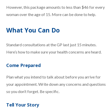
However, this package amounts to less than $46 for every
woman over the age of 15. More can be done to help.
What You Can Do
Standard consultations at the GP last just 15 minutes.
Here’s how to make sure your health concerns are heard.
Come Prepared
Plan what you intend to talk about before you arrive for
your appointment. Write down any concerns and questions
so you don’t forget. Be specific.
Tell Your Story