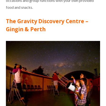
occasions and group functions with your own provided
food and snacks.
The Gravity Discovery Centre –
Gingin & Perth