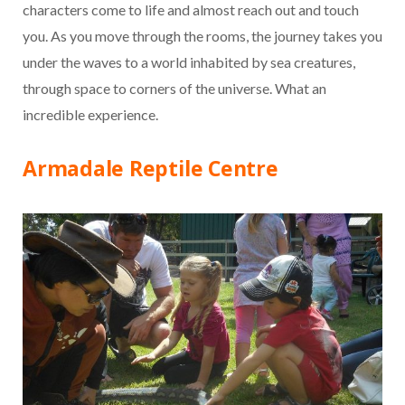
characters come to life and almost reach out and touch
you. As you move through the rooms, the journey takes you
under the waves to a world inhabited by sea creatures,
through space to corners of the universe. What an
incredible experience.
Armadale Reptile Centre