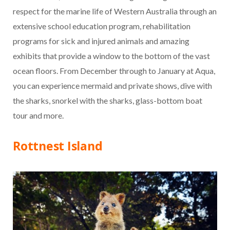
respect for the marine life of Western Australia through an
extensive school education program, rehabilitation
programs for sick and injured animals and amazing
exhibits that provide a window to the bottom of the vast
ocean floors. From December through to January at Aqua,
you can experience mermaid and private shows, dive with
the sharks, snorkel with the sharks, glass-bottom boat
tour and more.
Rottnest Island