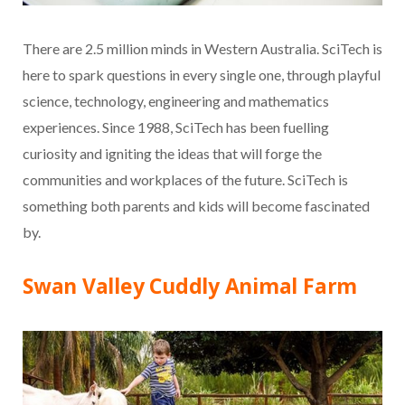
There are 2.5 million minds in Western Australia. SciTech is
here to spark questions in every single one, through playful
science, technology, engineering and mathematics
experiences. Since 1988, SciTech has been fuelling
curiosity and igniting the ideas that will forge the
communities and workplaces of the future. SciTech is
something both parents and kids will become fascinated
by.
Swan Valley Cuddly Animal Farm