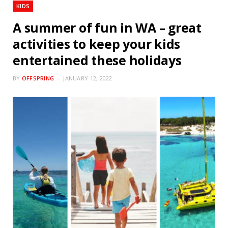
KIDS
A summer of fun in WA – great
activities to keep your kids
entertained these holidays
BY
OFFSPRING
JANUARY 12, 2022