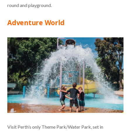
round and playground.
Adventure World
Visit Perth’s only Theme Park/Water Park, set in