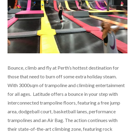
Bounce, climb and fly at Perth’s hottest destination for
those that need to burn off some extra holiday steam.
With 3000sqm of trampoline and climbing entertainment
for all ages. Latitude offers a bounce in your step with
interconnected trampoline floors, featuring a free jump
area, dodgeball court, basketball lanes, performance
trampolines and an Air Bag. The action continues with
their state-of-the-art climbing zone, featuring rock