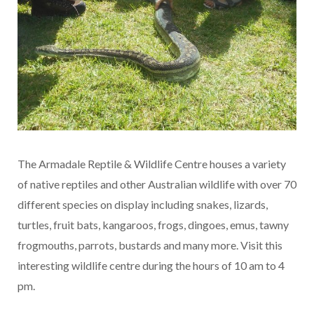
The Armadale Reptile & Wildlife Centre houses a variety
of native reptiles and other Australian wildlife with over 70
different species on display including snakes, lizards,
turtles, fruit bats, kangaroos, frogs, dingoes, emus, tawny
frogmouths, parrots, bustards and many more. Visit this
interesting wildlife centre during the hours of 10 am to 4
pm.