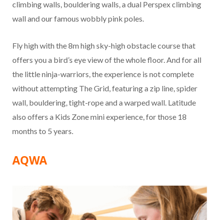
climbing walls, bouldering walls, a dual Perspex climbing
wall and our famous wobbly pink poles.
Fly high with the 8m high sky-high obstacle course that
offers you a bird’s eye view of the whole floor. And for all
the little ninja-warriors, the experience is not complete
without attempting The Grid, featuring a zip line, spider
wall, bouldering, tight-rope and a warped wall. Latitude
also offers a Kids Zone mini experience, for those 18
months to 5 years.
AQWA