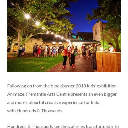
Following on from the blockbuster 2018 kids’ exhibition
Animaze, Fremantle Arts Centre presents an even bigger
and more colourful creative experience for kids
with Hundreds & Thousands.
Hundreds & Thousands see the galleries transformed into