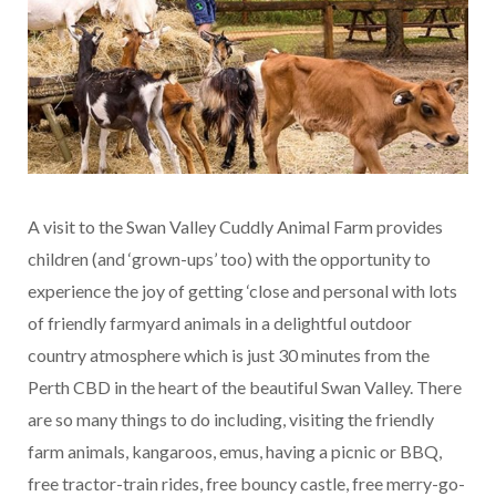
A visit to the Swan Valley Cuddly Animal Farm provides
children (and ‘grown-ups’ too) with the opportunity to
experience the joy of getting ‘close and personal with lots
of friendly farmyard animals in a delightful outdoor
country atmosphere which is just 30 minutes from the
Perth CBD in the heart of the beautiful Swan Valley. There
are so many things to do including, visiting the friendly
farm animals, kangaroos, emus, having a picnic or BBQ,
free tractor-train rides, free bouncy castle, free merry-go-