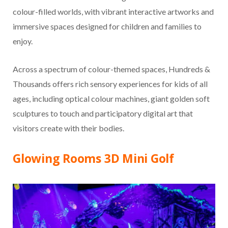
colour-filled worlds, with vibrant interactive artworks and
immersive spaces designed for children and families to
enjoy.
Across a spectrum of colour-themed spaces, Hundreds &
Thousands offers rich sensory experiences for kids of all
ages, including optical colour machines, giant golden soft
sculptures to touch and participatory digital art that
visitors create with their bodies.
Glowing Rooms 3D Mini Golf