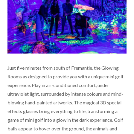
Just five minutes from south of Fremantle, the Glowing
Rooms as designed to provide you with a unique mini golf
experience. Play in air-conditioned comfort, under
ultraviolet light, surrounded by intense colours and mind-
blowing hand-painted artworks. The magical 3D special
effects glasses bring everything to life, transforming a
game of mini golf into a glow in the dark experience. Golf
balls appear to hover over the ground, the animals and