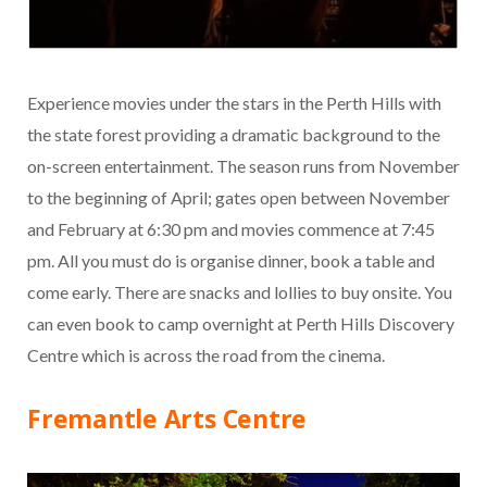
Experience movies under the stars in the Perth Hills with
the state forest providing a dramatic background to the
on-screen entertainment. The season runs from November
to the beginning of April; gates open between November
and February at 6:30 pm and movies commence at 7:45
pm. All you must do is organise dinner, book a table and
come early. There are snacks and lollies to buy onsite. You
can even book to camp overnight at Perth Hills Discovery
Centre which is across the road from the cinema.
Fremantle Arts Centre