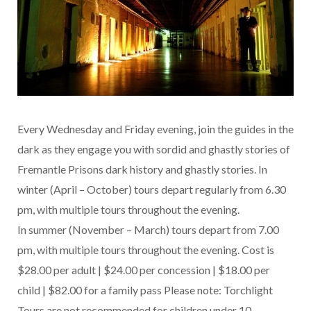
Every Wednesday and Friday evening, join the guides in the
dark as they engage you with sordid and ghastly stories of
Fremantle Prisons dark history and ghastly stories. In
winter (April – October) tours depart regularly from 6.30
pm, with multiple tours throughout the evening.
In summer (November – March) tours depart from 7.00
pm, with multiple tours throughout the evening. Cost is
$28.00 per adult | $24.00 per concession | $18.00 per
child | $82.00 for a family pass Please note: Torchlight
Tours are not recommended for children under 10.