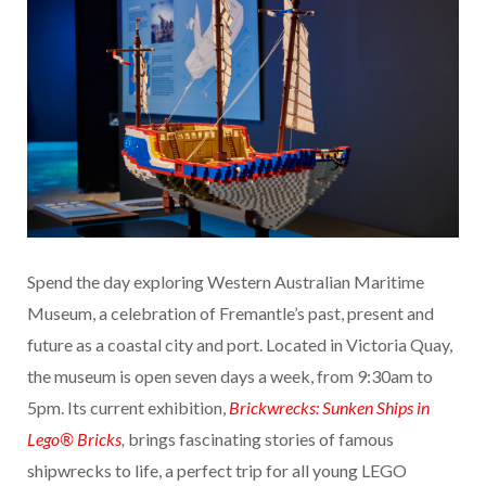
Spend the day exploring Western Australian Maritime
Museum, a celebration of Fremantle’s past, present and
future as a coastal city and port. Located in Victoria Quay,
the museum is open seven days a week, from 9:30am to
5pm. Its current exhibition,
Brickwrecks: Sunken Ships in
Lego® Bricks
,
brings fascinating stories of famous
shipwrecks to life, a perfect trip for all young LEGO