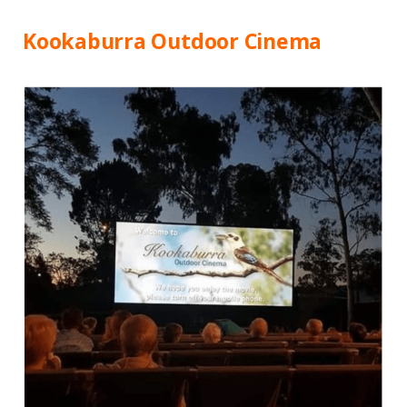
Kookaburra Outdoor Cinema