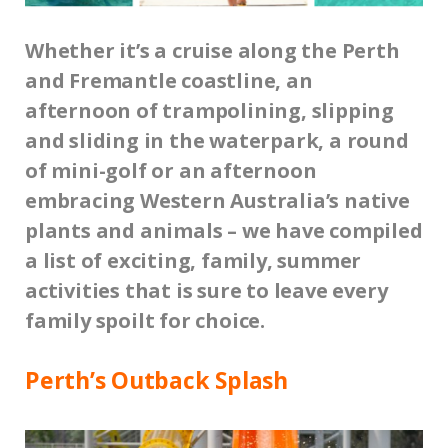
Whether it’s a cruise along the Perth
and Fremantle coastline, an
afternoon of trampolining, slipping
and sliding in the waterpark, a round
of mini-golf or an afternoon
embracing Western Australia’s native
plants and animals – we have compiled
a list of exciting, family, summer
activities that is sure to leave every
family spoilt for choice.
Perth’s Outback Splash