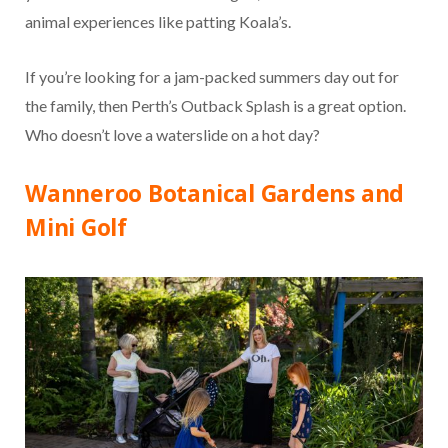
animal experiences like patting Koala’s.
If you’re looking for a jam-packed summers day out for
the family, then Perth’s Outback Splash is a great option.
Who doesn’t love a waterslide on a hot day?
Wanneroo Botanical Gardens and
Mini Golf