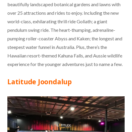
beautifully landscaped botanical gardens and lawns with
over 25 attractions and rides to enjoy. Including the new
world-class, exhilarating thrill ride Goliath; a giant
pendulum swing ride. The heart-thumping, adrenaline-
pumping roller-coaster Abyss and Kaken; the longest and
steepest water funnel in Australia. Plus, there’s the
Hawaiian resort-themed Kahuna Falls, and Aussie wildlife
experience for the younger adventures just to name a few.
Latitude Joondalup