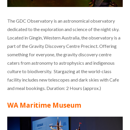
The GDC Observatory is an astronomical observatory
dedicated to the exploration and science of the night sky.
Located in Gingin, Western Australia, the observatory is a
part of the Gravity Discovery Centre Precinct. Offering
something for everyone, the gravity discovery centre
caters from astronomy to astrophysics and indigenous
culture to biodiversity. Stargazing at the world-class
facility includes new telescopes and dark skies with Cafe
and meal bookings. Duration: 2 Hours (approx.)
WA Maritime Museum