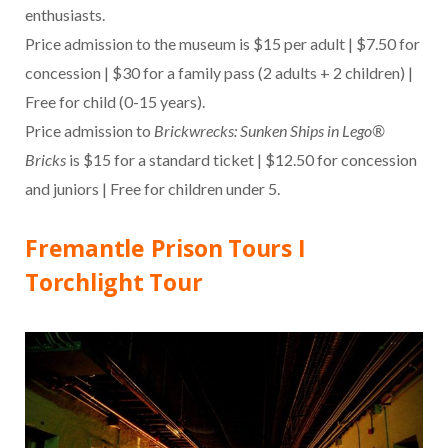
enthusiasts.
Price admission to the museum is $15 per adult | $7.50 for
concession | $30 for a family pass (2 adults + 2 children) |
Free for child (0-15 years).
Price admission to
Brickwrecks: Sunken Ships in Lego®
Bricks
is $15 for a standard ticket | $12.50 for concession
and juniors | Free for children under 5.
Fremantle Prison Tours I
Torchlight Tour