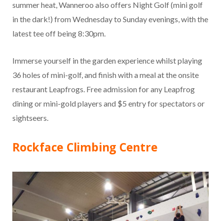
summer heat, Wanneroo also offers Night Golf (mini golf
in the dark!) from Wednesday to Sunday evenings, with the
latest tee off being 8:30pm.
Immerse yourself in the garden experience whilst playing
36 holes of mini-golf, and finish with a meal at the onsite
restaurant Leapfrogs. Free admission for any Leapfrog
dining or mini-gold players and $5 entry for spectators or
sightseers.
Rockface Climbing Centre