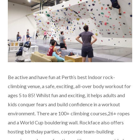
Be active and have fun at Perth’s best Indoor rock-
climbing venue, a safe, exciting, all-over body workout for
ages 5 to 85! Whilst fun and exciting, it helps adults and
kids conquer fears and build confidence in a workout
environment. There are 100+ climbing courses,26+ ropes
and a World Cup bouldering wall. Rockface also offers
hosting birthday parties, corporate team-building