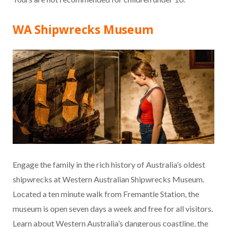
WA Shipwrecks Museum
Engage the family in the rich history of Australia’s oldest
shipwrecks at Western Australian Shipwrecks Museum.
Located a ten minute walk from Fremantle Station, the
museum is open seven days a week and free for all visitors.
Learn about Western Australia’s dangerous coastline, the