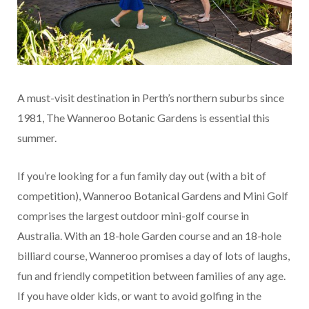
A must-visit destination in Perth’s northern suburbs since
1981, The Wanneroo Botanic Gardens is essential this
summer.
If you’re looking for a fun family day out (with a bit of
competition), Wanneroo Botanical Gardens and Mini Golf
comprises the largest outdoor mini-golf course in
Australia. With an 18-hole Garden course and an 18-hole
billiard course, Wanneroo promises a day of lots of laughs,
fun and friendly competition between families of any age.
If you have older kids, or want to avoid golfing in the