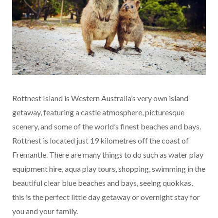
Rottnest Island is Western Australia’s very own island
getaway, featuring a castle atmosphere, picturesque
scenery, and some of the world’s finest beaches and bays.
Rottnest is located just 19 kilometres off the coast of
Fremantle. There are many things to do such as water play
equipment hire, aqua play tours, shopping, swimming in the
beautiful clear blue beaches and bays, seeing quokkas,
this is the perfect little day getaway or overnight stay for
you and your family.