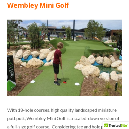
Wembley Mini Golf
With 18-hole courses, high quality landscaped miniature
putt putt, Wembley Mini Golf is a scaled-down version of
a full-size golf course. Considering tee and hole placement