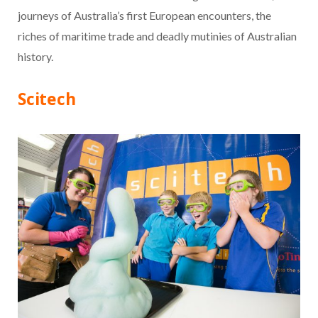
journeys of Australia’s first European encounters, the
riches of maritime trade and deadly mutinies of Australian
history.
Scitech