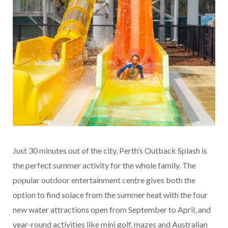
Just 30 minutes out of the city, Perth’s Outback Splash is
the perfect summer activity for the whole family. The
popular outdoor entertainment centre gives both the
option to find solace from the summer heat with the four
new water attractions open from September to April, and
year-round activities like mini golf, mazes and Australian