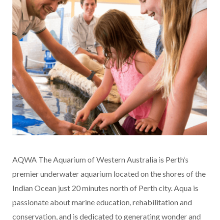
AQWA The Aquarium of Western Australia is Perth’s
premier underwater aquarium located on the shores of the
Indian Ocean just 20 minutes north of Perth city. Aqua is
passionate about marine education, rehabilitation and
conservation, and is dedicated to generating wonder and