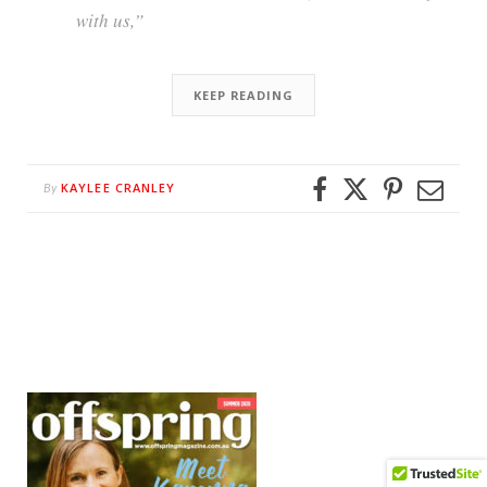
with us,”
KEEP READING
KAYLEE CRANLEY
By