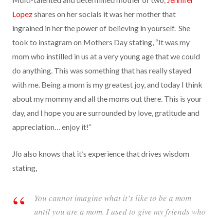
Lopez
shares on her socials it was her mother that
ingrained in her the power of believing in yourself. She
took to instagram on Mothers Day stating, “It was my
mom who instilled in us at a very young age that we could
do anything. This was something that has really stayed
with me. Being a mom is my greatest joy, and today I think
about my mommy and all the moms out there. This is your
day, and I hope you are surrounded by love, gratitude and
appreciation… enjoy it!”
Jlo also knows that it’s experience that drives wisdom
stating,
You cannot imagine what it’s like to be a mom
until you are a mom. I used to give my friends who