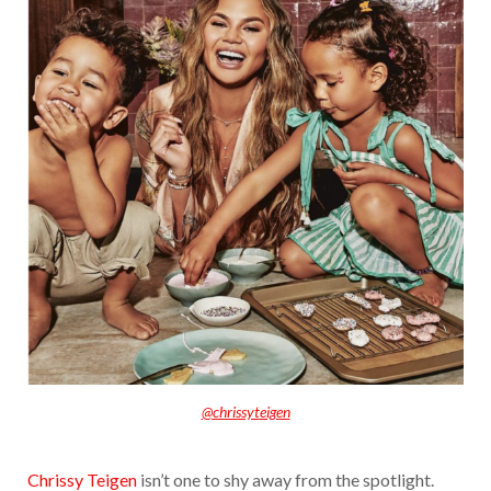
@chrissyteigen
Chrissy Teigen
isn’t one to shy away from the spotlight.