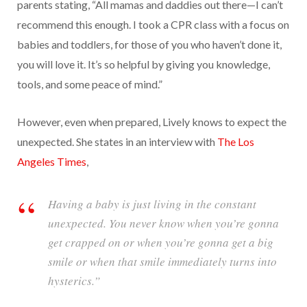
parents stating, “All mamas and daddies out there—I can’t
recommend this enough. I took a CPR class with a focus on
babies and toddlers, for those of you who haven’t done it,
you will love it. It’s so helpful by giving you knowledge,
tools, and some peace of mind.”
However, even when prepared, Lively knows to expect the
unexpected. She states in an interview with
The Los
Angeles Times
,
Having a baby is just living in the constant
unexpected. You never know when you’re gonna
get crapped on or when you’re gonna get a big
smile or when that smile immediately turns into
hysterics.”