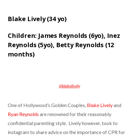
Blake Lively (
34 yo)
Children:
James Reynolds (6yo),
Inez
Reynolds (5yo),
Betty Reynolds (12
months)
@blakelively
One of Hollywood’s Golden Couples,
Blake Lively
and
Ryan Reynolds
are renowned for their reasonably
confidential parenting style. Lively however, took to
instagram to share advice on the importance of CPR for