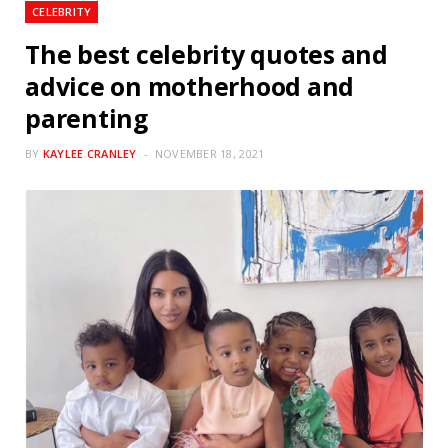
CELEBRITY
The best celebrity quotes and
advice on motherhood and
parenting
BY
KAYLEE CRANLEY
NOVEMBER 18, 2021