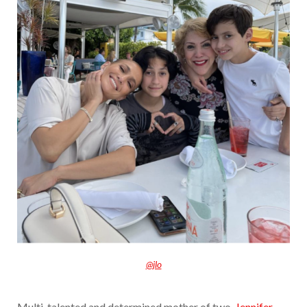
@jlo
Multi-talented and determined mother of two,
Jennifer