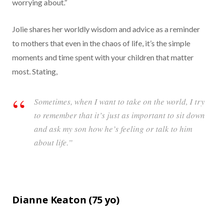
worrying about.”
Jolie shares her worldly wisdom and advice as a reminder
to mothers that even in the chaos of life, it’s the simple
moments and time spent with your children that matter
most. Stating,
Sometimes, when I want to take on the world, I try
to remember that it’s just as important to sit down
and ask my son how he’s feeling or talk to him
about life.”
Dianne Keaton (
75
yo)