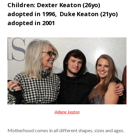
Children: Dexter Keaton (26yo)
adopted in 1996,
Duke Keaton (21yo)
adopted in 2001
@diane_keaton
Motherhood comes in all different shapes, sizes and ages.