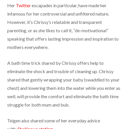
Her
Twitter
escapades in particular, have made her
infamous for her controversial and unfiltered nature.
However, it’s Chrissy’s relatable and transparent
parenting, or as she likes to call it, “de-motivational”
speaking that offers lasting impression and inspiration to
mothers everywhere.
A bath time trick shared by Chrissy offers help to
eliminate the shock and trouble of cleaning up. Chrissy
shared that gently wrapping your baby (swaddled to your
chest) and lowering them into the water while you enter as
well, will provide the comfort and eliminate the bath time
struggle for both mum and bub.
Teigen also shared some of her everyday advice
with
SheKnows stating,