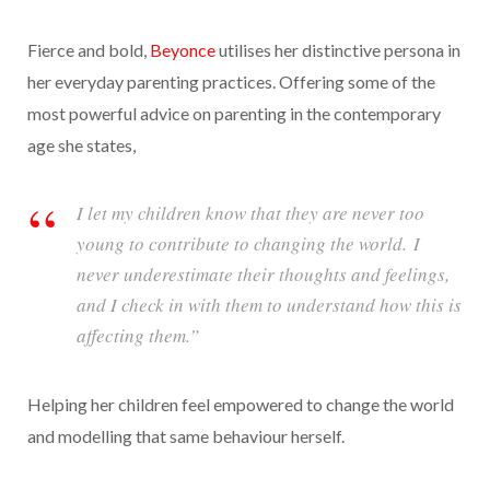
Fierce and bold,
Beyonce
utilises her distinctive persona in
her everyday parenting practices. Offering some of the
most powerful advice on parenting in the contemporary
age she states,
I let my children know that they are never too
young to contribute to changing the world. I
never underestimate their thoughts and feelings,
and I check in with them to understand how this is
affecting them.”
Helping her children feel empowered to change the world
and modelling that same behaviour herself.