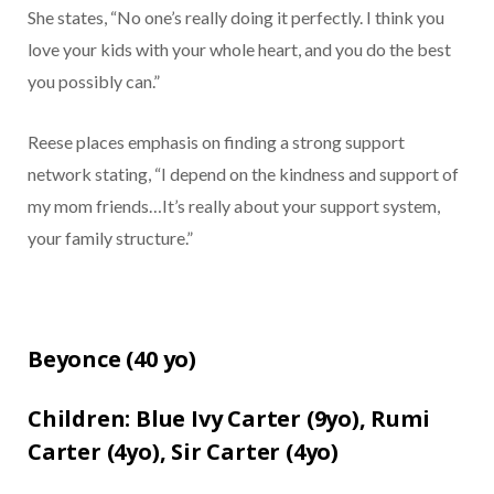
She states, “No one’s really doing it perfectly. I think you
love your kids with your whole heart, and you do the best
you possibly can.”
Reese places emphasis on finding a strong support
network stating, “I depend on the kindness and support of
my mom friends…It’s really about your support system,
your family structure.”
Beyonce (
40 yo)
Children:
Blue Ivy Carter (9yo),
Rumi
Carter (4yo),
Sir Carter (4yo)