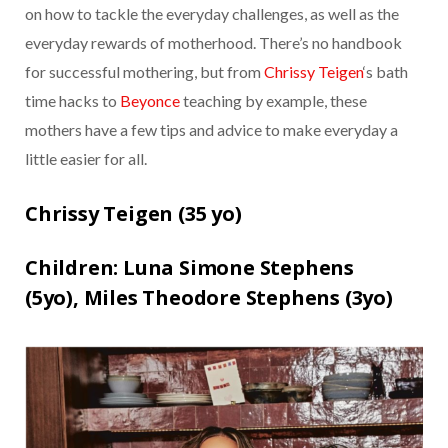
on how to tackle the everyday challenges, as well as the
everyday rewards of motherhood. There’s no handbook
for successful mothering, but from
Chrissy Teigen
‘s bath
time hacks to
Beyonce
teaching by example, these
mothers have a few tips and advice to make everyday a
little easier for all.
Chrissy Teigen (
35 yo)
Children:
Luna Simone Stephens
(5yo),
Miles Theodore Stephens (3yo)