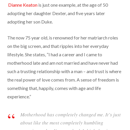
Dianne Keaton
is just one example, at the age of 50
adopting her daughter Dexter, and five years later
adopting her son Duke.
The now 75 year old, is renowned for her
m
atriarch roles
on the big screen, and that ripples into her everyday
lifestyle. She states, “I had a career and I came to
motherhood late and am not married and have never had
such a trusting relationship with a man – and trust is where
the real power of love comes from. A sense of freedom is
something that, happily, comes with age and life
experience.”
Motherhood has completely changed me. It’s just
about like the most completely humbling