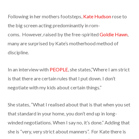
Following in her mothers footsteps,
Kate Hudson
rose to
the big screen acting predominantly in rom-
coms.
However, raised by the free-spirited
Goldie Hawn
,
many are surprised by Kate’s motherhood method of
discipline.
In an interview with
PEOPLE
, she states,“Where I am strict
is that there are certain rules that I put down. I don’t
negotiate with my kids about certain things.”
She states, “What I realised about that is that when you set
that standard in your home, you don’t end up in long-
winded negotiations. When I say no, it’s done.” Adding that
she is “very, very strict about manners”. For Kate there is