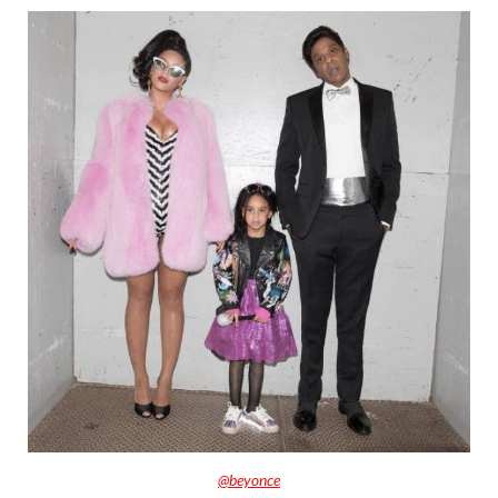
@beyonce