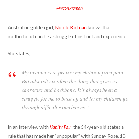
@nicolekidman
Australian golden girl,
Nicole Kidman
knows that
motherhood can be a struggle of instinct and experience.
She states,
My instinct is to protect my children from pain.
But adversity is often the thing that gives us
character and backbone. It’s always been a
struggle for me to back off and let my children go
through difficult experiences.”
In an interview with
Vanity Fair
, the 54-year-old states a
rule that has made her “unpopular” with Sunday Rose, 10