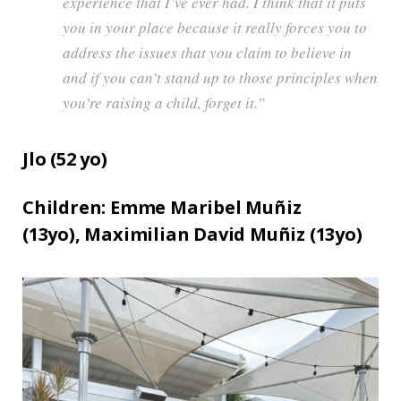
experience that I’ve ever had. I think that it puts
you in your place because it really forces you to
address the issues that you claim to believe in
and if you can’t stand up to those principles when
you’re raising a child, forget it.”
Jlo (
52
yo)
Children:
Emme Maribel Muñiz
(13yo),
Maximilian David Muñiz (13yo)