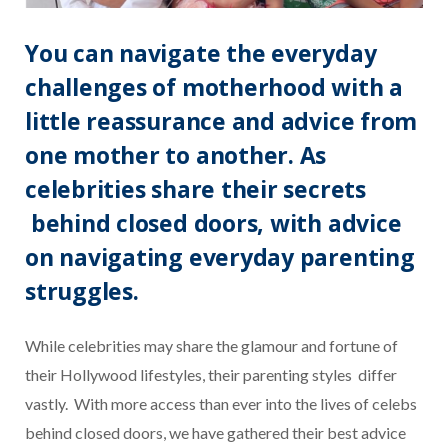
You can navigate the everyday
challenges of motherhood with a
little reassurance and advice from
one mother to another. As
celebrities share their secrets
behind closed doors, with advice
on navigating everyday parenting
struggles.
While celebrities may share the glamour and fortune of
their Hollywood lifestyles, their parenting styles differ
vastly.
With more access than ever into the lives of celebs
behind closed doors, we have gathered their best advice