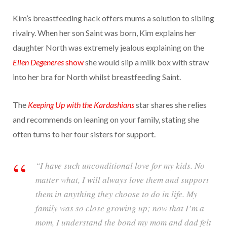
Kim’s breastfeeding hack offers mums a solution to sibling
rivalry. When her son Saint was born, Kim explains her
daughter North was extremely jealous explaining on the
Ellen Degeneres
show
she would slip a milk box with straw
into her bra for North whilst breastfeeding Saint.
The
Keeping Up with the Kardashians
star shares she relies
and recommends on leaning on your family, stating she
often turns to her four sisters for support.
“I have such unconditional love for my kids. No
matter what, I will always love them and support
them in anything they choose to do in life. My
family was so close growing up; now that I’m a
mom, I understand the bond my mom and dad felt