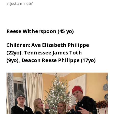
in just a minute”
Reese Witherspoon (
45 yo)
Children:
Ava Elizabeth Philippe
(22yo),
Tennessee James Toth
(9yo),
Deacon Reese Philippe (17yo)