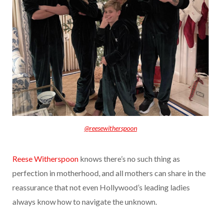
@reesewitherspoon
Reese Witherspoon
knows there’s no such thing as
perfection in motherhood, and all mothers can share in the
reassurance that not even Hollywood’s leading ladies
always know how to navigate the unknown.