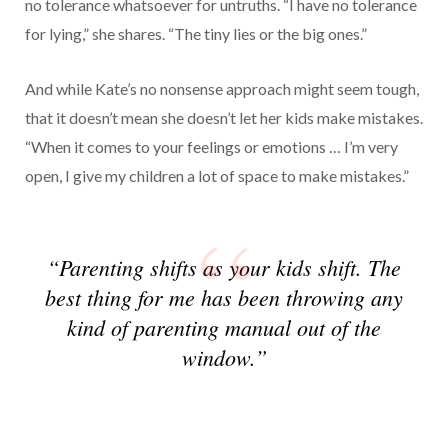
no tolerance whatsoever for untruths. “I have no tolerance
for lying,” she shares. “The tiny lies or the big ones.”
And while Kate’s no nonsense approach might seem tough,
that it doesn’t mean she doesn’t let her kids make mistakes.
“When it comes to your feelings or emotions … I’m very
open, I give my children a lot of space to make mistakes.”
“Parenting shifts as your kids shift. The
best thing for me has been throwing any
kind of parenting manual out of the
window.”