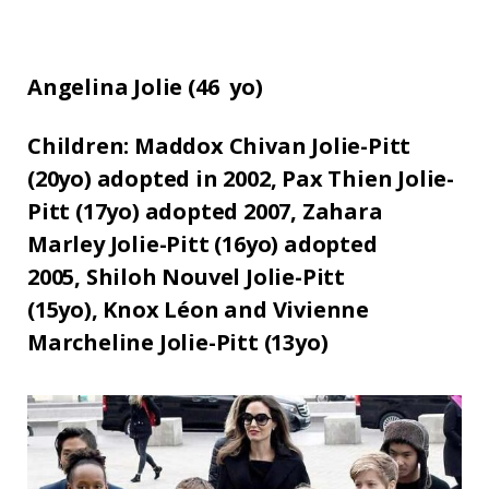
Angelina Jolie (
46
yo)
Children:
Maddox Chivan Jolie-Pitt
(20yo) adopted in 2002,
Pax Thien Jolie-
Pitt (17yo) adopted 2007,
Zahara
Marley Jolie-Pitt (16yo) adopted
2005,
Shiloh Nouvel Jolie-Pitt
(15yo),
Knox Léon and Vivienne
Marcheline Jolie-Pitt (13yo)