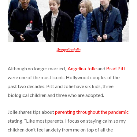
@angelinajolie
Although no longer married,
Angelina Jolie
and
Brad Pitt
were one of the most iconic Hollywood
couples of the
past two decades. Pitt and Jolie have six kids, three
biological children and three who are adopted.
Jolie shares tips about
parenting throughout the pandemic
stating, “Like most parents, I focus on staying calm so my
children don’t feel anxiety from me on top of all the