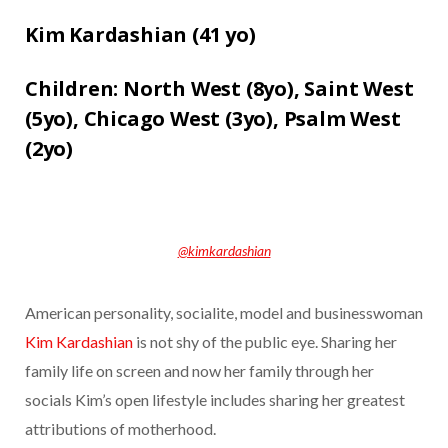
Kim Kardashian (
41 yo)
Children:
North West (8yo),
Saint West
(5yo),
Chicago West (3yo),
Psalm West
(2yo)
@kimkardashian
American personality, socialite, model and businesswoman
Kim Kardashian
is not shy of the public eye. Sharing her
family life on screen and now her family through her
socials Kim’s open lifestyle includes sharing her greatest
attributions of motherhood.