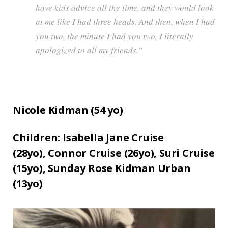
have kids advice all the time, and they would look
at me like I had three heads. And then, when I had
you two, the minute I had you two, I literally
apologized to all my friends.”
Nicole Kidman (
54
yo)
Children:
Isabella Jane Cruise
(28yo),
Connor Cruise (26yo),
Suri Cruise
(15yo),
Sunday Rose Kidman Urban
(13yo)