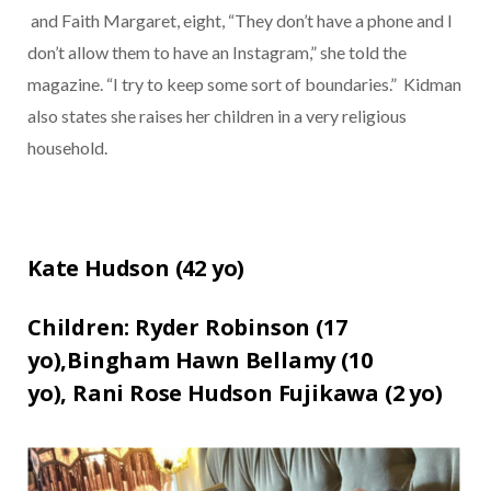
and Faith Margaret, eight, “They don’t have a phone and I
don’t allow them to have an Instagram,” she told the
magazine. “I try to keep some sort of boundaries.”
Kidman
also states she raises her children in a very religious
household.
Kate Hudson (
42
yo)
Children:
Ryder Robinson (17
yo)
,
Bingham Hawn Bellamy (10
yo),
Rani Rose Hudson Fujikawa (2
yo)