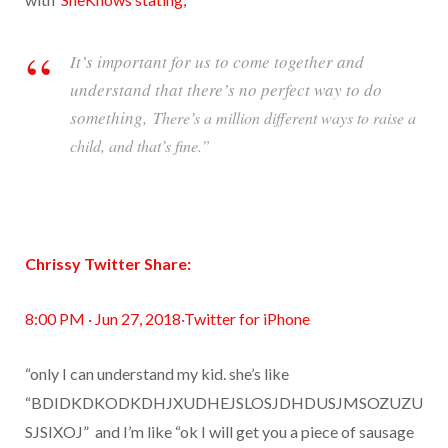
It’s important for us to come together and
understand that there’s no perfect way to do
something,
There’s a million different ways to raise a
child, and that’s fine.”
Chrissy Twitter Share:
8:00 PM · Jun 27, 2018
·
Twitter for iPhone
“only I can understand my kid. she’s like
“BDIDKDKODKDHJXUDHEJSLOSJDHDUSJMSOZUZU
SJSIXOJ”
and I’m like “ok I will get you a piece of sausage