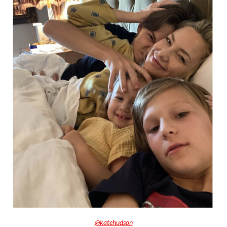
@katehudson